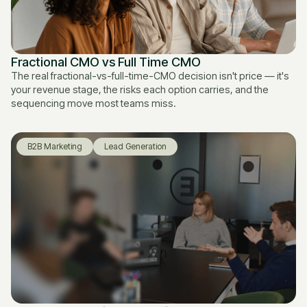
Fractional CMO vs Full Time CMO
The real fractional-vs-full-time-CMO decision isn't price — it's
your revenue stage, the risks each option carries, and the
sequencing move most teams miss.
B2B Marketing
Lead Generation