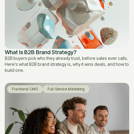
What Is B2B Brand Strategy?
B2B buyers pick who they already trust, before sales ever calls.
Here's what B2B brand strategy is, why it wins deals, and how to
build one.
Fractional CMO
Full-Service Marketing