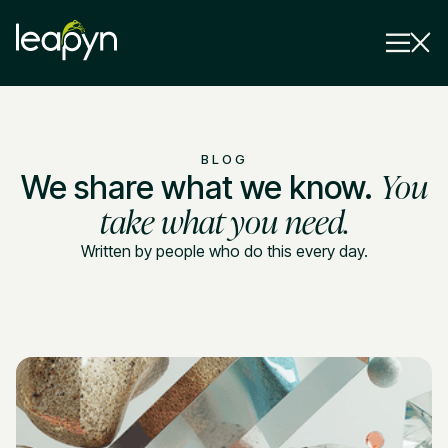
Services
BLOG
You
We share what we know.
Strategy Session
Industry
take what you need.
Insights
Written by people who do this every day.
Why Us
Pricing