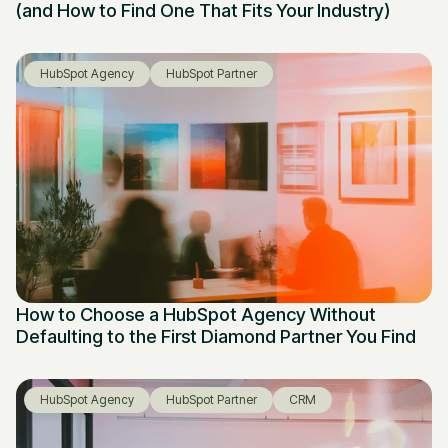
(and How to Find One That Fits Your Industry)
HubSpot Agency
HubSpot Partner
How to Choose a HubSpot Agency Without
Defaulting to the First Diamond Partner You Find
HubSpot Agency
HubSpot Partner
CRM