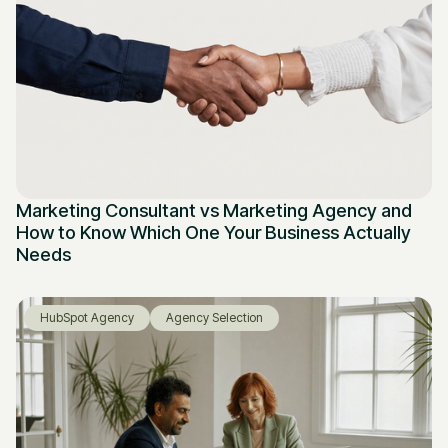
Marketing Consultant vs Marketing Agency and
How to Know Which One Your Business Actually
Needs
HubSpot Agency
Agency Selection