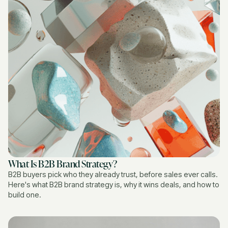
What Is B2B Brand Strategy?
B2B buyers pick who they already trust, before sales ever calls.
Here's what B2B brand strategy is, why it wins deals, and how to
build one.