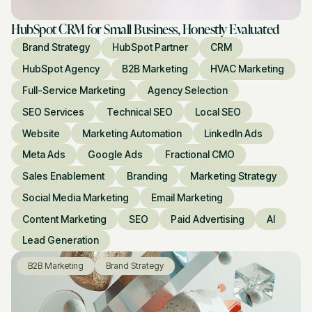
HubSpot CRM for Small Business, Honestly Evaluated
Brand Strategy
HubSpot Partner
CRM
HubSpot Agency
B2B Marketing
HVAC Marketing
Full-Service Marketing
Agency Selection
SEO Services
Technical SEO
Local SEO
Website
Marketing Automation
LinkedIn Ads
Meta Ads
Google Ads
Fractional CMO
Sales Enablement
Branding
Marketing Strategy
Social Media Marketing
Email Marketing
Content Marketing
SEO
Paid Advertising
AI
Lead Generation
B2B Marketing
Brand Strategy