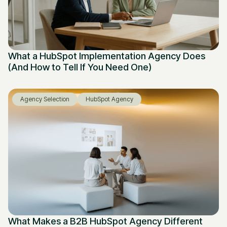
What a HubSpot Implementation Agency Does
(And How to Tell If You Need One)
Agency Selection
HubSpot Agency
What Makes a B2B HubSpot Agency Different