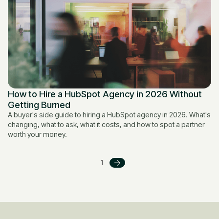
How to Hire a HubSpot Agency in 2026 Without
Getting Burned
A buyer's side guide to hiring a HubSpot agency in 2026. What's
changing, what to ask, what it costs, and how to spot a partner
worth your money.
1