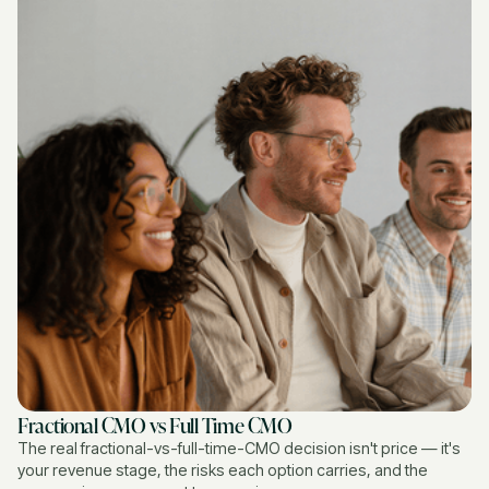
Fractional CMO vs Full Time CMO
The real fractional-vs-full-time-CMO decision isn't price — it's
your revenue stage, the risks each option carries, and the