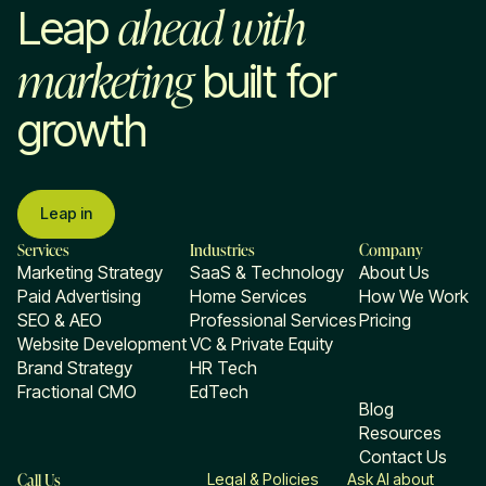
ahead with
Leap
marketing
built for
growth
Leap in
Services
Industries
Company
Marketing Strategy
SaaS & Technology
About Us
Paid Advertising
Home Services
How We Work
SEO & AEO
Professional Services
Pricing
Website Development
VC & Private Equity
Brand Strategy
HR Tech
Fractional CMO
EdTech
Blog
Resources
Contact Us
Call Us
Legal & Policies
Ask AI about