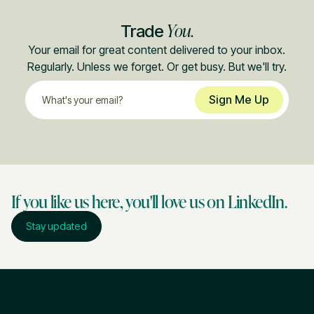
You.
Trade
Your email for great content delivered to your inbox.
Regularly. Unless we forget. Or get busy. But we'll try.
If you like us here, you'll love us on LinkedIn.
Stay updated