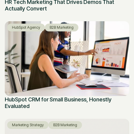
HR Tech Marketing That Drives Demos That
Actually Convert
HubSpot Agency
B2B Marketing
HubSpot CRM for Small Business, Honestly
Evaluated
Marketing Strategy
B2B Marketing