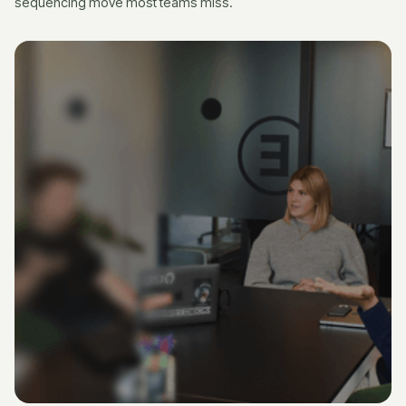
sequencing move most teams miss.