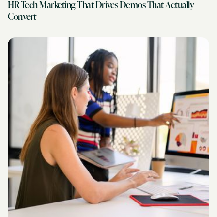
HR Tech Marketing That Drives Demos That Actually
Convert