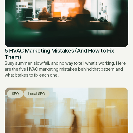
5 HVAC Marketing Mistakes (And How to Fix
Them)
Busy summer, slow fall, and no way to tell what's working. Here
are the five HVAC marketing mistakes behind that pattern and
what it takes to fix each one.
SEO
Local SEO