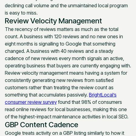
declining call volume and the unmaintained local program
is easy to miss.
Review Velocity Management
The recency of reviews matters as much as the total
count. A business with 120 reviews and no new ones in
eight months is signalling to Google that something
changed. A business with 40 reviews and a steady
cadence of new reviews every month signals an active,
operating business that buyers are currently engaging with.
Review velocity management means having a system for
consistently generating new reviews from satisfied
customers rather than treating the review count as
something that accumulates passively.
BrightLocal’s
consumer review survey
found that 98% of consumers
read online reviews for local businesses, making this one
of the highest-impact maintenance activities in local SEO.
GBP Content Cadence
Google treats activity on a GBP listing similarly to how it