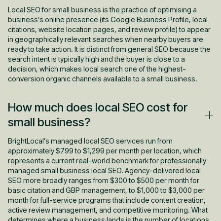
Local SEO for small business is the practice of optimising a
business’s online presence (its Google Business Profile, local
citations, website location pages, and review profile) to appear
in geographically relevant searches when nearby buyers are
ready to take action. It is distinct from general SEO because the
search intent is typically high and the buyer is close to a
decision, which makes local search one of the highest-
conversion organic channels available to a small business.
How much does local SEO cost for
small business?
BrightLocal’s managed local SEO services run from
approximately $799 to $1,299 per month per location, which
represents a current real-world benchmark for professionally
managed small business local SEO. Agency-delivered local
SEO more broadly ranges from $300 to $500 per month for
basic citation and GBP management, to $1,000 to $3,000 per
month for full-service programs that include content creation,
active review management, and competitive monitoring. What
determines where a business lands is the number of locations,