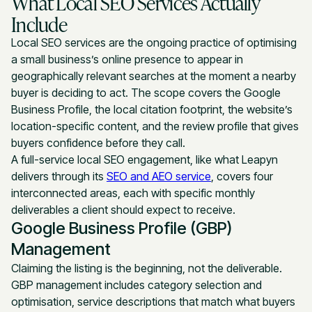
What Local SEO Services Actually
Include
Local SEO services are the ongoing practice of optimising
a small business’s online presence to appear in
geographically relevant searches at the moment a nearby
buyer is deciding to act. The scope covers the Google
Business Profile, the local citation footprint, the website’s
location-specific content, and the review profile that gives
buyers confidence before they call.
A full-service local SEO engagement, like what Leapyn
delivers through its
SEO and AEO service
, covers four
interconnected areas, each with specific monthly
deliverables a client should expect to receive.
Google Business Profile (GBP)
Management
Claiming the listing is the beginning, not the deliverable.
GBP management includes category selection and
optimisation, service descriptions that match what buyers