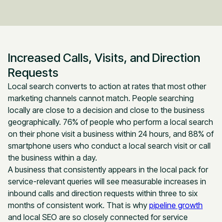
Increased Calls, Visits, and Direction
Requests
Local search converts to action at rates that most other
marketing channels cannot match. People searching
locally are close to a decision and close to the business
geographically. 76% of people who perform a local search
on their phone visit a business within 24 hours, and 88% of
smartphone users who conduct a local search visit or call
the business within a day.
A business that consistently appears in the local pack for
service-relevant queries will see measurable increases in
inbound calls and direction requests within three to six
months of consistent work. That is why
pipeline growth
and local SEO are so closely connected for service