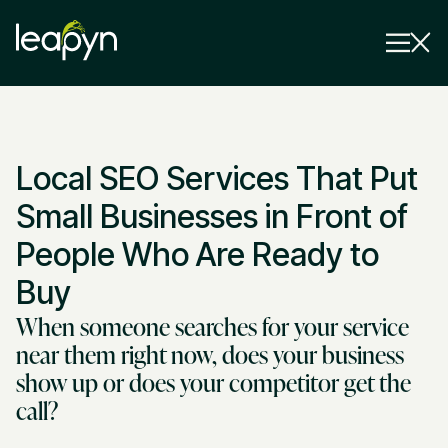
Services
Local SEO Services That Put
Strategy Session
Industry
Small Businesses in Front of
Insights
People Who Are Ready to
Buy
Why Us
When someone searches for your service
Pricing
near them right now, does your business
show up or does your competitor get the
call?