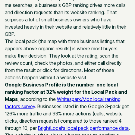
me searches, a business’s GBP ranking drives more calls
and direction requests than its website ranking. That
surprises a lot of small business owners who have
invested heavily in their website and relatively little in their
GBP.
The local pack (the map with three business listings that
appears above organic results) is where most buyers
make their decision. They look at the rating, scan the
review count, check the photos, and either call directly
from the result or click for directions. Most of those
actions happen without a website visit.
Google Business Profile is the number-one local
ranking factor at 32% weight for the Local Pack and
Maps
, according to the
Whitespark/Moz local ranking
factors survey
. Businesses listed in the Google 3-pack get
126% more traffic and 93% more actions (calls, website
clicks, direction requests) compared to those ranked 4
through 10, per
BrightLocal’s local pack performance data
.