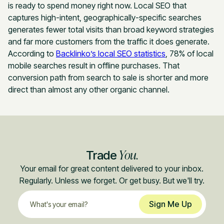
is ready to spend money right now. Local SEO that
captures high-intent, geographically-specific searches
generates fewer total visits than broad keyword strategies
and far more customers from the traffic it does generate.
According to
Backlinko’s local SEO statistics
, 78% of local
mobile searches result in offline purchases. That
conversion path from search to sale is shorter and more
direct than almost any other organic channel.
You.
Trade
Your email for great content delivered to your inbox.
Regularly. Unless we forget. Or get busy. But we'll try.