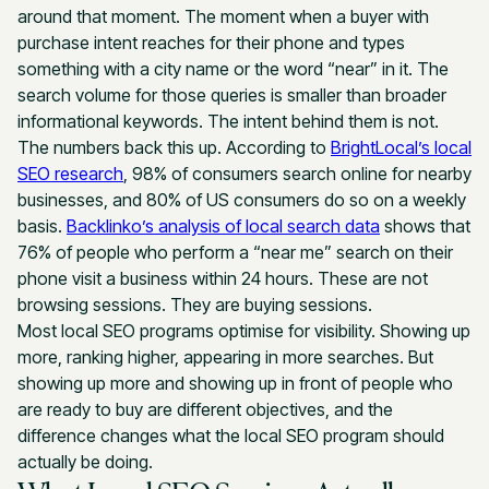
around that moment. The moment when a buyer with
purchase intent reaches for their phone and types
something with a city name or the word “near” in it. The
search volume for those queries is smaller than broader
informational keywords. The intent behind them is not.
The numbers back this up. According to
BrightLocal’s local
SEO research
, 98% of consumers search online for nearby
businesses, and 80% of US consumers do so on a weekly
basis.
Backlinko’s analysis of local search data
shows that
76% of people who perform a “near me” search on their
phone visit a business within 24 hours. These are not
browsing sessions. They are buying sessions.
Most local SEO programs optimise for visibility. Showing up
more, ranking higher, appearing in more searches. But
showing up more and showing up in front of people who
are ready to buy are different objectives, and the
difference changes what the local SEO program should
actually be doing.