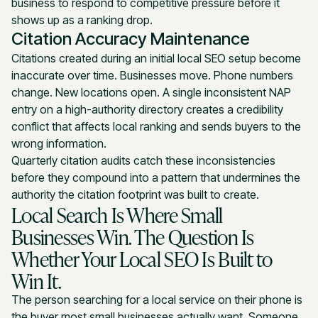
business to respond to competitive pressure before it
shows up as a ranking drop.
Citation Accuracy Maintenance
Citations created during an initial local SEO setup become
inaccurate over time. Businesses move. Phone numbers
change. New locations open. A single inconsistent NAP
entry on a high-authority directory creates a credibility
conflict that affects local ranking and sends buyers to the
wrong information.
Quarterly citation audits catch these inconsistencies
before they compound into a pattern that undermines the
authority the citation footprint was built to create.
Local Search Is Where Small
Businesses Win. The Question Is
Whether Your Local SEO Is Built to
Win It.
The person searching for a local service on their phone is
the buyer most small businesses actually want. Someone