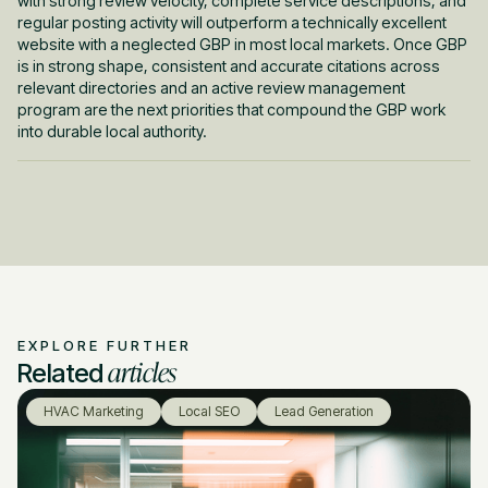
with strong review velocity, complete service descriptions, and
regular posting activity will outperform a technically excellent
website with a neglected GBP in most local markets. Once GBP
is in strong shape, consistent and accurate citations across
relevant directories and an active review management
program are the next priorities that compound the GBP work
into durable local authority.
EXPLORE FURTHER
articles
Related
HVAC Marketing
Local SEO
Lead Generation