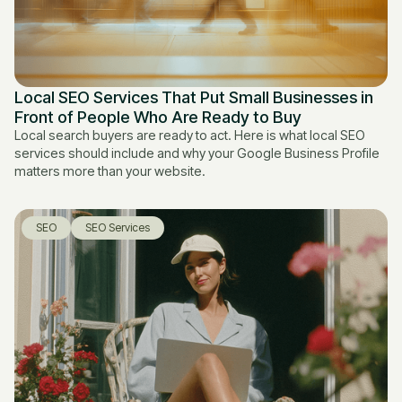
Local SEO Services That Put Small Businesses in
Front of People Who Are Ready to Buy
Local search buyers are ready to act. Here is what local SEO
services should include and why your Google Business Profile
matters more than your website.
SEO
SEO Services