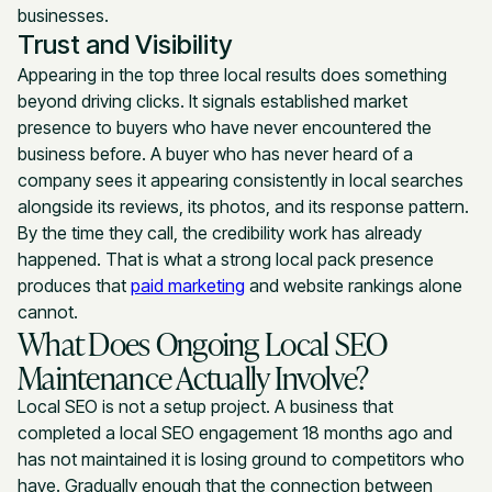
businesses.
Trust and Visibility
Appearing in the top three local results does something
beyond driving clicks. It signals established market
presence to buyers who have never encountered the
business before. A buyer who has never heard of a
company sees it appearing consistently in local searches
alongside its reviews, its photos, and its response pattern.
By the time they call, the credibility work has already
happened. That is what a strong local pack presence
produces that
paid marketing
and website rankings alone
cannot.
What Does Ongoing Local SEO
Maintenance Actually Involve?
Local SEO is not a setup project. A business that
completed a local SEO engagement 18 months ago and
has not maintained it is losing ground to competitors who
have. Gradually enough that the connection between