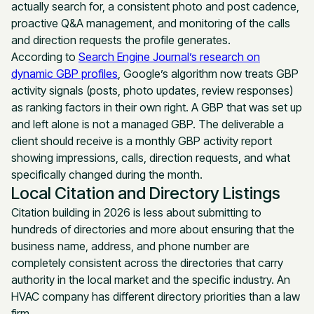
actually search for, a consistent photo and post cadence,
proactive Q&A management, and monitoring of the calls
and direction requests the profile generates.
According to
Search Engine Journal’s research on
dynamic GBP profiles
, Google’s algorithm now treats GBP
activity signals (posts, photo updates, review responses)
as ranking factors in their own right. A GBP that was set up
and left alone is not a managed GBP. The deliverable a
client should receive is a monthly GBP activity report
showing impressions, calls, direction requests, and what
specifically changed during the month.
Local Citation and Directory Listings
Citation building in 2026 is less about submitting to
hundreds of directories and more about ensuring that the
business name, address, and phone number are
completely consistent across the directories that carry
authority in the local market and the specific industry. An
HVAC company has different directory priorities than a law
firm.