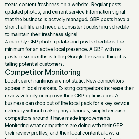
treats content freshness on a website. Regular posts,
updated photos, and current service information signal
that the business is actively managed. GBP posts have a
short half-life and need a consistent publishing schedule
to maintain their freshness signal.
A monthly GBP photo update and post schedule is the
minimum for an active local presence. A GBP with no
posts in six months is telling Google the same thing it is
telling potential customers.
Competitor Monitoring
Local search rankings are not static. New competitors
appear in local markets. Existing competitors increase their
review velocity or improve their GBP optimisation. A
business can drop out of the local pack for a key service
category without making any changes, simply because
competitors around it have made improvements.
Monitoring what competitors are doing with their GBP,
their review profiles, and their local content allows a