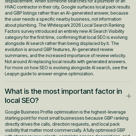
displacement. When someone searches for a plumber or an
HVAC contractor in their city, Google surfaces local pack results
and GBP listings rather than an AI-generated answer, because
the user needs a specific nearby business, not information
about plumbing. The Whitespark 2026 Local Search Ranking
Factors survey introduced an entirely new AI Search Visibility
category for the first time, confirming that local SEO is evolving
alongside AI search rather than being displaced by it. The
evolution is around GBP features, AI-generated review
summaries, and the increased importance of review velocity.
Not around AI replacing local results with generated answers.
For more on how SEO is evolving alongside AI search, see the
Leapyn guide to answer engine optimization.
What is the most important factor in
local SEO?
Google Business Profile optimisation is the highest-leverage
starting point for most small businesses because GBP ranking
directly drives the calls, direction requests, and local pack
visibility that matter most commercially. A fully optimised GBP