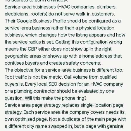
Service-area businesses (HVAC companies, plumbers,
electricians, roofers) do not serve walk-in customers.
Their Google Business Profile should be configured as a
service-area business rather than a physical location
business, which changes how the listing appears and how
the service radius is set. Getting this configuration wrong
means the GBP either does not show up in the right
geographic areas or shows up with a home address that
confuses buyers and creates safety concerns.
The objective for a service-area business is different too.
Foot traffic is not the metric. Call volume from qualified
buyers is. Every local SEO decision for an HVAC company
or a plumbing contractor should be evaluated by one
question. Will this make the phone ring?
Service area page strategy replaces single-location page
strategy. Each service area the company covers needs its
own optimised page. Not a duplicate of the main page with
a different city name swapped in, but a page with genuine