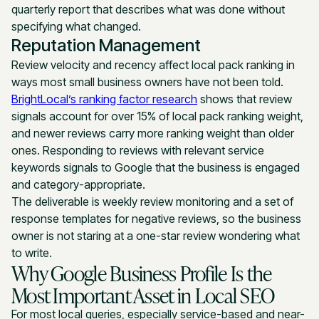
quarterly report that describes what was done without
specifying what changed.
Reputation Management
Review velocity and recency affect local pack ranking in
ways most small business owners have not been told.
BrightLocal’s ranking factor research
shows that review
signals account for over 15% of local pack ranking weight,
and newer reviews carry more ranking weight than older
ones. Responding to reviews with relevant service
keywords signals to Google that the business is engaged
and category-appropriate.
The deliverable is weekly review monitoring and a set of
response templates for negative reviews, so the business
owner is not staring at a one-star review wondering what
to write.
Why Google Business Profile Is the
Most Important Asset in Local SEO
For most local queries, especially service-based and near-