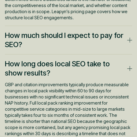
the competitiveness of the local market, and whether content
production is in scope. Leapyn’s pricing page covers how we
structure local SEO engagements.
How much should I expect to pay for
SEO?
Local SEO is generally priced lower than full-service SEO
How long does local SEO take to
because the geographic scope is narrower and the content
requirements are more focused. For local SEO specifically, the
show results?
$799 to $1,299 per month range from BrightLocal is a
reasonable benchmark for managed programs. For broader
GBP and citation improvements typically produce measurable
SEO programs that include competitive category ranking
changes in local pack visibility within 60 to 90 days for
alongside local visibility, full-service SEO and AEO pricing starts
businesses with no significant technical issues or inconsistent
higher because the content volume, link acquisition, and
NAP history. Full local pack ranking improvement for
strategic scope are more extensive.
competitive service categories in mid-size to large markets
typically takes four to six months of consistent work. The
timeline is shorter than national SEO because the geographic
scope is more contained, but any agency promising local pack
rankings within 30 days is describing a timeline that does not