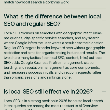
match how local search algorithms work.
What is the difference between local
SEO and regular SEO?
Local SEO focuses on searches with geographic intent. Near-
me queries, city-specific service searches, and any search
where Google infers the user wants a result near their location.
Regular SEO targets broader keyword sets without geographic
restriction and aims for organic ranking in standard results. The
two share many tactics (technical SEO, content, links) but local
SEO adds Google Business Profile management, citation
building, and reputation management as core components,
and measures success in calls and direction requests rather
than organic sessions and rankings alone.
Is local SEO still effective in 2026?
Local SEO is in a strong position in 2026 because local search
intent queries are among the most resistant to AI Overview