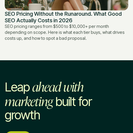
SEO Pricing Without the Runaround. What Good
SEO Actually Costs in 2026
SEO pricing ranges from $500 to $10,000+ per month
depending on scope. Here is what each tier buys, what drives
costs up, and how to spot a bad proposal.
ahead with
Leap
marketing
built for
growth