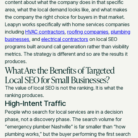
content about what the company does in that specific
area, what the local demand looks like, and what makes
the company the right choice for buyers in that market.
Leapyn works specifically with home services companies
including
HVAC contractors
,
roofing companies
,
plumbing
businesses
, and
electrical contractors
on local SEO
programs built around call generation rather than visibility
metrics. The strategy is different and so are the results it
produces.
What Are the Benefits of Targeted
Local SEO for Small Businesses?
The value of local SEO is not the ranking. It is what the
ranking produces.
High-Intent Traffic
People who search for local services are in a decision
phase, not a discovery phase. The search volume for
“emergency plumber Nashville” is far smaller than “how
plumbing works,” but the buyer performing the first search