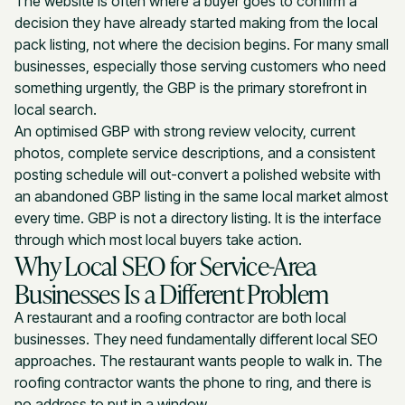
The website is often where a buyer goes to confirm a
decision they have already started making from the local
pack listing, not where the decision begins. For many small
businesses, especially those serving customers who need
something urgently, the GBP is the primary storefront in
local search.
An optimised GBP with strong review velocity, current
photos, complete service descriptions, and a consistent
posting schedule will out-convert a polished website with
an abandoned GBP listing in the same local market almost
every time. GBP is not a directory listing. It is the interface
through which most local buyers take action.
Why Local SEO for Service-Area
Businesses Is a Different Problem
A restaurant and a roofing contractor are both local
businesses. They need fundamentally different local SEO
approaches. The restaurant wants people to walk in. The
roofing contractor wants the phone to ring, and there is
no address to put in a window.