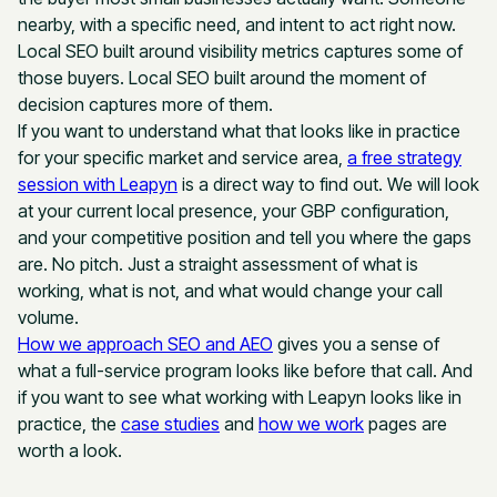
nearby, with a specific need, and intent to act right now.
Local SEO built around visibility metrics captures some of
those buyers. Local SEO built around the moment of
decision captures more of them.
If you want to understand what that looks like in practice
for your specific market and service area,
a free strategy
session with Leapyn
is a direct way to find out. We will look
at your current local presence, your GBP configuration,
and your competitive position and tell you where the gaps
are. No pitch. Just a straight assessment of what is
working, what is not, and what would change your call
volume.
How we approach SEO and AEO
gives you a sense of
what a full-service program looks like before that call. And
if you want to see what working with Leapyn looks like in
practice, the
case studies
and
how we work
pages are
worth a look.