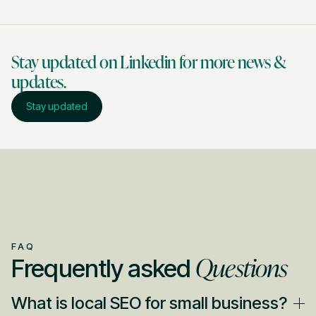
Stay updated on Linkedin for more news &
updates.
Stay updated
FAQ
Questions
Frequently asked
What is local SEO for small business?