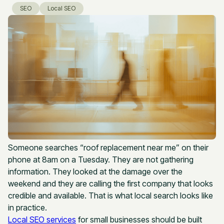
SEO
Local SEO
Someone searches “roof replacement near me” on their
phone at 8am on a Tuesday. They are not gathering
information. They looked at the damage over the
weekend and they are calling the first company that looks
credible and available. That is what local search looks like
in practice.
Local SEO services
for small businesses should be built