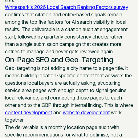
Whitespark’s 2026 Local Search Ranking Factors survey
confirms that citation and entity-based signals remain
among the top five factors for AI search visibility in local
results. The deliverable is a citation audit at engagement
start, followed by quarterly consistency checks rather
than a single submission campaign that creates more
entries to manage and never gets reviewed again.
On-Page SEO and Geo-Targeting
Geo-targeting is not adding a city name to a page title. It
means building location-specific content that answers the
questions local buyers are actually asking, structuring
service area pages with enough depth to signal genuine
local relevance, and connecting those pages to each
other and to the GBP through internal linking. This is where
content development
and
website development
work
together.
The deliverable is a monthly location page audit with
specific recommendations for what to optimise, not a