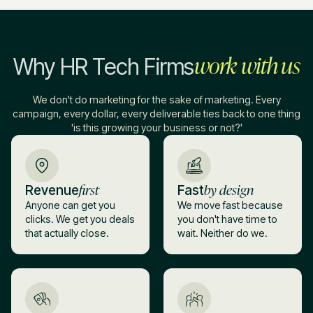
work with us
Why HR Tech Firms
We don't do marketing for the sake of marketing. Every
campaign, every dollar, every deliverable ties back to one thing
'is this growing your business or not?'
first
by design
Revenue
Fast
Anyone can get you
We move fast because
clicks. We get you deals
you don't have time to
that actually close.
wait. Neither do we.