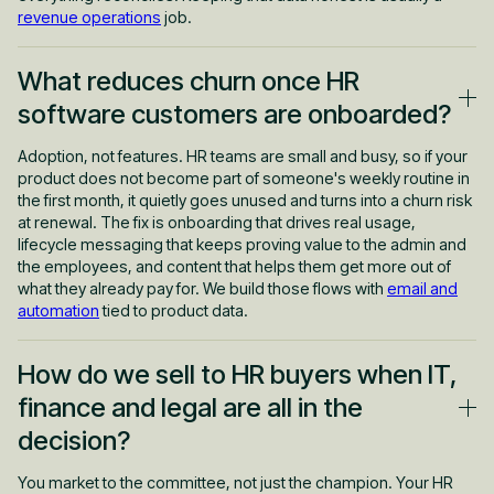
revenue operations
job.
What reduces churn once HR
software customers are onboarded?
Adoption, not features. HR teams are small and busy, so if your
product does not become part of someone's weekly routine in
the first month, it quietly goes unused and turns into a churn risk
at renewal. The fix is onboarding that drives real usage,
lifecycle messaging that keeps proving value to the admin and
the employees, and content that helps them get more out of
what they already pay for. We build those flows with
email and
automation
tied to product data.
How do we sell to HR buyers when IT,
finance and legal are all in the
decision?
You market to the committee, not just the champion. Your HR