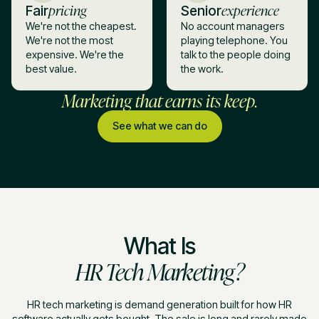
pricing
experience
Fair
Senior
We're not the cheapest.
No account managers
We're not the most
playing telephone. You
expensive. We're the
talk to the people doing
best value.
the work.
Marketing that earns its keep.
See what we can do
What Is
HR Tech Marketing?
HR tech marketing is demand generation built for how HR
software actually gets bought. The sale is long and rarely made