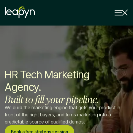
Services
Strategy Session
Industry
HR Tech Marketing
Insights
Agency.
Why Us
Built to fill your pipeline.
Pricing
We build the marketing engine that gets your product in
front of the right buyers, and turns marketing into a
predictable source of qualified demos.
Book a free strategy session