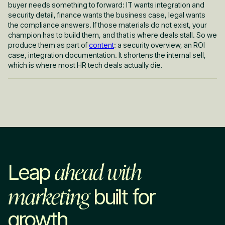
buyer needs something to forward: IT wants integration and
security detail, finance wants the business case, legal wants
the compliance answers. If those materials do not exist, your
champion has to build them, and that is where deals stall. So we
produce them as part of
content
: a security overview, an ROI
case, integration documentation. It shortens the internal sell,
which is where most HR tech deals actually die.
ahead with
Leap
marketing
built for
growth