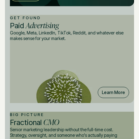
GET FOUND
Advertising
Paid
Google, Meta, LinkedIn, TikTok, Reddit, and whatever else
makes sense for your market.
Learn More
BIG PICTURE
CMO
Fractional
Senior marketing leadership without the full-time cost.
Strategy, oversight, and someone who's actually paying