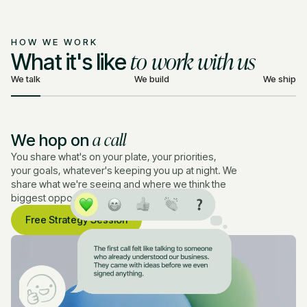
HOW WE WORK
to work with us
What it's like
We talk
We build
We ship
a call
We hop on
You share what's on your plate, your priorities,
your goals, whatever's keeping you up at night. We
share what we're seeing and where we think the
biggest opportunities are.
Free Strategy Session