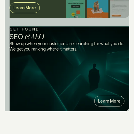
Learn More
GET FOUND
& AEO
SEO
Show up when your customers are searching for what you do.
We get you ranking where it matters.
Learn More