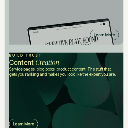
Learn More
BUILD TRUST
Creation
Content
Service pages, blog posts, product content. The stuff that
gets you ranking and makes you look like the expert you are.
Learn More