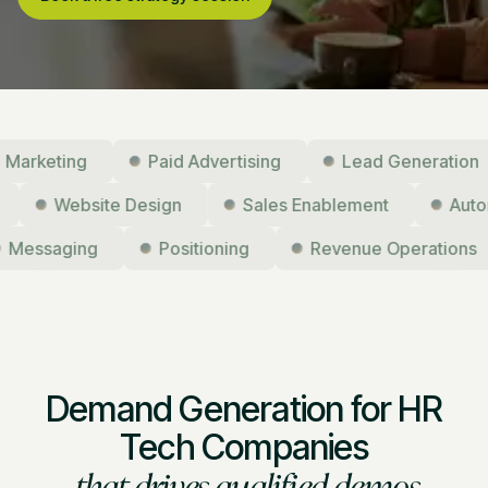
ting
Paid Advertising
Lead Generation
ising
Website Design
Sales Enablement
saging
Positioning
Revenue Operations
Demand Generation for HR
Tech Companies
that drives qualified demos