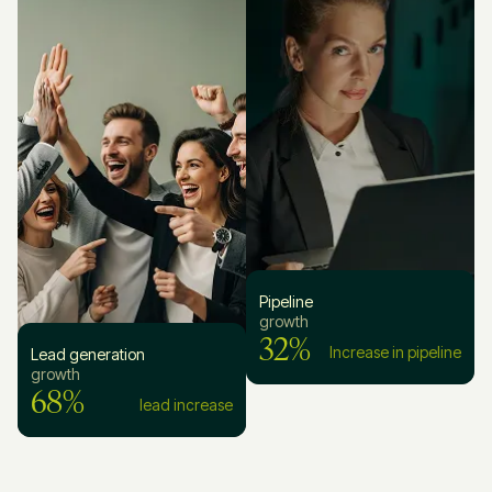
Pipeline
growth
32%
Increase in pipeline
Lead generation
growth
68%
lead increase