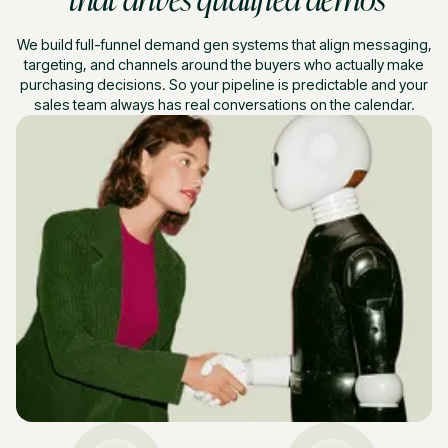
We build full-funnel demand gen systems that align messaging,
targeting, and channels around the buyers who actually make
purchasing decisions. So your pipeline is predictable and your
sales team always has real conversations on the calendar.