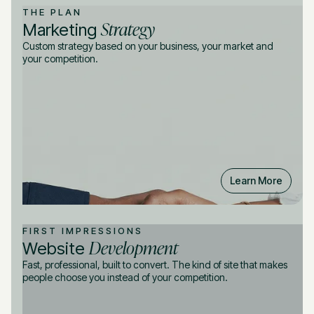
THE PLAN
Strategy
Marketing
Custom strategy based on your business, your market and
your competition.
Learn More
FIRST IMPRESSIONS
Development
Website
Fast, professional, built to convert. The kind of site that makes
people choose you instead of your competition.