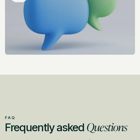
FAQ
Questions
Frequently asked