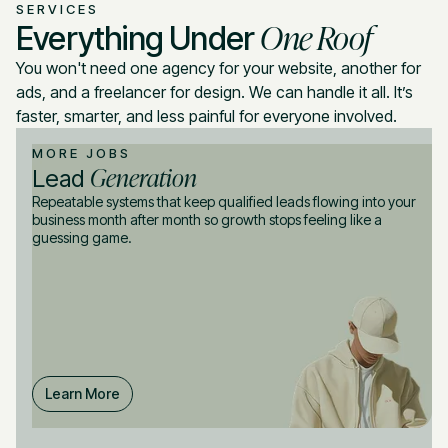
SERVICES
One Roof
Everything Under
You won't need one agency for your website, another for
ads, and a freelancer for design. We can handle it all. It’s
faster, smarter, and less painful for everyone involved.
MORE JOBS
Generation
Lead
Repeatable systems that keep qualified leads flowing into your
business month after month so growth stops feeling like a
guessing game.
Learn More