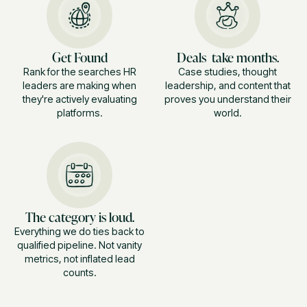
Get Found
Deals take months.
Rank for the searches HR
Case studies, thought
leaders are making when
leadership, and content that
they're actively evaluating
proves you understand their
platforms.
world.
The category is loud.
Everything we do ties back to
qualified pipeline. Not vanity
metrics, not inflated lead
counts.