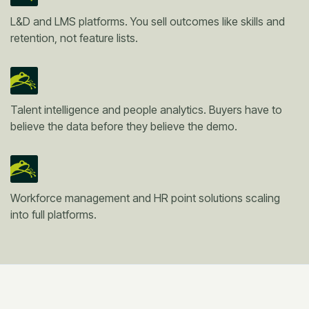
L&D and LMS platforms. You sell outcomes like skills and
retention, not feature lists.
Talent intelligence and people analytics. Buyers have to
believe the data before they believe the demo.
Workforce management and HR point solutions scaling
into full platforms.