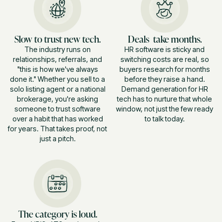
Slow to trust new tech.
Deals take months.
The industry runs on
HR software is sticky and
relationships, referrals, and
switching costs are real, so
"this is how we've always
buyers research for months
done it." Whether you sell to a
before they raise a hand.
solo listing agent or a national
Demand generation for HR
brokerage, you're asking
tech has to nurture that whole
someone to trust software
window, not just the few ready
over a habit that has worked
to talk today.
for years. That takes proof, not
just a pitch.
The category is loud.