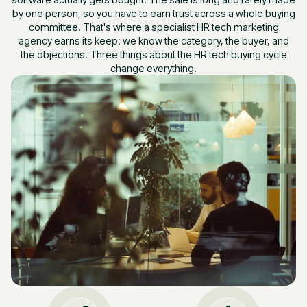
by one person, so you have to earn trust across a whole buying
committee. That's where a specialist HR tech marketing
agency earns its keep: we know the category, the buyer, and
the objections. Three things about the HR tech buying cycle
change everything.