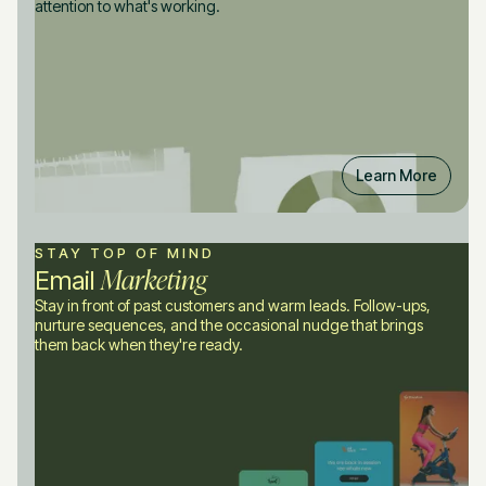
attention to what's working.
Learn More
STAY TOP OF MIND
Marketing
Email
Stay in front of past customers and warm leads. Follow-ups,
nurture sequences, and the occasional nudge that brings
them back when they're ready.