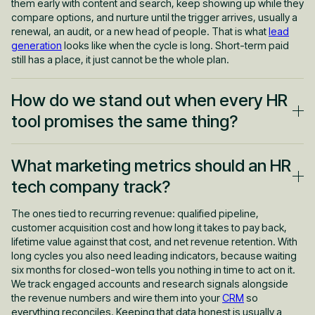
them early with content and search, keep showing up while they
compare options, and nurture until the trigger arrives, usually a
renewal, an audit, or a new head of people. That is what
lead
generation
looks like when the cycle is long. Short-term paid
still has a place, it just cannot be the whole plan.
How do we stand out when every HR
tool promises the same thing?
Not with louder adjectives. Every HRIS, ATS and engagement
What marketing metrics should an HR
tool claims it will transform the employee experience, so that
language has stopped meaning anything. You win by being
tech company track?
specific about who you are for, what you replace, and what
measurably changes after you are installed. Then you back it
The ones tied to recurring revenue: qualified pipeline,
with proof: real numbers, real customers, real before and after.
customer acquisition cost and how long it takes to pay back,
That is a
positioning
problem first and a campaign problem
lifetime value against that cost, and net revenue retention. With
second. Most HR tech marketing fails because it skips step
long cycles you also need leading indicators, because waiting
one.
six months for closed-won tells you nothing in time to act on it.
We track engaged accounts and research signals alongside
the revenue numbers and wire them into your
CRM
so
everything reconciles. Keeping that data honest is usually a