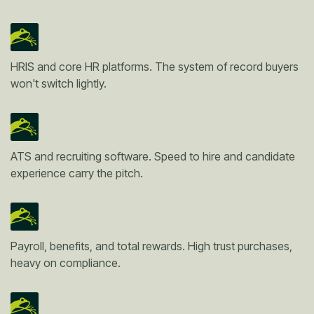
HRIS and core HR platforms. The system of record buyers
won't switch lightly.
ATS and recruiting software. Speed to hire and candidate
experience carry the pitch.
Payroll, benefits, and total rewards. High trust purchases,
heavy on compliance.