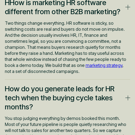
HHow is marketing HR software
different from other B2B marketing?
Two things change everything. HR software is sticky, so
switching costs are real and buyers do not move on impulse.
And the decision usually involves HR, IT, finance and
sometimes legal, so you are convincing a committee, not a
champion. That means buyers research quietly for months
before they raise a hand. Marketing has to stay useful across
that whole window instead of chasing the few people ready to
book a demo today. We build that as one
marketing strategy
,
not a set of disconnected campaigns.
How do you generate leads for HR
tech when the buying cycle takes
months?
You stop judging everything by demos booked this month.
Most of your future pipeline is people quietly researching who
will not talk to sales for another two quarters. So we capture