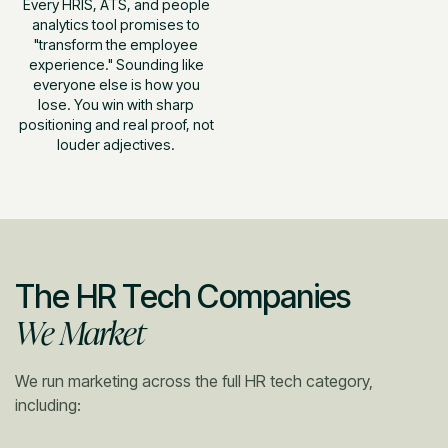
Every HRIS, ATS, and people
analytics tool promises to
"transform the employee
experience." Sounding like
everyone else is how you
lose. You win with sharp
positioning and real proof, not
louder adjectives.
The HR Tech Companies
We Market
We run marketing across the full HR tech category,
including: