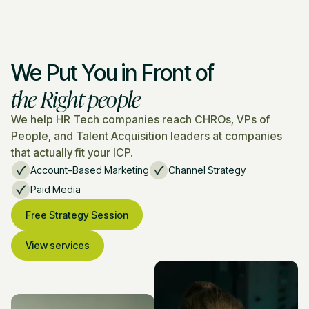
We Put You in Front of
the Right people
We help HR Tech companies reach CHROs, VPs of
People, and Talent Acquisition leaders at companies
that actually fit your ICP.
Account-Based Marketing
Channel Strategy
Paid Media
Free Strategy Session
View services