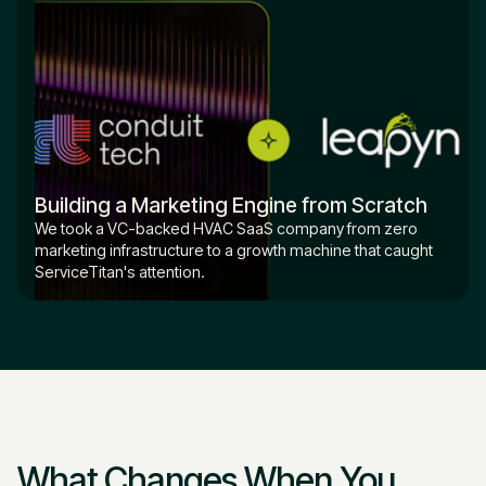
Building a Marketing Engine from Scratch
We took a VC-backed HVAC SaaS company from zero
marketing infrastructure to a growth machine that caught
ServiceTitan's attention.
What Changes When You