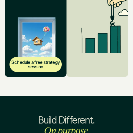
Schedule a free strategy
session
Build Different.
On purpose.