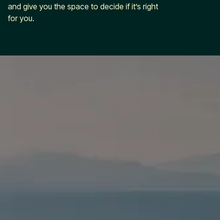
and give you the space to decide if it’s right
for you.
ahead with
Leap
marketing
built for
growth
Leap in
Services
Industries
Company