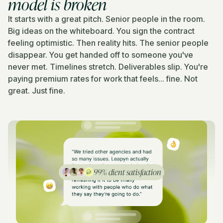
model is broken
It starts with a great pitch. Senior people in the room.
Big ideas on the whiteboard. You sign the contract
feeling optimistic. Then reality hits. The senior people
disappear. You get handed off to someone you've
never met. Timelines stretch. Deliverables slip. You're
paying premium rates for work that feels... fine. Not
great. Just fine.
99% client satisfaction