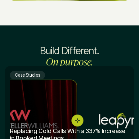
Build Different.
On purpose.
Case Studies
Replacing Cold Calls With a 337% Increase
in Booked Meetings