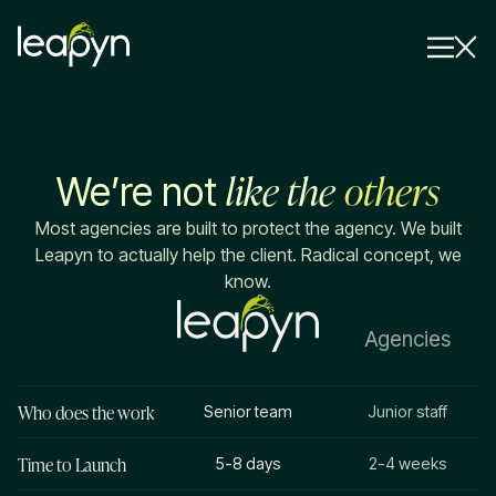
Services
like the
others
We’re not
Strategy Session
Industry
Most agencies are built to protect the agency. We built
Leapyn to actually help the client. Radical concept, we
Insights
know.
Why Us
Agencies
Pricing
Who does the work
Senior team
Junior staff
Time to Launch
5-8 days
2-4 weeks