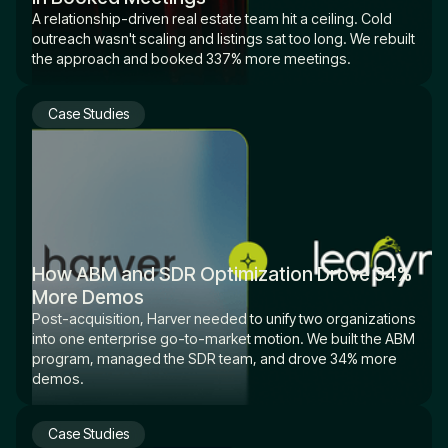
A relationship-driven real estate team hit a ceiling. Cold
outreach wasn't scaling and listings sat too long. We rebuilt
the approach and booked 337% more meetings.
Case Studies
How ABM and SDR Optimization Drove 34%
More Demos
Post-acquisition, Harver needed to unify two organizations
into one enterprise go-to-market motion. We built the ABM
program, managed the SDR team, and drove 34% more
demos.
Case Studies