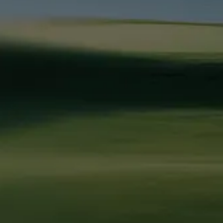
Marketing Strategy
SaaS & Technology
About Us
Paid Advertising
Home Services
How We Work
SEO & AEO
Professional Services
Pricing
Website Development
VC & Private Equity
Blog
Brand Strategy
HR Tech
Resources
Fractional CMO
EdTech
Contact Us
Call Us
Legal & Policies
Ask AI about
(813) 838 - 2991
Privacy Policy
Leapyn
Email Us
Terms of
ChatGPT
Service
Perplexity
services@leapyn.com
Claude
Follow Leapyn
Linkedin
Facebook
Instagram