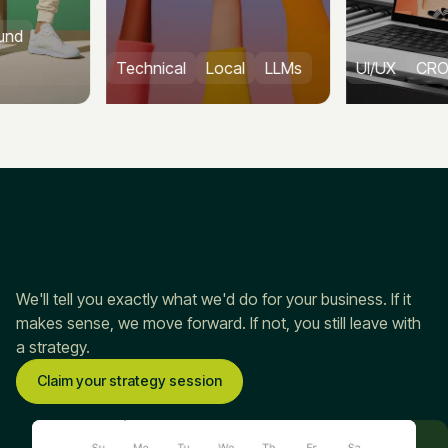
Technical
Local
LLMs
UI/UX
CRO
CMS
Let’s see if we’re a
fit
We'll tell you exactly what we'd do for your business. If it
makes sense, we move forward. If not, you still leave with
a strategy.
Claim your strategy session