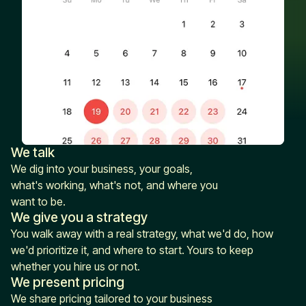
We talk
We dig into your business, your goals,
what's working, what's not, and where you
want to be.
We give you a strategy
You walk away with a real strategy, what we'd do, how
we'd prioritize it, and where to start. Yours to keep
whether you hire us or not.
We present pricing
We share pricing tailored to your business