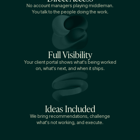
No account managers playing middleman.
You talk to the people doing the work.
Full Visibility
Your client portal shows what's being worked
on, what's next, and when it ships.
Ideas Included
We bring recommendations, challenge
what's not working, and execute.