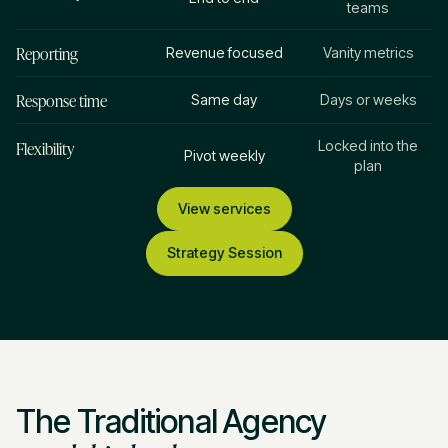
teams
Reporting
Revenue focused
Vanity metrics
Response time
Same day
Days or weeks
Flexibility
Locked into the
Pivot weekly
plan
View services
Strategy Session
The Traditional Agency