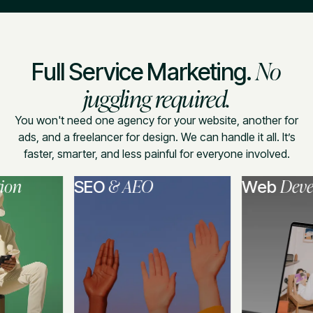
No
Full Service Marketing.
juggling required.
You won't need one agency for your website, another for
ads, and a freelancer for design. We can handle it all. It’s
faster, smarter, and less painful for everyone involved.
& AEO
Developme
SEO
Web