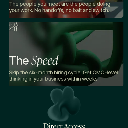
The people you meet are the people doing
your work. No handoffs, no bait and switch.
Speed
The
Skip the six-month hiring cycle. Get CMO-level
thinking in your business within weeks
Direct Access