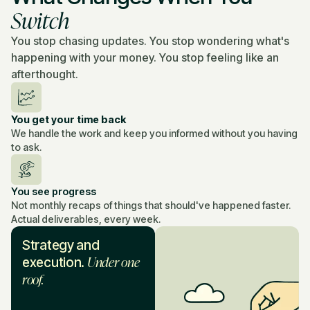
Switch
You stop chasing updates. You stop wondering what's
happening with your money. You stop feeling like an
afterthought.
You get your time back
We handle the work and keep you informed without you having
to ask.
You see progress
Not monthly recaps of things that should've happened faster.
Actual deliverables, every week.
Strategy and
Under one
execution.
roof.