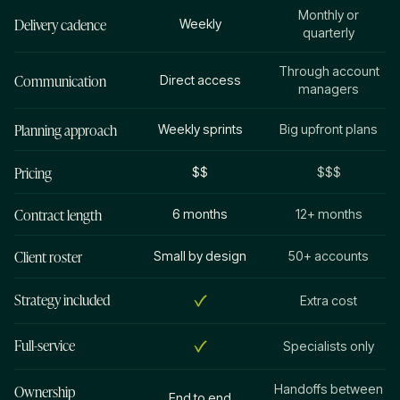
Monthly or
Delivery cadence
Weekly
quarterly
Through account
Communication
Direct access
managers
Planning approach
Weekly sprints
Big upfront plans
Pricing
$$
$$$
Contract length
6 months
12+ months
Client roster
Small by design
50+ accounts
Strategy included
Extra cost
Full-service
Specialists only
Ownership
Handoffs between
End to end