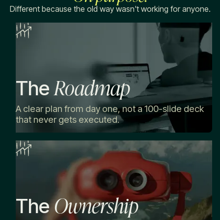
Different because the old way wasn't working for anyone.
Roadmap
The
A clear plan from day one, not a 100-slide deck
that never gets executed.
Ownership
The