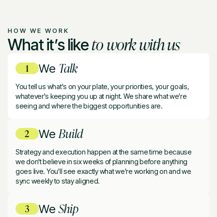
HOW WE WORK
to work with us
What it’s like
Talk
We
You tell us what's on your plate, your priorities, your goals,
whatever's keeping you up at night. We share what we're
seeing and where the biggest opportunities are.
Build
We
Strategy and execution happen at the same time because
we don't believe in six weeks of planning before anything
goes live. You'll see exactly what we're working on and we
sync weekly to stay aligned.
Ship
We