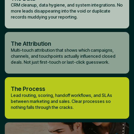
CRM cleanup, data hygiene, and system integrations. No
more leads disappearing into the void or duplicate
records muddying your reporting.
The Attribution
Multi-touch attribution that shows which campaigns,
channels, and touchpoints actually influenced closed
deals. Not just first-touch or last-click guesswork.
The Process
Lead routing, scoring, handoff workflows, and SLAs
between marketing and sales. Clear processes so
nothing falls through the cracks.