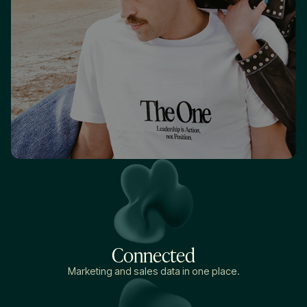
Connected
Marketing and sales data in one place.