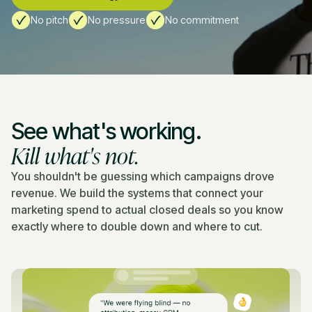
No pitch
No pressure
No commitment
See what's working.
Kill what's not.
You shouldn't be guessing which campaigns drove
revenue. We build the systems that connect your
marketing spend to actual closed deals so you know
exactly where to double down and where to cut.