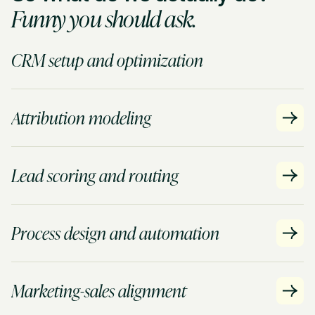
Funny you should ask.
CRM setup and optimization
Attribution modeling
Lead scoring and routing
Process design and automation
Marketing-sales alignment