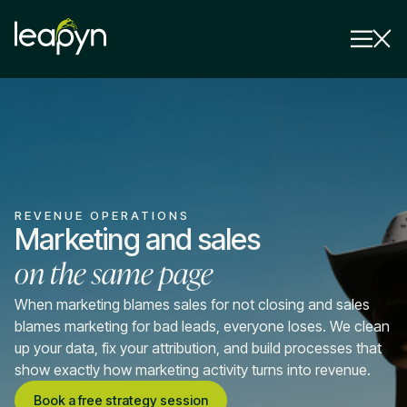
Services
Strategy Session
Industry
REVENUE OPERATIONS
Insights
Marketing and sales
on the same page
Why Us
Pricing
When marketing blames sales for not closing and sales
blames marketing for bad leads, everyone loses. We clean
up your data, fix your attribution, and build processes that
show exactly how marketing activity turns into revenue.
Book a free strategy session