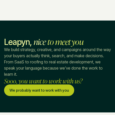
nice
to meet you
Leapyn,
We build strategy, creative, and campaigns around the way
your buyers actually think, search, and make decisions.
From SaaS to roofing to real estate development, we
speak your language because we've done the work to
learn it.
Sooo, you want to work with us?
We probably want to work with you