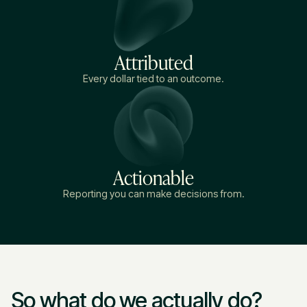
Attributed
Every dollar tied to an outcome.
Actionable
Reporting you can make decisions from.
So what do we actually do?