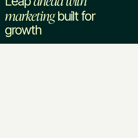
Leap
marketing
built for
growth
Leap in
Services
Industries
Company
Marketing Strategy
SaaS & Technology
About Us
Paid Advertising
Home Services
How We Work
SEO & AEO
Professional Services
Pricing
Website Development
VC & Private Equity
Blog
Brand Strategy
HR Tech
Resources
Fractional CMO
EdTech
Contact Us
Call Us
Legal & Policies
Ask AI about
(813) 838 - 2991
Privacy Policy
Leapyn
Email Us
Terms of
ChatGPT
Service
Perplexity
services@leapyn.com
Claude