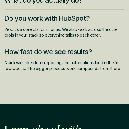
What do you actually do?
Set up and fix your CRM, build reporting and dashboards,
Do you work with HubSpot?
automate handoffs, and keep your data clean. Less busywork,
clearer visibility.
Yes, it's a core platform for us. We also work across the other
tools in your stack so everything talks to each other.
How fast do we see results?
Quick wins like clean reporting and automations land in the first
few weeks. The bigger process work compounds from there.
ahead with