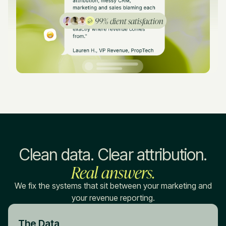
99% client satisfaction
Clean data. Clear attribution.
Real answers.
We fix the systems that sit between your marketing and
your revenue reporting.
The Data