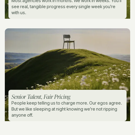
Most agencies work in months. We work in weeks. You'll
see real, tangible progress every single week you're
with us.
Senior Talent, Fair Pricing
People keep telling us to charge more. Our egos agree.
But we like sleeping at night knowing we're not ripping
anyone off.