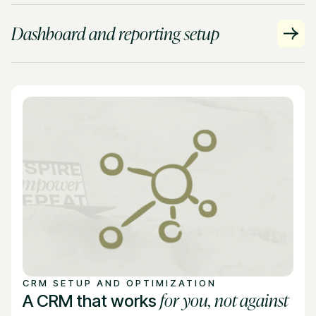
Dashboard and reporting setup
CRM SETUP AND OPTIMIZATION
for you, not against
A CRM that works