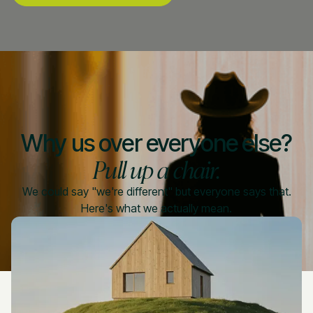
Why us over everyone else?
Pull up a chair.
We could say "we're different" but everyone says that.
Here's what we actually mean.