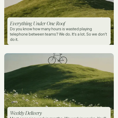
Everything Under One Roof
Do you know how many hours is wasted playing
telephone between teams? We do. It's a lot. So we don’t
do it.
Weekly Delivery