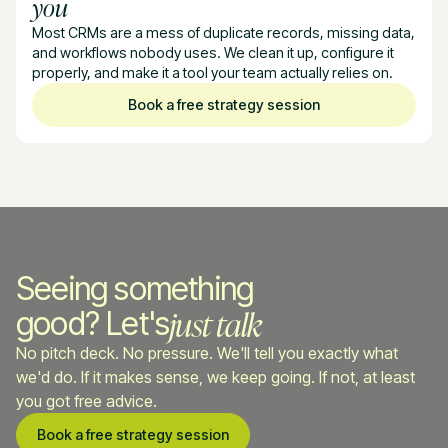
you
Most CRMs are a mess of duplicate records, missing data,
and workflows nobody uses. We clean it up, configure it
properly, and make it a tool your team actually relies on.
Book a free strategy session
Seeing something
just talk
good? Let's
No pitch deck. No pressure. We'll tell you exactly what
we'd do. If it makes sense, we keep going. If not, at least
you got free advice.
Book a free strategy session