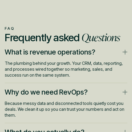
FAQ
Questions
Frequently asked
What is revenue operations?
The plumbing behind your growth. Your CRM, data, reporting,
and processes wired together so marketing, sales, and
success run on the same system.
Why do we need RevOps?
Because messy data and disconnected tools quietly cost you
deals. We clean it up so you can trust your numbers and act on
them.