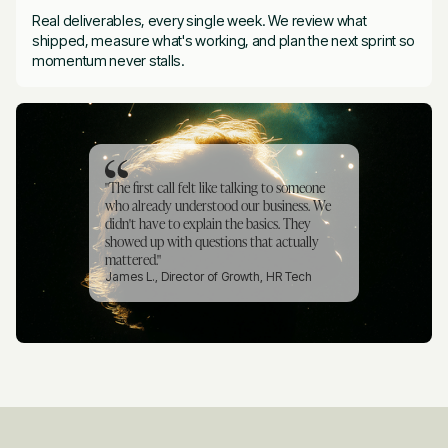
Real deliverables, every single week. We review what
shipped, measure what's working, and plan the next sprint so
momentum never stalls.
"The first call felt like talking to someone
who already understood our business. We
didn't have to explain the basics. They
showed up with questions that actually
mattered."
James L., Director of Growth, HR Tech