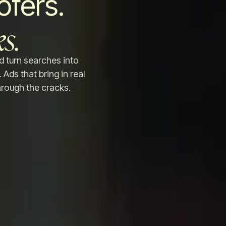
ofers.
s.
d turn searches into
 Ads that bring in real
hrough the cracks.