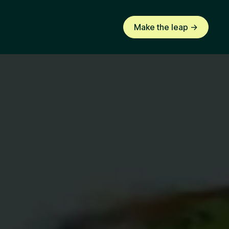
Make the leap ->