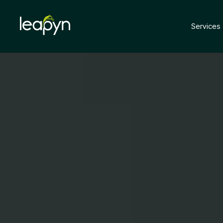
Services