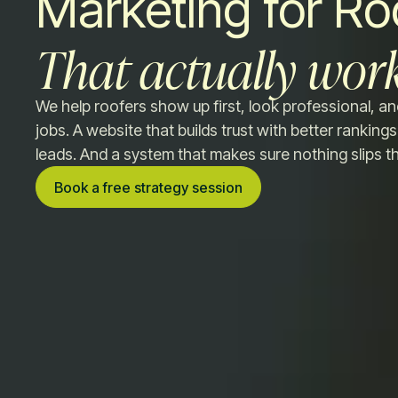
Marketing for Ro
That actually work
We help roofers show up first, look professional, an
jobs. A website that builds trust with better rankings.
leads. And a system that makes sure nothing slips t
Book a free strategy session