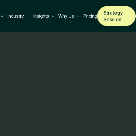
Strategy
Industry
Insights
Why Us
Pricing
Session