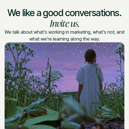
We like a good conversations.
Invite us.
We talk about what's working in marketing, what's not, and
what we're learning along the way.