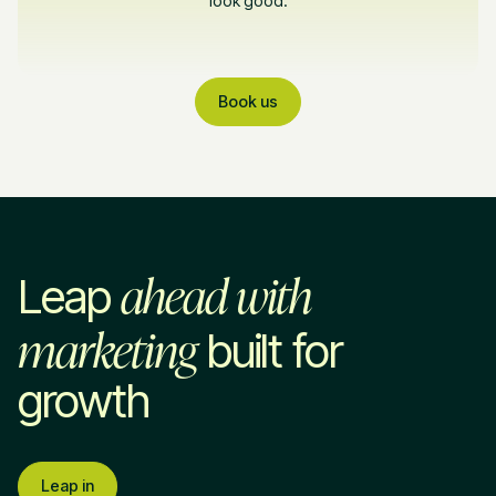
look good.
Book us
ahead with
Leap
marketing
built for
growth
Leap in