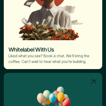
Whitelabel With Us
Liked what you see? Book a chat. We'll bring the
coffee. Can't wait to hear what you're building.