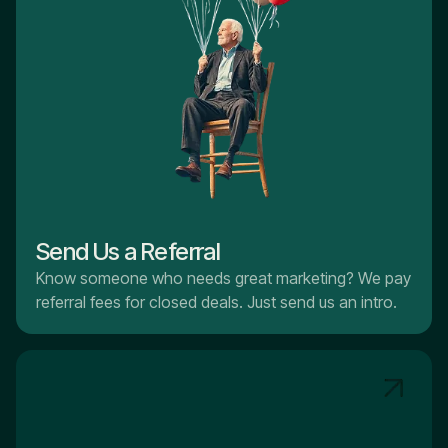
Send Us a Referral
Know someone who needs great marketing? We pay
referral fees for closed deals. Just send us an intro.