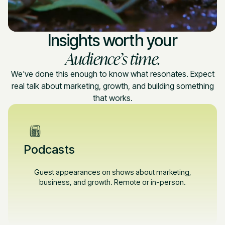
Insights worth your
Audience’s time.
We've done this enough to know what resonates. Expect
real talk about marketing, growth, and building something
that works.
Podcasts
Guest appearances on shows about marketing,
business, and growth. Remote or in-person.