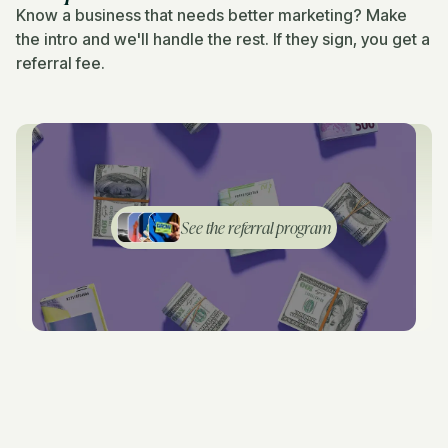
Know a business that needs better marketing? Make
the intro and we'll handle the rest. If they sign, you get a
referral fee.
See the referral program