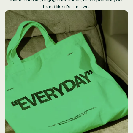
brand like it's our own.