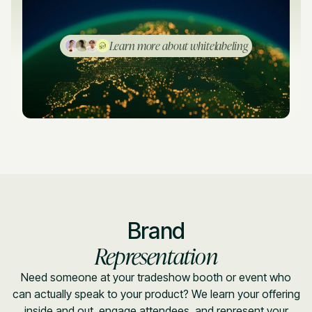
Learn more about whitelabeling
Brand
Representation
Need someone at your tradeshow booth or event who
can actually speak to your product? We learn your offering
inside and out, engage attendees, and represent your