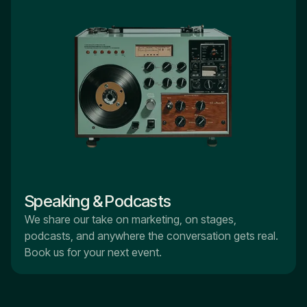
Speaking & Podcasts
We share our take on marketing, on stages,
podcasts, and anywhere the conversation gets real.
Book us for your next event.