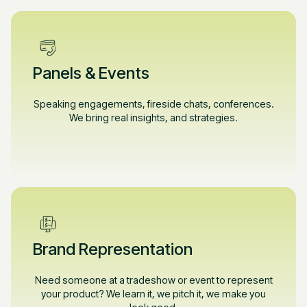
Panels & Events
Speaking engagements, fireside chats, conferences.
We bring real insights, and strategies.
Brand Representation
Need someone at a tradeshow or event to represent
your product? We learn it, we pitch it, we make you