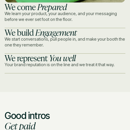
We come
Prepared
We learn your product, your audience, and your messaging
before we ever set foot on the floor.
We build
Engagement
We start conversations, pull people in, and make your booth the
one they remember.
We represent
You well
Your brand reputation is on the line and we treat it that way.
Good intros
Get paid