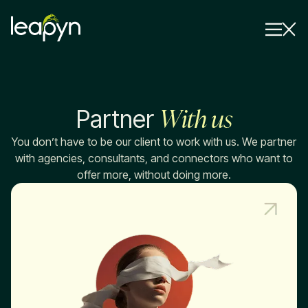
Services
With us
Partner
Strategy Session
Industry
You don’t have to be our client to work with us. We partner
with agencies, consultants, and connectors who want to
Insights
offer more, without doing more.
Why Us
Pricing