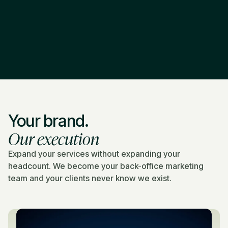
Your brand.
Our execution
Expand your services without expanding your
headcount. We become your back-office marketing
team and your clients never know we exist.