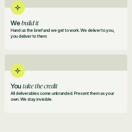
build it
We
Hand us the brief and we get to work. We deliver to you,
you deliver to them
take the credit
You
All deliverables come unbranded. Present them as your
own. We stay invisible.