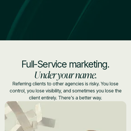
Full-Service marketing.
Under your name.
Referring clients to other agencies is risky. You lose
control, you lose visibility, and sometimes you lose the
client entirely. There's a better way.