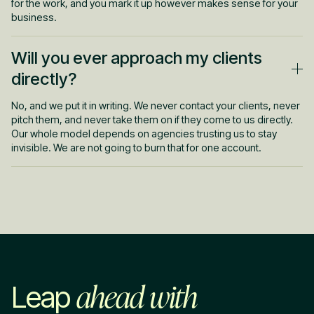
for the work, and you mark it up however makes sense for your
business.
Will you ever approach my clients
directly?
No, and we put it in writing. We never contact your clients, never
pitch them, and never take them on if they come to us directly.
Our whole model depends on agencies trusting us to stay
invisible. We are not going to burn that for one account.
ahead with
Leap