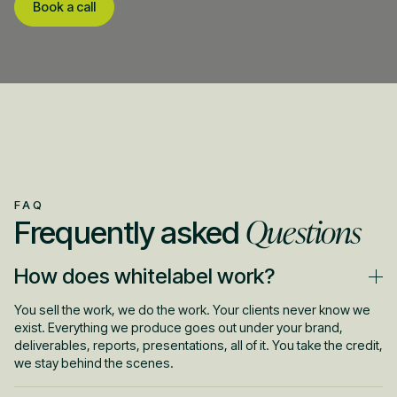
Book a call
FAQ
Questions
Frequently asked
How does whitelabel work?
You sell the work, we do the work. Your clients never know we
exist. Everything we produce goes out under your brand,
deliverables, reports, presentations, all of it. You take the credit,
we stay behind the scenes.