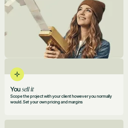
sell it
You
Scope the project with your client however you normally
would. Set your own pricing and margins