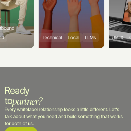
und
Technical
Local
LLMs
UI/UX
CRO
Ready
partner?
to
Every whitelabel relationship looks a little different. Let's
talk about what you need and build something that works
for both of us.