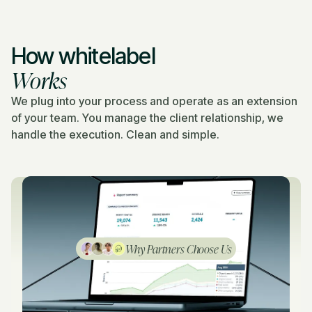
How whitelabel
Works
We plug into your process and operate as an extension
of your team. You manage the client relationship, we
handle the execution. Clean and simple.
Why Partners Choose Us