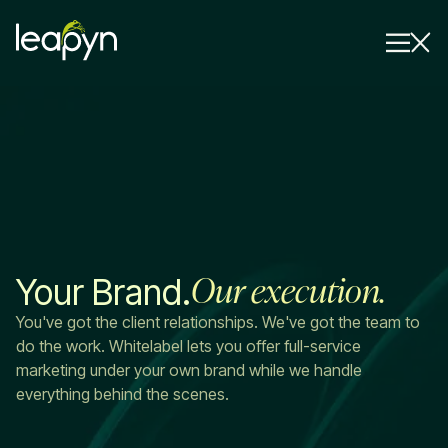
Services
Strategy Session
Industry
Insights
Our execution.
Your Brand.
Why Us
You've got the client relationships. We've got the team to
Pricing
do the work. Whitelabel lets you offer full-service
marketing under your own brand while we handle
everything behind the scenes.