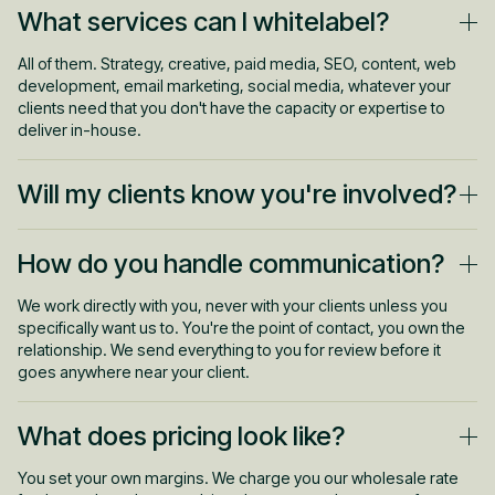
What services can I whitelabel?
All of them. Strategy, creative, paid media, SEO, content, web
development, email marketing, social media, whatever your
clients need that you don't have the capacity or expertise to
deliver in-house.
Will my clients know you're involved?
Never. We operate completely invisibly. No Leapyn branding, no
How do you handle communication?
watermarks, no accidental CC's. We use your templates, your
tools, and your communication channels if needed. As far as
your clients are concerned, it's all you.
We work directly with you, never with your clients unless you
specifically want us to. You're the point of contact, you own the
relationship. We send everything to you for review before it
goes anywhere near your client.
What does pricing look like?
You set your own margins. We charge you our wholesale rate