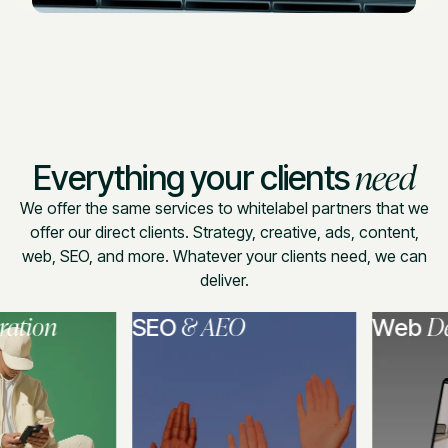
need
Everything your clients
We offer the same services to whitelabel partners that we
offer our direct clients. Strategy, creative, ads, content,
web, SEO, and more. Whatever your clients need, we can
deliver.
ion
& AEO
Deve
SEO
Web