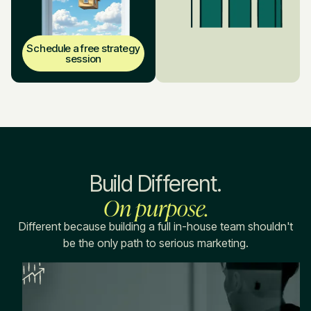
Schedule a free strategy
session
Build Different.
On purpose.
Different because building a full in-house team shouldn't
be the only path to serious marketing.