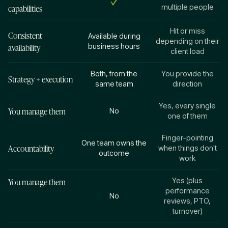
capabilities
multiple people
Hit or miss
Consistent
Available during
depending on their
availability
business hours
client load
Both, from the
You provide the
Strategy + execution
same team
direction
Yes, every single
You manage them
No
one of them
Finger-pointing
One team owns the
Accountability
when things don't
outcome
work
You manage them
Yes (plus
performance
No
reviews, PTO,
turnover)