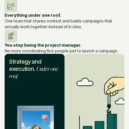
Everything under one roof.
One team that shares context and builds campaigns that
actually work together instead of in silos.
You stop being the project manager.
No more coordinating five people just to launch a campaign.
Strategy and
Under one
execution.
roof.