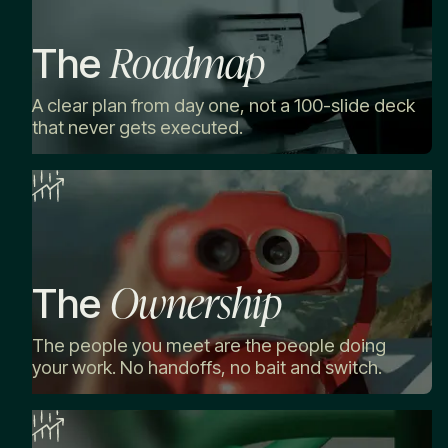
Roadmap
The
A clear plan from day one, not a 100-slide deck
that never gets executed.
Ownership
The
The people you meet are the people doing
your work. No handoffs, no bait and switch.