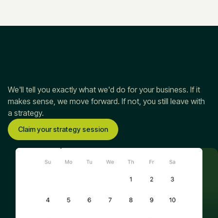
Let’s see if we’re a
fit
We'll tell you exactly what we'd do for your business. If it
makes sense, we move forward. If not, you still leave with
a strategy.
Claim your strategy session