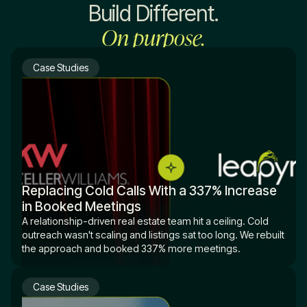
Build Different.
On purpose.
Case Studies
Replacing Cold Calls With a 337% Increase
in Booked Meetings
A relationship-driven real estate team hit a ceiling. Cold
outreach wasn't scaling and listings sat too long. We rebuilt
the approach and booked 337% more meetings.
Case Studies