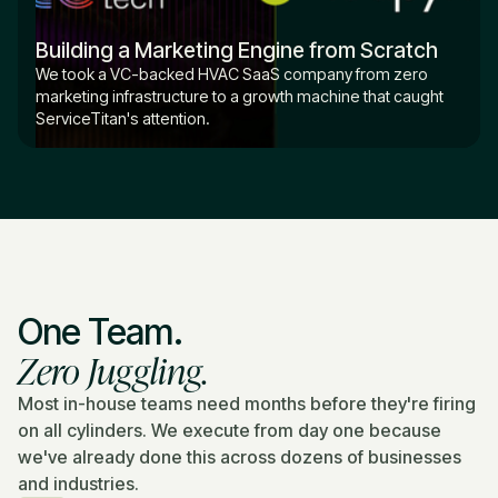
Building a Marketing Engine from Scratch
We took a VC-backed HVAC SaaS company from zero
marketing infrastructure to a growth machine that caught
ServiceTitan's attention.
One Team.
Zero Juggling.
Most in-house teams need months before they're firing
on all cylinders. We execute from day one because
we've already done this across dozens of businesses
and industries.