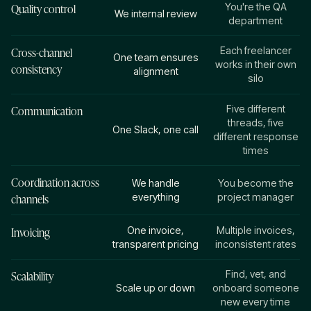
Quality control
You're the QA
We internal review
department
Cross-channel
Each freelancer
One team ensures
works in their own
consistency
alignment
silo
Communication
Five different
threads, five
One Slack, one call
different response
times
Coordination across
We handle
You become the
channels
everything
project manager
Invoicing
One invoice,
Multiple invoices,
transparent pricing
inconsistent rates
Scalability
Find, vet, and
Scale up or down
onboard someone
new every time