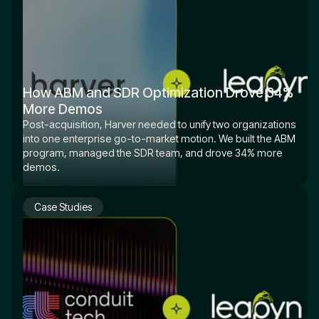
How ABM and SDR Optimization Drove 34%
More Demos
Post-acquisition, Harver needed to unify two organizations
into one enterprise go-to-market motion. We built the ABM
program, managed the SDR team, and drove 34% more
demos.
Case Studies