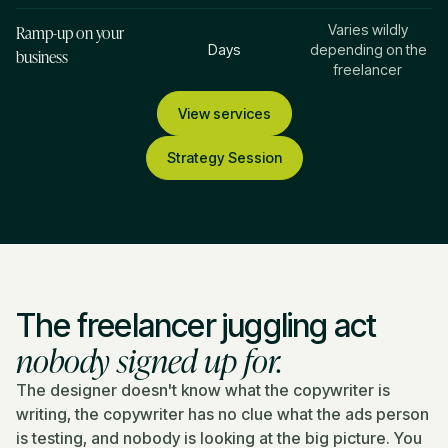
Ramp-up on your
Varies wildly
Days
depending on the
business
freelancer
View services
Strategy Session
The freelancer juggling act
nobody signed up for.
The designer doesn't know what the copywriter is
writing, the copywriter has no clue what the ads person
is testing, and nobody is looking at the big picture. You