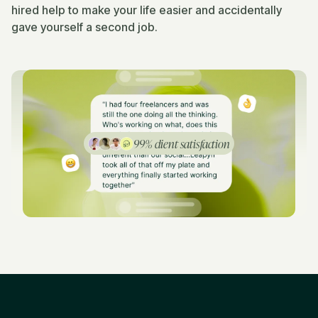
hired help to make your life easier and accidentally
gave yourself a second job.
99% client satisfaction