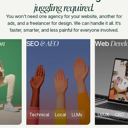
juggling required.
You won't need one agency for your website, another for
ads, and a freelancer for design. We can handle it all. It’s
faster, smarter, and less painful for everyone involved.
& AEO
Developmen
SEO
Web
Technical
Local
LLMs
UI/UX
CRO
CMS