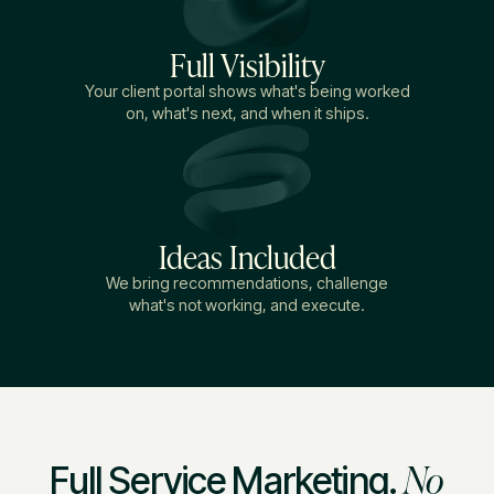
Full Visibility
Your client portal shows what's being worked
on, what's next, and when it ships.
Ideas Included
We bring recommendations, challenge
what's not working, and execute.
No
Full Service Marketing.