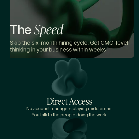
Speed
The
Skip the six-month hiring cycle. Get CMO-level
thinking in your business within weeks
Direct Access
No account managers playing middleman.
You talk to the people doing the work.