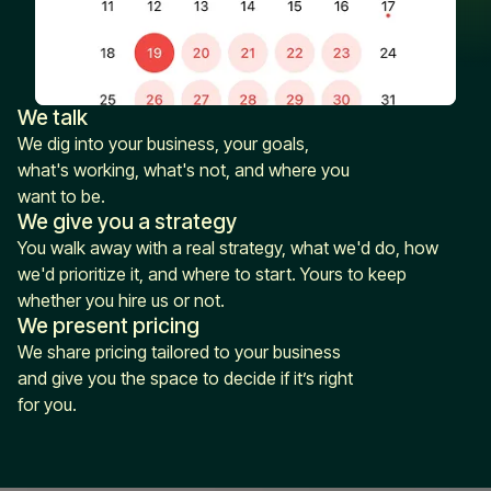
We talk
We dig into your business, your goals,
what's working, what's not, and where you
want to be.
We give you a strategy
You walk away with a real strategy, what we'd do, how
we'd prioritize it, and where to start. Yours to keep
whether you hire us or not.
We present pricing
We share pricing tailored to your business
and give you the space to decide if it’s right
for you.