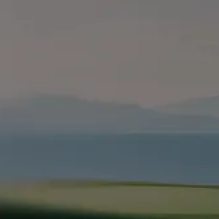
ahead with
Leap
marketing
built for
growth
Leap in
Services
Industries
Company
Marketing Strategy
SaaS & Technology
About Us
Paid Advertising
Home Services
How We Work
SEO & AEO
Professional Services
Pricing
Website Development
VC & Private Equity
Blog
Brand Strategy
HR Tech
Resources
Fractional CMO
EdTech
Contact Us