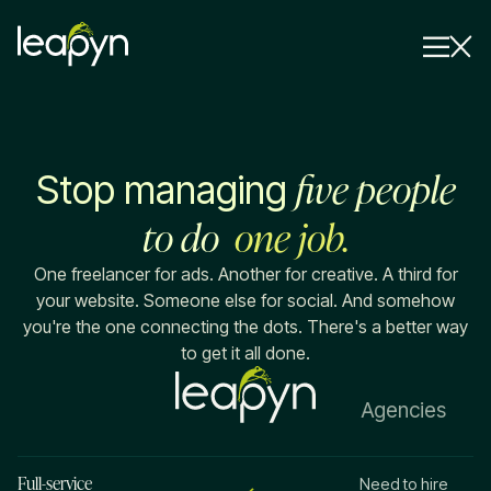
Services
five people
Stop managing
Strategy Session
Industry
to do
one job.
Insights
One freelancer for ads. Another for creative. A third for
your website. Someone else for social. And somehow
Why Us
you're the one connecting the dots. There's a better way
to get it all done.
Pricing
Agencies
Full-service
Need to hire