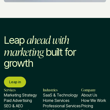
ahead with
Leap
marketing
built for
growth
Leap in
Services
Industries
Company
Marketing Strategy
SaaS & Technology
About Us
Paid Advertising
Home Services
How We Work
SEO & AEO
Professional Services
Pricing