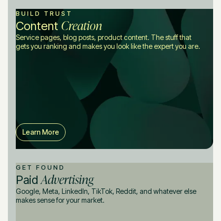
BUILD TRUST
Creation
Content
Service pages, blog posts, product content. The stuff that
gets you ranking and makes you look like the expert you are.
Learn More
GET FOUND
Advertising
Paid
Google, Meta, LinkedIn, TikTok, Reddit, and whatever else
makes sense for your market.