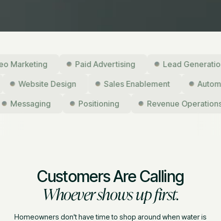
arketing
Paid Advertising
Lead Generation
g
Website Design
Sales Enablement
Au
Messaging
Positioning
Revenue Operations
Customers Are Calling
Whoever shows up first.
Homeowners don't have time to shop around when water is