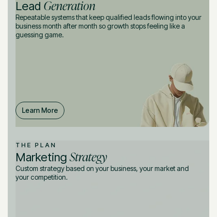
Generation
Lead
Repeatable systems that keep qualified leads flowing into your
business month after month so growth stops feeling like a
guessing game.
Learn More
THE PLAN
Strategy
Marketing
Custom strategy based on your business, your market and
your competition.