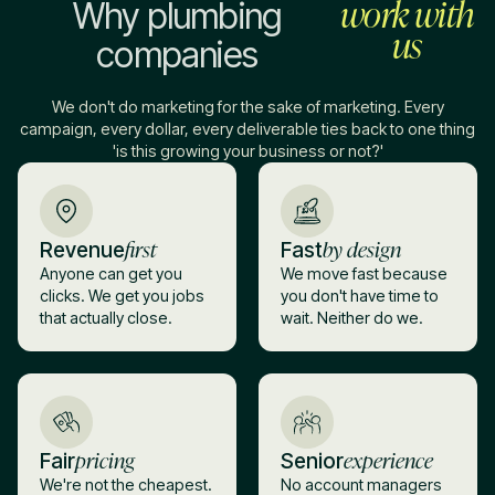
work with
Why plumbing
us
companies
We don't do marketing for the sake of marketing. Every
campaign, every dollar, every deliverable ties back to one thing
'is this growing your business or not?'
first
by design
Revenue
Fast
Anyone can get you
We move fast because
clicks. We get you jobs
you don't have time to
that actually close.
wait. Neither do we.
pricing
experience
Fair
Senior
We're not the cheapest.
No account managers