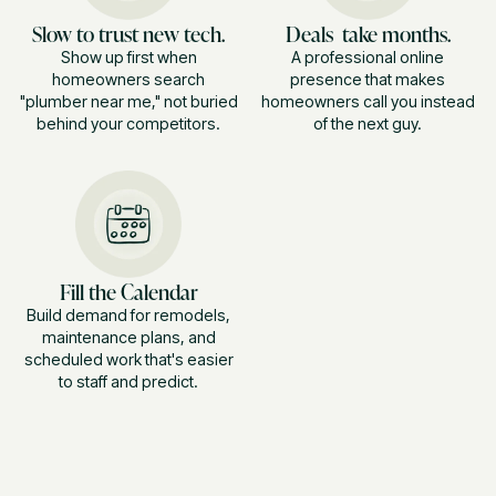
Slow to trust new tech.
Deals take months.
Show up first when
A professional online
homeowners search
presence that makes
"plumber near me," not buried
homeowners call you instead
behind your competitors.
of the next guy.
Fill the Calendar
Build demand for remodels,
maintenance plans, and
scheduled work that's easier
to staff and predict.