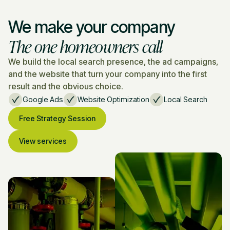
We make your company
The one homeowners call
We build the local search presence, the ad campaigns,
and the website that turn your company into the first
result and the obvious choice.
Google Ads
Website Optimization
Local Search
Free Strategy Session
View services