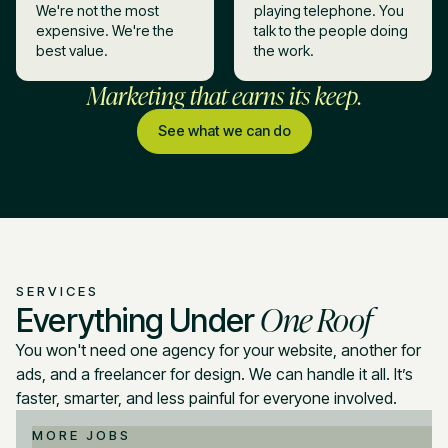
We're not the most
playing telephone. You
expensive. We're the
talk to the people doing
best value.
the work.
Marketing that earns its keep.
See what we can do
SERVICES
One Roof
Everything Under
You won't need one agency for your website, another for
ads, and a freelancer for design. We can handle it all. It’s
faster, smarter, and less painful for everyone involved.
MORE JOBS