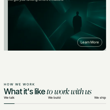
Learn More
HOW WE WORK
to work with us
What it's like
We talk
We build
We ship