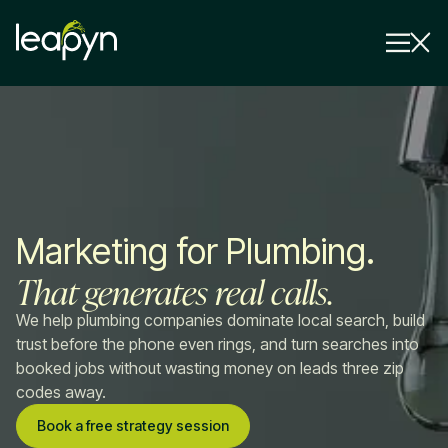
Services
Strategy Session
Industry
Marketing for Plumbing.
Insights
That generates real calls.
Why Us
We help plumbing companies dominate local search, build
Pricing
trust before the phone even rings, and turn searches into
booked jobs without wasting money on leads three zip
codes away.
Book a free strategy session