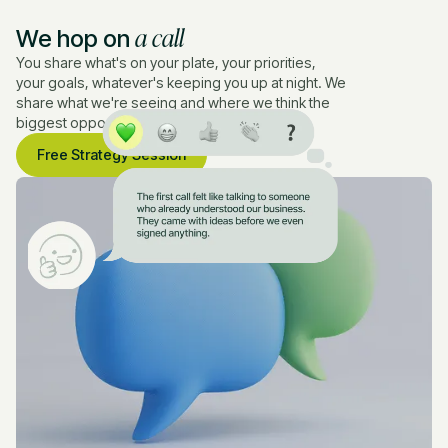
a call
We hop on
You share what's on your plate, your priorities,
your goals, whatever's keeping you up at night. We
share what we're seeing and where we think the
biggest opportunities are.
Free Strategy Session