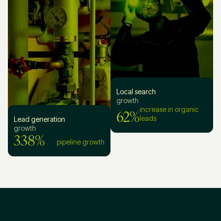
Local search
growth
62%
increase in organic
leads
Lead generation
growth
338%
pipeline growth