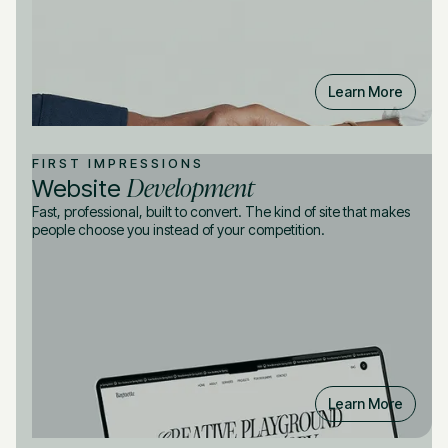
Learn More
FIRST IMPRESSIONS
Development
Website
Fast, professional, built to convert. The kind of site that makes
people choose you instead of your competition.
Learn More