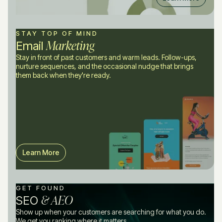
STAY TOP OF MIND
Marketing
Email
Stay in front of past customers and warm leads. Follow-ups,
nurture sequences, and the occasional nudge that brings
them back when they're ready.
Learn More
GET FOUND
& AEO
SEO
Show up when your customers are searching for what you do.
We get you ranking where it matters.