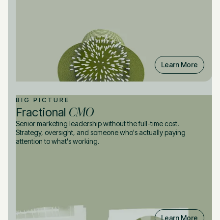
Learn More
BIG PICTURE
CMO
Fractional
Senior marketing leadership without the full-time cost.
Strategy, oversight, and someone who's actually paying
attention to what's working.
Learn More