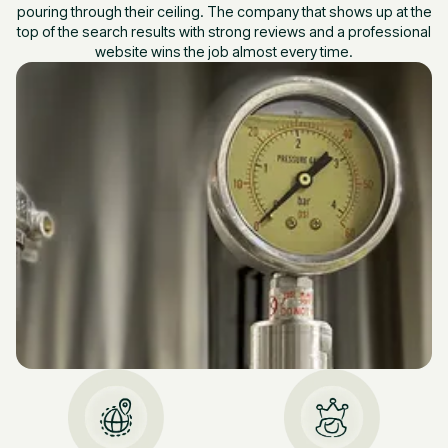
pouring through their ceiling. The company that shows up at the
top of the search results with strong reviews and a professional
website wins the job almost every time.