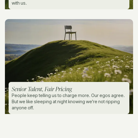
with us.
Senior Talent, Fair Pricing
People keep telling us to charge more. Our egos agree.
But we like sleeping at night knowing we're not ripping
anyone off.