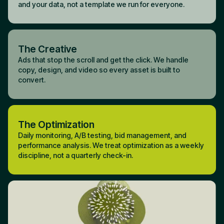
and your data, not a template we run for everyone.
The Creative
Ads that stop the scroll and get the click. We handle
copy, design, and video so every asset is built to
convert.
The Optimization
Daily monitoring, A/B testing, bid management, and
performance analysis. We treat optimization as a weekly
discipline, not a quarterly check-in.