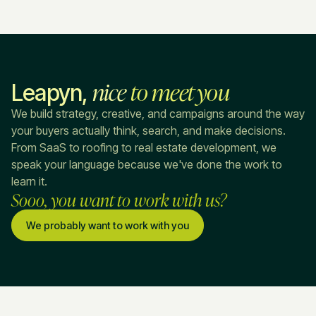
nice
to meet you
Leapyn,
We build strategy, creative, and campaigns around the way
your buyers actually think, search, and make decisions.
From SaaS to roofing to real estate development, we
speak your language because we've done the work to
learn it.
Sooo, you want to work with us?
We probably want to work with you