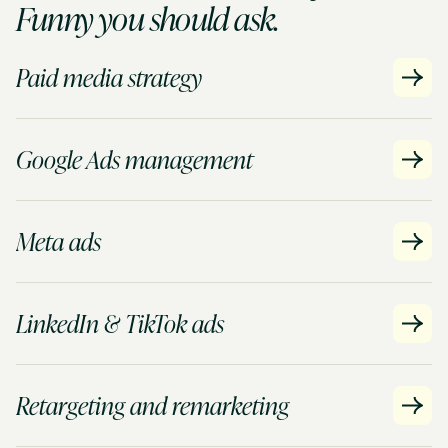
Funny you should ask.
Paid media strategy
Google Ads management
Meta ads
LinkedIn & TikTok ads
Retargeting and remarketing