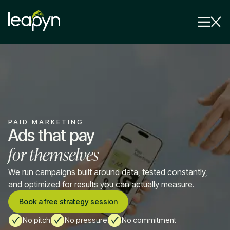
Services
Strategy Session
Industry
PAID MARKETING
Insights
Ads that pay
for themselves
Why Us
Pricing
We run campaigns built around data, tested constantly,
and optimized for results you can actually measure.
Book a free strategy session
No pitch
No pressure
No commitment