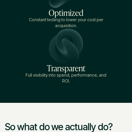
Optimized
Constant testing to lower your cost per
acquisition.
Transparent
Full visibility into spend, performance, and
ROI.
So what do we actually do?