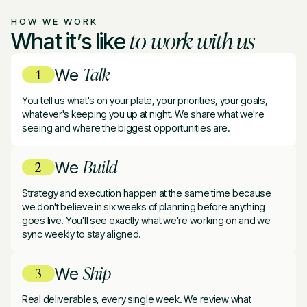
HOW WE WORK
to work with us
What it’s like
Talk
We
You tell us what's on your plate, your priorities, your goals,
whatever's keeping you up at night. We share what we're
seeing and where the biggest opportunities are.
Build
We
Strategy and execution happen at the same time because
we don't believe in six weeks of planning before anything
goes live. You'll see exactly what we're working on and we
sync weekly to stay aligned.
Ship
We
Real deliverables, every single week. We review what