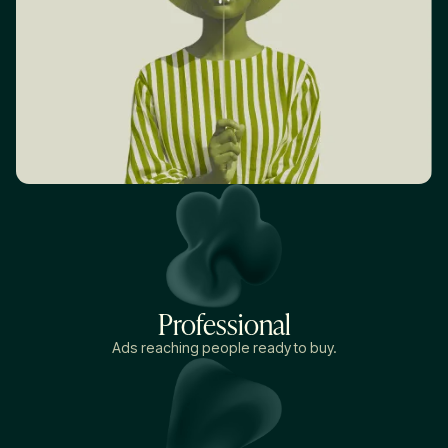
Professional
Ads reaching people ready to buy.