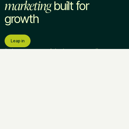
marketing
built for
growth
Leap in
Services
Industries
Company
Marketing Strategy
SaaS & Technology
About Us
Home Services
How We Work
Professional Services
Pricing
VC & Private Equity
Blog
Paid Advertising
HR Tech
Resources
SEO & AEO
EdTech
Contact Us
Website Development
Brand Strategy
Fractional CMO
Call Us
Legal & Policies
Ask AI about
(813) 838 - 2991
Privacy Policy
Leapyn
Email Us
Terms of
ChatGPT
Service
Perplexity