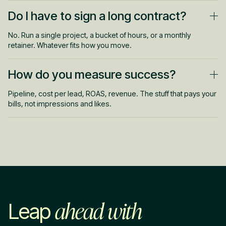
You'll see signal in the first few weeks. Give it 2 to 3 months to
Do I have to sign a long contract?
get properly efficient. That's when the data and creative hit their
stride.
No. Run a single project, a bucket of hours, or a monthly
retainer. Whatever fits how you move.
How do you measure success?
Pipeline, cost per lead, ROAS, revenue. The stuff that pays your
bills, not impressions and likes.
ahead with
Leap