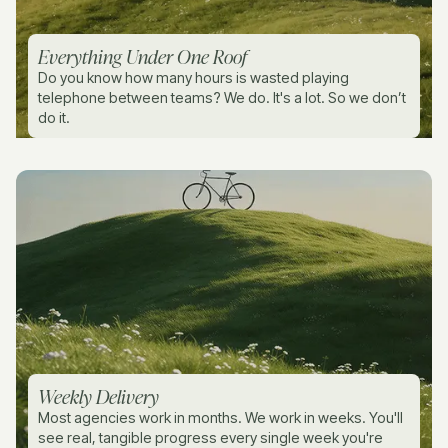
Everything Under One Roof
Do you know how many hours is wasted playing
telephone between teams? We do. It's a lot. So we don’t
do it.
Weekly Delivery
Most agencies work in months. We work in weeks. You'll
see real, tangible progress every single week you're