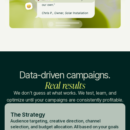
Data-driven campaigns.
Real results
We don't guess at what works. We test, learn, and
optimize until your campaigns are consistently profitable.
The Strategy
Audience targeting, creative direction, channel
selection, and budget allocation. All based on your goals