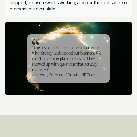
shipped, measure what's working, and plan the next sprint so
momentum never stalls.
"The first call felt like talking to someone
who already understood our business. We
didn't have to explain the basics. They
showed up with questions that actually
mattered."
James L., Director of Growth, HR Tech