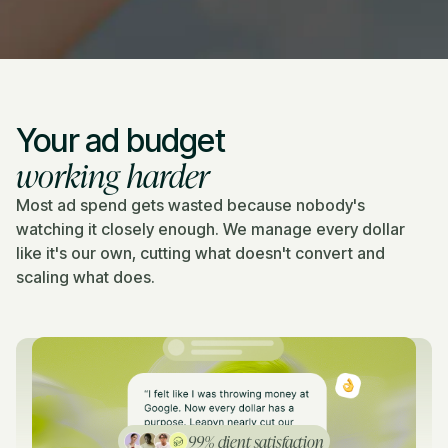
Your ad budget
working harder
Most ad spend gets wasted because nobody's
watching it closely enough. We manage every dollar
like it's our own, cutting what doesn't convert and
scaling what does.
99% client satisfaction