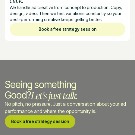
We handle ad creative from concept to production. Copy,
design, video. Then we test variations constantly so your
best-performing creative keeps getting better.
Book a free strategy session
Seeing something
Let's just talk.
Good?
No pitch, no pressure. Just a conversation about your ad
performance and where the opportunity is.
Book a free strategy session