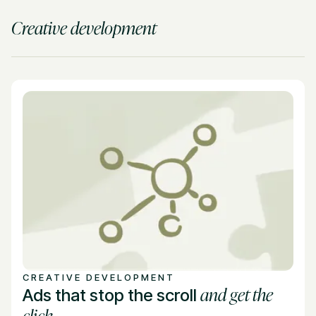
Creative development
CREATIVE DEVELOPMENT
and get the
Ads that stop the scroll
click.