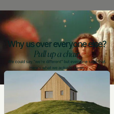
Why us over everyone else?
Pull up a chair.
We could say "we're different" but everyone says that.
Here's what we actually mean.