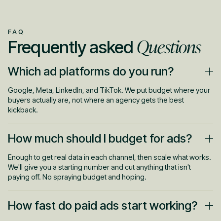
FAQ
Questions
Frequently asked
Which ad platforms do you run?
Google, Meta, LinkedIn, and TikTok. We put budget where your
buyers actually are, not where an agency gets the best
kickback.
How much should I budget for ads?
Enough to get real data in each channel, then scale what works.
We'll give you a starting number and cut anything that isn't
paying off. No spraying budget and hoping.
How fast do paid ads start working?