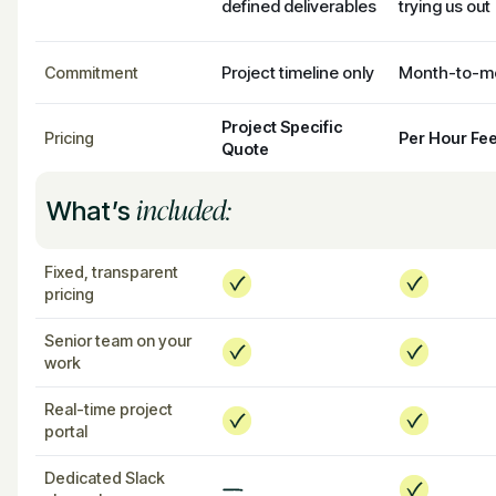
defined deliverables
trying us out
Project timeline only
Month-to-m
Commitment
Project Specific
Pricing
Per Hour Fe
Quote
included:
What’s
Fixed, transparent
pricing
Senior team on your
work
Real-time project
portal
Dedicated Slack