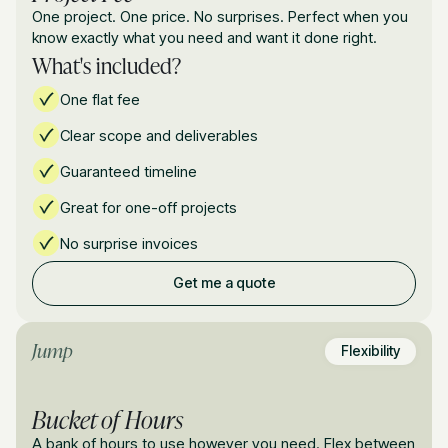
One project. One price. No surprises. Perfect when you
know exactly what you need and want it done right.
What's included?
One flat fee
Clear scope and deliverables
Guaranteed timeline
Great for one-off projects
No surprise invoices
Get me a quote
Jump
Flexibility
Bucket of Hours
A bank of hours to use however you need. Flex between