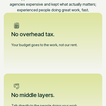
agencies expensive and kept what actually matters;
experienced people doing great work, fast.
No overhead tax.
Your budget goes to the work, not our rent.
No middle layers.
Talk directly to the people doing your work.