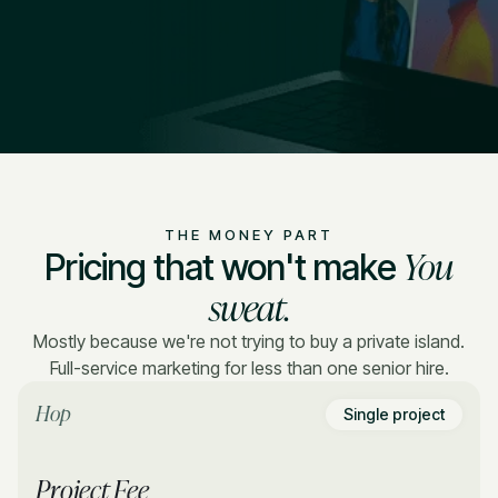
THE MONEY PART
You
Pricing that won't make
sweat.
Mostly because we're not trying to buy a private island.
Full-service marketing for less than one senior hire.
Hop
Single project
Project Fee