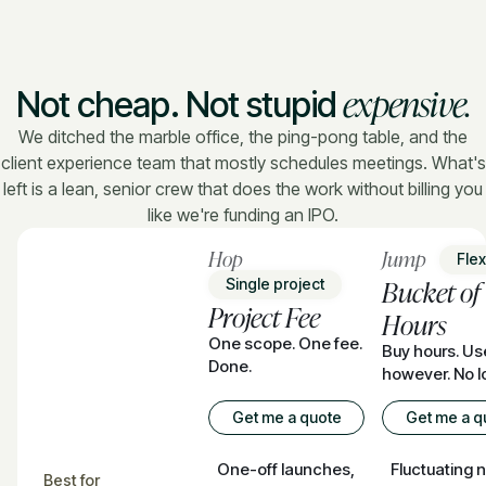
expensive.
Not cheap. Not stupid
We ditched the marble office, the ping-pong table, and the
client experience team that mostly schedules meetings. What's
left is a lean, senior crew that does the work without billing you
like we're funding an IPO.
Hop
Jump
Flexi
Bucket of
Single project
Project Fee
Hours
One scope. One fee.
Buy hours. U
Done.
however. No l
Get me a quote
Get me a q
One-off launches,
Fluctuating 
Best for