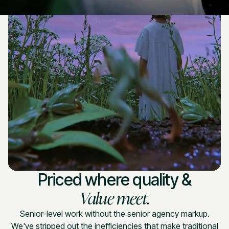
Priced where quality &
Value meet.
Senior-level work without the senior agency markup.
We've stripped out the inefficiencies that make traditional