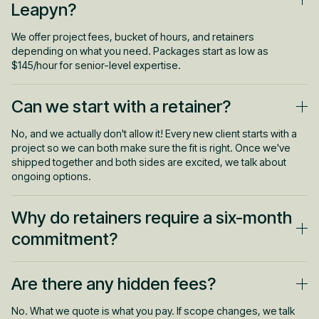
Leapyn?
We offer project fees, bucket of hours, and retainers
depending on what you need. Packages start as low as
$145/hour for senior-level expertise.
Can we start with a retainer?
No, and we actually don't allow it! Every new client starts with a
project so we can both make sure the fit is right. Once we've
shipped together and both sides are excited, we talk about
ongoing options.
Why do retainers require a six-month
commitment?
Real results take runway. We need time to test, optimize, and
Are there any hidden fees?
find what works. Every retainer includes performance outs
though, so if we drop the ball, you can walk.
No. What we quote is what you pay. If scope changes, we talk