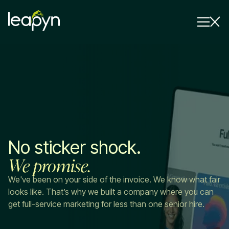
Services
Strategy Session
Industry
Insights
No sticker shock.
Why Us
We promise.
Pricing
We've been on your side of the invoice. We know what fair
looks like. That’s why we built a company where you can
get full-service marketing for less than one senior hire.