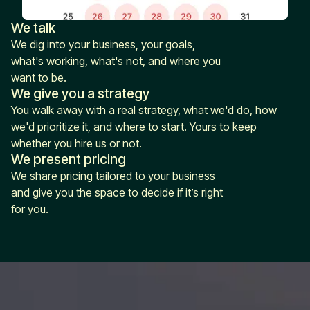
We talk
We dig into your business, your goals,
what's working, what's not, and where you
want to be.
We give you a strategy
You walk away with a real strategy, what we'd do, how
we'd prioritize it, and where to start. Yours to keep
whether you hire us or not.
We present pricing
We share pricing tailored to your business
and give you the space to decide if it’s right
for you.