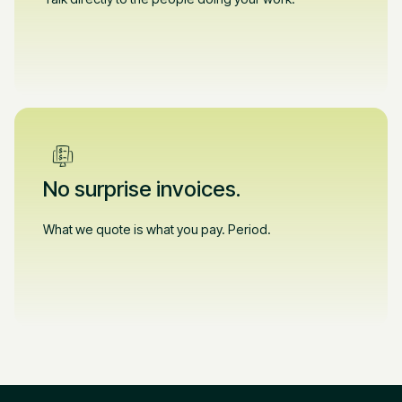
No surprise invoices.
What we quote is what you pay. Period.