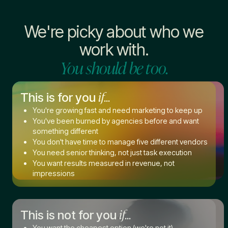
We're picky about who we
work with.
You should be too.
if...
This is for you
You're growing fast and need marketing to keep up
You've been burned by agencies before and want
something different
You don't have time to manage five different vendors
You need senior thinking, not just task execution
You want results measured in revenue, not
impressions
if...
This is not for you
You want the cheapest option (we're not it)