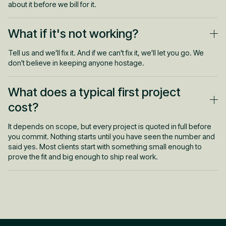
about it before we bill for it.
What if it's not working?
Tell us and we'll fix it. And if we can't fix it, we'll let you go. We
don't believe in keeping anyone hostage.
What does a typical first project
cost?
It depends on scope, but every project is quoted in full before
you commit. Nothing starts until you have seen the number and
said yes. Most clients start with something small enough to
prove the fit and big enough to ship real work.