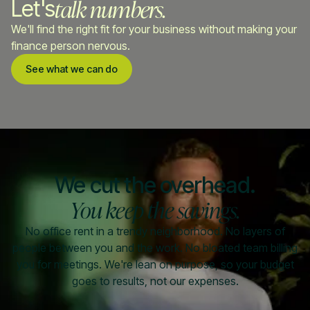
talk numbers.
Let's
We'll find the right fit for your business without making your
finance person nervous.
See what we can do
We cut the overhead.
You keep the savings.
No office rent in a trendy neighborhood. No layers of
people between you and the work. No bloated team billing
you for meetings. We're lean on purpose, so your budget
goes to results, not our expenses.