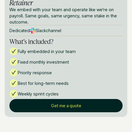
Retainer
We embed with your team and operate like we're on
payroll. Same goals, same urgency, same stake in the
outcome.
Dedicated
Slack
channel
What's included?
Fully embedded in your team
Fixed monthly investment
Priority response
Best for long-term needs
Weekly sprint cycles
Get me a quote