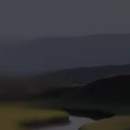
ahead with
Leap
marketing
built for
growth
Leap in
Services
Industries
Company
Marketing Strategy
SaaS & Technology
About Us
Paid Advertising
Home Services
How We Work
SEO & AEO
Professional Services
Website Development
VC & Private Equity
Brand Strategy
HR Tech
Pricing
Fractional CMO
EdTech
Blog
Resources
Contact Us