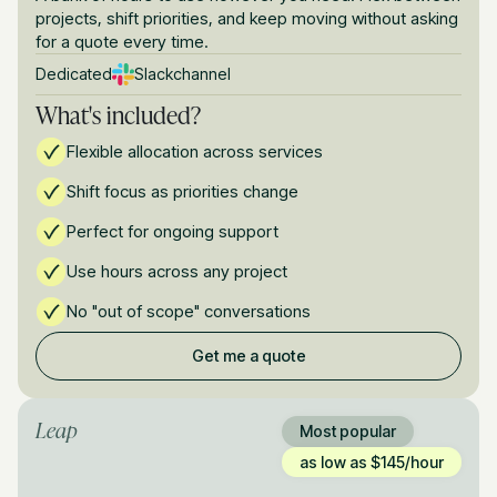
projects, shift priorities, and keep moving without asking
for a quote every time.
Dedicated
Slack
channel
What's included?
Flexible allocation across services
Shift focus as priorities change
Perfect for ongoing support
Use hours across any project
No "out of scope" conversations
Get me a quote
Leap
Most popular
as low as $145/hour