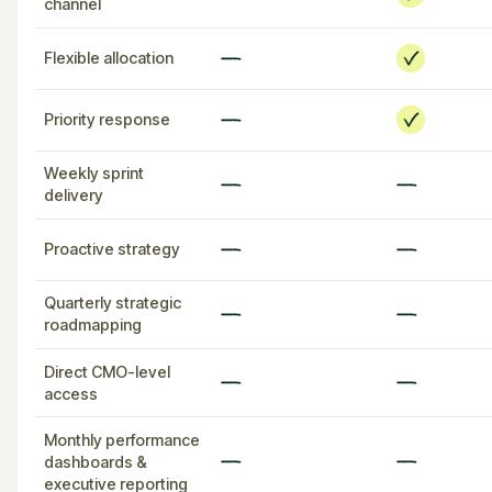
channel
Flexible allocation
Priority response
Weekly sprint
delivery
Proactive strategy
Quarterly strategic
roadmapping
Direct CMO-level
access
Monthly performance
dashboards &
executive reporting