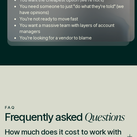
You need someone to just "do what they're told" (we
have opinions)
You're not ready to move fast
You want a massive team with layers of account
managers
You're looking for a vendor to blame
FAQ
Questions
Frequently asked
How much does it cost to work with