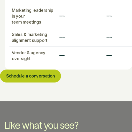
Marketing leadership
in your
team meetings
Sales & marketing
alignment support
Vendor & agency
oversight
Schedule a conversation
Like what you see?