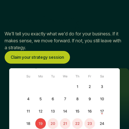
Let’s see if we’re a
fit
We'll tell you exactly what we'd do for your business. If it
makes sense, we move forward. If not, you still leave with
a strategy.
Claim your strategy session