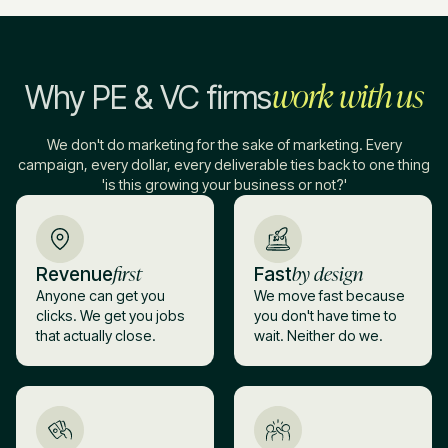
work with us
Why PE & VC firms
We don't do marketing for the sake of marketing. Every
campaign, every dollar, every deliverable ties back to one thing
'is this growing your business or not?'
first
by design
Revenue
Fast
Anyone can get you
We move fast because
clicks. We get you jobs
you don't have time to
that actually close.
wait. Neither do we.