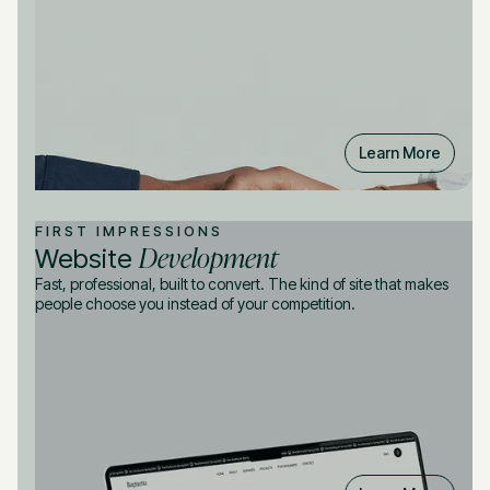
Learn More
FIRST IMPRESSIONS
Development
Website
Fast, professional, built to convert. The kind of site that makes
people choose you instead of your competition.