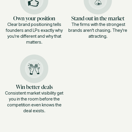
Own your position
Stand out in the market
Clear brand positioning tells
The firms with the strongest
founders and LPs exactly why
brands aren't chasing. They're
you're different and why that
attracting.
matters.
Win better deals
Consistent market visibility get
you in the room before the
competition even knows the
deal exists.