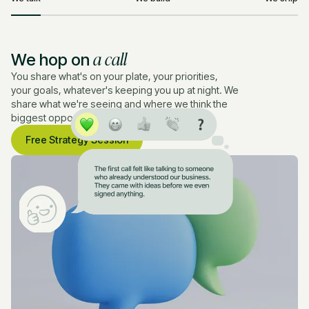
a call
We hop on
You share what's on your plate, your priorities,
your goals, whatever's keeping you up at night. We
share what we're seeing and where we think the
biggest opportunities are.
Free Strategy Session