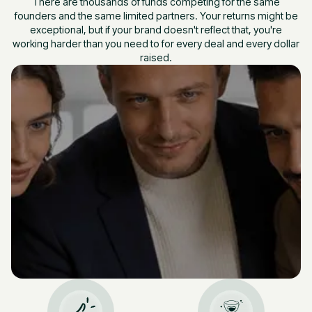
There are thousands of funds competing for the same
founders and the same limited partners. Your returns might be
exceptional, but if your brand doesn't reflect that, you're
working harder than you need to for every deal and every dollar
raised.