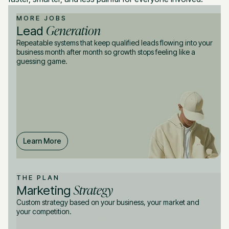
MORE JOBS
Generation
Lead
Repeatable systems that keep qualified leads flowing into your
business month after month so growth stops feeling like a
guessing game.
Learn More
THE PLAN
Strategy
Marketing
Custom strategy based on your business, your market and
your competition.