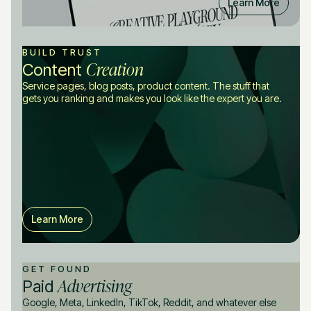
Learn More
BUILD TRUST
Creation
Content
Service pages, blog posts, product content. The stuff that
gets you ranking and makes you look like the expert you are.
Learn More
GET FOUND
Advertising
Paid
Google, Meta, LinkedIn, TikTok, Reddit, and whatever else