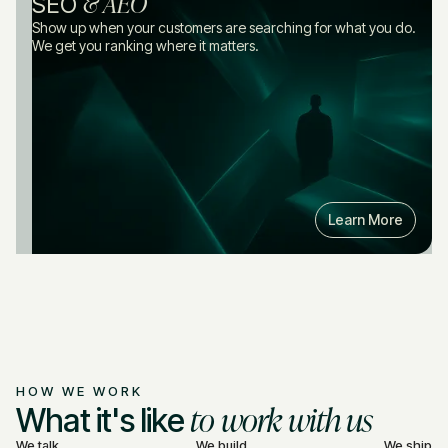
& AEO
SEO
Show up when your customers are searching for what you do.
We get you ranking where it matters.
Learn More
HOW WE WORK
to work with us
What it's like
We talk
We build
We ship