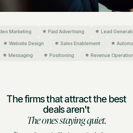
Marketing
Paid Advertising
Lead Generation
g
Website Design
Sales Enablement
Aut
Messaging
Positioning
Revenue Operations
The firms that attract the best
deals aren't
The ones staying quiet.