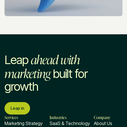
ahead with
Leap
marketing
built for
growth
Leap in
Services
Industries
Company
Marketing Strategy
SaaS & Technology
About Us