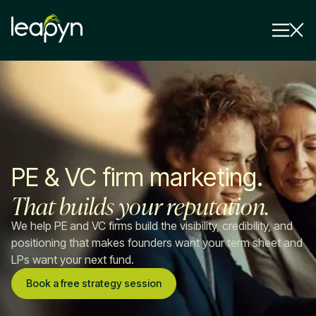
Services
Strategy Session
Industry
PE & VC firm marketing.
Insights
That builds your reputation.
Why Us
We help PE and VC firms build the visibility, credibility, and
Pricing
positioning that makes founders want your term sheet and
LPs want your next fund.
Book a free strategy session