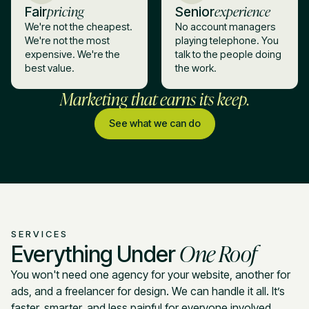
pricing
experience
Fair
Senior
We're not the cheapest.
No account managers
We're not the most
playing telephone. You
expensive. We're the
talk to the people doing
best value.
the work.
Marketing that earns its keep.
See what we can do
SERVICES
One Roof
Everything Under
You won't need one agency for your website, another for
ads, and a freelancer for design. We can handle it all. It’s
faster, smarter, and less painful for everyone involved.