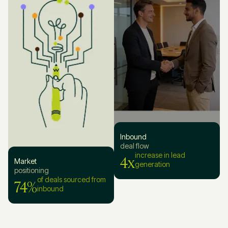
Inbound
deal flow
4x
increase in lead
Market
generation
positioning
74%
of deals sourced from
inbound