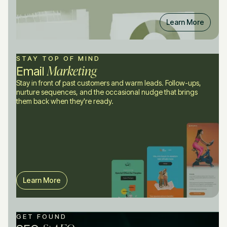
Learn More
STAY TOP OF MIND
Marketing
Email
Stay in front of past customers and warm leads. Follow-ups,
nurture sequences, and the occasional nudge that brings
them back when they're ready.
Learn More
GET FOUND