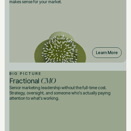
makes sense for your market.
Learn More
BIG PICTURE
CMO
Fractional
Senior marketing leadership without the full-time cost.
Strategy, oversight, and someone who's actually paying
attention to what's working.