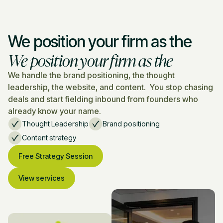
We position your firm as the
We position your firm as the
We handle the brand positioning, the thought
leadership, the website, and content. You stop chasing
deals and start fielding inbound from founders who
already know your name.
Thought Leadership
Brand positioning
Content strategy
Free Strategy Session
View services