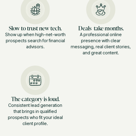
Slow to trust new tech.
Deals take months.
Show up when high-net-worth
A professional online
prospects search for financial
presence with clear
advisors.
messaging, real client stories,
and great content.
The category is loud.
Consistent lead generation
that brings in qualified
prospects who fit your ideal
client profile.