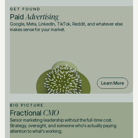
GET FOUND
Advertising
Paid
Google, Meta, LinkedIn, TikTok, Reddit, and whatever else
makes sense for your market.
Learn More
BIG PICTURE
CMO
Fractional
Senior marketing leadership without the full-time cost.
Strategy, oversight, and someone who's actually paying
attention to what's working.