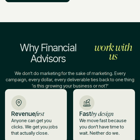
work with
Why Financial
us
Advisors
We don't do marketing for the sake of marketing. Every
campaign, every dollar, every deliverable ties back to one thing
'is this growing your business or not?'
first
by design
Revenue
Fast
Anyone can get you
We move fast because
clicks. We get you jobs
you don't have time to
that actually close.
wait. Neither do we.