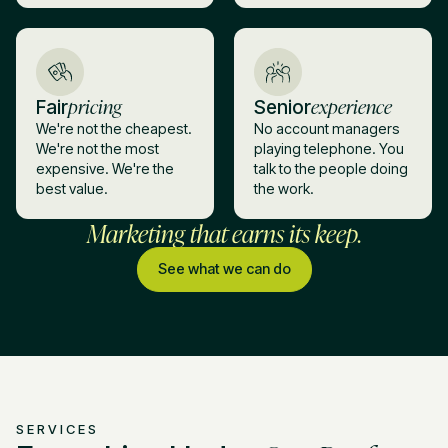
pricing
experience
Fair
Senior
We're not the cheapest.
No account managers
We're not the most
playing telephone. You
expensive. We're the
talk to the people doing
best value.
the work.
Marketing that earns its keep.
See what we can do
SERVICES