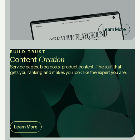
Learn More
BUILD TRUST
Creation
Content
Service pages, blog posts, product content. The stuff that
gets you ranking and makes you look like the expert you are.
Learn More