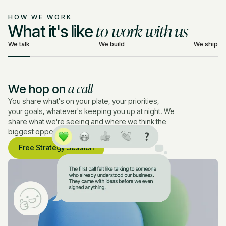
HOW WE WORK
to work with us
What it's like
We talk
We build
We ship
a call
We hop on
You share what's on your plate, your priorities,
your goals, whatever's keeping you up at night. We
share what we're seeing and where we think the
biggest opportunities are.
Free Strategy Session