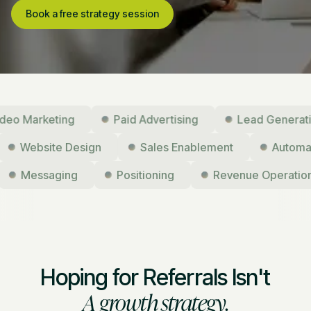
Book a free strategy session
Marketing
Paid Advertising
Lead Generation
Website Design
Sales Enablement
Aut
Messaging
Positioning
Revenue Operations
Hoping for Referrals Isn't
A growth strategy.