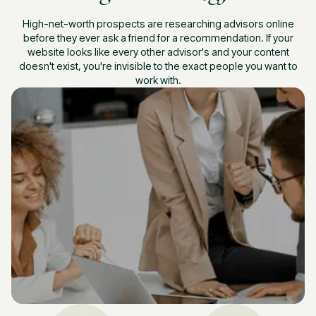
High-net-worth prospects are researching advisors online
before they ever ask a friend for a recommendation. If your
website looks like every other advisor's and your content
doesn't exist, you're invisible to the exact people you want to
work with.