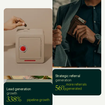
Strategic referral
generation
56%
more referrals
generated
Lead generation
growth
338%
pipeline growth