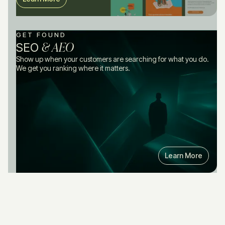
GET FOUND
& AEO
SEO
Show up when your customers are searching for what you do.
We get you ranking where it matters.
Learn More