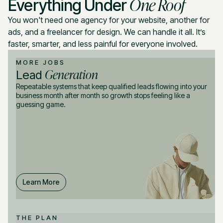
One Roof
Everything Under
You won't need one agency for your website, another for
ads, and a freelancer for design. We can handle it all. It’s
faster, smarter, and less painful for everyone involved.
MORE JOBS
Generation
Lead
Repeatable systems that keep qualified leads flowing into your
business month after month so growth stops feeling like a
guessing game.
Learn More
THE PLAN