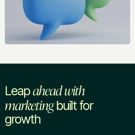
ahead with
Leap
marketing
built for
growth