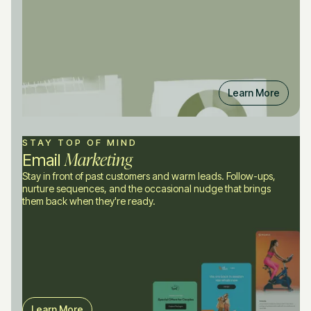
Learn More
STAY TOP OF MIND
Marketing
Email
Stay in front of past customers and warm leads. Follow-ups,
nurture sequences, and the occasional nudge that brings
them back when they're ready.
Learn More