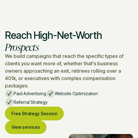
Reach High-Net-Worth
Prospects
We build campaigns that reach the specific types of
clients you want more of, whether that's business
owners approaching an exit, retirees rolling over a
401k, or executives with complex compensation
packages.
Paid Advertising
Website Optimization
Referral Strategy
Free Strategy Session
View services