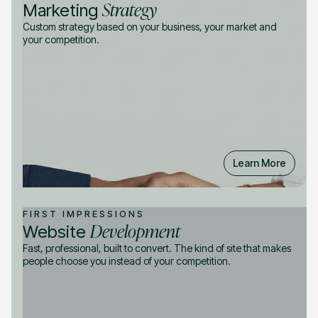
Strategy
Marketing
Custom strategy based on your business, your market and
your competition.
Learn More
FIRST IMPRESSIONS
Development
Website
Fast, professional, built to convert. The kind of site that makes
people choose you instead of your competition.