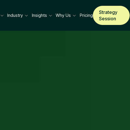
Strategy
Industry
Insights
Why Us
Pricing
Session