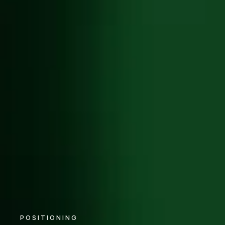
POSITIONING