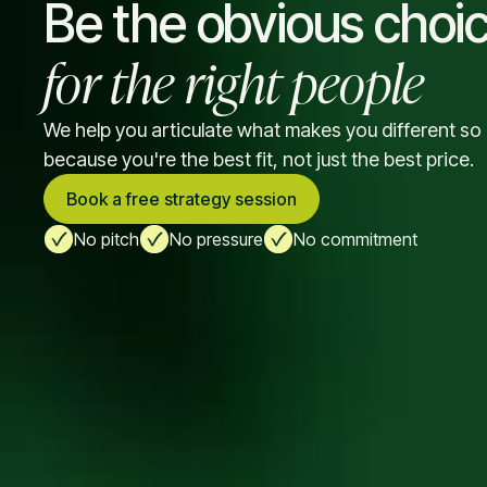
Be the obvious choi
for the right people
We help you articulate what makes you different s
because you're the best fit, not just the best price.
Book a free strategy session
No pitch
No pressure
No commitment