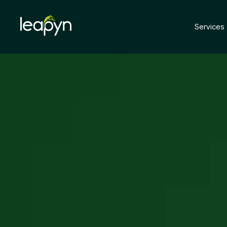
Services