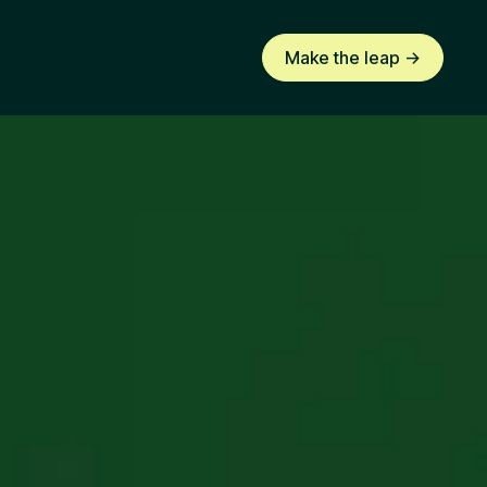
Make the leap ->