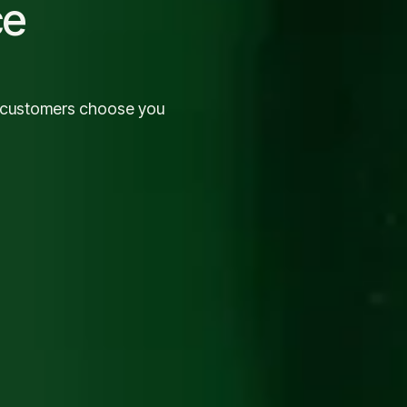
ce
o customers choose you