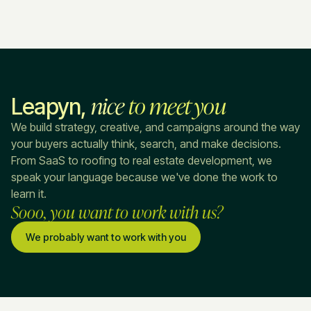
nice
to meet you
Leapyn,
We build strategy, creative, and campaigns around the way
your buyers actually think, search, and make decisions.
From SaaS to roofing to real estate development, we
speak your language because we've done the work to
learn it.
Sooo, you want to work with us?
We probably want to work with you