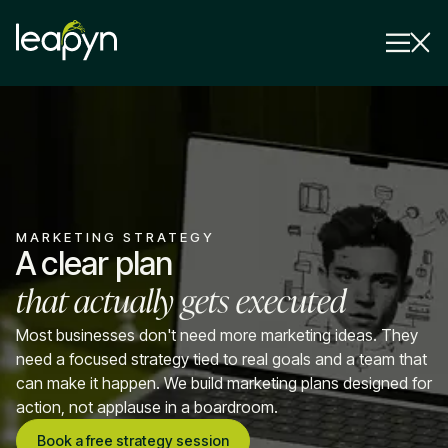
Services
Strategy Session
Industry
MARKETING STRATEGY
Insights
A clear plan
that actually gets executed
Why Us
Pricing
Most businesses don't need more marketing ideas. They
need a focused strategy tied to real goals and a team that
can make it happen. We build marketing plans designed for
action, not applause in a boardroom.
Book a free strategy session