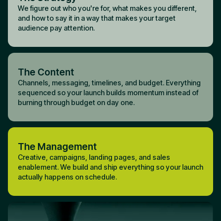
We figure out who you're for, what makes you different,
and how to say it in a way that makes your target
audience pay attention.
The Content
Channels, messaging, timelines, and budget. Everything
sequenced so your launch builds momentum instead of
burning through budget on day one.
The Management
Creative, campaigns, landing pages, and sales
enablement. We build and ship everything so your launch
actually happens on schedule.