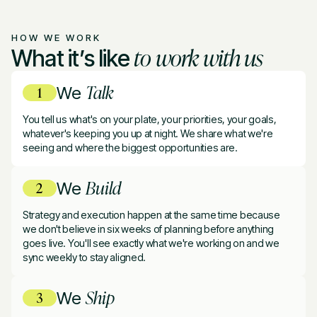
HOW WE WORK
to work with us
What it’s like
Talk
We
You tell us what's on your plate, your priorities, your goals,
whatever's keeping you up at night. We share what we're
seeing and where the biggest opportunities are.
Build
We
Strategy and execution happen at the same time because
we don't believe in six weeks of planning before anything
goes live. You'll see exactly what we're working on and we
sync weekly to stay aligned.
Ship
We