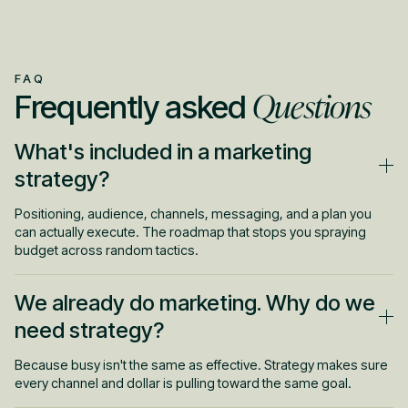
FAQ
Questions
Frequently asked
What's included in a marketing
strategy?
Positioning, audience, channels, messaging, and a plan you
can actually execute. The roadmap that stops you spraying
budget across random tactics.
We already do marketing. Why do we
need strategy?
Because busy isn't the same as effective. Strategy makes sure
every channel and dollar is pulling toward the same goal.