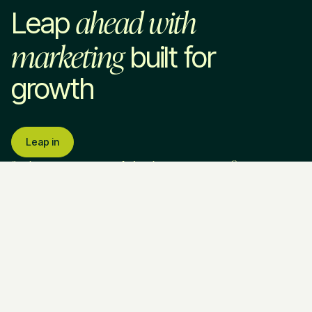
ahead with
Leap
marketing
built for
growth
Leap in
Services
Industries
Company
SaaS & Technology
About Us
Home Services
How We Work
Professional Services
Pricing
Marketing Strategy
VC & Private Equity
Blog
Paid Advertising
HR Tech
Resources
SEO & AEO
EdTech
Contact Us
Website Development
Brand Strategy
Fractional CMO
Call Us
Legal & Policies
Ask AI about