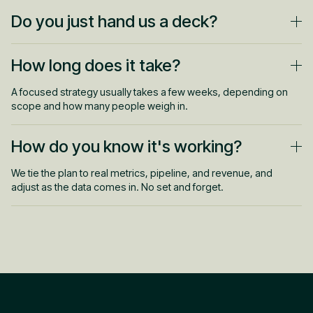
Do you just hand us a deck?
No. We build the plan and can run it with you. Strategy and
How long does it take?
execution under one roof, not a document that gathers dust.
A focused strategy usually takes a few weeks, depending on
scope and how many people weigh in.
How do you know it's working?
We tie the plan to real metrics, pipeline, and revenue, and
adjust as the data comes in. No set and forget.