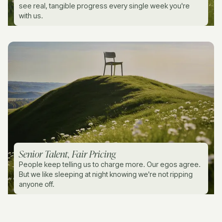
see real, tangible progress every single week you're
with us.
Senior Talent, Fair Pricing
People keep telling us to charge more. Our egos agree.
But we like sleeping at night knowing we're not ripping
anyone off.