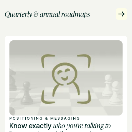
Quarterly & annual roadmaps
POSITIONING & MESSAGING
who you're talking to
Know exactly