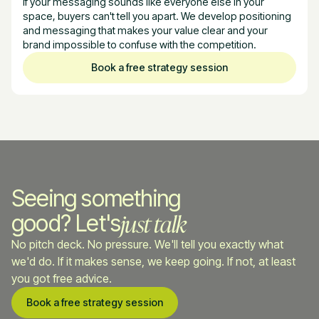
If your messaging sounds like everyone else in your
space, buyers can't tell you apart. We develop positioning
and messaging that makes your value clear and your
brand impossible to confuse with the competition.
Book a free strategy session
Seeing something
just talk
good? Let's
No pitch deck. No pressure. We'll tell you exactly what
we'd do. If it makes sense, we keep going. If not, at least
you got free advice.
Book a free strategy session