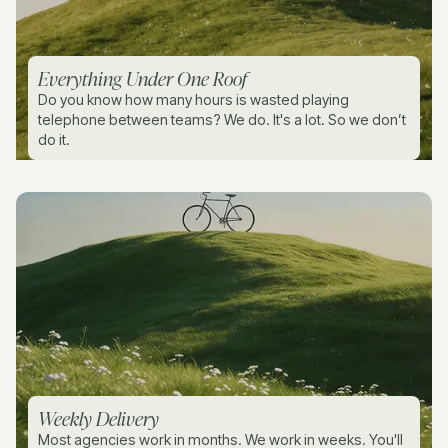
Everything Under One Roof
Do you know how many hours is wasted playing
telephone between teams? We do. It's a lot. So we don’t
do it.
Weekly Delivery
Most agencies work in months. We work in weeks. You'll