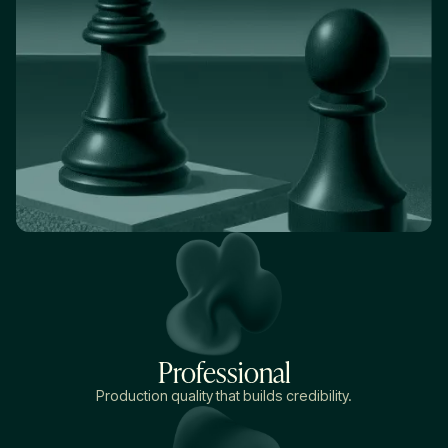
Professional
Production quality that builds credibility.