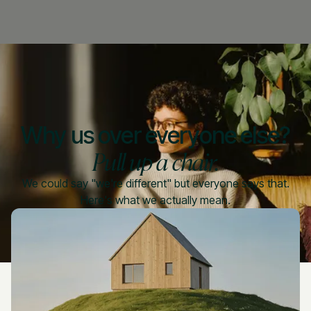
Why us over everyone else?
Pull up a chair.
We could say "we're different" but everyone says that.
Here's what we actually mean.