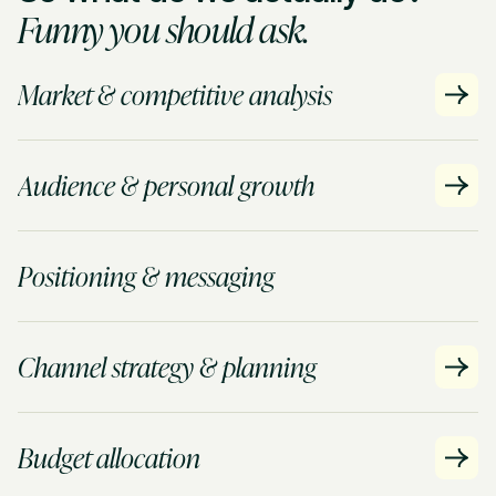
Funny you should ask.
Market & competitive analysis
Audience & personal growth
Positioning & messaging
Channel strategy & planning
Budget allocation