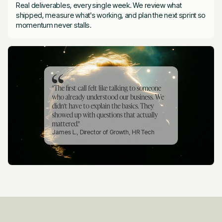
Real deliverables, every single week. We review what
shipped, measure what's working, and plan the next sprint so
momentum never stalls.
"The first call felt like talking to someone
who already understood our business. We
didn't have to explain the basics. They
showed up with questions that actually
mattered."
James L., Director of Growth, HR Tech