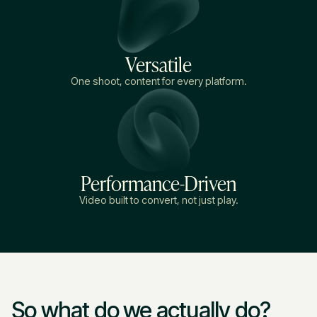
Versatile
One shoot, content for every platform.
Performance-Driven
Video built to convert, not just play.
So what do we actually do?