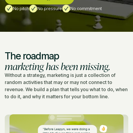
No pitch
No pressure
No commitment
The roadmap
marketing has been missing.
Without a strategy, marketing is just a collection of
random activities that may or may not connect to
revenue. We build a plan that tells you what to do, when
to do it, and why it matters for your bottom line.