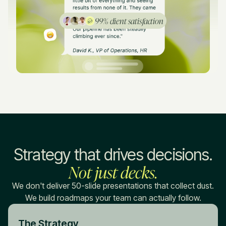
99% client satisfaction
Strategy that drives decisions.
Not just decks.
We don't deliver 50-slide presentations that collect dust.
We build roadmaps your team can actually follow.
The Strategy