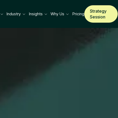
Strategy
Industry
Insights
Why Us
Pricing
Session