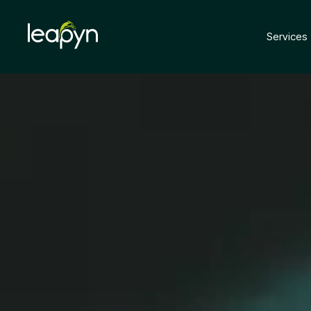
Services