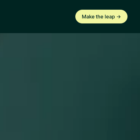
Make the leap ->