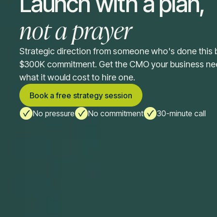
Launch with a plan,
not a prayer
Strategic direction from someone who's done this 
$300K commitment. Get the CMO your business need
what it would cost to hire one.
Book a free strategy session
No pressure
No commitment
30-minute call