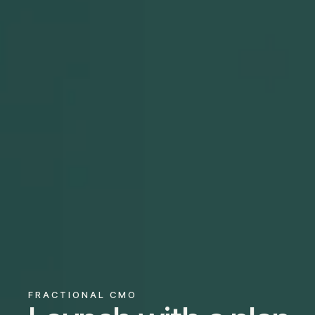
FRACTIONAL CMO