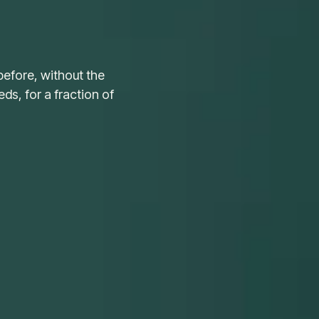
before, without the
s, for a fraction of