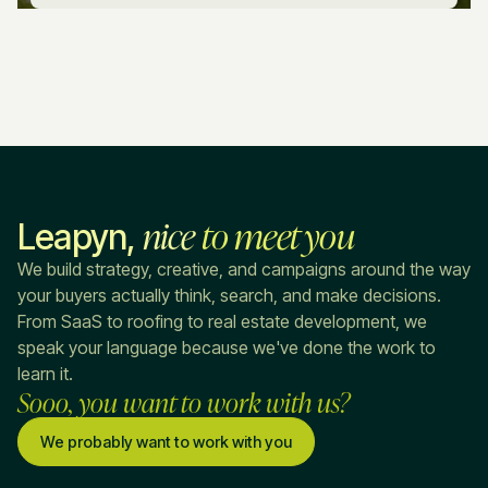
nice
to meet you
Leapyn,
We build strategy, creative, and campaigns around the way
your buyers actually think, search, and make decisions.
From SaaS to roofing to real estate development, we
speak your language because we've done the work to
learn it.
Sooo, you want to work with us?
We probably want to work with you