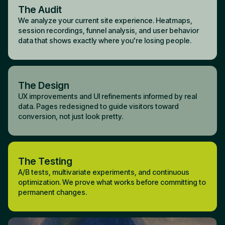
The Audit
We analyze your current site experience. Heatmaps,
session recordings, funnel analysis, and user behavior
data that shows exactly where you're losing people.
The Design
UX improvements and UI refinements informed by real
data. Pages redesigned to guide visitors toward
conversion, not just look pretty.
The Testing
A/B tests, multivariate experiments, and continuous
optimization. We prove what works before committing to
permanent changes.