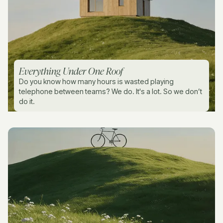
Everything Under One Roof
Do you know how many hours is wasted playing
telephone between teams? We do. It's a lot. So we don’t
do it.