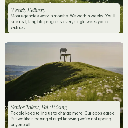
Weekly Delivery
Most agencies work in months. We work in weeks. You'll
see real, tangible progress every single week you're
with us.
Senior Talent, Fair Pricing
People keep telling us to charge more. Our egos agree.
But we like sleeping at night knowing we're not ripping
anyone off.