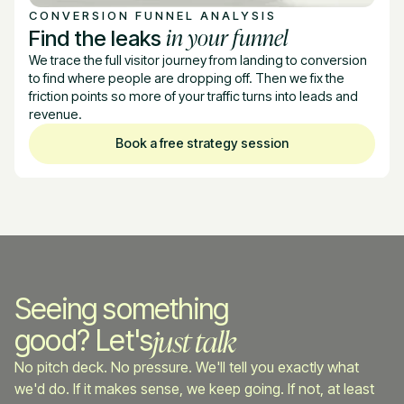
CONVERSION FUNNEL ANALYSIS
in your funnel
Find the leaks
We trace the full visitor journey from landing to conversion
to find where people are dropping off. Then we fix the
friction points so more of your traffic turns into leads and
revenue.
Book a free strategy session
Seeing something
just talk
good? Let's
No pitch deck. No pressure. We'll tell you exactly what
we'd do. If it makes sense, we keep going. If not, at least