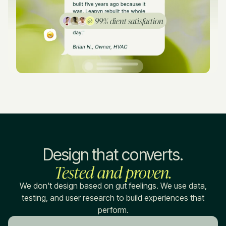
99% client satisfaction
Design that converts.
Tested and proven.
We don't design based on gut feelings. We use data,
testing, and user research to build experiences that
perform.