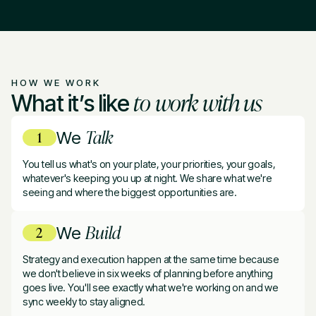
HOW WE WORK
to work with us
What it’s like
Talk
We
You tell us what's on your plate, your priorities, your goals,
whatever's keeping you up at night. We share what we're
seeing and where the biggest opportunities are.
Build
We
Strategy and execution happen at the same time because
we don't believe in six weeks of planning before anything
goes live. You'll see exactly what we're working on and we
sync weekly to stay aligned.