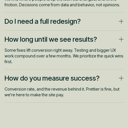
friction. Decisions come from data and behavior, not opinions.
Do I need a full redesign?
Usually not. Most gains come from targeted fixes to key pages
How long until we see results?
and flows. We start where the money is before touching
anything big.
Some fixes lift conversion right away. Testing and bigger UX
work compound over a few months. We prioritize the quick wins
first.
How do you measure success?
Conversion rate, and the revenue behind it. Prettier is fine, but
we're here to make the site pay.