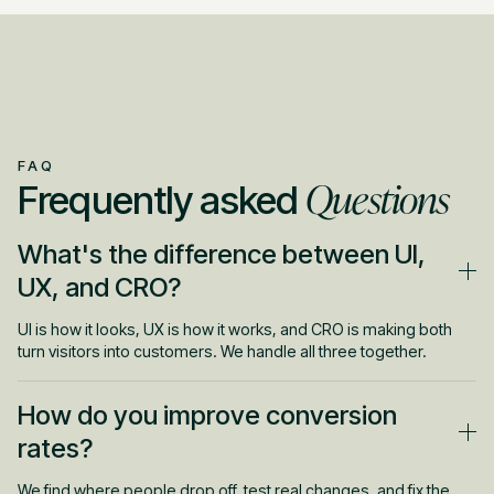
FAQ
Questions
Frequently asked
What's the difference between UI,
UX, and CRO?
UI is how it looks, UX is how it works, and CRO is making both
turn visitors into customers. We handle all three together.
How do you improve conversion
rates?
We find where people drop off, test real changes, and fix the