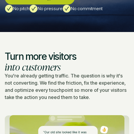
No pitch
No pressure
No commitment
Turn more visitors
into customers
You're already getting traffic. The question is why it's
not converting. We find the friction, fix the experience,
and optimize every touchpoint so more of your visitors
take the action you need them to take.