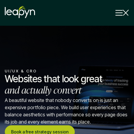
Services
Strategy Session
Industry
UI/UX & CRO
Insights
Websites that look great
and actually convert
Why Us
Pricing
A beautiful website that nobody converts on is just an
expensive portfolio piece. We build user experiences that
balance aesthetics with performance so every page does
its job and every element earns its place.
Book a free strategy session