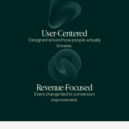
User-Centered
Designed around how people actually
browse.
Revenue-Focused
Every change tied to conversion
improvement.