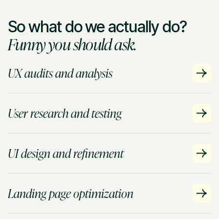
So what do we actually do?
Funny you should ask.
UX audits and analysis
User research and testing
UI design and refinement
Landing page optimization