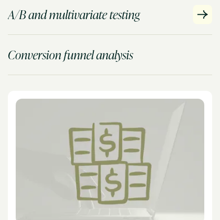
A/B and multivariate testing
Conversion funnel analysis