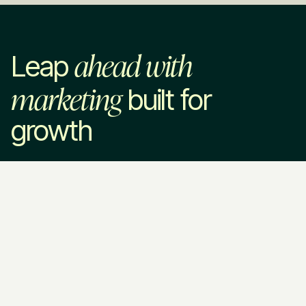
ahead with
Leap
marketing
built for
growth
Leap in
Services
Industries
Company
Marketing Strategy
SaaS & Technology
About Us
Paid Advertising
Home Services
How We Work
SEO & AEO
Professional Services
Pricing
Website Development
VC & Private Equity
Blog
Brand Strategy
HR Tech
Resources
Fractional CMO
EdTech
Contact Us