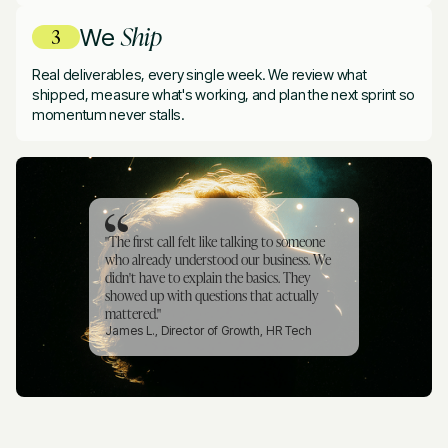
Ship
We
Real deliverables, every single week. We review what
shipped, measure what's working, and plan the next sprint so
momentum never stalls.
"The first call felt like talking to someone
who already understood our business. We
didn't have to explain the basics. They
showed up with questions that actually
mattered."
James L., Director of Growth, HR Tech