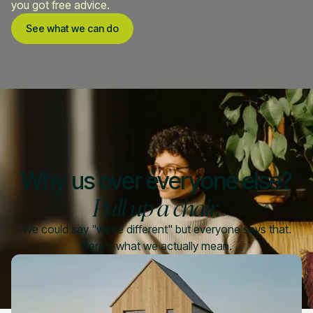
you got free advice.
See what we can do
Why us over everyone else?
Pull up a chair.
We could say "we're different" but everyone says that.
Here's what we actually mean.