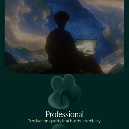
Professional
Production quality that builds credibility.