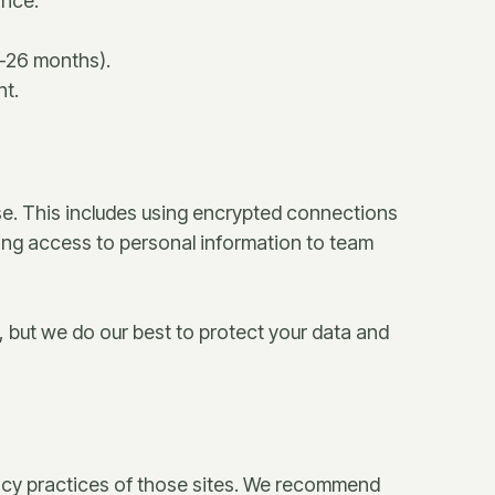
ance.
4–26 months).
nt.
se. This includes using encrypted connections
ting access to personal information to team
, but we do our best to protect your data and
ivacy practices of those sites. We recommend