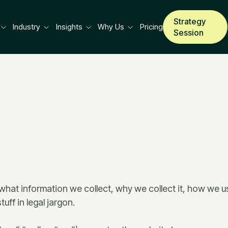
Strategy
Industry
Insights
Why Us
Pricing
Session
 what information we collect, why we collect it, how we us
uff in legal jargon.