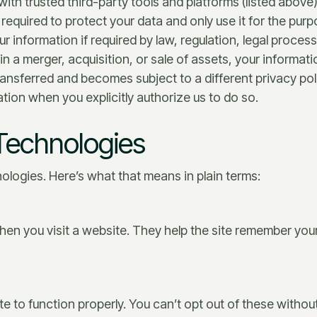
ith trusted third-party tools and platforms (listed above)
required to protect your data and only use it for the pur
 information if required by law, regulation, legal proces
 in a merger, acquisition, or sale of assets, your informat
transferred and becomes subject to a different privacy pol
ion when you explicitly authorize us to do so.
 Technologies
ologies. Here’s what that means in plain terms:
when you visit a website. They help the site remember y
e to function properly. You can’t opt out of these without