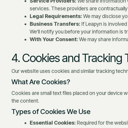
Service Providers:
We share information w
services. These providers are contractually 
Legal Requirements:
We may disclose your
Business Transfers:
If Leapyn is involved
We’ll notify you before your information is 
With Your Consent:
We may share informat
4. Cookies and Tracking
Our website uses cookies and similar tracking techn
What Are Cookies?
Cookies are small text files placed on your device 
the content.
Types of Cookies We Use
Essential Cookies:
Required for the websit