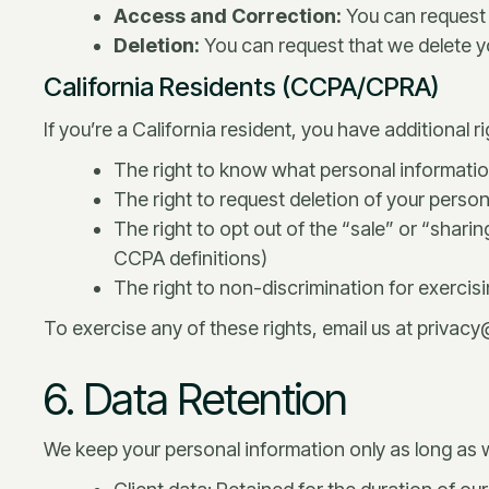
Access and Correction:
You can request 
Deletion:
You can request that we delete you
California Residents (CCPA/CPRA)
If you’re a California resident, you have additional 
The right to know what personal informatio
The right to request deletion of your perso
The right to opt out of the “sale” or “shari
CCPA definitions)
The right to non-discrimination for exercisi
To exercise any of these rights, email us at privac
6. Data Retention
We keep your personal information only as long as we