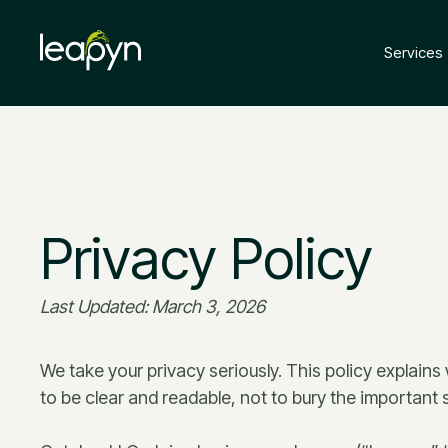
Services
Privacy Policy
Last Updated: March 3, 2026
We take your privacy seriously. This policy explains
to be clear and readable, not to bury the important st