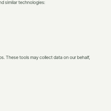
nd similar technologies:
ps. These tools may collect data on our behalf,