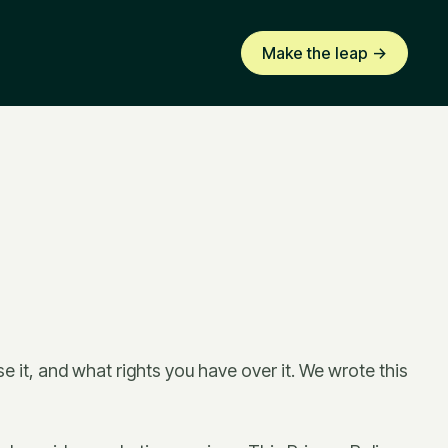
Make the leap ->
e it, and what rights you have over it. We wrote this