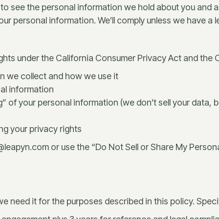
to see the personal information we hold about you and as
r personal information. We’ll comply unless we have a lega
rights under the California Consumer Privacy Act and the C
n we collect and how we use it
nal information
ng” of your personal information (we don’t sell your data,
ng your privacy rights
y@leapyn.com or use the “Do Not Sell or Share My Personal
 need it for the purposes described in this policy. Specif