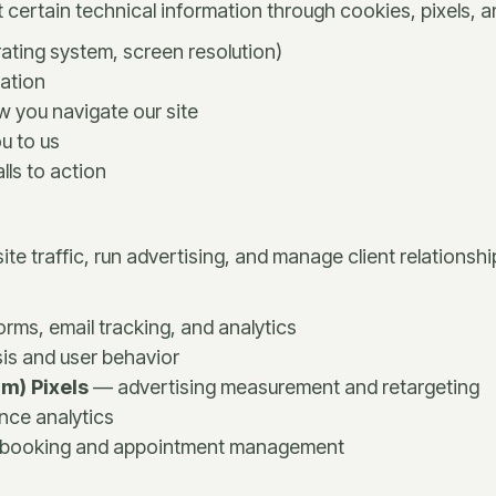
 certain technical information through cookies, pixels, a
ating system, screen resolution)
ation
w you navigate our site
u to us
lls to action
te traffic, run advertising, and manage client relationshi
ms, email tracking, and analytics
sis and user behavior
m) Pixels
— advertising measurement and retargeting
ce analytics
booking and appointment management