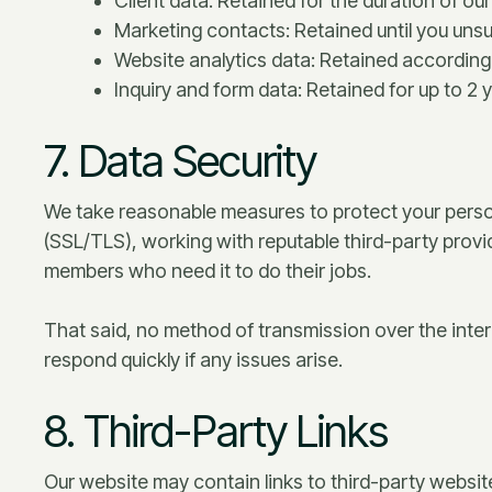
Client data: Retained for the duration of o
Marketing contacts: Retained until you unsu
Website analytics data: Retained according 
Inquiry and form data: Retained for up to 2 y
7. Data Security
We take reasonable measures to protect your perso
(SSL/TLS), working with reputable third-party provi
members who need it to do their jobs.
That said, no method of transmission over the inter
respond quickly if any issues arise.
8. Third-Party Links
Our website may contain links to third-party websit