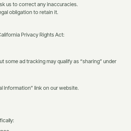
k us to correct any inaccuracies.
l obligation to retain it.
alifornia Privacy Rights Act:
 but some ad tracking may qualify as “sharing” under
 Information” link on our website.
ically: