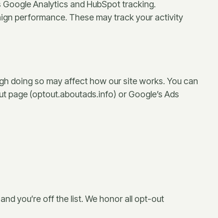
es Google Analytics and HubSpot tracking.
gn performance. These may track your activity
ugh doing so may affect how our site works. You can
-out page (optout.aboutads.info) or Google’s Ads
and you’re off the list. We honor all opt-out