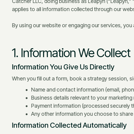
Catcher LLC, doing business as Leapyn (“Leapyn,” “
applies to all information collected through our we
By using our website or engaging our services, you ag
1. Information We Collect
Information You Give Us Directly
When you fill out a form, book a strategy session, si
Name and contact information (email, ph
Business details relevant to your marketing
Payment information (processed securely th
Any other information you choose to share 
Information Collected Automatically