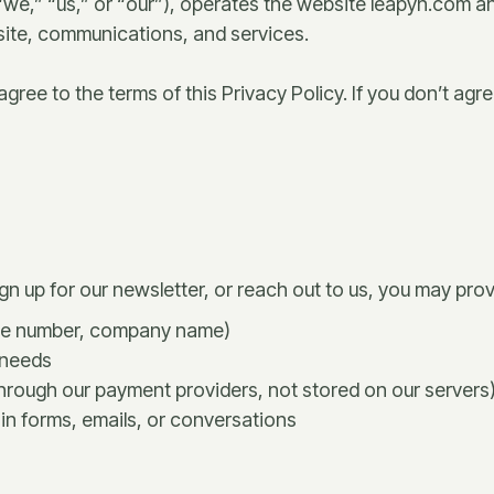
we,” “us,” or “our”), operates the website leapyn.com an
bsite, communications, and services.
ree to the terms of this Privacy Policy. If you don’t agree
gn up for our newsletter, or reach out to us, you may prov
one number, company name)
 needs
rough our payment providers, not stored on our servers
in forms, emails, or conversations