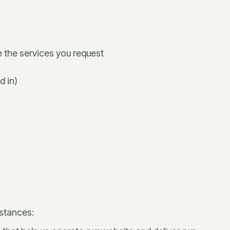
e the services you request
d in)
mstances: