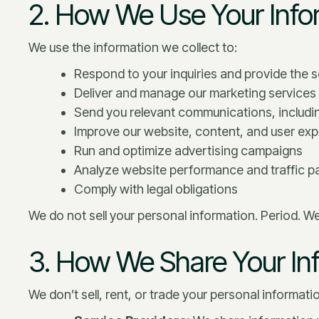
2. How We Use Your Info
We use the information we collect to:
Respond to your inquiries and provide the 
Deliver and manage our marketing services f
Send you relevant communications, includin
Improve our website, content, and user ex
Run and optimize advertising campaigns
Analyze website performance and traffic p
Comply with legal obligations
We do not sell your personal information. Period. W
3. How We Share Your In
We don’t sell, rent, or trade your personal informat