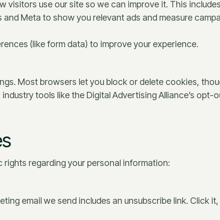
 visitors use our site so we can improve it. This includ
 and Meta to show you relevant ads and measure campai
ences (like form data) to improve your experience.
ngs. Most browsers let you block or delete cookies, tho
industry tools like the Digital Advertising Alliance’s opt
es
 rights regarding your personal information:
ting email we send includes an unsubscribe link. Click it, 