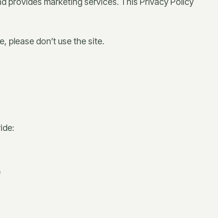
d provides marketing services. This Privacy Policy
, please don’t use the site.
ide:
)