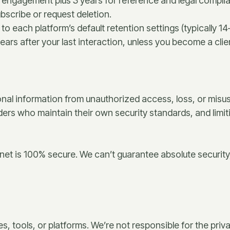
ur engagement plus 3 years for reference and legal compli
bscribe or request deletion.
to each platform’s default retention settings (typically 1
ears after your last interaction, unless you become a clie
nal information from unauthorized access, loss, or misu
ders who maintain their own security standards, and limi
net is 100% secure. We can’t guarantee absolute security
es, tools, or platforms. We’re not responsible for the pr