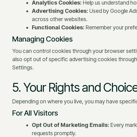
Analytics Cookies:
Help us understand how
Advertising Cookies:
Used by Google Ads
across other websites.
Functional Cookies:
Remember your prefer
Managing Cookies
You can control cookies through your browser setti
also opt out of specific advertising cookies through 
Settings.
5. Your Rights and Choic
Depending on where you live, you may have specific
For All Visitors
Opt Out of Marketing Emails:
Every marke
requests promptly.