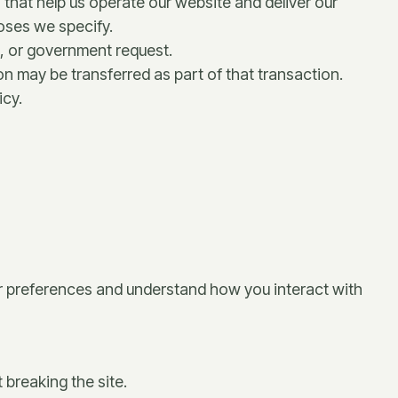
 that help us operate our website and deliver our
poses we specify.
s, or government request.
ion may be transferred as part of that transaction.
icy.
our preferences and understand how you interact with
 breaking the site.