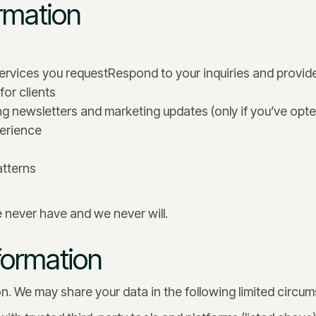
rmation
services you requestRespond to your inquiries and provid
or clients
g newsletters and marketing updates (only if you’ve opte
perience
atterns
e never have and we never will.
formation
ion. We may share your data in the following limited circu