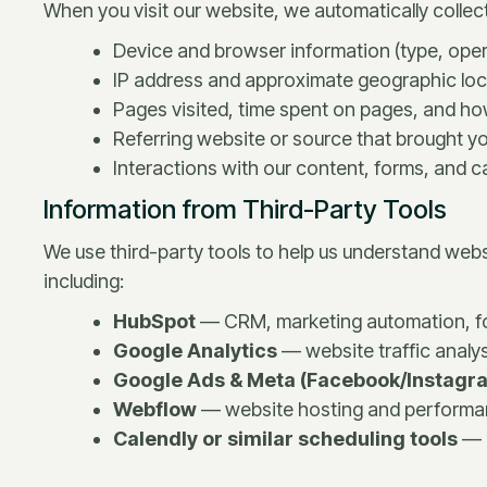
When you visit our website, we automatically collect
Device and browser information (type, oper
IP address and approximate geographic loc
Pages visited, time spent on pages, and ho
Referring website or source that brought yo
Interactions with our content, forms, and ca
Information from Third-Party Tools
We use third-party tools to help us understand websi
including:
HubSpot
— CRM, marketing automation, for
Google Analytics
— website traffic analy
Google Ads & Meta (Facebook/Instagra
Webflow
— website hosting and performan
Calendly or similar scheduling tools
— 