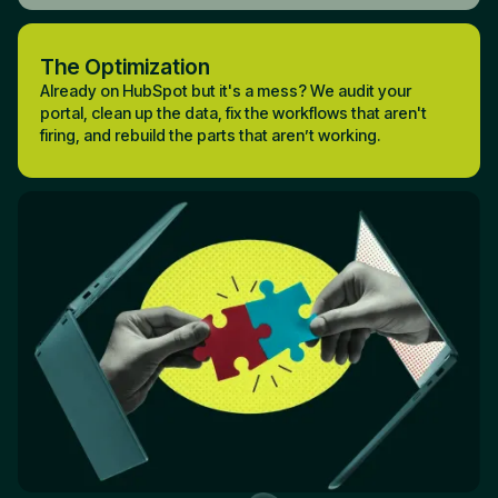
The Optimization
Already on HubSpot but it's a mess? We audit your
portal, clean up the data, fix the workflows that aren't
firing, and rebuild the parts that aren’t working.