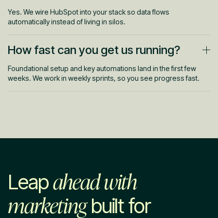
Yes. We wire HubSpot into your stack so data flows
automatically instead of living in silos.
How fast can you get us running?
Foundational setup and key automations land in the first few
weeks. We work in weekly sprints, so you see progress fast.
ahead with
Leap
marketing
built for