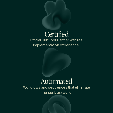
Certified
Official HubSpot Partner with real
implementation experience.
Automated
Workflows and sequences that eliminate
manual busywork.