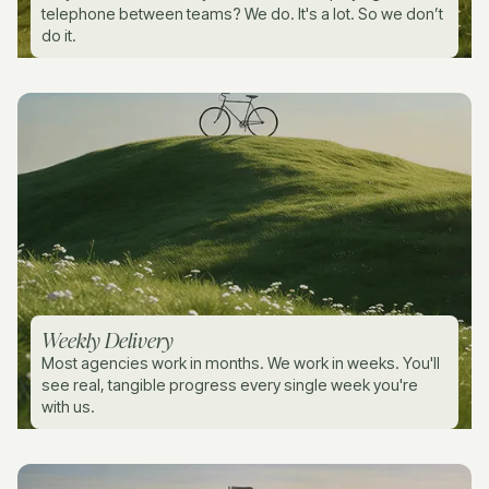
telephone between teams? We do. It's a lot. So we don’t
do it.
Weekly Delivery
Most agencies work in months. We work in weeks. You'll
see real, tangible progress every single week you're
with us.