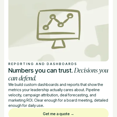
REPORTING AND DASHBOARDS
Decisions you
Numbers you can trust.
can defend.
We build custom dashboards and reports that show the
metrics your leadership actually cares about. Pipeline
velocity, campaign attribution, deal forecasting, and
marketing ROI. Clear enough for a board meeting, detailed
enough for daily use.
Get me a quote →