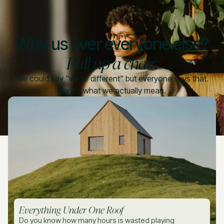
Why us over everyone else?
Pull up a chair.
We could say "we're different" but everyone says that.
Here's what we actually mean.
Everything Under One Roof
Do you know how many hours is wasted playing