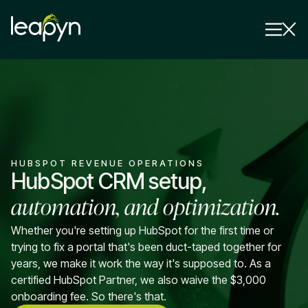
Services
Strategy Session
Industry
HUBSPOT REVENUE OPERATIONS
Insights
HubSpot CRM setup,
automation, and optimization.
Why Us
Pricing
Whether you're setting up HubSpot for the first time or
trying to fix a portal that's been duct-taped together for
years, we make it work the way it's supposed to. As a
certified HubSpot Partner, we also waive the $3,000
onboarding fee. So there's that.