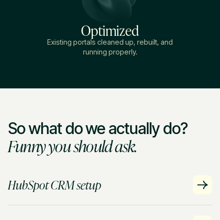
Optimized
Existing portals cleaned up, rebuilt, and
running properly.
So what do we actually do?
Funny you should ask.
HubSpot CRM setup