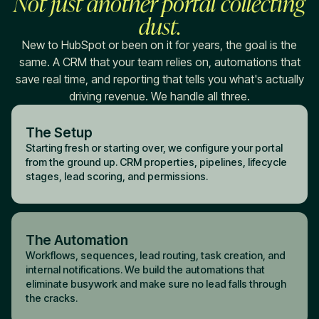
Not just another portal collecting
dust.
New to HubSpot or been on it for years, the goal is the
same. A CRM that your team relies on, automations that
save real time, and reporting that tells you what's actually
driving revenue. We handle all three.
The Setup
Starting fresh or starting over, we configure your portal
from the ground up. CRM properties, pipelines, lifecycle
stages, lead scoring, and permissions.
The Automation
Workflows, sequences, lead routing, task creation, and
internal notifications. We build the automations that
eliminate busywork and make sure no lead falls through
the cracks.