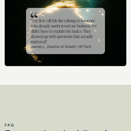
"The first call felt like talking to someone
who already understood our business. We
didn't have to explain the basics. They
showed up with questions that actually
mattered."
James L., Director of Growth, HR Tech
FAQ