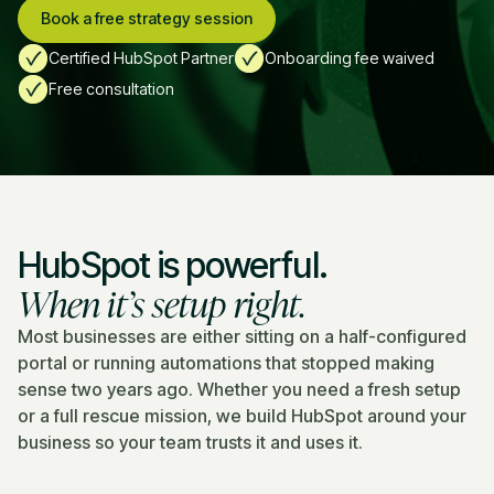
Book a free strategy session
Certified HubSpot Partner
Onboarding fee waived
Free consultation
HubSpot is powerful.
When it’s setup right
.
Most businesses are either sitting on a half-configured
portal or running automations that stopped making
sense two years ago. Whether you need a fresh setup
or a full rescue mission, we build HubSpot around your
business so your team trusts it and uses it.