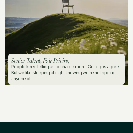
Senior Talent, Fair Pricing
People keep telling us to charge more. Our egos agree.
But we like sleeping at night knowing we're not ripping
anyone off.