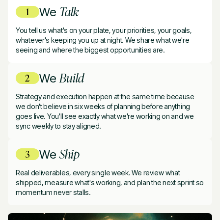
Talk
We
You tell us what's on your plate, your priorities, your goals,
whatever's keeping you up at night. We share what we're
seeing and where the biggest opportunities are.
Build
We
Strategy and execution happen at the same time because
we don't believe in six weeks of planning before anything
goes live. You'll see exactly what we're working on and we
sync weekly to stay aligned.
Ship
We
Real deliverables, every single week. We review what
shipped, measure what's working, and plan the next sprint so
momentum never stalls.