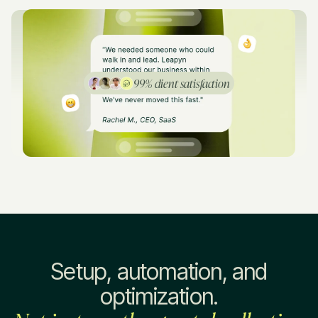
99% client satisfaction
Setup, automation, and
optimization.