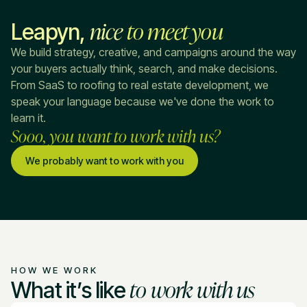
nice
to meet you
Leapyn,
We build strategy, creative, and campaigns around the way
your buyers actually think, search, and make decisions.
From SaaS to roofing to real estate development, we
speak your language because we've done the work to
learn it.
Sooo, you want to work with us?
We probably want to work with you
HOW WE WORK
to work with us
What it’s like