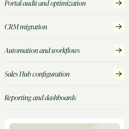
Portal audit and optimization
CRM migration
Automation and workflows
Sales Hub configuration
Reporting and dashboards