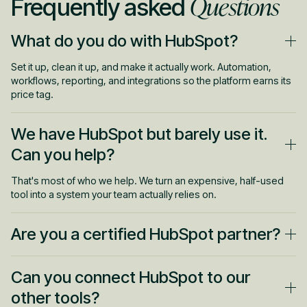
Questions
Frequently asked
What do you do with HubSpot?
Set it up, clean it up, and make it actually work. Automation,
workflows, reporting, and integrations so the platform earns its
price tag.
We have HubSpot but barely use it.
Can you help?
That's most of who we help. We turn an expensive, half-used
tool into a system your team actually relies on.
Are you a certified HubSpot partner?
Yes. You get people who know the platform deeply, not
Can you connect HubSpot to our
someone learning on your account.
other tools?