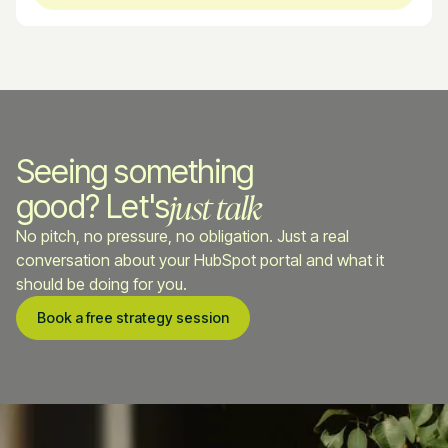
Seeing something
just talk
good? Let's
No pitch, no pressure, no obligation. Just a real
conversation about your HubSpot portal and what it
should be doing for you.
Book a free strategy session