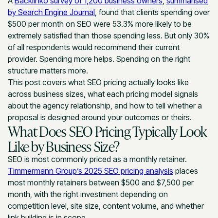
A
Backlinko survey of 1,200 business owners
,
summarised
by Search Engine Journal
, found that clients spending over
$500 per month on SEO were 53.3% more likely to be
extremely satisfied than those spending less. But only 30%
of all respondents would recommend their current
provider. Spending more helps. Spending on the right
structure matters more.
This post covers what SEO pricing actually looks like
across business sizes, what each pricing model signals
about the agency relationship, and how to tell whether a
proposal is designed around your outcomes or theirs.
What Does SEO Pricing Typically Look
Like by Business Size?
SEO is most commonly priced as a monthly retainer.
Timmermann Group’s 2025 SEO pricing analysis
places
most monthly retainers between $500 and $7,500 per
month, with the right investment depending on
competition level, site size, content volume, and whether
link building is in scope.