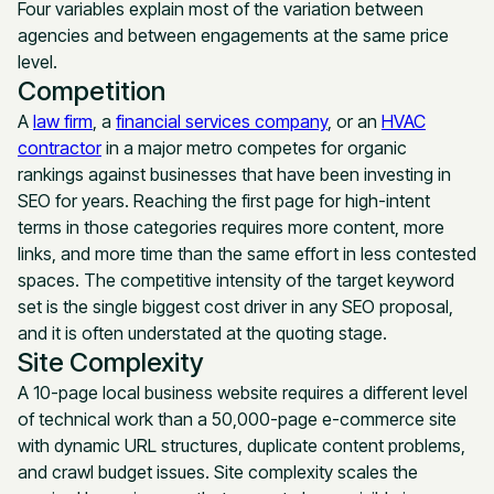
Four variables explain most of the variation between
agencies and between engagements at the same price
level.
Competition
A
law firm
, a
financial services company
, or an
HVAC
contractor
in a major metro competes for organic
rankings against businesses that have been investing in
SEO for years. Reaching the first page for high-intent
terms in those categories requires more content, more
links, and more time than the same effort in less contested
spaces. The competitive intensity of the target keyword
set is the single biggest cost driver in any SEO proposal,
and it is often understated at the quoting stage.
Site Complexity
A 10-page local business website requires a different level
of technical work than a 50,000-page e-commerce site
with dynamic URL structures, duplicate content problems,
and crawl budget issues. Site complexity scales the