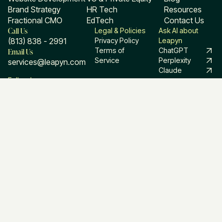
Brand Strategy
HR Tech
Resources
Fractional CMO
EdTech
Contact Us
Call Us
Legal & Policies
Ask AI about
(813) 838 - 2991
Privacy Policy
Leapyn
Email Us
Terms of
ChatGPT
Service
Perplexity
services@leapyn.com
Claude
Follow Leapyn
Linkedin
Facebook
Instagram