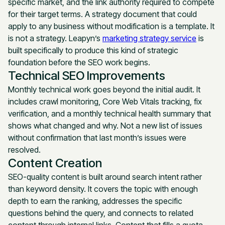
specific market, and the link authority required to compete
for their target terms. A strategy document that could
apply to any business without modification is a template. It
is not a strategy. Leapyn’s
marketing strategy service
is
built specifically to produce this kind of strategic
foundation before the SEO work begins.
Technical SEO Improvements
Monthly technical work goes beyond the initial audit. It
includes crawl monitoring, Core Web Vitals tracking, fix
verification, and a monthly technical health summary that
shows what changed and why. Not a new list of issues
without confirmation that last month’s issues were
resolved.
Content Creation
SEO-quality content is built around search intent rather
than keyword density. It covers the topic with enough
depth to earn the ranking, addresses the specific
questions behind the query, and connects to related
content through internal links. Content that fills a quota