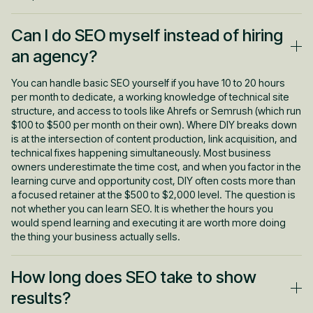
Can I do SEO myself instead of hiring
an agency?
You can handle basic SEO yourself if you have 10 to 20 hours
per month to dedicate, a working knowledge of technical site
structure, and access to tools like Ahrefs or Semrush (which run
$100 to $500 per month on their own). Where DIY breaks down
is at the intersection of content production, link acquisition, and
technical fixes happening simultaneously. Most business
owners underestimate the time cost, and when you factor in the
learning curve and opportunity cost, DIY often costs more than
a focused retainer at the $500 to $2,000 level. The question is
not whether you can learn SEO. It is whether the hours you
would spend learning and executing it are worth more doing
the thing your business actually sells.
How long does SEO take to show
results?