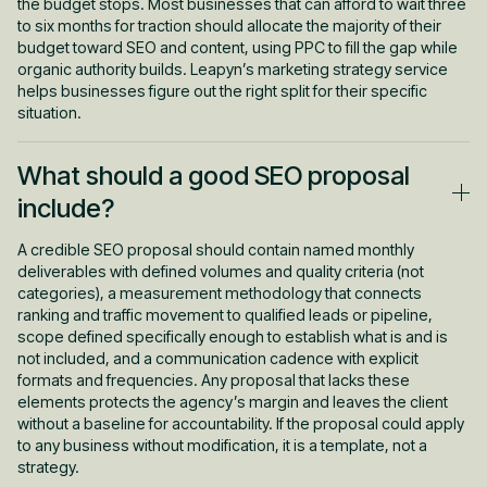
the budget stops. Most businesses that can afford to wait three
to six months for traction should allocate the majority of their
budget toward SEO and content, using PPC to fill the gap while
organic authority builds. Leapyn’s marketing strategy service
helps businesses figure out the right split for their specific
situation.
What should a good SEO proposal
include?
A credible SEO proposal should contain named monthly
deliverables with defined volumes and quality criteria (not
categories), a measurement methodology that connects
ranking and traffic movement to qualified leads or pipeline,
scope defined specifically enough to establish what is and is
not included, and a communication cadence with explicit
formats and frequencies. Any proposal that lacks these
elements protects the agency’s margin and leaves the client
without a baseline for accountability. If the proposal could apply
to any business without modification, it is a template, not a
strategy.