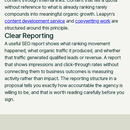
without reference to what is already ranking rarely
compounds into meaningful organic growth. Leapyn’s
content development service
and
copywriting work
are
structured around this principle.
Clear Reporting
A useful SEO report shows what ranking movement
happened, what organic traffic it produced, and whether
that traffic generated qualified leads or revenue. A report
that shows impressions and click-through rates without
connecting them to business outcomes is measuring
activity rather than impact. The reporting structure in a
proposal tells you exactly how accountable the agency is
willing to be, and that is worth reading carefully before you
sign.