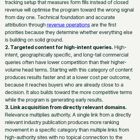
tracking setup that measures form fills instead of closed
revenue will optimise the program toward the wrong signal
from day one. Technical foundation and accurate
attribution through
revenue operations
are the first
priorities because they determine whether everything else
is building on solid ground.
2. Targeted content for high-intent queries.
High-
intent, geographically specific, and long-tail commercial
queries often have lower competition than their higher-
volume head terms. Starting with this category of content
produces results faster and at a lower cost per outcome,
because it reaches buyers who are already close to a
decision. It also builds toward the more competitive terms
while the program is generating early results.
3. Link acquisition from directly relevant domains.
Relevance multiplies authority. A single link from a directly
relevant industry publication produces more ranking
movement in a specific category than multiple links from
high-authority sites with no topical connection to the