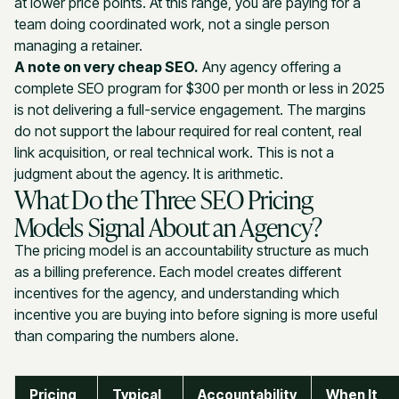
at lower price points. At this range, you are paying for a
team doing coordinated work, not a single person
managing a retainer.
A note on very cheap SEO.
Any agency offering a
complete SEO program for $300 per month or less in 2025
is not delivering a full-service engagement. The margins
do not support the labour required for real content, real
link acquisition, or real technical work. This is not a
judgment about the agency. It is arithmetic.
What Do the Three SEO Pricing
Models Signal About an Agency?
The pricing model is an accountability structure as much
as a billing preference. Each model creates different
incentives for the agency, and understanding which
incentive you are buying into before signing is more useful
than comparing the numbers alone.
Pricing
Typical
Accountability
When It