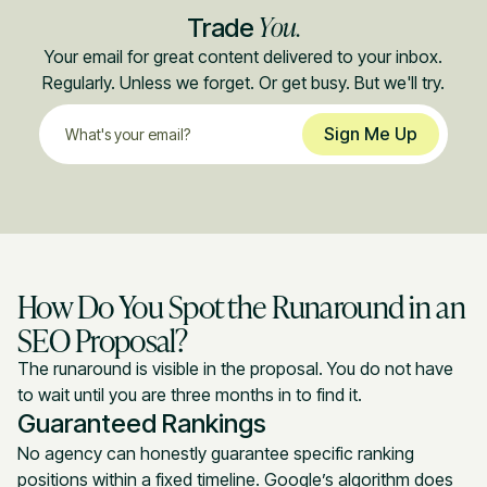
You.
Trade
Your email for great content delivered to your inbox.
Regularly. Unless we forget. Or get busy. But we'll try.
How Do You Spot the Runaround in an
SEO Proposal?
The runaround is visible in the proposal. You do not have
to wait until you are three months in to find it.
Guaranteed Rankings
No agency can honestly guarantee specific ranking
positions within a fixed timeline. Google’s algorithm does