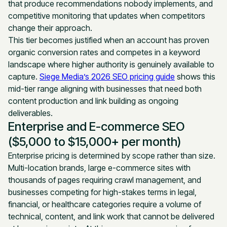
that produce recommendations nobody implements, and
competitive monitoring that updates when competitors
change their approach.
This tier becomes justified when an account has proven
organic conversion rates and competes in a keyword
landscape where higher authority is genuinely available to
capture.
Siege Media’s 2026 SEO pricing guide
shows this
mid-tier range aligning with businesses that need both
content production and link building as ongoing
deliverables.
Enterprise and E-commerce SEO
($5,000 to $15,000+ per month)
Enterprise pricing is determined by scope rather than size.
Multi-location brands, large e-commerce sites with
thousands of pages requiring crawl management, and
businesses competing for high-stakes terms in legal,
financial, or healthcare categories require a volume of
technical, content, and link work that cannot be delivered