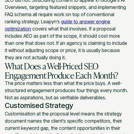
Overviews, targeting featured snippets, and implementing
FAQ schema all require work on top of conventional
ranking strategy. Leapyn’s
guide to answer engine
optimization
covers what that involves. If a proposal
includes AEO as part of the scope, it should cost more
than one that does not. If an agency is claiming to include
it without adjusting scope or price, it is usually because
they are not actually doing it.
What Does a Well-Priced SEO
Engagement Produce Each Month?
The price matters less than what the price buys. A well-
structured engagement produces four things every month.
Not as aspirations, but as verifiable deliverables.
Customised Strategy
Customisation at the proposal level means the strategy
document names the client’s specific competitors, their
current keyword gap, the content opportunities in their