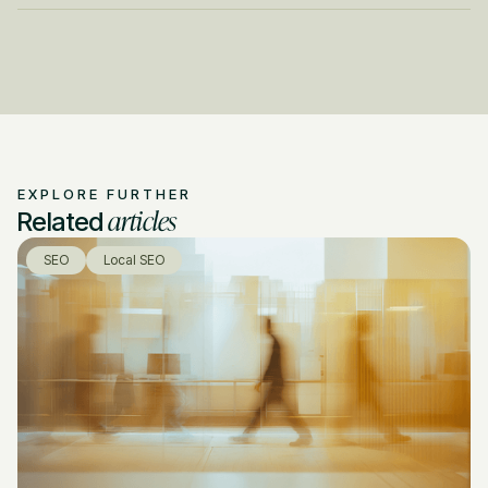
EXPLORE FURTHER
articles
Related
SEO
Local SEO