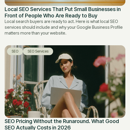
Local SEO Services That Put Small Businesses in
Front of People Who Are Ready to Buy
Local search buyers are ready to act. Here is what local SEO
services should include and why your Google Business Profile
matters more than your website.
SEO
SEO Services
SEO Pricing Without the Runaround. What Good
SEO Actually Costs in 2026