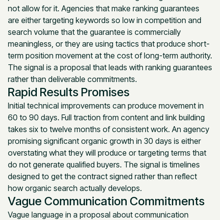
not allow for it. Agencies that make ranking guarantees
are either targeting keywords so low in competition and
search volume that the guarantee is commercially
meaningless, or they are using tactics that produce short-
term position movement at the cost of long-term authority.
The signal is a proposal that leads with ranking guarantees
rather than deliverable commitments.
Rapid Results Promises
Initial technical improvements can produce movement in
60 to 90 days. Full traction from content and link building
takes six to twelve months of consistent work. An agency
promising significant organic growth in 30 days is either
overstating what they will produce or targeting terms that
do not generate qualified buyers. The signal is timelines
designed to get the contract signed rather than reflect
how organic search actually develops.
Vague Communication Commitments
Vague language in a proposal about communication