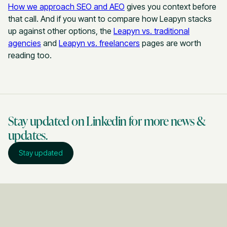
How we approach SEO and AEO
gives you context before
that call. And if you want to compare how Leapyn stacks
up against other options, the
Leapyn vs. traditional
agencies
and
Leapyn vs. freelancers
pages are worth
reading too.
Stay updated on Linkedin for more news &
updates.
Stay updated