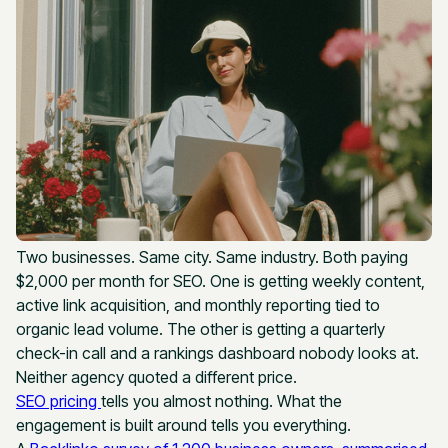
Two businesses. Same city. Same industry. Both paying
$2,000 per month for SEO. One is getting weekly content,
active link acquisition, and monthly reporting tied to
organic lead volume. The other is getting a quarterly
check-in call and a rankings dashboard nobody looks at.
Neither agency quoted a different price.
SEO pricing
tells you almost nothing. What the
engagement is built around tells you everything.