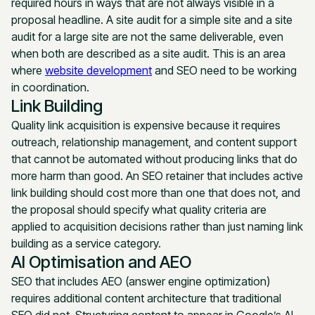
required hours in ways that are not always visible in a
proposal headline. A site audit for a simple site and a site
audit for a large site are not the same deliverable, even
when both are described as a site audit. This is an area
where
website development
and SEO need to be working
in coordination.
Link Building
Quality link acquisition is expensive because it requires
outreach, relationship management, and content support
that cannot be automated without producing links that do
more harm than good. An SEO retainer that includes active
link building should cost more than one that does not, and
the proposal should specify what quality criteria are
applied to acquisition decisions rather than just naming link
building as a service category.
AI Optimisation and AEO
SEO that includes AEO (answer engine optimization)
requires additional content architecture that traditional
SEO did not. Structuring content to appear in Google’s AI