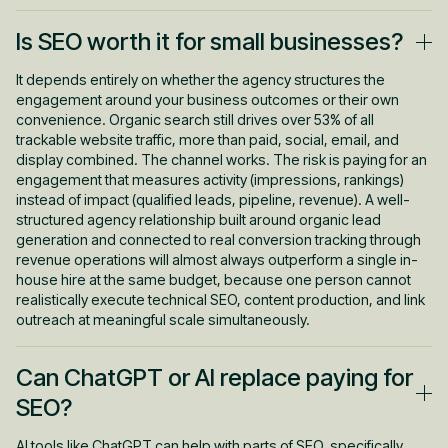
Technical and on-page improvements typically produce initial
Is SEO worth it for small businesses?
ranking and traffic movement within 60 to 90 days for pages
with no significant barriers. Meaningful traction, where organic
traffic becomes a consistent source of qualified leads, usually
It depends entirely on whether the agency structures the
takes six to twelve months of sustained work. Businesses that
engagement around your business outcomes or their own
invest consistently for twelve months or more typically see
convenience. Organic search still drives over 53% of all
returns of three to ten times their SEO spend. The
trackable website traffic, more than paid, social, email, and
compounding effect is real, but it requires patience through the
display combined. The channel works. The risk is paying for an
first two quarters. The SEO and AEO services page covers this
engagement that measures activity (impressions, rankings)
in more detail for anyone evaluating a longer-term program.
instead of impact (qualified leads, pipeline, revenue). A well-
structured agency relationship built around organic lead
generation and connected to real conversion tracking through
revenue operations will almost always outperform a single in-
house hire at the same budget, because one person cannot
realistically execute technical SEO, content production, and link
outreach at meaningful scale simultaneously.
Can ChatGPT or AI replace paying for
SEO?
AI tools like ChatGPT can help with parts of SEO, specifically