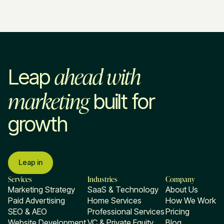
ahead with
Leap
marketing
built for
growth
Leap in
Services
Industries
Company
Marketing Strategy
SaaS & Technology
About Us
Paid Advertising
Home Services
How We Work
SEO & AEO
Professional Services
Pricing
Website Development
VC & Private Equity
Blog