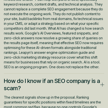
keyword research, content drafts, and technical analysis. They
cannot replace a complete SEO engagement because they do
not execute the ongoing work. They do not publish content to
your site, build backlinks from real domains, fix technical issues
in your CMS, or adapt a strategy based on what your specific
competitors did last month. What AI has changed is how search
results work. Google’s AI Overviews, featured snippets, and
zero-click answers now resolve a growing share of queries on
the results page itself, meaning that effective SEO now requires
optimising for these AI-driven formats alongside traditional
rankings. Leapyn’s answer engine optimization guide and
zero-click marketing strategy resource cover what this shift
means for businesses that rely on organic search. AI is a tool.
SEO is an ongoing program. One does not replace the other.
How do I know if an SEO company is a
scam?
The clearest signals show up in the proposal. Ranking
guarantees for specific positions within fixed timelines are the
most common red flag, because no one controls Google’s