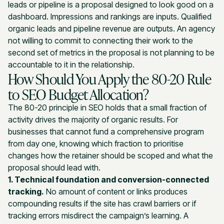
leads or pipeline is a proposal designed to look good on a
dashboard. Impressions and rankings are inputs. Qualified
organic leads and pipeline revenue are outputs. An agency
not willing to commit to connecting their work to the
second set of metrics in the proposal is not planning to be
accountable to it in the relationship.
How Should You Apply the 80-20 Rule
to SEO Budget Allocation?
The 80-20 principle in SEO holds that a small fraction of
activity drives the majority of organic results. For
businesses that cannot fund a comprehensive program
from day one, knowing which fraction to prioritise
changes how the retainer should be scoped and what the
proposal should lead with.
1. Technical foundation and conversion-connected
tracking.
No amount of content or links produces
compounding results if the site has crawl barriers or if
tracking errors misdirect the campaign’s learning. A