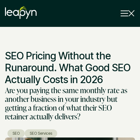
Services
SEO Pricing Without the
Strategy Session
Industry
Runaround. What Good SEO
Insights
Actually Costs in 2026
Are you paying the same monthly rate as
Why Us
another business in your industry but
Pricing
getting a fraction of what their SEO
retainer actually delivers?
SEO
SEO Services