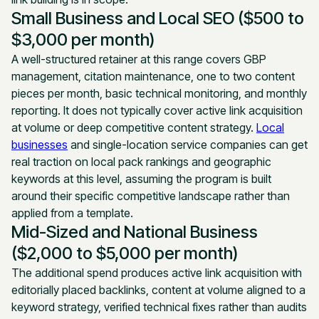
Small Business and Local SEO ($500 to
$3,000 per month)
A well-structured retainer at this range covers GBP
management, citation maintenance, one to two content
pieces per month, basic technical monitoring, and monthly
reporting. It does not typically cover active link acquisition
at volume or deep competitive content strategy.
Local
businesses
and single-location service companies can get
real traction on local pack rankings and geographic
keywords at this level, assuming the program is built
around their specific competitive landscape rather than
applied from a template.
Mid-Sized and National Business
($2,000 to $5,000 per month)
The additional spend produces active link acquisition with
editorially placed backlinks, content at volume aligned to a
keyword strategy, verified technical fixes rather than audits