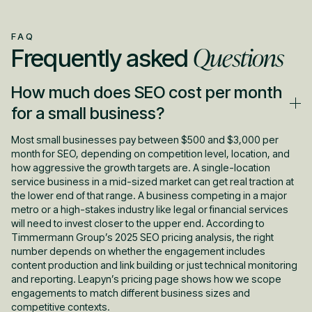
FAQ
Questions
Frequently asked
How much does SEO cost per month
for a small business?
Most small businesses pay between $500 and $3,000 per
month for SEO, depending on competition level, location, and
how aggressive the growth targets are. A single-location
service business in a mid-sized market can get real traction at
the lower end of that range. A business competing in a major
metro or a high-stakes industry like legal or financial services
will need to invest closer to the upper end. According to
Timmermann Group’s 2025 SEO pricing analysis, the right
number depends on whether the engagement includes
content production and link building or just technical monitoring
and reporting. Leapyn’s pricing page shows how we scope
engagements to match different business sizes and
competitive contexts.