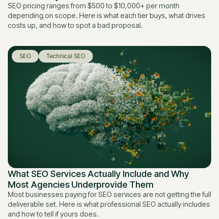
SEO pricing ranges from $500 to $10,000+ per month
depending on scope. Here is what each tier buys, what drives
costs up, and how to spot a bad proposal.
SEO
Technical SEO
What SEO Services Actually Include and Why
Most Agencies Underprovide Them
Most businesses paying for SEO services are not getting the full
deliverable set. Here is what professional SEO actually includes
and how to tell if yours does.