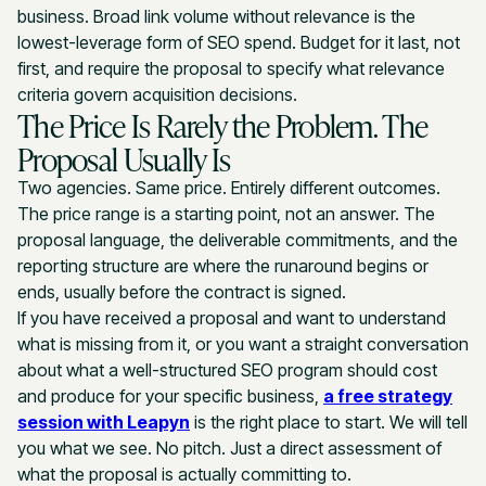
business. Broad link volume without relevance is the
lowest-leverage form of SEO spend. Budget for it last, not
first, and require the proposal to specify what relevance
criteria govern acquisition decisions.
The Price Is Rarely the Problem. The
Proposal Usually Is
Two agencies. Same price. Entirely different outcomes.
The price range is a starting point, not an answer. The
proposal language, the deliverable commitments, and the
reporting structure are where the runaround begins or
ends, usually before the contract is signed.
If you have received a proposal and want to understand
what is missing from it, or you want a straight conversation
about what a well-structured SEO program should cost
and produce for your specific business,
a free strategy
session with Leapyn
is the right place to start. We will tell
you what we see. No pitch. Just a direct assessment of
what the proposal is actually committing to.