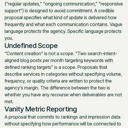
(“regular updates,” “ongoing communication,” “responsive
support”) is designed to avoid commitment. A credible
proposal specifies what kind of update is delivered how
frequently and what each communication contains. Vague
language protects the agency. Specific language protects
you.
Undefined Scope
“Content creation” is not a scope. “Two search-intent-
aligned blog posts per month targeting keywords with
defined ranking targets” is a scope. Proposals that
describe services in categories without specifying volume,
frequency, or quality criteria are written to protect the
agency’s margin. The difference between the two is
whether you have any recourse when deliverables are not
met.
Vanity Metric Reporting
A proposal that commits to rankings and impression data
without specifying how performance will be connected to