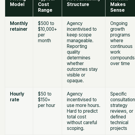
Model
Cost
Structure
Makes
Range
Sense
Monthly
$500 to
Agency
Ongoing
retainer
$10,000+
incentivised to
growth
per
keep scope
programs
month
manageable.
where
Reporting
continuous
quality
work
determines
compounds
whether
over time
outcomes stay
visible or
opaque.
Hourly
$50 to
Agency
Specific
rate
$150+
incentivised to
consultation
per hour
use more hours.
strategy
Hard to predict
reviews, or
total cost
defined
without careful
technical
scoping.
projects