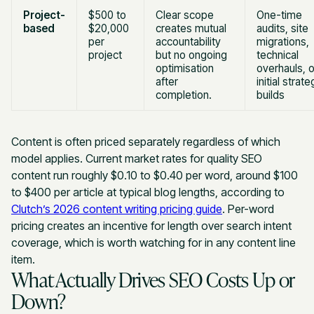
Project-
$500 to
Clear scope
One-time
based
$20,000
creates mutual
audits, site
per
accountability
migrations,
project
but no ongoing
technical
optimisation
overhauls, o
after
initial strat
completion.
builds
Content is often priced separately regardless of which
model applies. Current market rates for quality SEO
content run roughly $0.10 to $0.40 per word, around $100
to $400 per article at typical blog lengths, according to
Clutch’s 2026 content writing pricing guide
. Per-word
pricing creates an incentive for length over search intent
coverage, which is worth watching for in any content line
item.
What Actually Drives SEO Costs Up or
Down?