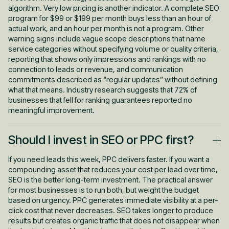
algorithm. Very low pricing is another indicator. A complete SEO
program for $99 or $199 per month buys less than an hour of
actual work, and an hour per month is not a program. Other
warning signs include vague scope descriptions that name
service categories without specifying volume or quality criteria,
reporting that shows only impressions and rankings with no
connection to leads or revenue, and communication
commitments described as “regular updates” without defining
what that means. Industry research suggests that 72% of
businesses that fell for ranking guarantees reported no
meaningful improvement.
Should I invest in SEO or PPC first?
If you need leads this week, PPC delivers faster. If you want a
compounding asset that reduces your cost per lead over time,
SEO is the better long-term investment. The practical answer
for most businesses is to run both, but weight the budget
based on urgency. PPC generates immediate visibility at a per-
click cost that never decreases. SEO takes longer to produce
results but creates organic traffic that does not disappear when