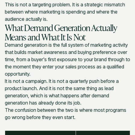
This is not a targeting problem. It is a strategic mismatch
between where marketing is spending and where the
audience actually is.
What Demand Generation Actually
Means and What It Is Not
Demand generation is the full system of marketing activity
that builds market awareness and buying preference over
time, from a buyer's first exposure to your brand through to
the moment they enter your sales process as a qualified
opportunity.
It is not a campaign. It is not a quarterly push before a
product launch. And it is not the same thing as lead
generation, which is what happens after demand
generation has already done its job.
The confusion between the two is where most programs
go wrong before they even start.