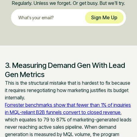
Regularly. Unless we forget. Or get busy. But we'll try.
3. Measuring Demand Gen With Lead
Gen Metrics
This is the structural mistake that is hardest to fix because
it requires renegotiating how marketing justifies its budget
internally.
Forrester benchmarks show that fewer than 1% of inquiries
in MQL-reliant B2B funnels convert to closed revenue
,
which equates to 79 to 87% of marketing-generated leads
never reaching active sales pipeline. When demand
generation is measured by MQL volume, the program