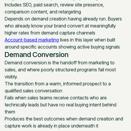
Includes SEO, paid search, review site presence,
comparison content, and retargeting
Depends on demand creation having already run. Buyers
who already know your brand convert at meaningfully
higher rates from demand capture channels
Account-based marketing
lives in this layer when built
around specific accounts showing active buying signals
Demand Conversion
Demand conversion is the handoff from marketing to
sales, and where poorly structured programs fail most
visibly.
The transition from a warm, informed prospect to a
qualified sales conversation
Fails when sales teams receive contacts who are
technically leads but have no real buying intent behind
them
Produces the best outcomes when demand creation and
capture work is already in place underneath it