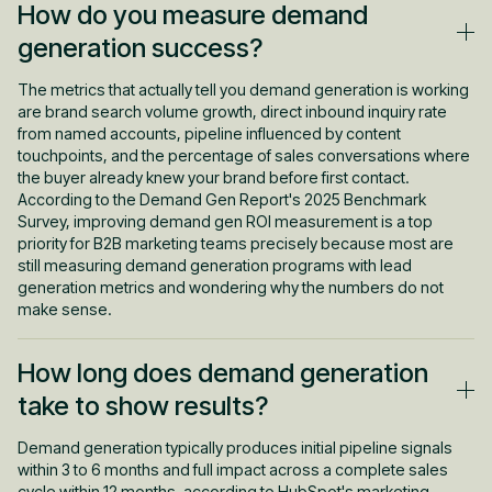
How do you measure demand
generation success?
The metrics that actually tell you demand generation is working
are brand search volume growth, direct inbound inquiry rate
from named accounts, pipeline influenced by content
touchpoints, and the percentage of sales conversations where
the buyer already knew your brand before first contact.
According to the Demand Gen Report's 2025 Benchmark
Survey, improving demand gen ROI measurement is a top
priority for B2B marketing teams precisely because most are
still measuring demand generation programs with lead
generation metrics and wondering why the numbers do not
make sense.
How long does demand generation
take to show results?
Demand generation typically produces initial pipeline signals
within 3 to 6 months and full impact across a complete sales
cycle within 12 months, according to HubSpot's marketing