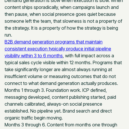
Demand generation is slow when execution is slow. When
content ships sporadically, when campaigns launch and
then pause, when social presence goes quiet because
someone left the team, that slowness is not a property of
the strategy. It is a property of how the strategy is being
run.
B2B demand generation programs that maintain
consistent execution typically produce initial pipeline
visibility within 3 to 6 months
, with full impact across a
typical sales cycle visible within 12 months. Programs that
take significantly longer are almost always running at
insufficient volume or measuring outcomes that do not
connect to what demand generation actually produces.
Months 1 through 3. Foundation work. ICP defined,
messaging developed, content publishing started, paid
channels calibrated, always-on social presence
established. No pipeline yet. Brand search and direct
organic traffic begin moving.
Months 3 through 6. Content from months one through