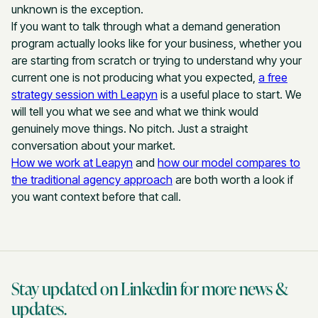
unknown is the exception.
If you want to talk through what a demand generation
program actually looks like for your business, whether you
are starting from scratch or trying to understand why your
current one is not producing what you expected,
a free
strategy session with Leapyn
is a useful place to start. We
will tell you what we see and what we think would
genuinely move things. No pitch. Just a straight
conversation about your market.
How we work at Leapyn
and
how our model compares to
the traditional agency approach
are both worth a look if
you want context before that call.
Stay updated on Linkedin for more news &
updates.