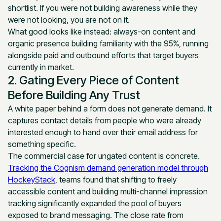
shortlist. If you were not building awareness while they
were not looking, you are not on it.
What good looks like instead: always-on content and
organic presence building familiarity with the 95%, running
alongside paid and outbound efforts that target buyers
currently in market.
2. Gating Every Piece of Content
Before Building Any Trust
A white paper behind a form does not generate demand. It
captures contact details from people who were already
interested enough to hand over their email address for
something specific.
The commercial case for ungated content is concrete.
Tracking the Cognism demand generation model through
HockeyStack
, teams found that shifting to freely
accessible content and building multi-channel impression
tracking significantly expanded the pool of buyers
exposed to brand messaging. The close rate from