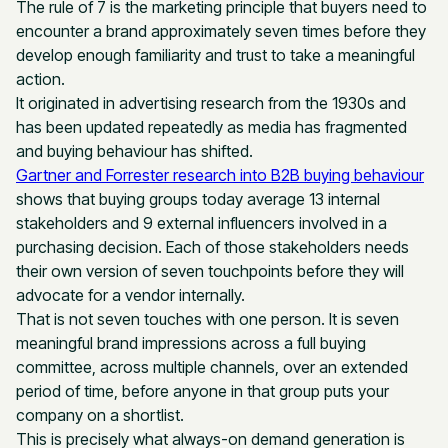
The rule of 7 is the marketing principle that buyers need to
encounter a brand approximately seven times before they
develop enough familiarity and trust to take a meaningful
action.
It originated in advertising research from the 1930s and
has been updated repeatedly as media has fragmented
and buying behaviour has shifted.
Gartner and Forrester research into B2B buying behaviour
shows that buying groups today average 13 internal
stakeholders and 9 external influencers involved in a
purchasing decision. Each of those stakeholders needs
their own version of seven touchpoints before they will
advocate for a vendor internally.
That is not seven touches with one person. It is seven
meaningful brand impressions across a full buying
committee, across multiple channels, over an extended
period of time, before anyone in that group puts your
company on a shortlist.
This is precisely what always-on demand generation is