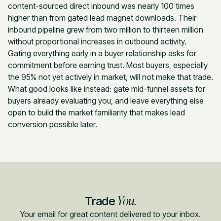
content-sourced direct inbound was nearly 100 times
higher than from gated lead magnet downloads. Their
inbound pipeline grew from two million to thirteen million
without proportional increases in outbound activity.
Gating everything early in a buyer relationship asks for
commitment before earning trust. Most buyers, especially
the 95% not yet actively in market, will not make that trade.
What good looks like instead: gate mid-funnel assets for
buyers already evaluating you, and leave everything else
open to build the market familiarity that makes lead
conversion possible later.
You.
Trade
Your email for great content delivered to your inbox.