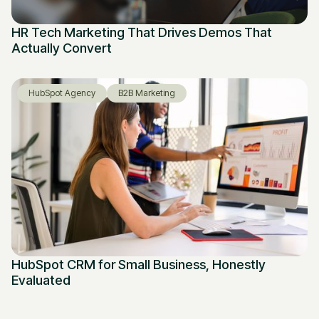
HR Tech Marketing That Drives Demos That
Actually Convert
HubSpot Agency
B2B Marketing
HubSpot CRM for Small Business, Honestly
Evaluated