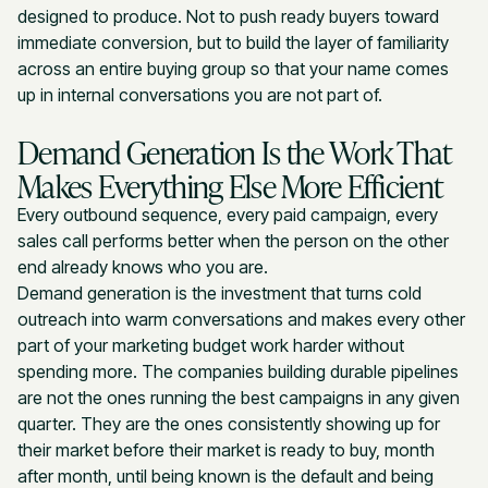
designed to produce. Not to push ready buyers toward
immediate conversion, but to build the layer of familiarity
across an entire buying group so that your name comes
up in internal conversations you are not part of.
Demand Generation Is the Work That
Makes Everything Else More Efficient
Every outbound sequence, every paid campaign, every
sales call performs better when the person on the other
end already knows who you are.
Demand generation is the investment that turns cold
outreach into warm conversations and makes every other
part of your marketing budget work harder without
spending more. The companies building durable pipelines
are not the ones running the best campaigns in any given
quarter. They are the ones consistently showing up for
their market before their market is ready to buy, month
after month, until being known is the default and being