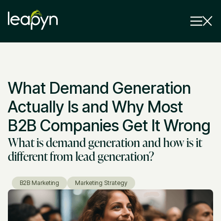
Services
What Demand Generation
Strategy Session
Industry
Actually Is and Why Most
Insights
B2B Companies Get It Wrong
What is demand generation and how is it
Why Us
different from lead generation?
Pricing
B2B Marketing
Marketing Strategy