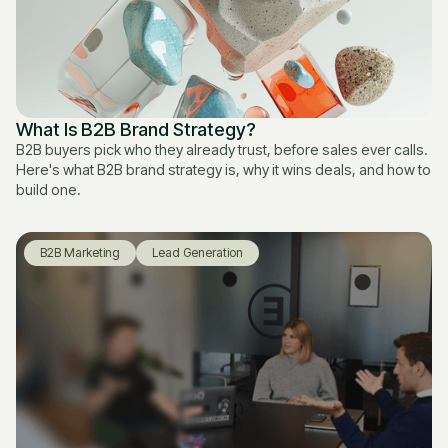
What Is B2B Brand Strategy?
B2B buyers pick who they already trust, before sales ever calls.
Here's what B2B brand strategy is, why it wins deals, and how to
build one.
B2B Marketing
Lead Generation