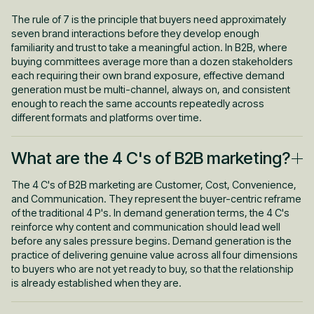
in-market in any given quarter. The other 95% is either not
buying at all or is in the long research phase that precedes
The rule of 7 is the principle that buyers need approximately
active evaluation. This is the data point that reframes demand
seven brand interactions before they develop enough
generation entirely. The effort has to reach the 95% who are not
familiarity and trust to take a meaningful action. In B2B, where
yet ready to buy, consistently and over time, so that when they
buying committees average more than a dozen stakeholders
are ready, your brand is already part of the conversation.
each requiring their own brand exposure, effective demand
Programs that only target the 5% who are searching right now
generation must be multi-channel, always on, and consistent
are doing lead capture, not demand generation.
enough to reach the same accounts repeatedly across
different formats and platforms over time.
What are the 4 C's of B2B marketing?
The 4 C's of B2B marketing are Customer, Cost, Convenience,
and Communication. They represent the buyer-centric reframe
of the traditional 4 P's. In demand generation terms, the 4 C's
reinforce why content and communication should lead well
before any sales pressure begins. Demand generation is the
practice of delivering genuine value across all four dimensions
to buyers who are not yet ready to buy, so that the relationship
is already established when they are.