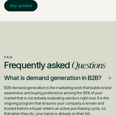
Stay updated
FAQ
Questions
Frequently asked
What is demand generation in B2B?
B2B demand generation is the marketing work that builds brand
awareness and buying preference among the 95% of your
market that is not actively evaluating vendors right now. It is the
ongoing program that ensures your company is known and
trusted before a buyer enters an active purchasing cycle, so
that when they do, your name is already on their list.