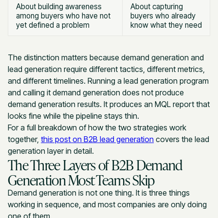
About building awareness
About capturing
among buyers who have not
buyers who already
yet defined a problem
know what they need
The distinction matters because demand generation and
lead generation require different tactics, different metrics,
and different timelines. Running a lead generation program
and calling it demand generation does not produce
demand generation results. It produces an MQL report that
looks fine while the pipeline stays thin.
For a full breakdown of how the two strategies work
together,
this post on B2B lead generation
covers the lead
generation layer in detail.
The Three Layers of B2B Demand
Generation Most Teams Skip
Demand generation is not one thing. It is three things
working in sequence, and most companies are only doing
one of them.