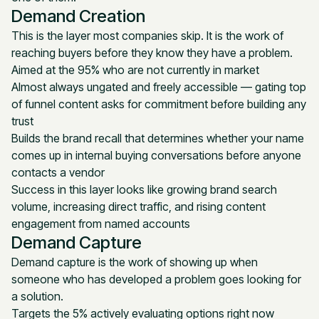
Demand Creation
This is the layer most companies skip. It is the work of
reaching buyers before they know they have a problem.
Aimed at the 95% who are not currently in market
Almost always ungated and freely accessible — gating top
of funnel content asks for commitment before building any
trust
Builds the brand recall that determines whether your name
comes up in internal buying conversations before anyone
contacts a vendor
Success in this layer looks like growing brand search
volume, increasing direct traffic, and rising content
engagement from named accounts
Demand Capture
Demand capture is the work of showing up when
someone who has developed a problem goes looking for
a solution.
Targets the 5% actively evaluating options right now