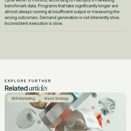
benchmark data. Programs that take significantly longer are
almost always running at insufficient output or measuring the
wrong outcomes. Demand generation is not inherently slow.
Inconsistent execution is slow.
EXPLORE FURTHER
articles
Related
B2B Marketing
Brand Strategy