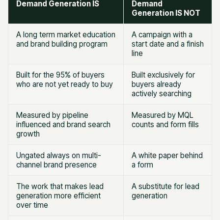
Demand Generation IS
Demand
Generation IS NOT
A long term market education
A campaign with a
and brand building program
start date and a finish
line
Built for the 95% of buyers
Built exclusively for
who are not yet ready to buy
buyers already
actively searching
Measured by pipeline
Measured by MQL
influenced and brand search
counts and form fills
growth
Ungated always on multi-
A white paper behind
channel brand presence
a form
The work that makes lead
A substitute for lead
generation more efficient
generation
over time