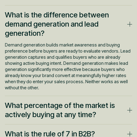
What is the difference between
demand generation and lead
generation?
Demand generation builds market awareness and buying
preference before buyers are ready to evaluate vendors. Lead
generation captures and qualifies buyers who are already
showing active buying intent. Demand generation makes lead
generation significantly more effective because buyers who
already know your brand convert at meaningfully higher rates
when they do enter your sales process. Neither works as well
without the other.
What percentage of the market is
actively buying at any time?
Research from the Ehrenberg-Bass Institute for the LinkedIn
What is the rule of 7 in B2B?
B2B Institute found that only about 5% of a B2B market is actively