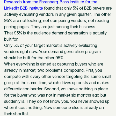
Research from the Ehrenberg-Bass Institute for the
LinkedIn B2B Institute
found that only 5% of B2B buyers are
actively evaluating vendors in any given quarter. The other
95% are not looking, not comparing vendors, not reading
pricing pages. They are just running their business.
That 95% is the audience demand generation is actually
built for.
Only 5% of your target market is actively evaluating
vendors right now. Your demand generation program
should be built for the other 95%.
When everything is aimed at capturing buyers who are
already in market, two problems compound. First, you
compete with every other vendor targeting the same small
group at the same time, which drives up costs and makes
differentiation harder. Second, you have nothing in place
for the buyer who was not in market six months ago but
suddenly is. They do not know you. You never showed up
when it cost nothing. Now someone else is already on
their shortlist.