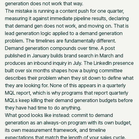
generation does not work that way.
The mistake is running a content push for one quarter,
measuring it against immediate pipeline results, declaring
that demand gen does not work, and moving on. That is
lead generation logic applied to a demand generation
problem. The timelines are fundamentally different.
Demand generation compounds over time. A post
published in January builds brand search in March and
produces an inbound inquiry in July. The LinkedIn presence
built over six months shapes how a buying committee
describes their problem when they sit down to define what
they are looking for. None of this appears in a quarterly
MQL report, which is why programs that report quarterly
MQLs keep killing their demand generation budgets before
they have had time to do anything.
What good looks like instead: commit to demand
generation as an always-on program with its own budget,
its own measurement framework, and timeline
expectations that match the length of your sales cycle.