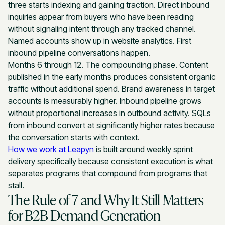
three starts indexing and gaining traction. Direct inbound
inquiries appear from buyers who have been reading
without signaling intent through any tracked channel.
Named accounts show up in website analytics. First
inbound pipeline conversations happen.
Months 6 through 12. The compounding phase. Content
published in the early months produces consistent organic
traffic without additional spend. Brand awareness in target
accounts is measurably higher. Inbound pipeline grows
without proportional increases in outbound activity. SQLs
from inbound convert at significantly higher rates because
the conversation starts with context.
How we work at Leapyn
is built around weekly sprint
delivery specifically because consistent execution is what
separates programs that compound from programs that
stall.
The Rule of 7 and Why It Still Matters
for B2B Demand Generation