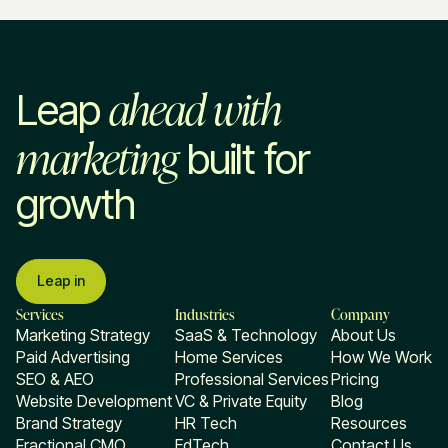
ahead with
Leap
marketing
built for
growth
Leap in
Services
Industries
Company
Marketing Strategy
SaaS & Technology
About Us
Paid Advertising
Home Services
How We Work
SEO & AEO
Professional Services
Pricing
Website Development
VC & Private Equity
Blog
Brand Strategy
HR Tech
Resources
Fractional CMO
EdTech
Contact Us