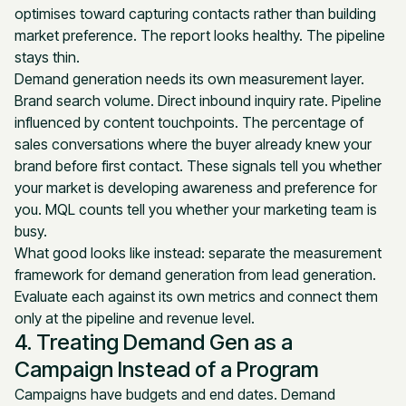
optimises toward capturing contacts rather than building
market preference. The report looks healthy. The pipeline
stays thin.
Demand generation needs its own measurement layer.
Brand search volume. Direct inbound inquiry rate. Pipeline
influenced by content touchpoints. The percentage of
sales conversations where the buyer already knew your
brand before first contact. These signals tell you whether
your market is developing awareness and preference for
you. MQL counts tell you whether your marketing team is
busy.
What good looks like instead: separate the measurement
framework for demand generation from lead generation.
Evaluate each against its own metrics and connect them
only at the pipeline and revenue level.
4. Treating Demand Gen as a
Campaign Instead of a Program
Campaigns have budgets and end dates. Demand