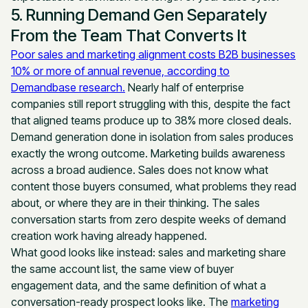
5. Running Demand Gen Separately
From the Team That Converts It
Poor sales and marketing alignment costs B2B businesses
10% or more of annual revenue, according to
Demandbase research.
Nearly half of enterprise
companies still report struggling with this, despite the fact
that aligned teams produce up to 38% more closed deals.
Demand generation done in isolation from sales produces
exactly the wrong outcome. Marketing builds awareness
across a broad audience. Sales does not know what
content those buyers consumed, what problems they read
about, or where they are in their thinking. The sales
conversation starts from zero despite weeks of demand
creation work having already happened.
What good looks like instead: sales and marketing share
the same account list, the same view of buyer
engagement data, and the same definition of what a
conversation-ready prospect looks like. The
marketing