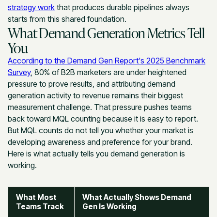
strategy work
that produces durable pipelines always
starts from this shared foundation.
What Demand Generation Metrics Tell
You
According to the Demand Gen Report's 2025 Benchmark
Survey
, 80% of B2B marketers are under heightened
pressure to prove results, and attributing demand
generation activity to revenue remains their biggest
measurement challenge. That pressure pushes teams
back toward MQL counting because it is easy to report.
But MQL counts do not tell you whether your market is
developing awareness and preference for your brand.
Here is what actually tells you demand generation is
working.
What Most
What Actually Shows Demand
Teams Track
Gen Is Working