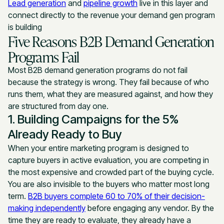
Lead generation
and
pipeline growth
live in this layer and
connect directly to the revenue your demand gen program
is building
Five Reasons B2B Demand Generation
Programs Fail
Most B2B demand generation programs do not fail
because the strategy is wrong. They fail because of who
runs them, what they are measured against, and how they
are structured from day one.
1. Building Campaigns for the 5%
Already Ready to Buy
When your entire marketing program is designed to
capture buyers in active evaluation, you are competing in
the most expensive and crowded part of the buying cycle.
You are also invisible to the buyers who matter most long
term.
B2B buyers complete 60 to 70% of their decision-
making independently
before engaging any vendor. By the
time they are ready to evaluate, they already have a