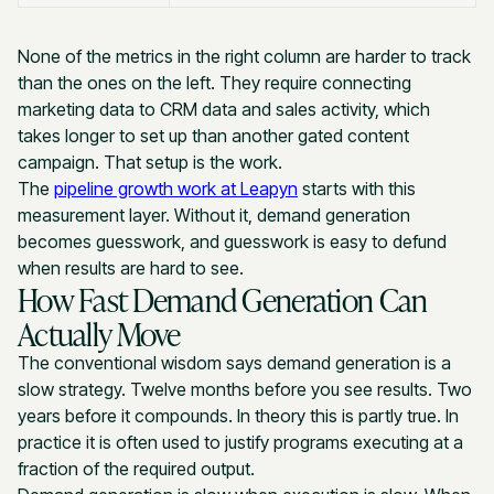
None of the metrics in the right column are harder to track
than the ones on the left. They require connecting
marketing data to CRM data and sales activity, which
takes longer to set up than another gated content
campaign. That setup is the work.
The
pipeline growth work at Leapyn
starts with this
measurement layer. Without it, demand generation
becomes guesswork, and guesswork is easy to defund
when results are hard to see.
How Fast Demand Generation Can
Actually Move
The conventional wisdom says demand generation is a
slow strategy. Twelve months before you see results. Two
years before it compounds. In theory this is partly true. In
practice it is often used to justify programs executing at a
fraction of the required output.