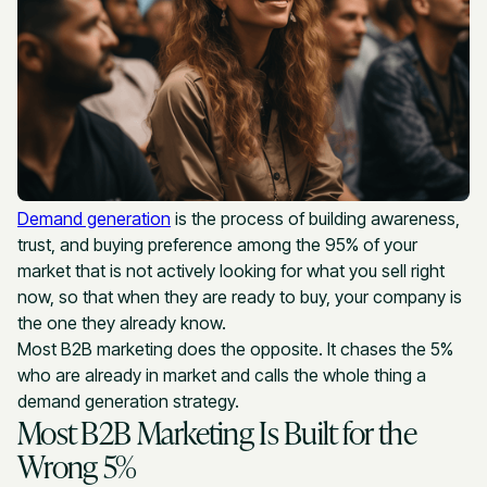
Demand generation
is the process of building awareness,
trust, and buying preference among the 95% of your
market that is not actively looking for what you sell right
now, so that when they are ready to buy, your company is
the one they already know.
Most B2B marketing does the opposite. It chases the 5%
who are already in market and calls the whole thing a
demand generation strategy.
Most B2B Marketing Is Built for the
Wrong 5%