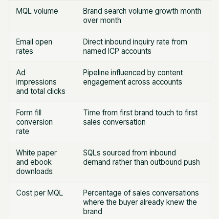
MQL volume
Brand search volume growth month
over month
Email open
Direct inbound inquiry rate from
rates
named ICP accounts
Ad
Pipeline influenced by content
impressions
engagement across accounts
and total clicks
Form fill
Time from first brand touch to first
conversion
sales conversation
rate
White paper
SQLs sourced from inbound
and ebook
demand rather than outbound push
downloads
Cost per MQL
Percentage of sales conversations
where the buyer already knew the
brand