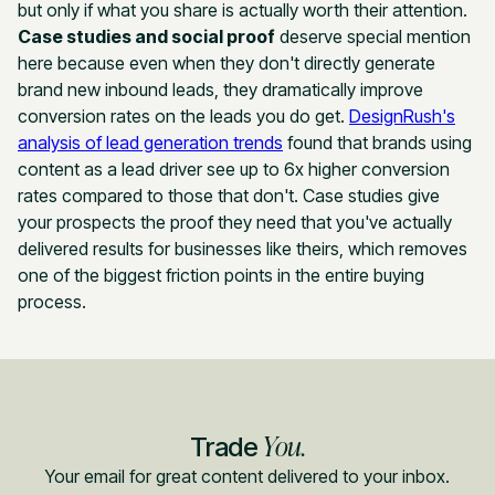
but only if what you share is actually worth their attention.
Case studies and social proof
deserve special mention
here because even when they don't directly generate
brand new inbound leads, they dramatically improve
conversion rates on the leads you do get.
DesignRush's
analysis of lead generation trends
found that brands using
content as a lead driver see up to 6x higher conversion
rates compared to those that don't. Case studies give
your prospects the proof they need that you've actually
delivered results for businesses like theirs, which removes
one of the biggest friction points in the entire buying
process.
You.
Trade
Your email for great content delivered to your inbox.