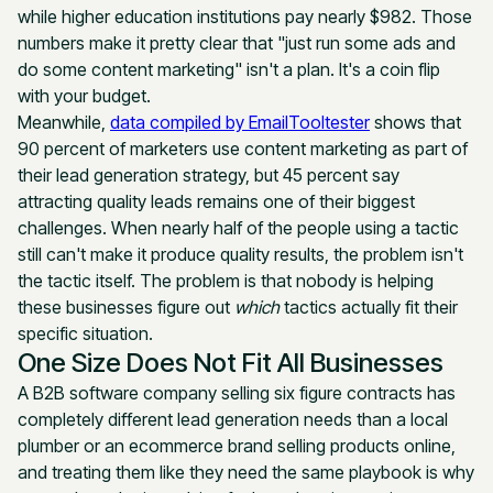
while higher education institutions pay nearly $982. Those
numbers make it pretty clear that "just run some ads and
do some content marketing" isn't a plan. It's a coin flip
with your budget.
Meanwhile,
data compiled by EmailTooltester
shows that
90 percent of marketers use content marketing as part of
their lead generation strategy, but 45 percent say
attracting quality leads remains one of their biggest
challenges. When nearly half of the people using a tactic
still can't make it produce quality results, the problem isn't
the tactic itself. The problem is that nobody is helping
these businesses figure out
which
tactics actually fit their
specific situation.
One Size Does Not Fit All Businesses
A B2B software company selling six figure contracts has
completely different lead generation needs than a local
plumber or an ecommerce brand selling products online,
and treating them like they need the same playbook is why