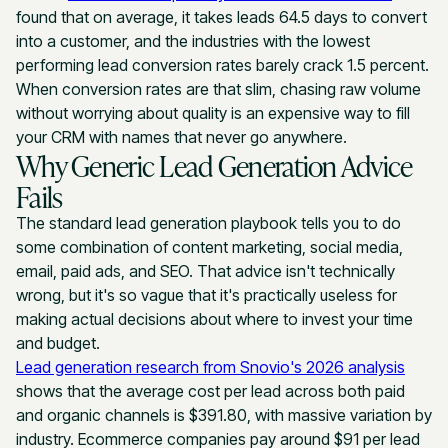
found that on average, it takes leads 64.5 days to convert
into a customer, and the industries with the lowest
performing lead conversion rates barely crack 1.5 percent.
When conversion rates are that slim, chasing raw volume
without worrying about quality is an expensive way to fill
your CRM with names that never go anywhere.
Why Generic Lead Generation Advice
Fails
The standard lead generation playbook tells you to do
some combination of content marketing, social media,
email, paid ads, and SEO. That advice isn't technically
wrong, but it's so vague that it's practically useless for
making actual decisions about where to invest your time
and budget.
Lead generation research from Snovio's 2026 analysis
shows that the average cost per lead across both paid
and organic channels is $391.80, with massive variation by
industry. Ecommerce companies pay around $91 per lead