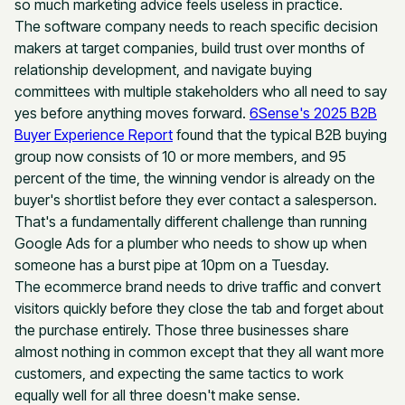
so much marketing advice feels useless in practice.
The software company needs to reach specific decision
makers at target companies, build trust over months of
relationship development, and navigate buying
committees with multiple stakeholders who all need to say
yes before anything moves forward.
6Sense's 2025 B2B
Buyer Experience Report
found that the typical B2B buying
group now consists of 10 or more members, and 95
percent of the time, the winning vendor is already on the
buyer's shortlist before they ever contact a salesperson.
That's a fundamentally different challenge than running
Google Ads for a plumber who needs to show up when
someone has a burst pipe at 10pm on a Tuesday.
The ecommerce brand needs to drive traffic and convert
visitors quickly before they close the tab and forget about
the purchase entirely. Those three businesses share
almost nothing in common except that they all want more
customers, and expecting the same tactics to work
equally well for all three doesn't make sense.