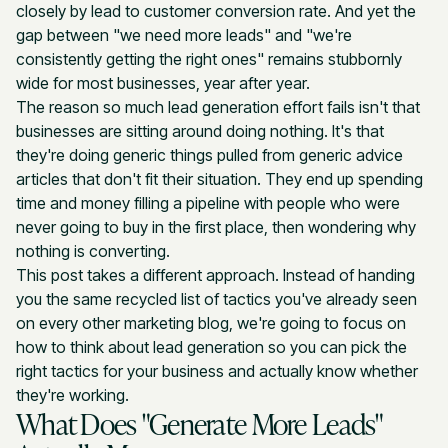
closely by lead to customer conversion rate. And yet the
gap between "we need more leads" and "we're
consistently getting the right ones" remains stubbornly
wide for most businesses, year after year.
The reason so much lead generation effort fails isn't that
businesses are sitting around doing nothing. It's that
they're doing generic things pulled from generic advice
articles that don't fit their situation. They end up spending
time and money filling a pipeline with people who were
never going to buy in the first place, then wondering why
nothing is converting.
This post takes a different approach. Instead of handing
you the same recycled list of tactics you've already seen
on every other marketing blog, we're going to focus on
how to think about lead generation so you can pick the
right tactics for your business and actually know whether
they're working.
What Does "Generate More Leads"