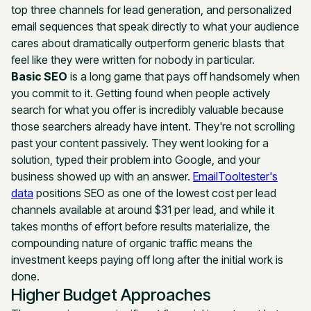
top three channels for lead generation, and personalized
email sequences that speak directly to what your audience
cares about dramatically outperform generic blasts that
feel like they were written for nobody in particular.
Basic SEO
is a long game that pays off handsomely when
you commit to it. Getting found when people actively
search for what you offer is incredibly valuable because
those searchers already have intent. They're not scrolling
past your content passively. They went looking for a
solution, typed their problem into Google, and your
business showed up with an answer.
EmailTooltester's
data
positions SEO as one of the lowest cost per lead
channels available at around $31 per lead, and while it
takes months of effort before results materialize, the
compounding nature of organic traffic means the
investment keeps paying off long after the initial work is
done.
Higher Budget Approaches