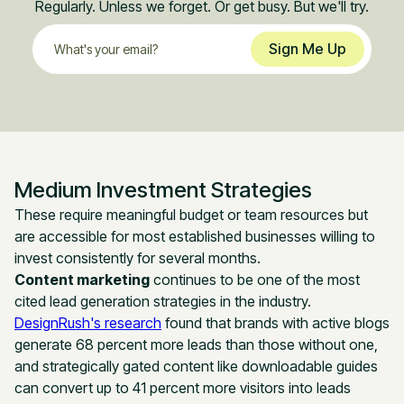
Regularly. Unless we forget. Or get busy. But we'll try.
Medium Investment Strategies
These require meaningful budget or team resources but
are accessible for most established businesses willing to
invest consistently for several months.
Content marketing
continues to be one of the most
cited lead generation strategies in the industry.
DesignRush's research
found that brands with active blogs
generate 68 percent more leads than those without one,
and strategically gated content like downloadable guides
can convert up to 41 percent more visitors into leads