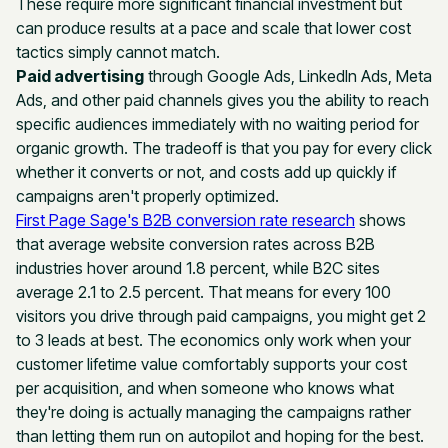
These require more significant financial investment but
can produce results at a pace and scale that lower cost
tactics simply cannot match.
Paid advertising
through Google Ads, LinkedIn Ads, Meta
Ads, and other paid channels gives you the ability to reach
specific audiences immediately with no waiting period for
organic growth. The tradeoff is that you pay for every click
whether it converts or not, and costs add up quickly if
campaigns aren't properly optimized.
First Page Sage's B2B conversion rate research
shows
that average website conversion rates across B2B
industries hover around 1.8 percent, while B2C sites
average 2.1 to 2.5 percent. That means for every 100
visitors you drive through paid campaigns, you might get 2
to 3 leads at best. The economics only work when your
customer lifetime value comfortably supports your cost
per acquisition, and when someone who knows what
they're doing is actually managing the campaigns rather
than letting them run on autopilot and hoping for the best.