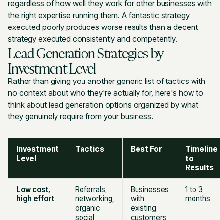
regardless of how well they work for other businesses with
the right expertise running them. A fantastic strategy
executed poorly produces worse results than a decent
strategy executed consistently and competently.
Lead Generation Strategies by
Investment Level
Rather than giving you another generic list of tactics with
no context about who they're actually for, here's how to
think about lead generation options organized by what
they genuinely require from your business.
Investment
Tactics
Best For
Timeline
Level
to
Results
Low cost,
Referrals,
Businesses
1 to 3
high effort
networking,
with
months
organic
existing
social,
customers