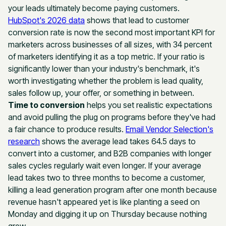
your leads ultimately become paying customers.
HubSpot's 2026 data
shows that lead to customer
conversion rate is now the second most important KPI for
marketers across businesses of all sizes, with 34 percent
of marketers identifying it as a top metric. If your ratio is
significantly lower than your industry's benchmark, it's
worth investigating whether the problem is lead quality,
sales follow up, your offer, or something in between.
Time to conversion
helps you set realistic expectations
and avoid pulling the plug on programs before they've had
a fair chance to produce results.
Email Vendor Selection's
research
shows the average lead takes 64.5 days to
convert into a customer, and B2B companies with longer
sales cycles regularly wait even longer. If your average
lead takes two to three months to become a customer,
killing a lead generation program after one month because
revenue hasn't appeared yet is like planting a seed on
Monday and digging it up on Thursday because nothing