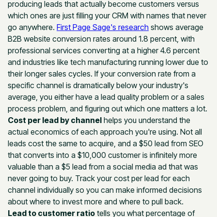
producing leads that actually become customers versus
which ones are just filling your CRM with names that never
go anywhere.
First Page Sage's research
shows average
B2B website conversion rates around 1.8 percent, with
professional services converting at a higher 4.6 percent
and industries like tech manufacturing running lower due to
their longer sales cycles. If your conversion rate from a
specific channel is dramatically below your industry's
average, you either have a lead quality problem or a sales
process problem, and figuring out which one matters a lot.
Cost per lead by channel
helps you understand the
actual economics of each approach you're using. Not all
leads cost the same to acquire, and a $50 lead from SEO
that converts into a $10,000 customer is infinitely more
valuable than a $5 lead from a social media ad that was
never going to buy. Track your cost per lead for each
channel individually so you can make informed decisions
about where to invest more and where to pull back.
Lead to customer ratio
tells you what percentage of