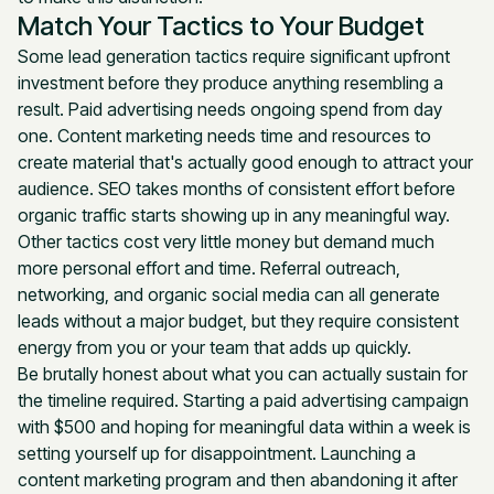
Match Your Tactics to Your Budget
Some lead generation tactics require significant upfront
investment before they produce anything resembling a
result. Paid advertising needs ongoing spend from day
one. Content marketing needs time and resources to
create material that's actually good enough to attract your
audience. SEO takes months of consistent effort before
organic traffic starts showing up in any meaningful way.
Other tactics cost very little money but demand much
more personal effort and time. Referral outreach,
networking, and organic social media can all generate
leads without a major budget, but they require consistent
energy from you or your team that adds up quickly.
Be brutally honest about what you can actually sustain for
the timeline required. Starting a paid advertising campaign
with $500 and hoping for meaningful data within a week is
setting yourself up for disappointment. Launching a
content marketing program and then abandoning it after