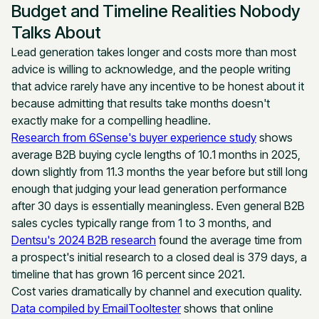
Budget and Timeline Realities Nobody
Talks About
Lead generation takes longer and costs more than most
advice is willing to acknowledge, and the people writing
that advice rarely have any incentive to be honest about it
because admitting that results take months doesn't
exactly make for a compelling headline.
Research from 6Sense's buyer experience study
shows
average B2B buying cycle lengths of 10.1 months in 2025,
down slightly from 11.3 months the year before but still long
enough that judging your lead generation performance
after 30 days is essentially meaningless. Even general B2B
sales cycles typically range from 1 to 3 months, and
Dentsu's 2024 B2B research
found the average time from
a prospect's initial research to a closed deal is 379 days, a
timeline that has grown 16 percent since 2021.
Cost varies dramatically by channel and execution quality.
Data compiled by EmailTooltester
shows that online