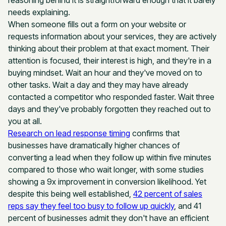
reasoning behind it is straightforward enough that it barely
needs explaining.
When someone fills out a form on your website or
requests information about your services, they are actively
thinking about their problem at that exact moment. Their
attention is focused, their interest is high, and they're in a
buying mindset. Wait an hour and they've moved on to
other tasks. Wait a day and they may have already
contacted a competitor who responded faster. Wait three
days and they've probably forgotten they reached out to
you at all.
Research on lead response timing
confirms that
businesses have dramatically higher chances of
converting a lead when they follow up within five minutes
compared to those who wait longer, with some studies
showing a 9x improvement in conversion likelihood. Yet
despite this being well established,
42 percent of sales
reps say they feel too busy to follow up quickly
, and 41
percent of businesses admit they don't have an efficient