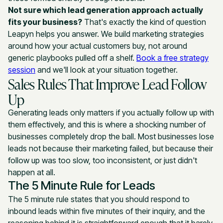
Not sure which lead generation approach actually
fits your business?
That's exactly the kind of question
Leapyn helps you answer. We build marketing strategies
around how your actual customers buy, not around
generic playbooks pulled off a shelf.
Book a free strategy
session
and we'll look at your situation together.
Sales Rules That Improve Lead Follow
Up
Generating leads only matters if you actually follow up with
them effectively, and this is where a shocking number of
businesses completely drop the ball. Most businesses lose
leads not because their marketing failed, but because their
follow up was too slow, too inconsistent, or just didn't
happen at all.
The 5 Minute Rule for Leads
The 5 minute rule states that you should respond to
inbound leads within five minutes of their inquiry, and the