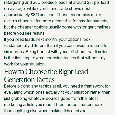
retargeting and SEO produce leads at around $31 per lead
on average, while events and trade shows cost
approximately $811 per lead. Those economics make
certain channels far more accessible for smaller budgets,
but the cheaper options usually come with longer timelines
before you see results.
If you need leads next month, your options look
fundamentally different than if you can invest and build for
six months. Being honest with yourself about that timeline
is the first step toward choosing tactics that will actually
work for your situation.
How to Choose the Right Lead
Generation Tactics
Before picking any tactics at all, you need a framework for
evaluating which ones actually fit your situation rather than
just grabbing whatever sounds good from the latest
marketing article you read. Three factors matter more
than anything else when making this decision.