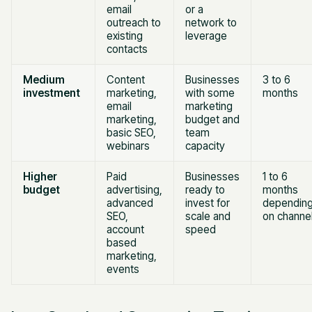
email
or a
outreach to
network to
existing
leverage
contacts
Medium
Content
Businesses
3 to 6
investment
marketing,
with some
months
email
marketing
marketing,
budget and
basic SEO,
team
webinars
capacity
Higher
Paid
Businesses
1 to 6
budget
advertising,
ready to
months
advanced
invest for
dependin
SEO,
scale and
on channe
account
speed
based
marketing,
events