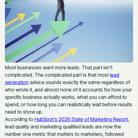
Most businesses want more leads. That part isn't
complicated. The complicated part is that most
lead
generation
advice sounds exactly the same regardless of
who wrote it, and almost none of it accounts for how your
specific business actually works, what you can afford to
spend, or how long you can realistically wait before results
need to show up.
According to
HubSpot's 2026 State of Marketing Report
,
lead quality and marketing qualified leads are now the
number one metric that matters to marketers, followed