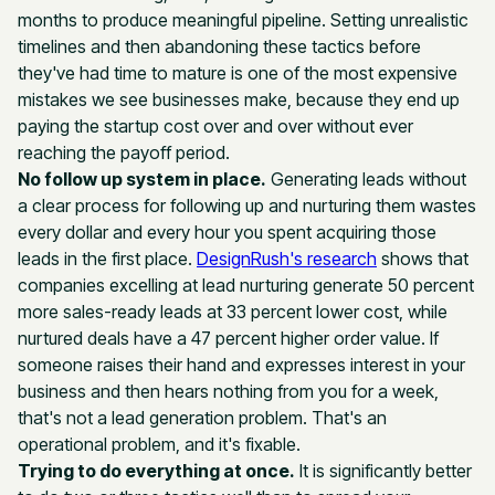
months to produce meaningful pipeline. Setting unrealistic
timelines and then abandoning these tactics before
they've had time to mature is one of the most expensive
mistakes we see businesses make, because they end up
paying the startup cost over and over without ever
reaching the payoff period.
No follow up system in place.
Generating leads without
a clear process for following up and nurturing them wastes
every dollar and every hour you spent acquiring those
leads in the first place.
DesignRush's research
shows that
companies excelling at lead nurturing generate 50 percent
more sales-ready leads at 33 percent lower cost, while
nurtured deals have a 47 percent higher order value. If
someone raises their hand and expresses interest in your
business and then hears nothing from you for a week,
that's not a lead generation problem. That's an
operational problem, and it's fixable.
Trying to do everything at once.
It is significantly better