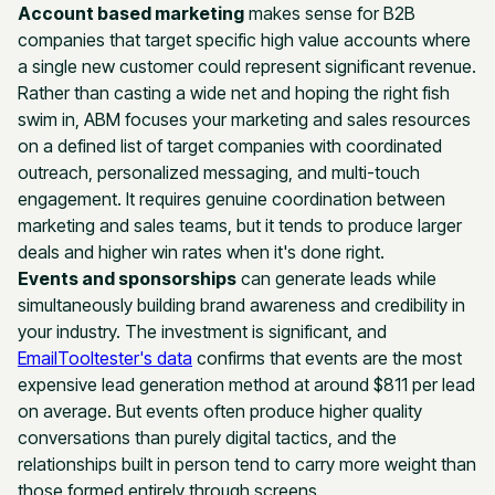
Account based marketing
makes sense for B2B
companies that target specific high value accounts where
a single new customer could represent significant revenue.
Rather than casting a wide net and hoping the right fish
swim in, ABM focuses your marketing and sales resources
on a defined list of target companies with coordinated
outreach, personalized messaging, and multi-touch
engagement. It requires genuine coordination between
marketing and sales teams, but it tends to produce larger
deals and higher win rates when it's done right.
Events and sponsorships
can generate leads while
simultaneously building brand awareness and credibility in
your industry. The investment is significant, and
EmailTooltester's data
confirms that events are the most
expensive lead generation method at around $811 per lead
on average. But events often produce higher quality
conversations than purely digital tactics, and the
relationships built in person tend to carry more weight than
those formed entirely through screens.