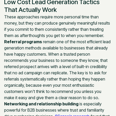
Low Cost Lead Generation Tactics
That Actually Work
These approaches require more personal time than
money, but they can produce genuinely meaningful results
if you commit to them consistently rather than treating
them as afterthoughts you get to when you remember.
Referral programs
remain one of the most efficient lead
generation methods available to businesses that already
have happy customers. When a trusted person
recommends your business to someone they know, that
referred prospect arrives with a level of built-in credibility
that no ad campaign can replicate. The key is to ask for
referrals systematically rather than hoping they happen
organically, because even your most enthusiastic
customers won't think to recommend you unless you
make it easy and give them a clear reason to do so.
Networking and relationship building
is especially
powerful for B2B businesses where trust and familiarity