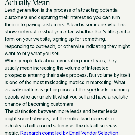
Actually Mean
Lead generation is the process of attracting potential
customers and capturing their interest so you can turn
them into paying customers. A lead is someone who has
shown interest in what you offer, whether that's filling out a
form on your website, signing up for something,
responding to outreach, or otherwise indicating they might
want to buy what you sell.
When people talk about generating more leads, they
usually mean increasing the volume of interested
prospects entering their sales process. But volume by itself
is one of the most misleading metrics in marketing. What
actually matters is getting more of the
right
leads, meaning
people who genuinely fit what you sell and have a realistic
chance of becoming customers.
The distinction between more leads and better leads
might sound obvious, but the entire lead generation
industry is built around volume as the default success
metric.
Research compiled by Email Vendor Selection