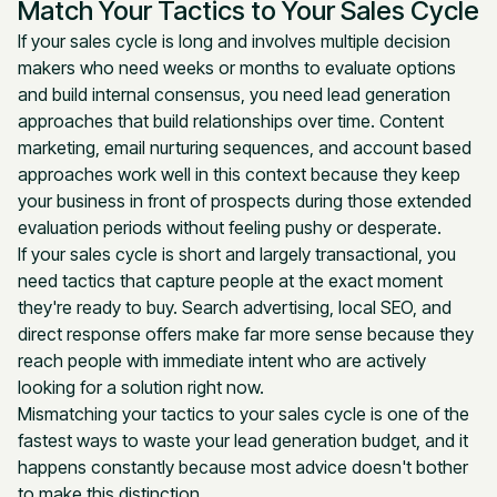
Match Your Tactics to Your Sales Cycle
If your sales cycle is long and involves multiple decision
makers who need weeks or months to evaluate options
and build internal consensus, you need lead generation
approaches that build relationships over time. Content
marketing, email nurturing sequences, and account based
approaches work well in this context because they keep
your business in front of prospects during those extended
evaluation periods without feeling pushy or desperate.
If your sales cycle is short and largely transactional, you
need tactics that capture people at the exact moment
they're ready to buy. Search advertising, local SEO, and
direct response offers make far more sense because they
reach people with immediate intent who are actively
looking for a solution right now.
Mismatching your tactics to your sales cycle is one of the
fastest ways to waste your lead generation budget, and it
happens constantly because most advice doesn't bother
to make this distinction.