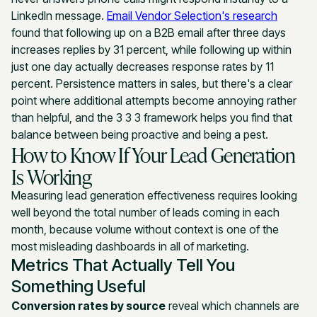
LinkedIn message.
Email Vendor Selection's research
found that following up on a B2B email after three days
increases replies by 31 percent, while following up within
just one day actually decreases response rates by 11
percent. Persistence matters in sales, but there's a clear
point where additional attempts become annoying rather
than helpful, and the 3 3 3 framework helps you find that
balance between being proactive and being a pest.
How to Know If Your Lead Generation
Is Working
Measuring lead generation effectiveness requires looking
well beyond the total number of leads coming in each
month, because volume without context is one of the
most misleading dashboards in all of marketing.
Metrics That Actually Tell You
Something Useful
Conversion rates by source
reveal which channels are