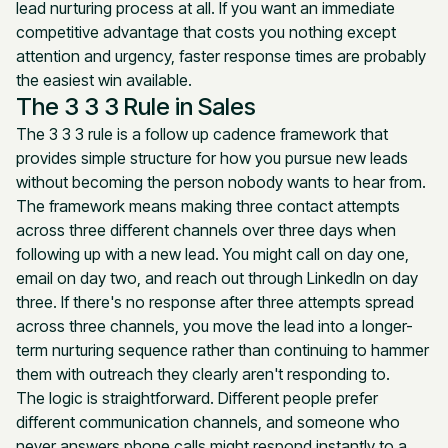
lead nurturing process at all. If you want an immediate
competitive advantage that costs you nothing except
attention and urgency, faster response times are probably
the easiest win available.
The 3 3 3 Rule in Sales
The 3 3 3 rule is a follow up cadence framework that
provides simple structure for how you pursue new leads
without becoming the person nobody wants to hear from.
The framework means making three contact attempts
across three different channels over three days when
following up with a new lead. You might call on day one,
email on day two, and reach out through LinkedIn on day
three. If there's no response after three attempts spread
across three channels, you move the lead into a longer-
term nurturing sequence rather than continuing to hammer
them with outreach they clearly aren't responding to.
The logic is straightforward. Different people prefer
different communication channels, and someone who
never answers phone calls might respond instantly to a