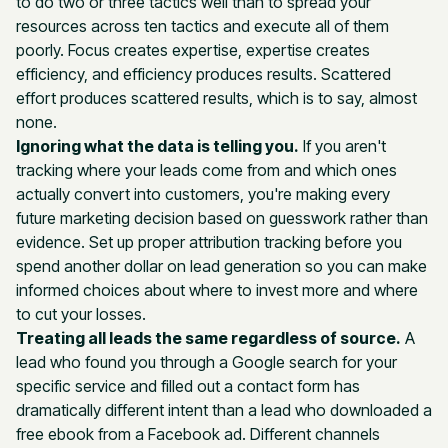
to do two or three tactics well than to spread your
resources across ten tactics and execute all of them
poorly. Focus creates expertise, expertise creates
efficiency, and efficiency produces results. Scattered
effort produces scattered results, which is to say, almost
none.
Ignoring what the data is telling you.
If you aren't
tracking where your leads come from and which ones
actually convert into customers, you're making every
future marketing decision based on guesswork rather than
evidence. Set up proper attribution tracking before you
spend another dollar on lead generation so you can make
informed choices about where to invest more and where
to cut your losses.
Treating all leads the same regardless of source.
A
lead who found you through a Google search for your
specific service and filled out a contact form has
dramatically different intent than a lead who downloaded a
free ebook from a Facebook ad. Different channels