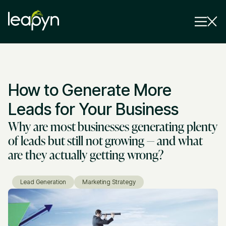
Services
How to Generate More
Strategy Session
Industry
Leads for Your Business
Why are most businesses generating plenty
Insights
of leads but still not growing — and what
Why Us
are they actually getting wrong?
Pricing
Lead Generation
Marketing Strategy