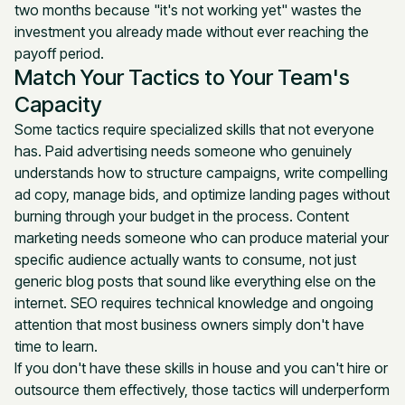
two months because "it's not working yet" wastes the
investment you already made without ever reaching the
payoff period.
Match Your Tactics to Your Team's
Capacity
Some tactics require specialized skills that not everyone
has. Paid advertising needs someone who genuinely
understands how to structure campaigns, write compelling
ad copy, manage bids, and optimize landing pages without
burning through your budget in the process. Content
marketing needs someone who can produce material your
specific audience actually wants to consume, not just
generic blog posts that sound like everything else on the
internet. SEO requires technical knowledge and ongoing
attention that most business owners simply don't have
time to learn.
If you don't have these skills in house and you can't hire or
outsource them effectively, those tactics will underperform