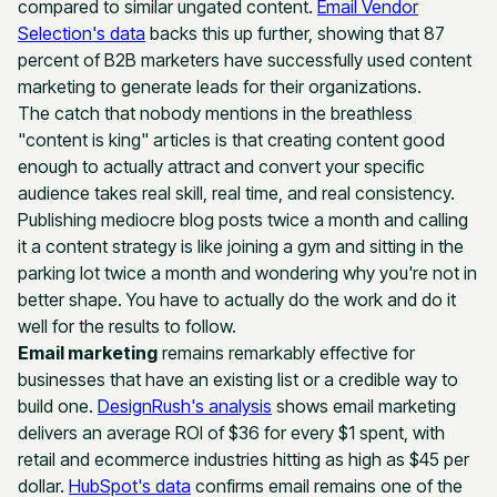
compared to similar ungated content.
Email Vendor
Selection's data
backs this up further, showing that 87
percent of B2B marketers have successfully used content
marketing to generate leads for their organizations.
The catch that nobody mentions in the breathless
"content is king" articles is that creating content good
enough to actually attract and convert your specific
audience takes real skill, real time, and real consistency.
Publishing mediocre blog posts twice a month and calling
it a content strategy is like joining a gym and sitting in the
parking lot twice a month and wondering why you're not in
better shape. You have to actually do the work and do it
well for the results to follow.
Email marketing
remains remarkably effective for
businesses that have an existing list or a credible way to
build one.
DesignRush's analysis
shows email marketing
delivers an average ROI of $36 for every $1 spent, with
retail and ecommerce industries hitting as high as $45 per
dollar.
HubSpot's data
confirms email remains one of the