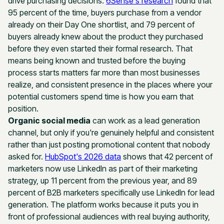
drive purchasing decisions.
6Sense's research
found that
95 percent of the time, buyers purchase from a vendor
already on their Day One shortlist, and 79 percent of
buyers already knew about the product they purchased
before they even started their formal research. That
means being known and trusted before the buying
process starts matters far more than most businesses
realize, and consistent presence in the places where your
potential customers spend time is how you earn that
position.
Organic social media
can work as a lead generation
channel, but only if you're genuinely helpful and consistent
rather than just posting promotional content that nobody
asked for.
HubSpot's 2026 data
shows that 42 percent of
marketers now use LinkedIn as part of their marketing
strategy, up 11 percent from the previous year, and 89
percent of B2B marketers specifically use LinkedIn for lead
generation. The platform works because it puts you in
front of professional audiences with real buying authority,