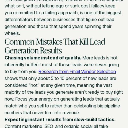
what isn't, without letting ego or sunk cost fallacy keep
you committed to a failing approach, is one of the biggest
differentiators between businesses that figure out lead
generation and those that spend years spinning their
wheels.
Common Mistakes That Kill Lead
Generation Results
Chasing volume instead of quality.
More leads is not
inherently better if most of those leads were never going
to buy from you.
Research from Email Vendor Selection
shows that only about 5 to 10 percent of new leads are
considered "hot" at any given time, meaning the vast
majority of the leads you generate aren't ready to buy right
now. Focus your energy on generating leads that actually
match who you sell to rather than celebrating big pipeline
numbers that never turn into revenue.
Expecting instant results from slow-build tactics.
Content marketing, SEO, and organic social all take