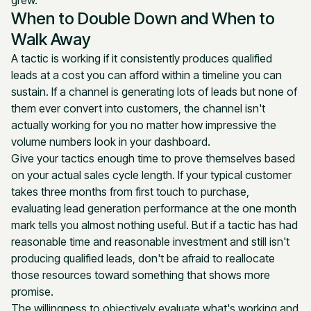
grew.
When to Double Down and When to
Walk Away
A tactic is working if it consistently produces qualified
leads at a cost you can afford within a timeline you can
sustain. If a channel is generating lots of leads but none of
them ever convert into customers, the channel isn't
actually working for you no matter how impressive the
volume numbers look in your dashboard.
Give your tactics enough time to prove themselves based
on your actual sales cycle length. If your typical customer
takes three months from first touch to purchase,
evaluating lead generation performance at the one month
mark tells you almost nothing useful. But if a tactic has had
reasonable time and reasonable investment and still isn't
producing qualified leads, don't be afraid to reallocate
those resources toward something that shows more
promise.
The willingness to objectively evaluate what's working and