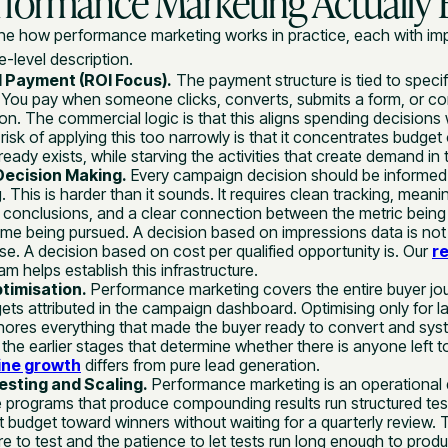
formance Marketing Actually E
fine how performance marketing works in practice, each with imp
-level description.
 Payment (ROI Focus).
The payment structure is tied to specif
 You pay when someone clicks, converts, submits a form, or c
on. The commercial logic is that this aligns spending decision
risk of applying this too narrowly is that it concentrates budget
eady exists, while starving the activities that create demand in t
Decision Making.
Every campaign decision should be informed
. This is harder than it sounds. It requires clean tracking, meani
 conclusions, and a clear connection between the metric being
me being pursued. A decision based on impressions data is not 
e. A decision based on cost per qualified opportunity is. Our
r
m helps establish this infrastructure.
ptimisation.
Performance marketing covers the entire buyer jour
t gets attributed in the campaign dashboard. Optimising only for la
nores everything that made the buyer ready to convert and syst
 the earlier stages that determine whether there is anyone left to
ine growth
differs from pure lead generation.
sting and Scaling.
Performance marketing is an operational d
 programs that produce compounding results run structured test
t budget toward winners without waiting for a quarterly review. 
ure to test and the patience to let tests run long enough to pro