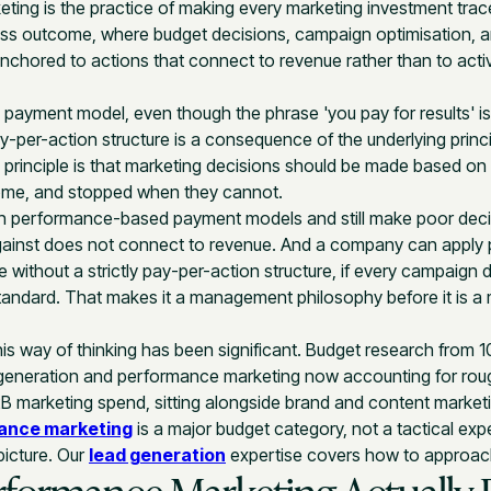
ing is the practice of making every marketing investment trac
ss outcome, where budget decisions, campaign optimisation, a
anchored to actions that connect to revenue rather than to activi
s a payment model, even though the phrase 'you pay for results'
ay-per-action structure is a consequence of the underlying princi
The principle is that marketing decisions should be made based o
ome, and stopped when they cannot.
 performance-based payment models and still make poor decis
gainst does not connect to revenue. And a company can apply
e without a strictly pay-per-action structure, if every campaign d
tandard. That makes it a management philosophy before it is a
his way of thinking has been significant. Budget research from 
eneration and performance marketing now accounting for rough
2B marketing spend, sitting alongside brand and content marketi
ance marketing
is a major budget category, not a tactical exper
 picture. Our
lead generation
expertise covers how to approach 