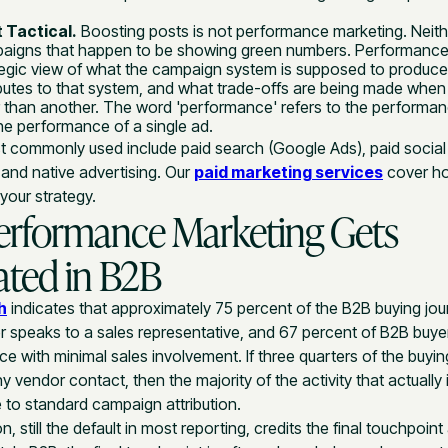
 Tactical.
Boosting posts is not performance marketing. Neith
aigns that happen to be showing green numbers. Performance
ategic view of what the campaign system is supposed to produc
butes to that system, and what trade-offs are being made whe
r than another. The word 'performance' refers to the performan
he performance of a single ad.
 commonly used include paid search (Google Ads), paid social 
, and native advertising. Our
paid marketing services
cover ho
your strategy.
erformance Marketing Gets
ted in B2B
h
indicates that approximately 75 percent of the B2B buying j
r speaks to a sales representative, and 67 percent of B2B buyer
e with minimal sales involvement. If three quarters of the buyin
 vendor contact, then the majority of the activity that actually 
le to standard campaign attribution.
on, still the default in most reporting, credits the final touchpoin