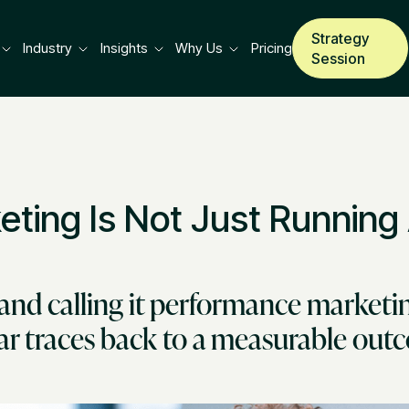
Strategy
Industry
Insights
Why Us
Pricing
Session
ting Is Not Just Running
and calling it performance marketin
lar traces back to a measurable ou