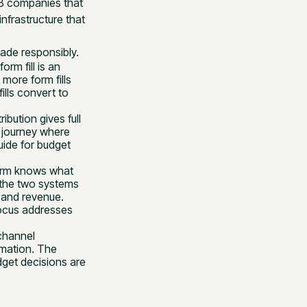
2B companies that
nfrastructure that
ade responsibly.
form fill is an
 more form fills
ills convert to
ribution gives full
ng journey where
uide for budget
form knows what
the two systems
 and revenue.
ocus addresses
channel
rmation. The
get decisions are