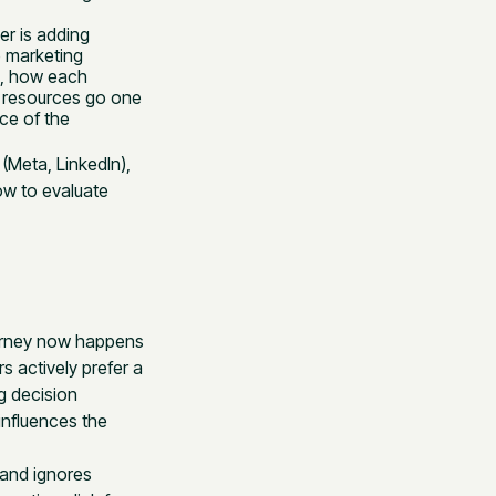
er is adding
 marketing
e, how each
n resources go one
ce of the
(Meta, LinkedIn),
w to evaluate
ourney now happens
s actively prefer a
g decision
influences the
t and ignores