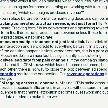
ting only works if you can measure what it produces. Most B
s as running performance marketing are working with tracking i
 question, 'which campaigns produced revenue?'
o be in place before performance marketing decisions can be m
acking connected to actual revenue, not just form fills.
A 
a result. Tracking form fills as conversions and optimising toward
orm fills. It does not produce more revenue unless those form f
 a predictable, established rate.
at covers multiple touches, not just last click.
Last-click att
nal interaction and zero credit to everything before it. In a buyi
of the decision happens before vendor contact, this is a poor g
i-touch models are imperfect but significantly less distorting.
ceives lead data from paid channels.
If the campaign plat
eads, and the CRM knows which leads became customers, but 
 each other, there is no way to close the loop between ad spend
eporting
requires the connection. Our
revenue operations
f
allenge.
M tagging across all channels.
Missing UTMs make cross-
ssible because traffic arrives in analytics without source info
equence is that channel attribution becomes guesswork and bud
he data needed to make them well.