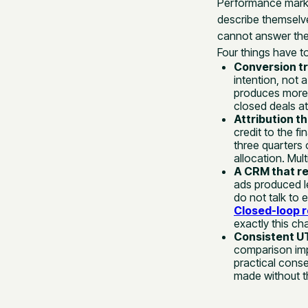
Performance marke
describe themselve
cannot answer the
Four things have t
Conversion tr
intention, not 
produces more f
closed deals at
Attribution th
credit to the fi
three quarters 
allocation. Mult
A CRM that re
ads produced l
do not talk to
Closed-loop r
exactly this ch
Consistent UT
comparison impo
practical cons
made without t