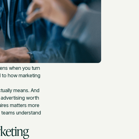
ppens when you turn
d to how marketing
ctually means. And
 advertising worth
uires matters more
s teams understand
keting