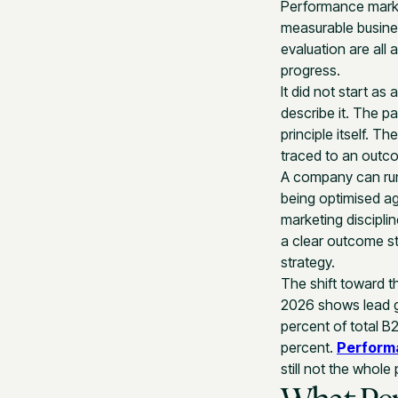
Performance market
measurable busine
evaluation are all 
progress.
It did not start a
describe it. The p
principle itself. 
traced to an outc
A company can run
being optimised a
marketing disciplin
a clear outcome s
strategy.
The shift toward t
2026 shows lead g
percent of total B
percent.
Perform
still not the whole