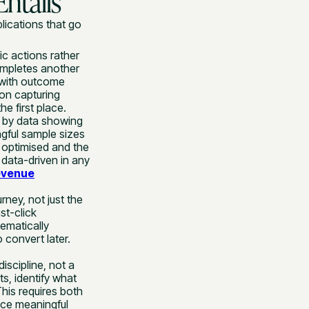
ntails
lications that go
ic actions rather
ompletes another
s with outcome
 on capturing
he first place.
 by data showing
ngful sample sizes
 optimised and the
data-driven in any
evenue
ney, not just the
st-click
ematically
 convert later.
iscipline, not a
s, identify what
This requires both
duce meaningful