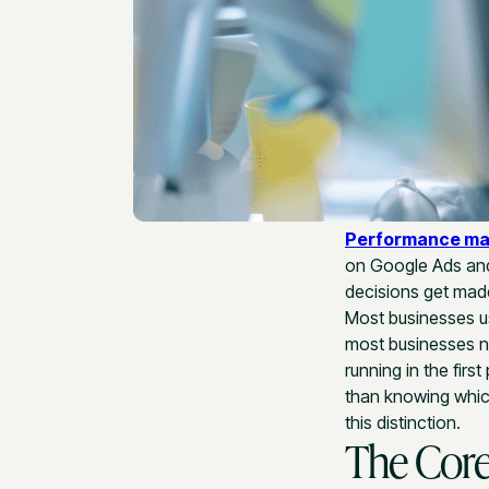
Performance ma
on Google Ads and 
decisions get made
Most businesses us
most businesses no
running in the fir
than knowing which
this distinction.
The Core