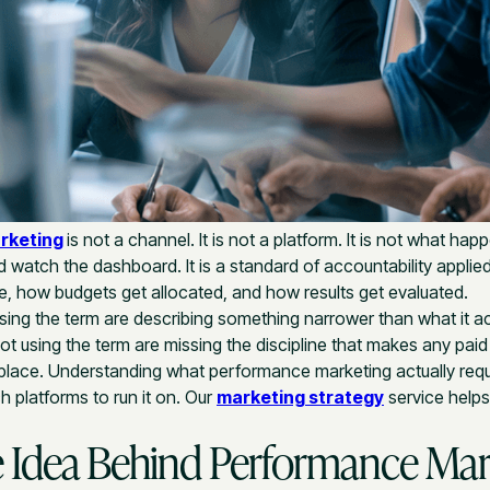
rketing
is not a channel. It is not a platform. It is not what ha
watch the dashboard. It is a standard of accountability applie
, how budgets get allocated, and how results get evaluated.
ing the term are describing something narrower than what it a
t using the term are missing the discipline that makes any paid
st place. Understanding what performance marketing actually req
 platforms to run it on. Our
marketing strategy
service help
 Idea Behind Performance Mar