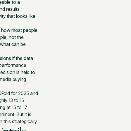
eable to a
nd results
ty that looks like
 is how most people
ple, not the
n what can be
ions if the data
 performance
ecision is held to
 media buying
10Fold for 2025 and
ly 13 to 15
ng at 15 to 17
iment. But it is
this strategically.