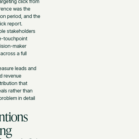
argeting click from
erence was the
ion period, and the
ick report.
ple stakeholders
le-touchpoint
cision-maker
across a full
easure leads and
nd revenue
ribution that
als rather than
roblem in detail
ntions
ing