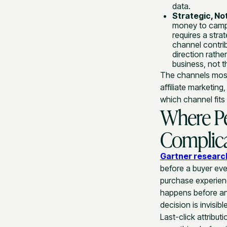
data.
Strategic, Not
money to camp
requires a str
channel contri
direction rathe
business, not t
The channels most
affiliate marketing
which channel fits 
Where P
Complica
Gartner researc
before a buyer eve
purchase experienc
happens before any
decision is invisib
Last-click attributi