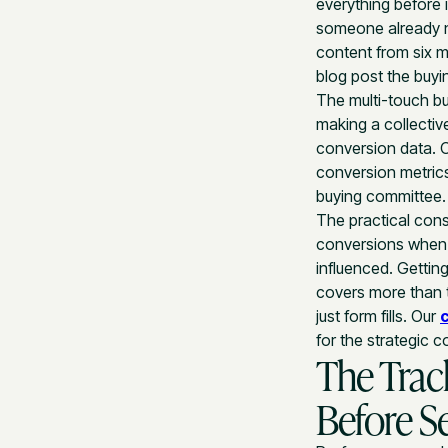
everything before i
someone already n
content from six m
blog post the buyin
The multi-touch bu
making a collectiv
conversion data. 
conversion metrics
buying committee.
The practical con
conversions when 
influenced. Gettin
covers more than t
just form fills. Our
for the strategic c
The Trac
Before S