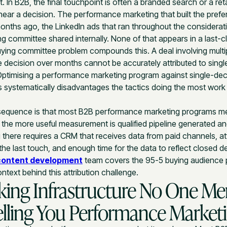
t. In B2B, the final touchpoint is often a branded search or a ret
ear a decision. The performance marketing that built the pref
onths ago, the LinkedIn ads that ran throughout the considerat
g committee shared internally. None of that appears in a last-cl
ying committee problem compounds this. A deal involving multi
e decision over months cannot be accurately attributed to sing
Optimising a performance marketing program against single-de
 systematically disadvantages the tactics doing the most work 
sequence is that most B2B performance marketing programs m
the more useful measurement is qualified pipeline generated a
g there requires a CRM that receives data from paid channels, att
he last touch, and enough time for the data to reflect closed de
content development
team covers the 95-5 buying audience p
ontext behind this attribution challenge.
king Infrastructure No One Me
elling You Performance Market