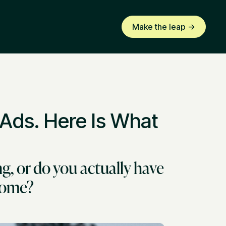
Make the leap ->
 Ads. Here Is What
g, or do you actually have
tcome?