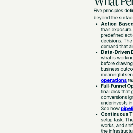
What Per
Five principles de
beyond the surface
Action-Based
than exposure.
predefined acti
decisions. The 
demand that alr
Data-Driven 
what is working
before drawing
business outco
meaningful sens
operations
tea
Full-Funnel O
final click tha
conversions ig
underinvests in
See how
pipel
Continuous Te
setup task. The
works, and shif
the infrastruct