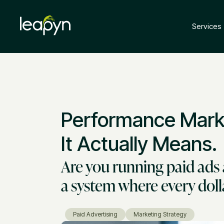
Services
Performance Marke
It Actually Means.
Are you running paid ads 
a system where every dol
Paid Advertising
Marketing Strategy