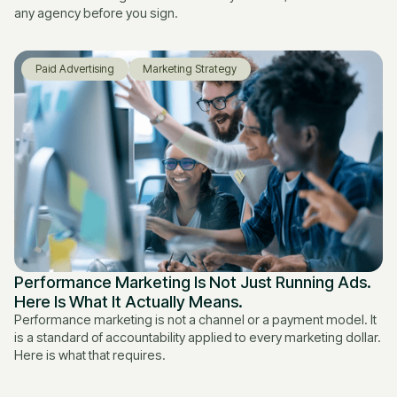
any agency before you sign.
Paid Advertising
Marketing Strategy
Performance Marketing Is Not Just Running Ads.
Here Is What It Actually Means.
Performance marketing is not a channel or a payment model. It
is a standard of accountability applied to every marketing dollar.
Here is what that requires.