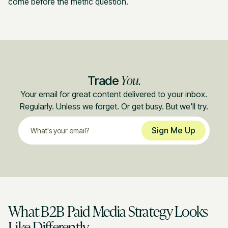
come before the metric question.
You.
Trade
Your email for great content delivered to your inbox.
Regularly. Unless we forget. Or get busy. But we'll try.
What B2B Paid Media Strategy Looks
Like Differently