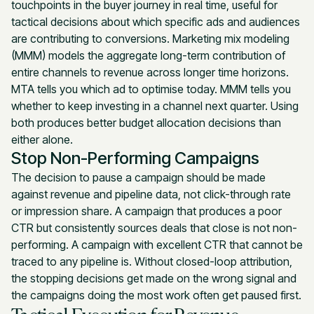
touchpoints in the buyer journey in real time, useful for
tactical decisions about which specific ads and audiences
are contributing to conversions. Marketing mix modeling
(MMM) models the aggregate long-term contribution of
entire channels to revenue across longer time horizons.
MTA tells you which ad to optimise today. MMM tells you
whether to keep investing in a channel next quarter. Using
both produces better budget allocation decisions than
either alone.
Stop Non-Performing Campaigns
The decision to pause a campaign should be made
against revenue and pipeline data, not click-through rate
or impression share. A campaign that produces a poor
CTR but consistently sources deals that close is not non-
performing. A campaign with excellent CTR that cannot be
traced to any pipeline is. Without closed-loop attribution,
the stopping decisions get made on the wrong signal and
the campaigns doing the most work often get paused first.