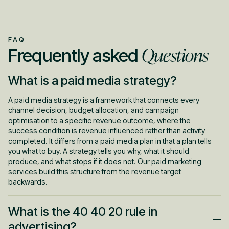
FAQ
Questions
Frequently asked
What is a paid media strategy?
A paid media strategy is a framework that connects every
channel decision, budget allocation, and campaign
optimisation to a specific revenue outcome, where the
success condition is revenue influenced rather than activity
completed. It differs from a paid media plan in that a plan tells
you what to buy. A strategy tells you why, what it should
produce, and what stops if it does not. Our paid marketing
services build this structure from the revenue target
backwards.
What is the 40 40 20 rule in
advertising?