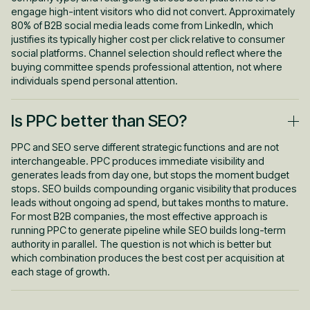
engage high-intent visitors who did not convert. Approximately
80% of B2B social media leads come from LinkedIn, which
justifies its typically higher cost per click relative to consumer
social platforms. Channel selection should reflect where the
buying committee spends professional attention, not where
individuals spend personal attention.
Is PPC better than SEO?
PPC and SEO serve different strategic functions and are not
interchangeable. PPC produces immediate visibility and
generates leads from day one, but stops the moment budget
stops. SEO builds compounding organic visibility that produces
leads without ongoing ad spend, but takes months to mature.
For most B2B companies, the most effective approach is
running PPC to generate pipeline while SEO builds long-term
authority in parallel. The question is not which is better but
which combination produces the best cost per acquisition at
each stage of growth.