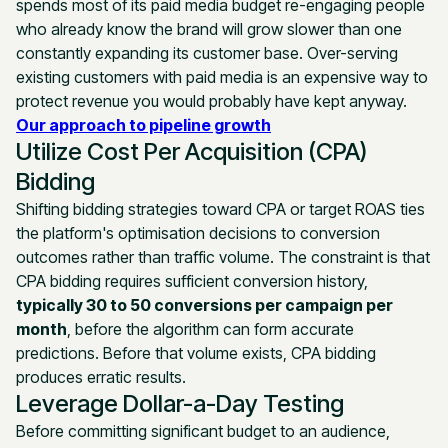
spends most of its paid media budget re-engaging people
who already know the brand will grow slower than one
constantly expanding its customer base. Over-serving
existing customers with paid media is an expensive way to
protect revenue you would probably have kept anyway.
Our approach to pipeline growth
Utilize Cost Per Acquisition (CPA)
Bidding
Shifting bidding strategies toward CPA or target ROAS ties
the platform's optimisation decisions to conversion
outcomes rather than traffic volume. The constraint is that
CPA bidding requires sufficient conversion history,
typically 30 to 50 conversions per campaign per
month
, before the algorithm can form accurate
predictions. Before that volume exists, CPA bidding
produces erratic results.
Leverage Dollar-a-Day Testing
Before committing significant budget to an audience,