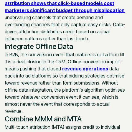
attribution shows that click-based models cost
marketers significant budget through misallocation
,
undervaluing channels that create demand and
overfunding channels that only capture easy clicks. Data-
driven attribution distributes credit based on actual
influence patterns rather than last touch.
Integrate Offline Data
In B2B, the conversion event that matters is not a form fill.
It is a deal closing in the CRM. Offline conversion import
means pushing that closed
revenue operations
data
back into ad platforms so that bidding strategies optimise
toward revenue rather than form submissions. Without
offline data integration, the platform's algorithm optimises
toward whatever conversion event it can see, which is
almost never the event that corresponds to actual
revenue.
Combine MMM and MTA
Multi-touch attribution (MTA) assigns credit to individual