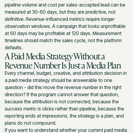
pipeline volume and cost per sales-accepted lead can be
measured at 30-60 days, but they are predictive, not
definitive. Revenue-influenced metrics require longer
observation windows. A campaign that looks unprofitable
at 60 days may be profitable at 120 days. Measurement
timelines should match the sales cycle, not the platform
defaults.
A Paid Media Strategy Without a
Revenue Number Is Just a Media Plan
Every channel, budget, creative, and attribution decision in
a paid media strategy should be answerable to one
question - did this move the revenue number in the right
direction? If the program cannot answer that question,
because the attribution is not connected, because the
success metric is clicks rather than pipeline, because the
reporting ends at impressions, the strategy is a plan, and
plans do not compound.
If you want to understand whether your current paid media