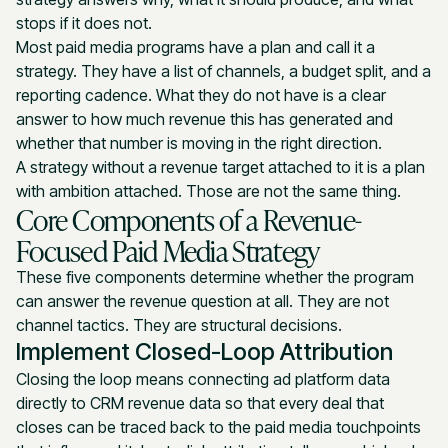
stops if it does not.
Most paid media programs have a plan and call it a
strategy. They have a list of channels, a budget split, and a
reporting cadence. What they do not have is a clear
answer to how much revenue this has generated and
whether that number is moving in the right direction.
A strategy without a revenue target attached to it is a plan
with ambition attached. Those are not the same thing.
Core Components of a Revenue-
Focused Paid Media Strategy
These five components determine whether the program
can answer the revenue question at all. They are not
channel tactics. They are structural decisions.
Implement Closed-Loop Attribution
Closing the loop means connecting ad platform data
directly to CRM revenue data so that every deal that
closes can be traced back to the paid media touchpoints