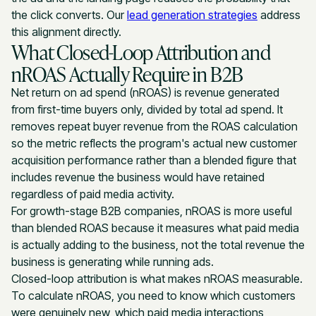
the click converts. Our
lead generation strategies
address
this alignment directly.
What Closed-Loop Attribution and
nROAS Actually Require in B2B
Net return on ad spend (nROAS) is revenue generated
from first-time buyers only, divided by total ad spend. It
removes repeat buyer revenue from the ROAS calculation
so the metric reflects the program's actual new customer
acquisition performance rather than a blended figure that
includes revenue the business would have retained
regardless of paid media activity.
For growth-stage B2B companies, nROAS is more useful
than blended ROAS because it measures what paid media
is actually adding to the business, not the total revenue the
business is generating while running ads.
Closed-loop attribution is what makes nROAS measurable.
To calculate nROAS, you need to know which customers
were genuinely new, which paid media interactions