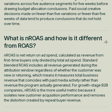
context rather than from zero. This is why paid and outbound
variations across five audience segments for five weeks before
work together rather than compete.
drawing budget allocation conclusions. Paid social creative
decisions made on fewer than five variations or fewer than five
weeks of data tend to produce conclusions that do not hold
over time.
What is nROAS and how is it different
from ROAS?
nROAS is net return on ad spend, calculated as revenue from
first-time buyers only divided by total ad spend. Standard
blended ROAS includes all revenue generated during the
attribution window regardless of whether the customer was
new or returning, which means it measures total business
revenue that coincides with paid media activity rather than
revenue the program actually generated. For growth-stage B2B
companies, nROAS is the more useful metric because it
isolates new customer acquisition performance and removes
the distortion created by repeat buyer revenue.