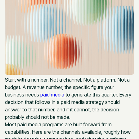
Start with a number. Not a channel. Not a platform. Not a
budget. A revenue number, the specific figure your
business needs
paid media
to generate this quarter. Every
decision that follows in a paid media strategy should
answer to that number, and if it cannot, the decision
probably should not be made.
Most paid media programs are built forward from
capabilities. Here are the channels available, roughly how