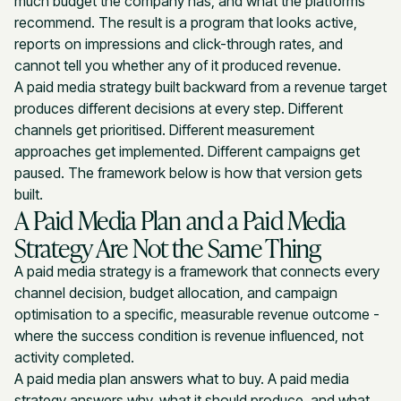
much budget the company has, and what the platforms
recommend. The result is a program that looks active,
reports on impressions and click-through rates, and
cannot tell you whether any of it produced revenue.
A paid media strategy built backward from a revenue target
produces different decisions at every step. Different
channels get prioritised. Different measurement
approaches get implemented. Different campaigns get
paused. The framework below is how that version gets
built.
A Paid Media Plan and a Paid Media
Strategy Are Not the Same Thing
A paid media strategy is a framework that connects every
channel decision, budget allocation, and campaign
optimisation to a specific, measurable revenue outcome -
where the success condition is revenue influenced, not
activity completed.
A paid media plan answers what to buy. A paid media
strategy answers why, what it should produce, and what