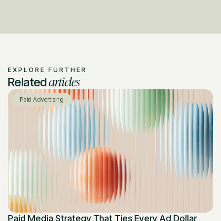
EXPLORE FURTHER
articles
Related
Paid Advertising
Paid Media Strategy That Ties Every Ad Dollar