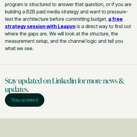
program is structured to answer that question, or if you are
building a B2B paid media strategy and want to pressure-
test the architecture before committing budget,
a free
strategy session with Leapyn
is a direct way to find out
where the gaps are. We will look at the structure, the
measurement setup, and the channel logic and tell you
what we see.
Stay updated on Linkedin for more news &
updates.
Stay updated