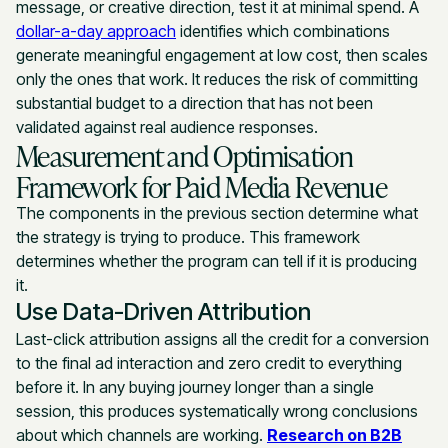
message, or creative direction, test it at minimal spend. A
dollar-a-day approach
identifies which combinations
generate meaningful engagement at low cost, then scales
only the ones that work. It reduces the risk of committing
substantial budget to a direction that has not been
validated against real audience responses.
Measurement and Optimisation
Framework for Paid Media Revenue
The components in the previous section determine what
the strategy is trying to produce. This framework
determines whether the program can tell if it is producing
it.
Use Data-Driven Attribution
Last-click attribution assigns all the credit for a conversion
to the final ad interaction and zero credit to everything
before it. In any buying journey longer than a single
session, this produces systematically wrong conclusions
about which channels are working.
Research on B2B