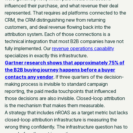
influenced their purchase, and what revenue their deal
represented. That requires ad platforms connected to the
CRM, the CRM distinguishing new from returning
customers, and deal revenue flowing back into the
attribution system. Each of those connections is a
technical integration that most B2B companies have not
fully implemented. Our
revenue operations capability
specializes in exactly this infrastructure.
Gartner research shows that approximately 75% of
the B2B buying journey happens before a buyer
contacts any vendor
. If three quarters of the decision-
making process is invisible to standard campaign
reporting, the paid media touchpoints that influenced
those decisions are also invisible. Closed-loop attribution
is the mechanism that makes them measurable.
A strategy that includes nROAS as a target metric but lacks
closed-loop attribution infrastructure is measuring the
wrong thing confidently. The infrastructure question has to