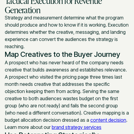
Tactical Execution for Revenue
Generation
Strategy and measurement determine what the program
should produce and how to know if it is working. Execution
determines whether the creative, messaging, and landing
experience can convert the audiences the strategy is
reaching.
Map Creatives to the Buyer Journey
A prospect who has never heard of the company needs
creative that builds awareness and establishes relevance.
A prospect who visited the pricing page three times last
month needs creative that addresses the specific
objection keeping them from acting. Serving the same
creative to both audiences wastes budget on the first
group (who are not ready) and fails the second group
(who need a different conversation). Creative mapping is a
budget allocation decision dressed as a
content decision
.
Learn more about our
brand strategy services