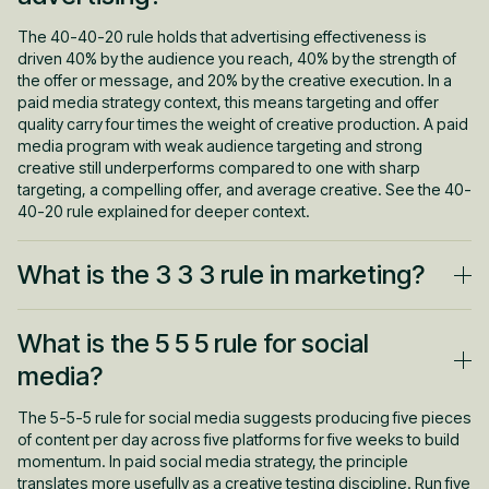
The 40-40-20 rule holds that advertising effectiveness is
driven 40% by the audience you reach, 40% by the strength of
the offer or message, and 20% by the creative execution. In a
paid media strategy context, this means targeting and offer
quality carry four times the weight of creative production. A paid
media program with weak audience targeting and strong
creative still underperforms compared to one with sharp
targeting, a compelling offer, and average creative. See the 40-
40-20 rule explained for deeper context.
What is the 3 3 3 rule in marketing?
The 3-3-3 rule is an outreach guideline suggesting that before
What is the 5 5 5 rule for social
contacting a prospect, three pieces of relevant context should
be reviewed, three minutes of preparation completed, and
media?
contact made within three business days of a buying signal. In a
paid media strategy context, it reinforces why upper-funnel
The 5-5-5 rule for social media suggests producing five pieces
awareness campaigns make outbound sales sequences more
of content per day across five platforms for five weeks to build
effective. A prospect who has already encountered the brand
momentum. In paid social media strategy, the principle
through paid media enters the first sales conversation with prior
translates more usefully as a creative testing discipline. Run five