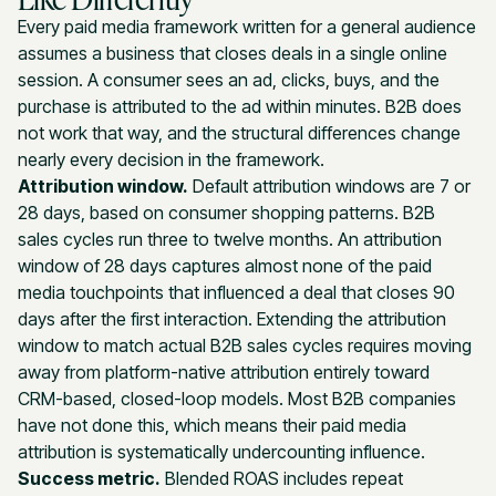
Every paid media framework written for a general audience
assumes a business that closes deals in a single online
session. A consumer sees an ad, clicks, buys, and the
purchase is attributed to the ad within minutes. B2B does
not work that way, and the structural differences change
nearly every decision in the framework.
Attribution window.
Default attribution windows are 7 or
28 days, based on consumer shopping patterns. B2B
sales cycles run three to twelve months. An attribution
window of 28 days captures almost none of the paid
media touchpoints that influenced a deal that closes 90
days after the first interaction. Extending the attribution
window to match actual B2B sales cycles requires moving
away from platform-native attribution entirely toward
CRM-based, closed-loop models. Most B2B companies
have not done this, which means their paid media
attribution is systematically undercounting influence.
Success metric.
Blended ROAS includes repeat