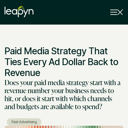
Services
Paid Media Strategy That
Strategy Session
Industry
Ties Every Ad Dollar Back to
Insights
Revenue
Does your paid media strategy start with a
Why Us
revenue number your business needs to
Pricing
hit, or does it start with which channels
and budgets are available to spend?
Paid Advertising