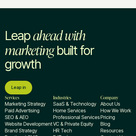
ahead with
Leap
marketing
built for
growth
Leap in
Services
Industries
Company
Marketing Strategy
SaaS & Technology
About Us
Paid Advertising
Home Services
How We Work
SEO & AEO
Professional Services
Pricing
Website Development
VC & Private Equity
Blog
Brand Strategy
HR Tech
Resources