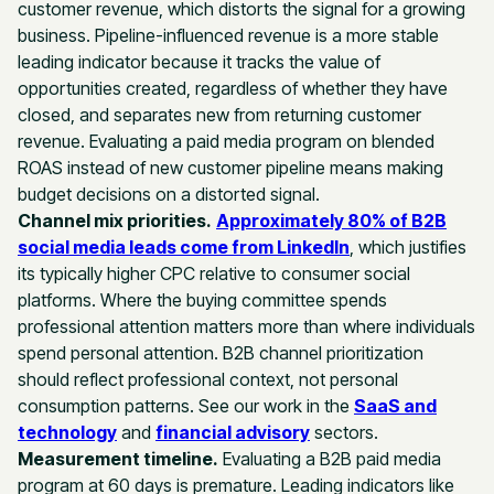
customer revenue, which distorts the signal for a growing
business. Pipeline-influenced revenue is a more stable
leading indicator because it tracks the value of
opportunities created, regardless of whether they have
closed, and separates new from returning customer
revenue. Evaluating a paid media program on blended
ROAS instead of new customer pipeline means making
budget decisions on a distorted signal.
Channel mix priorities.
Approximately 80% of B2B
social media leads come from LinkedIn
, which justifies
its typically higher CPC relative to consumer social
platforms. Where the buying committee spends
professional attention matters more than where individuals
spend personal attention. B2B channel prioritization
should reflect professional context, not personal
consumption patterns. See our work in the
SaaS and
technology
and
financial advisory
sectors.
Measurement timeline.
Evaluating a B2B paid media
program at 60 days is premature. Leading indicators like