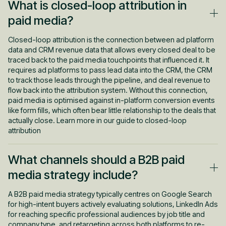
What is closed-loop attribution in
paid media?
Closed-loop attribution is the connection between ad platform
data and CRM revenue data that allows every closed deal to be
traced back to the paid media touchpoints that influenced it. It
requires ad platforms to pass lead data into the CRM, the CRM
to track those leads through the pipeline, and deal revenue to
flow back into the attribution system. Without this connection,
paid media is optimised against in-platform conversion events
like form fills, which often bear little relationship to the deals that
actually close. Learn more in our guide to closed-loop
attribution
What channels should a B2B paid
media strategy include?
A B2B paid media strategy typically centres on Google Search
for high-intent buyers actively evaluating solutions, LinkedIn Ads
for reaching specific professional audiences by job title and
company type, and retargeting across both platforms to re-