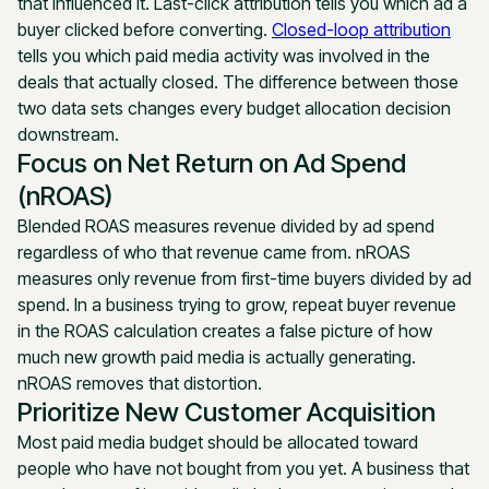
that influenced it. Last-click attribution tells you which ad a
buyer clicked before converting.
Closed-loop attribution
tells you which paid media activity was involved in the
deals that actually closed. The difference between those
two data sets changes every budget allocation decision
downstream.
Focus on Net Return on Ad Spend
(nROAS)
Blended ROAS measures revenue divided by ad spend
regardless of who that revenue came from. nROAS
measures only revenue from first-time buyers divided by ad
spend. In a business trying to grow, repeat buyer revenue
in the ROAS calculation creates a false picture of how
much new growth paid media is actually generating.
nROAS removes that distortion.
Prioritize New Customer Acquisition
Most paid media budget should be allocated toward
people who have not bought from you yet. A business that