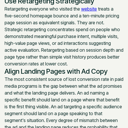
Use Retargeting Strategically
Retargeting everyone who visited the
website
treats a
five-second homepage bounce and a ten-minute pricing
page session as equivalent signals. They are not.
Strategic retargeting concentrates spend on people who
demonstrated meaningful purchase intent, multiple visits,
high-value page views, or ad interactions suggesting
active evaluation. Retargeting based on session depth and
page type rather than simple visit history produces better
conversion rates at lower cost.
Align Landing Pages with Ad Copy
The most consistent source of lost conversion rate in paid
media programs is the gap between what the ad promises
and what the landing page delivers. An ad naming a
specific benefit should land on a page where that benefit
is the first thing visible. An ad targeting a specific audience
segment should land on a page speaking to that
segment's situation. Every degree of mismatch between
the ad and the landing page reduces the probability that