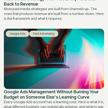
Back to Revenue
Most paid media strategies are built from channels up. The
ones that produce revenue are built from a number down. Here
is the framework and what it requires.
Google Ads
Paid Advertising
Google Ads Management Without Burning Your
Budget on Someone Else's Learning Curve
Every Google Ads account has a learning cost. Here is what it is,
what different budgets can realistically achieve, and what to ask