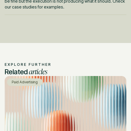
be fine but the execution is not producing what it should. Check
our case studies for examples.
EXPLORE FURTHER
articles
Related
Paid Advertising