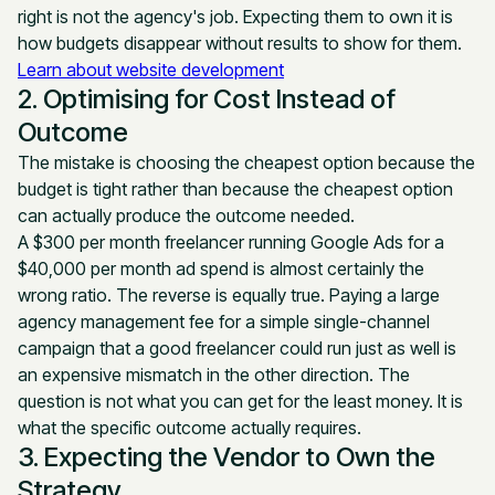
right is not the agency's job. Expecting them to own it is
how budgets disappear without results to show for them.
Learn about website development
2. Optimising for Cost Instead of
Outcome
The mistake is choosing the cheapest option because the
budget is tight rather than because the cheapest option
can actually produce the outcome needed.
A $300 per month freelancer running Google Ads for a
$40,000 per month ad spend is almost certainly the
wrong ratio. The reverse is equally true. Paying a large
agency management fee for a simple single-channel
campaign that a good freelancer could run just as well is
an expensive mismatch in the other direction. The
question is not what you can get for the least money. It is
what the specific outcome actually requires.
3. Expecting the Vendor to Own the
Strategy