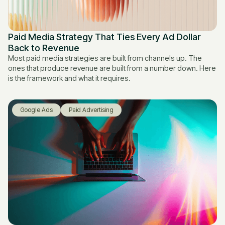
Paid Media Strategy That Ties Every Ad Dollar
Back to Revenue
Most paid media strategies are built from channels up. The
ones that produce revenue are built from a number down. Here
is the framework and what it requires.
Google Ads
Paid Advertising