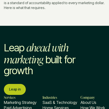
is a standard of accountability applied to every marketing dollar.
Here is what that requires.
ahead with
Leap
marketing
built for
growth
Leap in
Services
Industries
Company
Marketing Strategy
SaaS & Technology
About Us
Paid Advertising
Home Services
How We Work