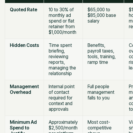
Quoted Rate
10 to 30% of
$65,000 to
$
monthly ad
$85,000 base
ho
spend or flat
salary
m
retainer from
re
$1,000/month
Hidden Costs
Time spent
Benefits,
C
briefing,
payroll taxes,
o
reviewing
tools, training,
co
reports,
ramp time
ri
managing the
l
relationship
Management
Internal point
Full people
Pr
Overhead
of contact
management
m
required for
falls to you
an
context and
co
approvals
t
Minimum Ad
Approximately
Most cost-
V
Spend to
$2,500/month
competitive
sm