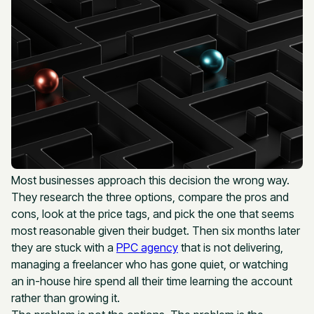
Most businesses approach this decision the wrong way.
They research the three options, compare the pros and
cons, look at the price tags, and pick the one that seems
most reasonable given their budget. Then six months later
they are stuck with a
PPC agency
that is not delivering,
managing a freelancer who has gone quiet, or watching
an in-house hire spend all their time learning the account
rather than growing it.