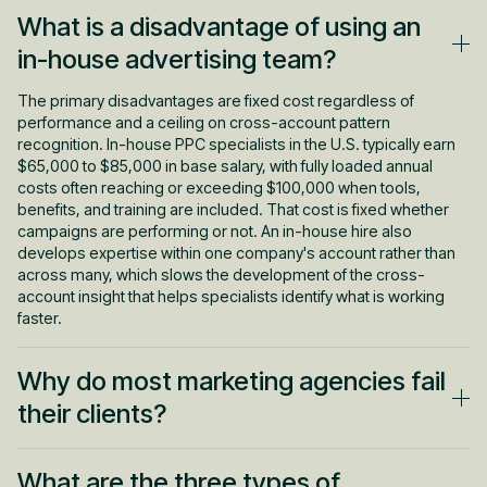
What is a disadvantage of using an
in-house advertising team?
The primary disadvantages are fixed cost regardless of
performance and a ceiling on cross-account pattern
recognition. In-house PPC specialists in the U.S. typically earn
$65,000 to $85,000 in base salary, with fully loaded annual
costs often reaching or exceeding $100,000 when tools,
benefits, and training are included. That cost is fixed whether
campaigns are performing or not. An in-house hire also
develops expertise within one company's account rather than
across many, which slows the development of the cross-
account insight that helps specialists identify what is working
faster.
Why do most marketing agencies fail
their clients?
Most PPC agencies fail not because of technical incompetence
What are the three types of
but because of the gap between what was sold and what the