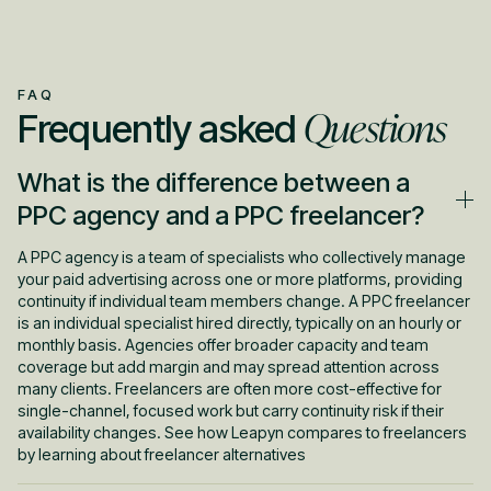
FAQ
Questions
Frequently asked
What is the difference between a
PPC agency and a PPC freelancer?
A PPC agency is a team of specialists who collectively manage
your paid advertising across one or more platforms, providing
continuity if individual team members change. A PPC freelancer
is an individual specialist hired directly, typically on an hourly or
monthly basis. Agencies offer broader capacity and team
coverage but add margin and may spread attention across
many clients. Freelancers are often more cost-effective for
single-channel, focused work but carry continuity risk if their
availability changes. See how Leapyn compares to freelancers
by learning about freelancer alternatives