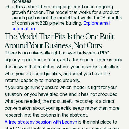
increases.
Is this a short-term campaign need or an ongoing
growth function. The model that works for a product
launch push is not the model that works for 18 months
of consistent B2B pipeline building.
Explore email
automation
The Model That Fits Is the One Built
Around Your Business, Not Ours
There is no universally right answer between a PPC
agency, an in-house team, and a freelancer. There is only
the answer that matches where your business actually is,
what your ad spend justifies, and what you have the
internal capacity to manage properly.
If you are genuinely unsure which model is right for your
situation, or you have tried one and it has not produced
what you needed, the most useful next step is a direct
conversation about your specific setup rather than more
research into the options in the abstract.
A free strategy session with Leapyn
is the right place to
start. We will look at your spend level, your current setup,