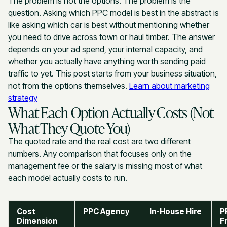
The problem is not the options. The problem is the
question. Asking which PPC model is best in the abstract is
like asking which car is best without mentioning whether
you need to drive across town or haul timber. The answer
depends on your ad spend, your internal capacity, and
whether you actually have anything worth sending paid
traffic to yet. This post starts from your business situation,
not from the options themselves.
Learn about marketing
strategy
What Each Option Actually Costs (Not
What They Quote You)
The quoted rate and the real cost are two different
numbers. Any comparison that focuses only on the
management fee or the salary is missing most of what
each model actually costs to run.
Cost
PPC Agency
In-House Hire
P
Dimension
F