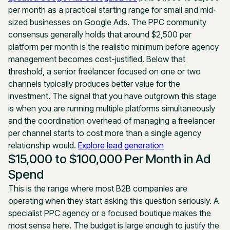
per month as a practical starting range for small and mid-
sized businesses on Google Ads. The PPC community
consensus generally holds that around $2,500 per
platform per month is the realistic minimum before agency
management becomes cost-justified. Below that
threshold, a senior freelancer focused on one or two
channels typically produces better value for the
investment. The signal that you have outgrown this stage
is when you are running multiple platforms simultaneously
and the coordination overhead of managing a freelancer
per channel starts to cost more than a single agency
relationship would.
Explore lead generation
$15,000 to $100,000 Per Month in Ad
Spend
This is the range where most B2B companies are
operating when they start asking this question seriously. A
specialist PPC agency or a focused boutique makes the
most sense here. The budget is large enough to justify the