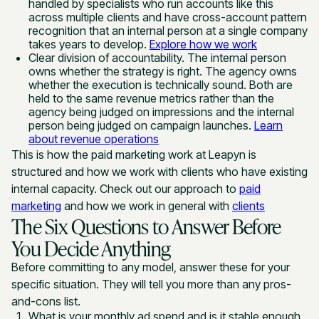
handled by specialists who run accounts like this
across multiple clients and have cross-account pattern
recognition that an internal person at a single company
takes years to develop.
Explore how we work
Clear division of accountability. The internal person
owns whether the strategy is right. The agency owns
whether the execution is technically sound. Both are
held to the same revenue metrics rather than the
agency being judged on impressions and the internal
person being judged on campaign launches.
Learn
about revenue operations
This is how the paid marketing work at Leapyn is
structured and how we work with clients who have existing
internal capacity. Check out our approach to
paid
marketing
and how we work in general with
clients
The Six Questions to Answer Before
You Decide Anything
Before committing to any model, answer these for your
specific situation. They will tell you more than any pros-
and-cons list.
What is your monthly ad spend and is it stable enough