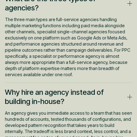
account actually required. An agency that takes on accounts
agencies?
below a viable ad spend threshold cannot produce meaningful
results because there is not enough data to optimise from.
The three main types are full-service agencies handling
Agencies that report on impressions and clicks instead of
multiple marketing functions including paid media alongside
revenue give clients a false sense of progress. And agencies
other channels, specialist single-channel agencies focused
handed weak offers, unconverting landing pages, and
exclusively on one platform such as Google Ads or Meta Ads,
undefined ICPs have no real path to the results they promised.
and performance agencies structured around revenue and
Learn when to hire in-house vs agency makes the case that
pipeline outcomes rather than campaign deliverables. For PPC
most performance problems trace back to strategy and
specifically, a specialist or performance agency is almost
accountability, not to which model was chosen.
always more appropriate than a full-service agency, because
depth of platform expertise matters more than breadth of
services available under one roof.
Why hire an agency instead of
building in-house?
An agency gives you immediate access to a team that has seen
hundreds of accounts, tested thousands of configurations, and
developed pattern recognition that takes years to build
internally. The tradeoff is less brand context, less control, and a