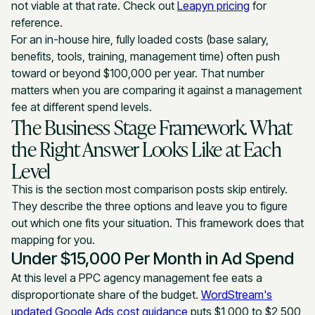
not viable at that rate. Check out
Leapyn pricing
for
reference.
For an in-house hire, fully loaded costs (base salary,
benefits, tools, training, management time) often push
toward or beyond $100,000 per year. That number
matters when you are comparing it against a management
fee at different spend levels.
The Business Stage Framework. What
the Right Answer Looks Like at Each
Level
This is the section most comparison posts skip entirely.
They describe the three options and leave you to figure
out which one fits your situation. This framework does that
mapping for you.
Under $15,000 Per Month in Ad Spend
At this level a PPC agency management fee eats a
disproportionate share of the budget.
WordStream's
updated Google Ads cost guidance
puts $1,000 to $2,500