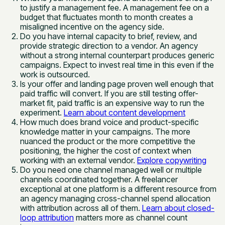
to justify a management fee. A management fee on a
budget that fluctuates month to month creates a
misaligned incentive on the agency side.
Do you have internal capacity to brief, review, and
provide strategic direction to a vendor. An agency
without a strong internal counterpart produces generic
campaigns. Expect to invest real time in this even if the
work is outsourced.
Is your offer and landing page proven well enough that
paid traffic will convert. If you are still testing offer-
market fit, paid traffic is an expensive way to run the
experiment.
Learn about content development
How much does brand voice and product-specific
knowledge matter in your campaigns. The more
nuanced the product or the more competitive the
positioning, the higher the cost of context when
working with an external vendor.
Explore copywriting
Do you need one channel managed well or multiple
channels coordinated together. A freelancer
exceptional at one platform is a different resource from
an agency managing cross-channel spend allocation
with attribution across all of them.
Learn about closed-
loop attribution
matters more as channel count