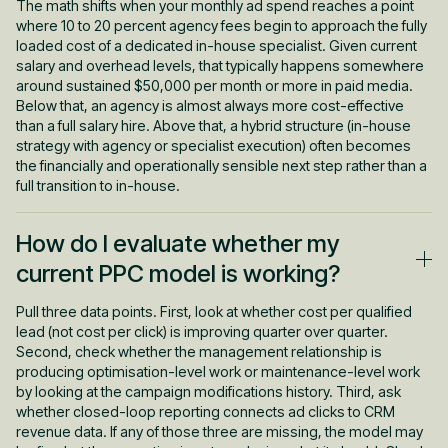
The math shifts when your monthly ad spend reaches a point
where 10 to 20 percent agency fees begin to approach the fully
loaded cost of a dedicated in-house specialist. Given current
salary and overhead levels, that typically happens somewhere
around sustained $50,000 per month or more in paid media.
Below that, an agency is almost always more cost-effective
than a full salary hire. Above that, a hybrid structure (in-house
strategy with agency or specialist execution) often becomes
the financially and operationally sensible next step rather than a
full transition to in-house.
How do I evaluate whether my
current PPC model is working?
Pull three data points. First, look at whether cost per qualified
lead (not cost per click) is improving quarter over quarter.
Second, check whether the management relationship is
producing optimisation-level work or maintenance-level work
by looking at the campaign modifications history. Third, ask
whether closed-loop reporting connects ad clicks to CRM
revenue data. If any of those three are missing, the model may