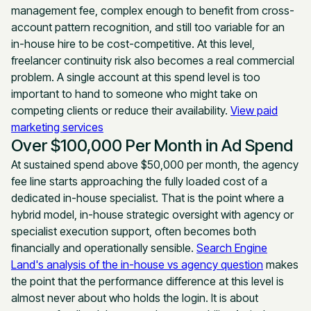
management fee, complex enough to benefit from cross-
account pattern recognition, and still too variable for an
in-house hire to be cost-competitive. At this level,
freelancer continuity risk also becomes a real commercial
problem. A single account at this spend level is too
important to hand to someone who might take on
competing clients or reduce their availability.
View paid
marketing services
Over $100,000 Per Month in Ad Spend
At sustained spend above $50,000 per month, the agency
fee line starts approaching the fully loaded cost of a
dedicated in-house specialist. That is the point where a
hybrid model, in-house strategic oversight with agency or
specialist execution support, often becomes both
financially and operationally sensible.
Search Engine
Land's analysis of the in-house vs agency question
makes
the point that the performance difference at this level is
almost never about who holds the login. It is about