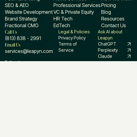
SEO & AEO
Professional Services
Pricing
Website Development
VC & Private Equity
Blog
Brand Strategy
HR Tech
Resources
Fractional CMO
EdTech
Contact Us
Call Us
Legal & Policies
Ask AI about
(813) 838 - 2991
Privacy Policy
Leapyn
Email Us
Terms of
ChatGPT
Service
Perplexity
services@leapyn.com
Claude
Follow Leapyn
Linkedin
Facebook
Instagram