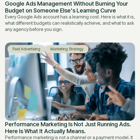
Google Ads Management Without Burning Your
Budget on Someone Else's Learning Curve
Every Google Ads account has a learning cost. Here is what it is,
what different budgets can realistically achieve, and what to ask
any agency before you sign.
Paid Advertising
Marketing Strategy
Performance Marketing Is Not Just Running Ads.
Here Is What It Actually Means.
Performance marketing is not a channel or a payment model. It