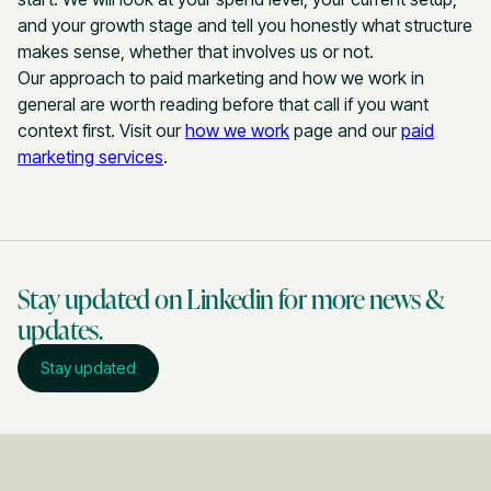
and your growth stage and tell you honestly what structure
makes sense, whether that involves us or not.
Our approach to paid marketing and how we work in
general are worth reading before that call if you want
context first. Visit our
how we work
page and our
paid
marketing services
.
Stay updated on Linkedin for more news &
updates.
Stay updated