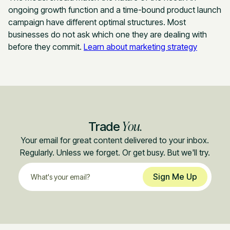
ongoing growth function and a time-bound product launch
campaign have different optimal structures. Most
businesses do not ask which one they are dealing with
before they commit.
Learn about marketing strategy
You.
Trade
Your email for great content delivered to your inbox.
Regularly. Unless we forget. Or get busy. But we'll try.