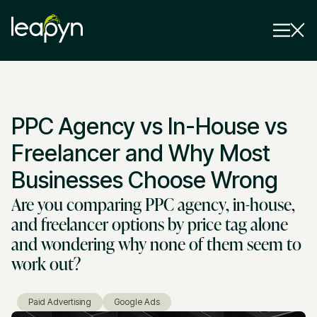
Services
PPC Agency vs In-House vs
Strategy Session
Industry
Freelancer and Why Most
Insights
Businesses Choose Wrong
Are you comparing PPC agency, in-house,
Why Us
and freelancer options by price tag alone
Pricing
and wondering why none of them seem to
work out?
Paid Advertising
Google Ads