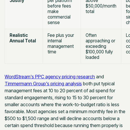
Justify
per platform
above
b
before fees
$50,000/month
be
make
total
f
commercial
si
sense
c
Realistic
Fee plus your
Often
L
Annual Total
internal
approaching or
co
management
exceeding
co
time
$100,000 fully
c
loaded
WordStream's PPC agency pricing research
and
Timmermann Group's pricing analysis
both put typical
management fees at 10 to 20 percent of ad spend for
standard engagements, rising to 15 to 30 percent for
smaller accounts where the work-to-budget ratio is less
favorable. Most agencies set a minimum monthly fee in the
$500 to $1,500 range and will decline accounts below a
certain spend threshold because running them properly is