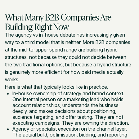
What Many B2B Companies Are
Building Right Now
The agency vs in-house debate has increasingly given
way to a third model that is neither. More B2B companies
at the mid-to-upper spend range are building hybrid
structures, not because they could not decide between
the two traditional options, but because a hybrid structure
is genuinely more efficient for how paid media actually
works.
Here is what that typically looks like in practice.
In-house ownership of strategy and brand context.
One internal person or a marketing lead who holds
account relationships, understands the business
deeply, and makes decisions about positioning,
audience targeting, and offer testing. They are not
executing campaigns. They are owning the direction.
Agency or specialist execution on the channel layer.
The actual build, optimisation, bidding, and reporting