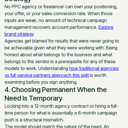
No PPC agency or freelancer can own your positioning,
your offer, or your sales conversion rate. When those
inputs are weak, no amount of technical campaign
management recovers account performance.
Explore
brand strategy
Agencies get blamed for results that were never going to
be achievable given what they were working with. Being
honest about what belongs to the business and what
belongs to the vendor is a prerequisite for any of these
models to work. Understanding
how traditional agencies
vs full-service partners approach this split
is worth
examining before you sign anything.
4. Choosing Permanent When the
Need Is Temporary
Locking into a 12-month agency contract or hiring a full-
time person for what is essentially a 6-month campaign
push is a structural mismatch.
The model should match the nature of the need. An