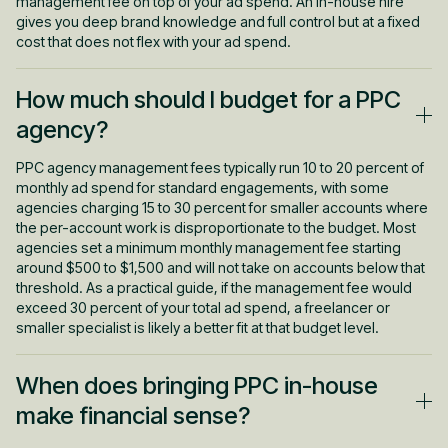
management fee on top of your ad spend. An in-house hire
gives you deep brand knowledge and full control but at a fixed
cost that does not flex with your ad spend.
How much should I budget for a PPC
agency?
PPC agency management fees typically run 10 to 20 percent of
monthly ad spend for standard engagements, with some
agencies charging 15 to 30 percent for smaller accounts where
the per-account work is disproportionate to the budget. Most
agencies set a minimum monthly management fee starting
around $500 to $1,500 and will not take on accounts below that
threshold. As a practical guide, if the management fee would
exceed 30 percent of your total ad spend, a freelancer or
smaller specialist is likely a better fit at that budget level.
When does bringing PPC in-house
make financial sense?