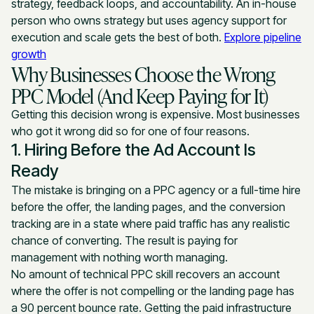
strategy, feedback loops, and accountability. An in-house
person who owns strategy but uses agency support for
execution and scale gets the best of both.
Explore pipeline
growth
Why Businesses Choose the Wrong
PPC Model (And Keep Paying for It)
Getting this decision wrong is expensive. Most businesses
who got it wrong did so for one of four reasons.
1. Hiring Before the Ad Account Is
Ready
The mistake is bringing on a PPC agency or a full-time hire
before the offer, the landing pages, and the conversion
tracking are in a state where paid traffic has any realistic
chance of converting. The result is paying for
management with nothing worth managing.
No amount of technical PPC skill recovers an account
where the offer is not compelling or the landing page has
a 90 percent bounce rate. Getting the paid infrastructure