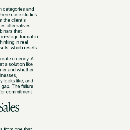
on categories and
where case studies
m the client's
es alternatives
binars that
ion-stage format in
inking in real
sets, which resets
create urgency. A
t a solution like
rtner and whether
sinesses,
 looks like, and
 gap. The failure
g for commitment
Sales
ns from one that