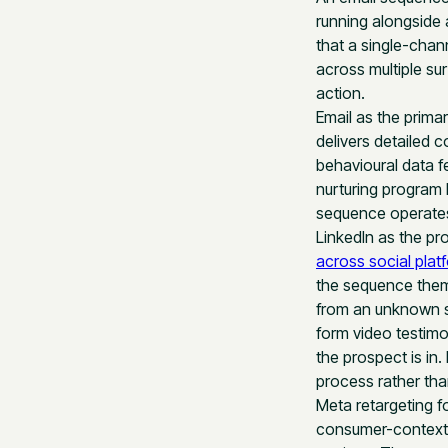
running alongside a
that a single-chan
across multiple su
action.
Email as the prima
delivers detailed 
behavioural data f
nurturing program 
sequence operates
LinkedIn as the prof
across social plat
the sequence theme
from an unknown s
form video testimo
the prospect is in
process rather than
Meta retargeting f
consumer-context 