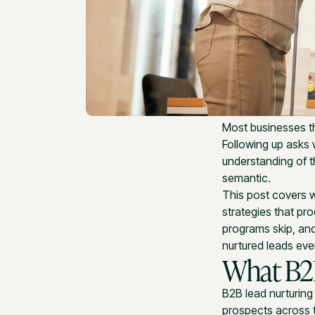
Most businesses th
Following up asks 
understanding of t
semantic.
This post covers w
strategies that pr
programs skip, an
nurtured leads eve
What B2B
B2B lead nurturing 
prospects across t