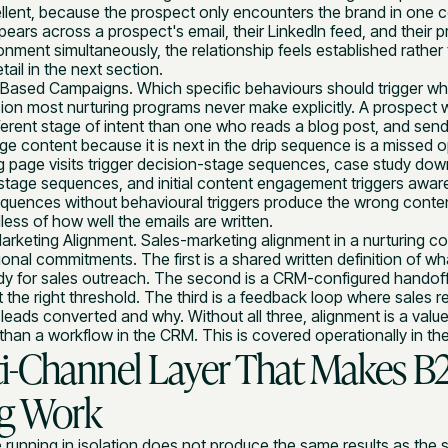
ellent, because the prospect only encounters the brand in one 
ars across a prospect's email, their LinkedIn feed, and their p
nment simultaneously, the relationship feels established rather t
tail in the next section.
-Based Campaigns. Which specific behaviours should trigger w
sion most nurturing programs never make explicitly. A prospect w
fferent stage of intent than one who reads a blog post, and sen
 content because it is next in the drip sequence is a missed op
ng page visits trigger decision-stage sequences, case study dow
stage sequences, and initial content engagement triggers aware
uences without behavioural triggers produce the wrong conten
ss of how well the emails are written.
arketing Alignment. Sales-marketing alignment in a nurturing c
ional commitments. The first is a shared written definition of wha
dy for sales outreach. The second is a CRM-configured handoff 
at the right threshold. The third is a feedback loop where sales 
leads converted and why. Without all three, alignment is a value
than a workflow in the CRM. This is covered operationally in th
i-Channel Layer That Makes B
ng Work
 running in isolation does not produce the same results as th