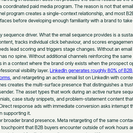
 coordinated paid media program. The reason is not that email is
nel program creates a single-context relationship, and most B2
rfaces before developing enough familiarity with a brand to tak
ry sequence driver. What the email sequence provides is a sustain
content, tracks individual click behaviour, and scores engagemen
eeds lead scoring and triggers stage changes. Without an emai
has no spine. Without additional channels reinforcing the same
 in a context where the brand only exists when the prospect 
essional visibility layer.
LinkedIn generates roughly 80% of B2B 
forms
, and retargeting an active email list on LinkedIn with conte
s creates the multi-surface presence that distinguishes a trust
ender. The asset types that work during an active nurture sequ
nials, case study snippets, and problem-statement content that
. Direct response ads with immediate conversion asks interrupt th
 supporting it.
or broader brand presence. Meta retargeting of the same contac
touchpoint that B2B buyers encounter outside of work hours a