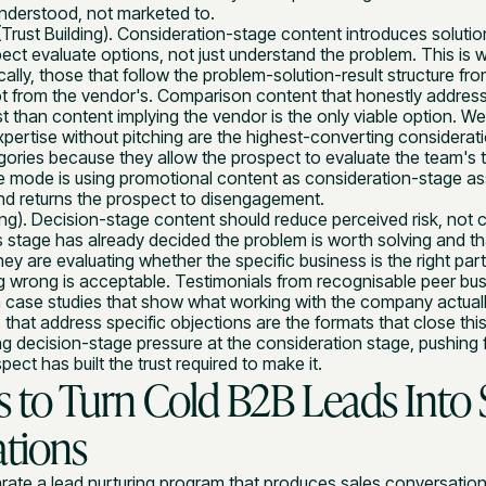
understood, not marketed to.
Trust Building). Consideration-stage content introduces soluti
ect evaluate options, not just understand the problem. This is 
cally, those that follow the problem-solution-result structure fro
ot from the vendor's. Comparison content that honestly address
st than content implying the vendor is the only viable option. We
pertise without pitching are the highest-converting considerat
ries because they allow the prospect to evaluate the team's th
re mode is using promotional content as consideration-stage as
and returns the prospect to disengagement.
ng). Decision-stage content should reduce perceived risk, not 
s stage has already decided the problem is worth solving and tha
hey are evaluating whether the specific business is the right pa
ng wrong is acceptable. Testimonials from recognisable peer bu
 case studies that show what working with the company actually
that address specific objections are the formats that close this
ng decision-stage pressure at the consideration stage, pushin
ect has built the trust required to make it.
es to Turn Cold B2B Leads Into 
tions
arate a lead nurturing program that produces sales conversatio