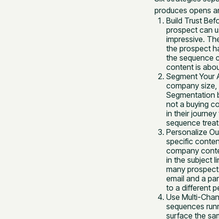
produces opens an
Build Trust Bef
prospect can u
impressive. Th
the prospect ha
the sequence co
content is abou
Segment Your A
company size, 
Segmentation b
not a buying c
in their journ
sequence treats
Personalize Out
specific conten
company contex
in the subject 
many prospects
email and a par
to a different 
Use Multi-Chan
sequences runn
surface the sa