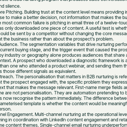
d silence.
ore Pitching. Building trust at the content level means providing 
se to make a better decision, not information that makes the b
e most common failure is pitching in email three of a twelve-t
s only downloaded one piece of content. A useful test is wheth
uld be sent by a competitor without changing the core message.
t the business rather than about the prospect's problem.
udience. The segmentation variables that drive nurturing perf
current buying stage, and the trigger event that caused the pro
y industry or geography alone produces audiences that share
ontext. A prospect who downloaded a diagnostic framework is at
ey than one who attended a product webinar, and sending them t
 those different signals as equivalent.
reach. The personalisation that matters in B2B nurturing is ref
t the prospect engaged with, the specific problem they expresse
t that makes the message relevant. First-name merge fields
line are not personalisation. They are automation pretending to
 now recognise the pattern immediately. The difference betwe
ameterised template is whether the content would be meaningfull
person.
nel Engagement. Multi-channel nurturing at the operational lev
ing in coordination with LinkedIn content engagement and reta
me content themes. Single-channel email nurturing underperfo