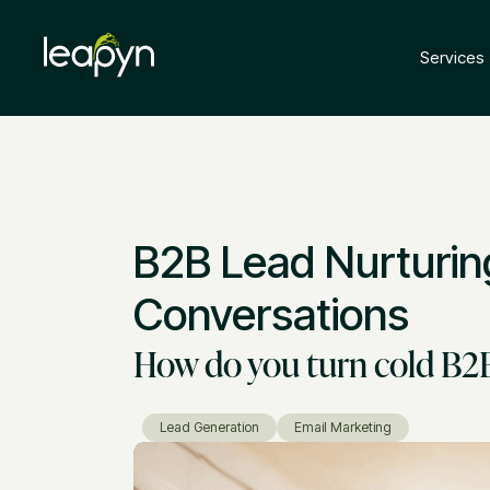
Services
B2B Lead Nurturin
Conversations
How do you turn cold B2B 
Lead Generation
Email Marketing