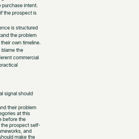
 purchase intent.
if the prospect is
ence is structured
tand the problem
their own timeline.
n blame the
fferent commercial
ractical
l signal should
nd their problem
gories at this
e before the
 the prospect self-
frameworks, and
 should make the