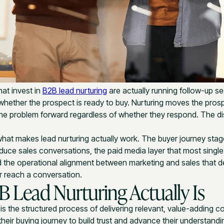
at invest in
B2B lead nurturing
are actually running follow-up s
whether the prospect is ready to buy. Nurturing moves the pros
he problem forward regardless of whether they respond. The dis
hat makes lead nurturing actually work. The buyer journey stage
oduce sales conversations, the paid media layer that most singl
d the operational alignment between marketing and sales that 
r reach a conversation.
 Lead Nurturing Actually Is
is the structured process of delivering relevant, value-adding c
heir buying journey to build trust and advance their understandi