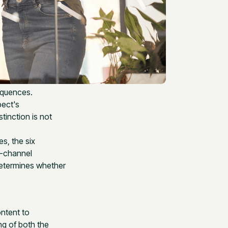
equences.
pect's
tinction is not
s, the six
e-channel
determines whether
ontent to
ng of both the