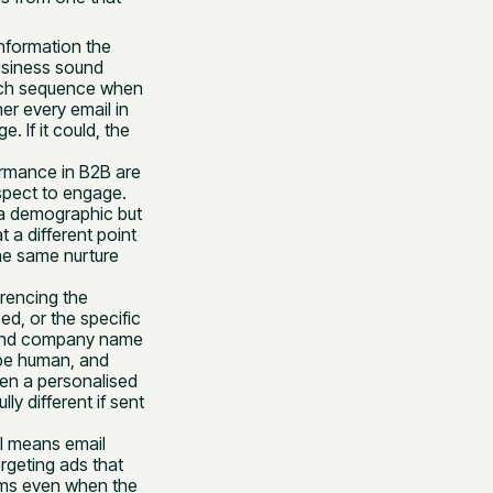
information the
usiness sound
ouch sequence when
er every email in
 If it could, the
ormance in B2B are
spect to engage.
 a demographic but
 a different point
he same nurture
erencing the
d, or the specific
 and company name
 be human, and
en a personalised
y different if sent
el means email
rgeting ads that
rms even when the