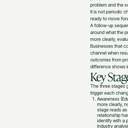
problem and the s
It is not periodic 
ready to move for
A follow-up sequen
around what the p
more clearly, evalu
Businesses that co
channel when resul
outcomes from prog
difference shows i
Key Stag
The three stages 
trigger each chan
Awareness (Edu
more clearly, n
stage reads as
relationship ha
identify with a
industry analys