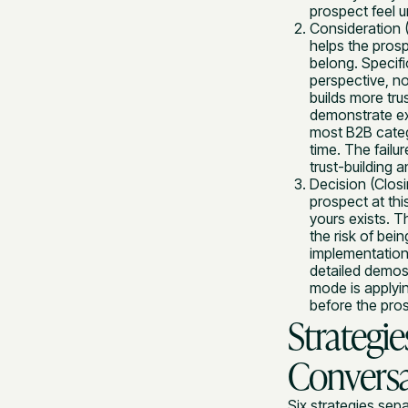
prospect feel 
Consideration (
helps the prosp
belong. Specifi
perspective, n
builds more tru
demonstrate ex
most B2B catego
time. The failu
trust-building 
Decision (Closi
prospect at thi
yours exists. T
the risk of bei
implementation
detailed demos 
mode is applyi
before the prosp
Strategi
Conversa
Six strategies sep