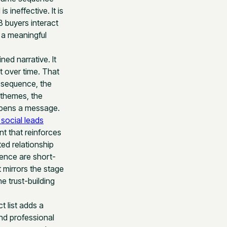
 ineffective. It is
B buyers interact
e a meaningful
ed narrative. It
t over time. That
l sequence, the
 themes, the
opens a message.
social leads
nt that reinforces
ed relationship
ence are short-
 mirrors the stage
e trust-building
t list adds a
nd professional