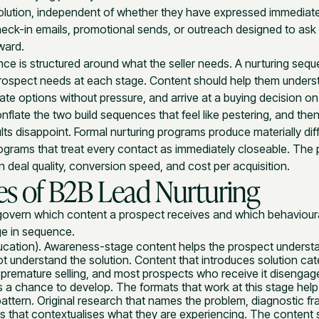
olution, independent of whether they have expressed immediate
check-in emails, promotional sends, or outreach designed to ask 
ward.
ce is structured around what the seller needs. A nurturing sequ
rospect needs at each stage. Content should help them unders
ate options without pressure, and arrive at a buying decision on 
nflate the two build sequences that feel like pestering, and the
ts disappoint. Formal nurturing programs produce materially di
rams that treat every contact as immediately closeable. The p
n deal quality, conversion speed, and cost per acquisition.
es of B2B Lead Nurturing
govern which content a prospect receives and which behavioura
ge in sequence.
cation). Awareness-stage content helps the prospect understa
ot understand the solution. Content that introduces solution cate
 premature selling, and most prospects who receive it disengag
s a chance to develop. The formats that work at this stage help
 pattern. Original research that names the problem, diagnostic 
is that contextualises what they are experiencing. The content