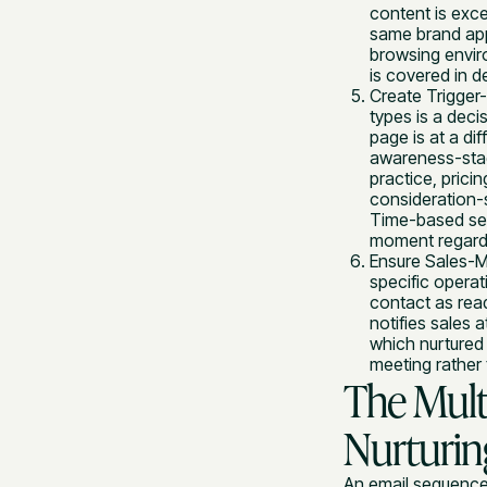
content is exc
same brand appe
browsing enviro
is covered in de
Create Trigger
types is a deci
page is at a di
awareness-stage
practice, prici
consideration-
Time-based seq
moment regardle
Ensure Sales-M
specific operat
contact as rea
notifies sales 
which nurtured 
meeting rather 
The Mult
Nurturi
An email sequence