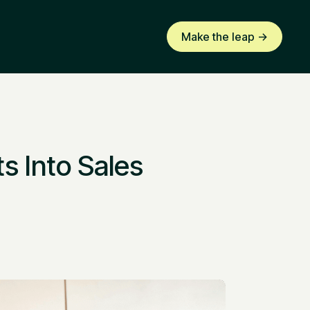
Make the leap ->
s Into Sales