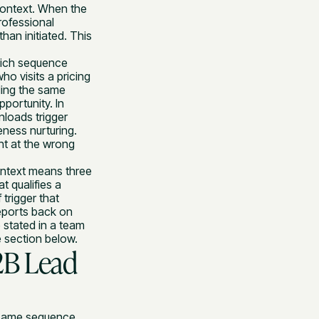
context. When the
rofessional
han initiated. This
hich sequence
ho visits a pricing
ding the same
portunity. In
nloads trigger
ness nurturing.
t at the wrong
ontext means three
t qualifies a
trigger that
reports back on
 stated in a team
e section below.
2B Lead
e same sequence