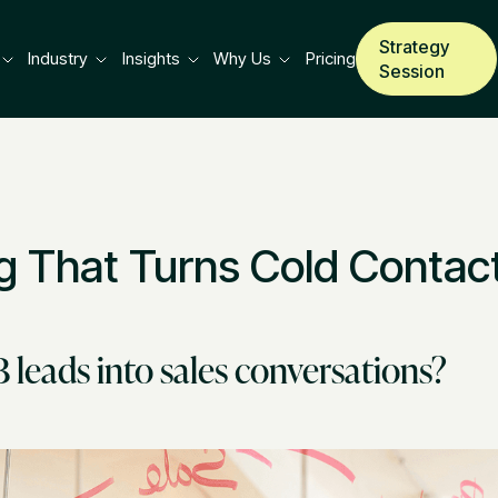
Strategy
Industry
Insights
Why Us
Pricing
Session
g That Turns Cold Contact
leads into sales conversations?