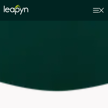
Services
Strategy Session
Industry
Insights
Why Us
Pricing