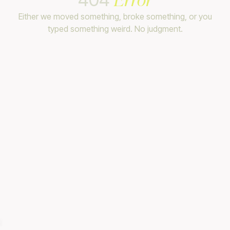
Either we moved something, broke something, or you
typed something weird. No judgment.