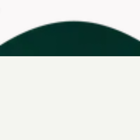
ahead with
Leap
marketing
built for