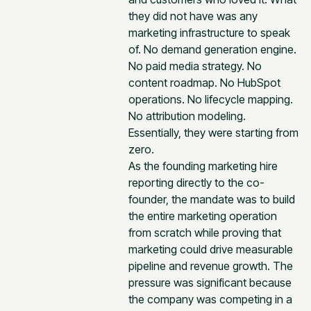
they did not have was any
marketing infrastructure to speak
of. No demand generation engine.
No paid media strategy. No
content roadmap. No HubSpot
operations. No lifecycle mapping.
No attribution modeling.
Essentially, they were starting from
zero.
As the founding marketing hire
reporting directly to the co-
founder, the mandate was to build
the entire marketing operation
from scratch while proving that
marketing could drive measurable
pipeline and revenue growth. The
pressure was significant because
the company was competing in a