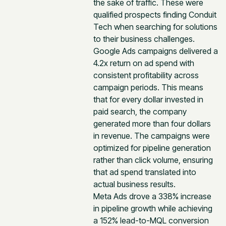
the sake of traffic. These were
qualified prospects finding Conduit
Tech when searching for solutions
to their business challenges.
Google Ads campaigns delivered a
4.2x return on ad spend with
consistent profitability across
campaign periods. This means
that for every dollar invested in
paid search, the company
generated more than four dollars
in revenue. The campaigns were
optimized for pipeline generation
rather than click volume, ensuring
that ad spend translated into
actual business results.
Meta Ads drove a 338% increase
in pipeline growth while achieving
a 152% lead-to-MQL conversion