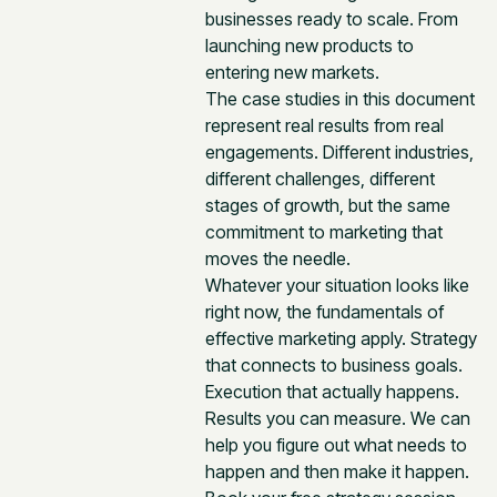
businesses ready to scale. From
launching new products to
entering new markets.
The case studies in this document
represent real results from real
engagements. Different industries,
different challenges, different
stages of growth, but the same
commitment to marketing that
moves the needle.
Whatever your situation looks like
right now, the fundamentals of
effective marketing apply. Strategy
that connects to business goals.
Execution that actually happens.
Results you can measure. We can
help you figure out what needs to
happen and then make it happen.