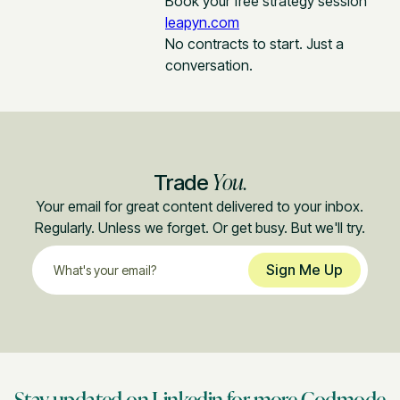
Book your free strategy session
leapyn.com
No contracts to start. Just a
conversation.
You.
Trade
Your email for great content delivered to your inbox.
Regularly. Unless we forget. Or get busy. But we'll try.
Stay updated on Linkedin for more Godmode