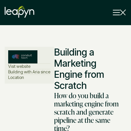
Services
Building a
Strategy Session
Industry
Marketing
Visit website
Insights
Engine from
Building with Aria since
Location
Scratch
Why Us
How do you build a
Pricing
marketing engine from
scratch and generate
pipeline at the same
time?