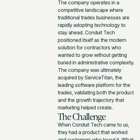
The company operates in a
competitive landscape where
traditional trades businesses are
rapidly adopting technology to
stay ahead. Conduit Tech
positioned itself as the modern
solution for contractors who
wanted to grow without getting
buried in administrative complexity.
The company was ultimately
acquired by ServiceTitan, the
leading software platform for the
trades, validating both the product
and the growth trajectory that
marketing helped create.
The Challenge
When Conduit Tech came to us,
they had a product that worked
and customers who loved it. What