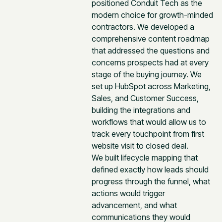
positioned Conduit Tech as the
modern choice for growth-minded
contractors. We developed a
comprehensive content roadmap
that addressed the questions and
concerns prospects had at every
stage of the buying journey. We
set up HubSpot across Marketing,
Sales, and Customer Success,
building the integrations and
workflows that would allow us to
track every touchpoint from first
website visit to closed deal.
We built lifecycle mapping that
defined exactly how leads should
progress through the funnel, what
actions would trigger
advancement, and what
communications they would