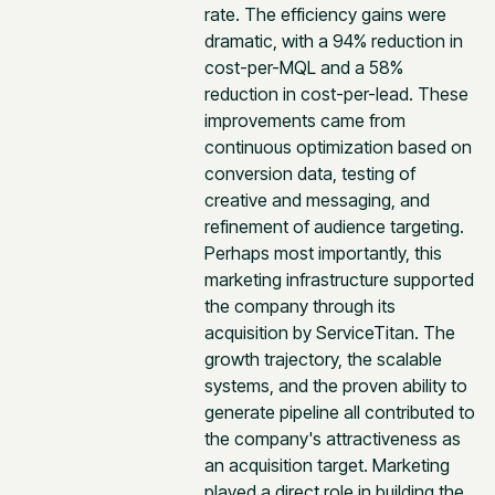
rate. The efficiency gains were
dramatic, with a 94% reduction in
cost-per-MQL and a 58%
reduction in cost-per-lead. These
improvements came from
continuous optimization based on
conversion data, testing of
creative and messaging, and
refinement of audience targeting.
Perhaps most importantly, this
marketing infrastructure supported
the company through its
acquisition by ServiceTitan. The
growth trajectory, the scalable
systems, and the proven ability to
generate pipeline all contributed to
the company's attractiveness as
an acquisition target. Marketing
played a direct role in building the