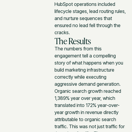
HubSpot operations included
lifecycle stages, lead routing rules,
and nurture sequences that
ensured no lead fell through the
cracks.
The Results
The numbers from this
engagement tell a compelling
story of what happens when you
build marketing infrastructure
correctly while executing
aggressive demand generation.
Organic search growth reached
1,389% year over year, which
translated into 172% year-over-
year growth in revenue directly
attributable to organic search
traffic. This was not just traffic for