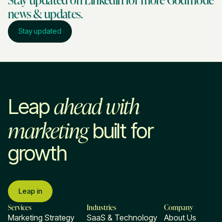
news & updates.
Stay updated
ahead with
Leap
marketing
built for
growth
Leap in
Services
Industries
Company
Marketing Strategy
SaaS & Technology
About Us