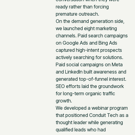
ready rather than forcing
premature outreach.
On the demand generation side,
we launched eight marketing
channels. Paid search campaigns
on Google Ads and Bing Ads
captured high-intent prospects
actively searching for solutions.
Paid social campaigns on Meta
and LinkedIn built awareness and
generated top-of-funnel interest.
SEO efforts laid the groundwork
for long-term organic traffic
growth.
We developed a webinar program
that positioned Conduit Tech as a
thought leader while generating
qualified leads who had