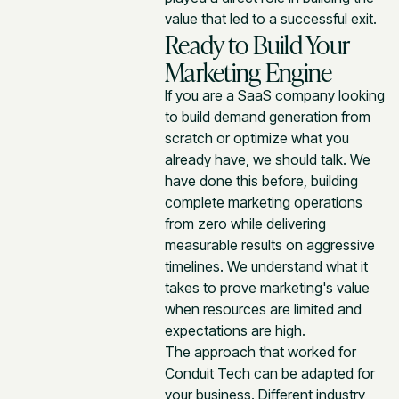
value that led to a successful exit.
Ready to Build Your
Marketing Engine
If you are a SaaS company looking
to build demand generation from
scratch or optimize what you
already have, we should talk. We
have done this before, building
complete marketing operations
from zero while delivering
measurable results on aggressive
timelines. We understand what it
takes to prove marketing's value
when resources are limited and
expectations are high.
The approach that worked for
Conduit Tech can be adapted for
your business. Different industry,