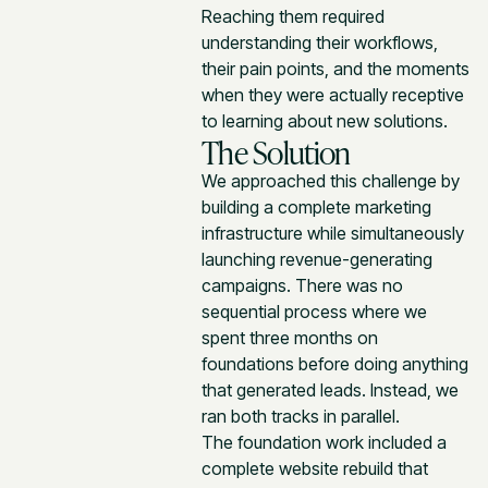
Reaching them required
understanding their workflows,
their pain points, and the moments
when they were actually receptive
to learning about new solutions.
The Solution
We approached this challenge by
building a complete marketing
infrastructure while simultaneously
launching revenue-generating
campaigns. There was no
sequential process where we
spent three months on
foundations before doing anything
that generated leads. Instead, we
ran both tracks in parallel.
The foundation work included a
complete website rebuild that