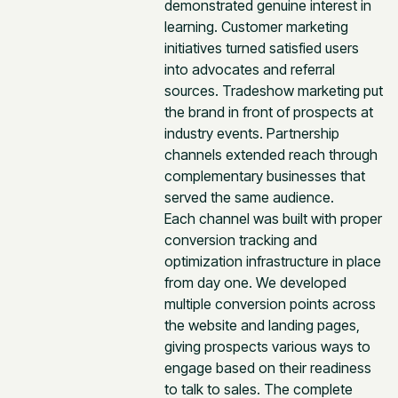
demonstrated genuine interest in
learning. Customer marketing
initiatives turned satisfied users
into advocates and referral
sources. Tradeshow marketing put
the brand in front of prospects at
industry events. Partnership
channels extended reach through
complementary businesses that
served the same audience.
Each channel was built with proper
conversion tracking and
optimization infrastructure in place
from day one. We developed
multiple conversion points across
the website and landing pages,
giving prospects various ways to
engage based on their readiness
to talk to sales. The complete