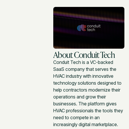
About Conduit Tech
Conduit Tech is a VC-backed
SaaS company that serves the
HVAC industry with innovative
technology solutions designed to
help contractors modernize their
operations and grow their
businesses. The platform gives
HVAC professionals the tools they
need to compete in an
increasingly digital marketplace.