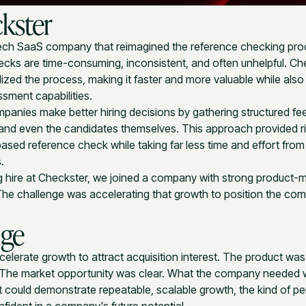
kster
ch SaaS company that reimagined the reference checking pro
ecks are time-consuming, inconsistent, and often unhelpful. Ch
zed the process, making it faster and more valuable while als
ssment capabilities.
panies make better hiring decisions by gathering structured f
 and even the candidates themselves. This approach provided ri
ased reference check while taking far less time and effort from 
.
 hire at Checkster, we joined a company with strong product-ma
 The challenge was accelerating that growth to position the co
nge
lerate growth to attract acquisition interest. The product was 
The market opportunity was clear. What the company needed
t could demonstrate repeatable, scalable growth, the kind of 