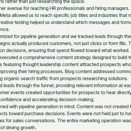
ons rather than just researching the space.
er avenue for reaching HR professionals and hiring managers.
 Meta allowed us to reach specific job titles and industries that
 Creative testing helped us understand which messages and form
ence.
ized for pipeline generation and we tracked leads through the
ns actually produced customers, not just clicks or form fills. 
ion decisions, ensuring that spend flowed toward what worked.
xecuted a comprehensive content strategy designed to build t
s featuring thought leadership content attracted prospects wh
 improving their hiring processes. Blog content addressed comm
g organic search traffic from prospects researching solutions.
 leads through the funnel, providing relevant information at ea
omer events created opportunities for prospects to hear directl
g confidence and accelerating decision-making.
igned with pipeline generation in mind. Content was not created 
cts toward purchase decisions. Events were not held just to h
ies for sales conversations. The entire marketing operation was
of driving growth.