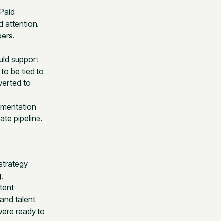
 Paid
 attention.
bers.
uld support
to be tied to
verted to
imentation
ate pipeline.
strategy
.
tent
and talent
were ready to