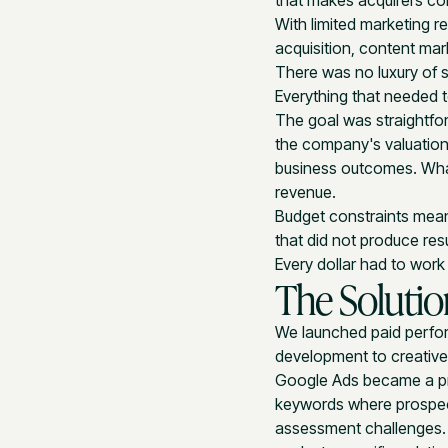
that makes acquirers con
With limited marketing r
acquisition, content ma
There was no luxury of s
Everything that needed 
The goal was straightfor
the company's valuation 
business outcomes. What
revenue.
Budget constraints mean
that did not produce res
Every dollar had to wor
The Solutio
We launched paid perfo
development to creative
Google Ads became a pri
keywords where prospect
assessment challenges.