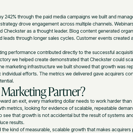
by 242% through the paid media campaigns we built and manag
strategy drove engagement across multiple channels. Webinars
 Checkster as a thought leader. Blog content generated organic
d leads through longer sales cycles. Customer events created
ing performance contributed directly to the successful acquisit
ectory we helped create demonstrated that Checkster could sca
The marketing infrastructure we built showed that growth was re
individual efforts. The metrics we delivered gave acquirers con
ential.
 Marketing Partner?
ward an exit, every marketing dollar needs to work harder than 
wth metrics, looking for evidence of scalable, repeatable dema
 see that growth is not accidental but the result of systems a
duce results.
 the kind of measurable, scalable growth that makes acquirers