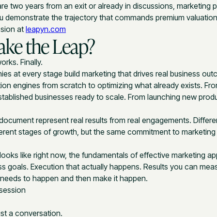
re two years from an exit or already in discussions, marketing
u demonstrate the trajectory that commands premium valuation
ssion at
leapyn.com
ake the Leap?
orks. Finally.
s at every stage build marketing that drives real business ou
ion engines from scratch to optimizing what already exists. Fro
 established businesses ready to scale. From launching new prod
 document represent real results from real engagements. Differen
ifferent stages of growth, but the same commitment to marketin
looks like right now, the fundamentals of effective marketing ap
ss goals. Execution that actually happens. Results you can mea
t needs to happen and then make it happen.
 session
ust a conversation.