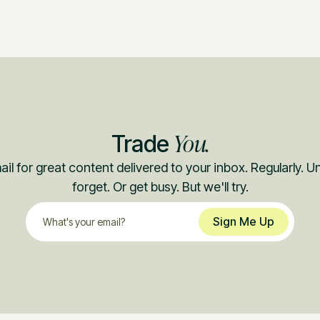
You.
Trade
il for great content delivered to your inbox. Regularly. 
forget. Or get busy. But we'll try.