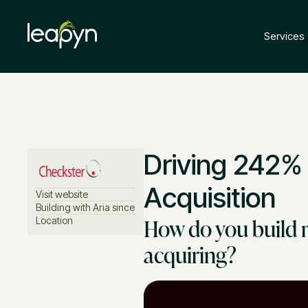
Services
Driving 242%
Acquisition
Visit website
Building with Aria since
How do you build 
Location
acquiring?