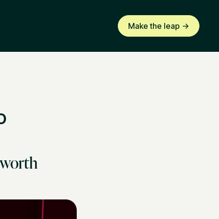
Make the leap ->
o
 worth