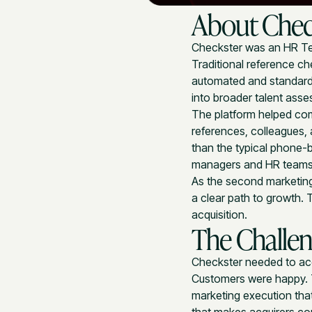
About Chec
Checkster was an HR Te
Traditional reference ch
automated and standardi
into broader talent asse
The platform helped com
references, colleagues,
than the typical phone-b
managers and HR teams
As the second marketing
a clear path to growth.
acquisition.
The Challe
Checkster needed to acce
Customers were happy. 
marketing execution tha