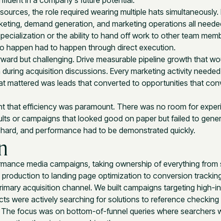
fident in a company's future potential.
esources, the role required wearing multiple hats simultaneously.
rketing, demand generation, and marketing operations all needed
pecialization or the ability to hand off work to other team mem
to happen had to happen through direct execution.
ward but challenging. Drive measurable pipeline growth that wo
during acquisition discussions. Every marketing activity needed 
 mattered was leads that converted to opportunities that con
t that efficiency was paramount. There was no room for exper
ults or campaigns that looked good on paper but failed to gener
k hard, and performance had to be demonstrated quickly.
n
rmance media campaigns, taking ownership of everything from 
 production to landing page optimization to conversion tracking
mary acquisition channel. We built campaigns targeting high-in
s were actively searching for solutions to reference checking 
 The focus was on bottom-of-funnel queries where searchers 