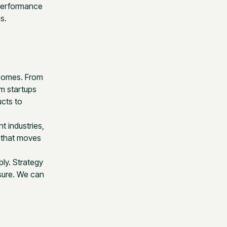
 performance
s.
tcomes. From
m startups
ucts to
t industries,
g that moves
ply. Strategy
sure. We can