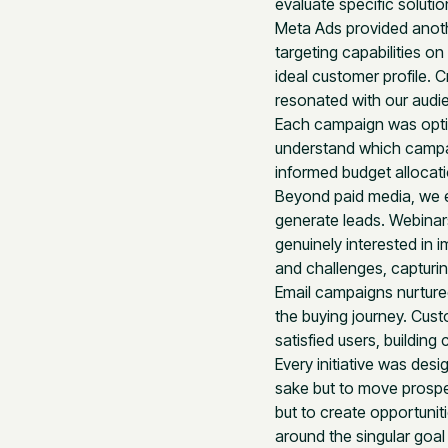
evaluate specific soluti
Meta Ads provided anoth
targeting capabilities on
ideal customer profile.
resonated with our audi
Each campaign was optim
understand which campaig
informed budget allocat
Beyond paid media, we e
generate leads. Webinar
genuinely interested in
and challenges, capturin
Email campaigns nurtured
the buying journey. Cust
satisfied users, buildin
Every initiative was des
sake but to move prospe
but to create opportunit
around the singular goal 