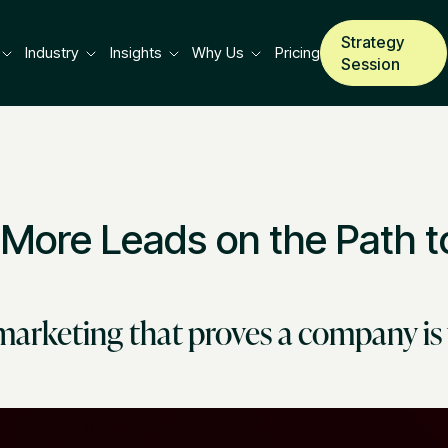
Strategy
Industry
Insights
Why Us
Pricing
Session
 More Leads on the Path t
marketing that proves a company is