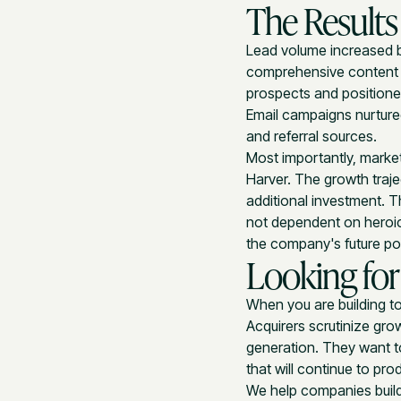
The Results
Lead volume increased 
comprehensive content 
prospects and positioned
Email campaigns nurture
and referral sources.
Most importantly, market
Harver. The growth traj
additional investment. 
not dependent on heroic 
the company's future pot
Looking for
When you are building to
Acquirers scrutinize gro
generation. They want to
that will continue to pro
We help companies build