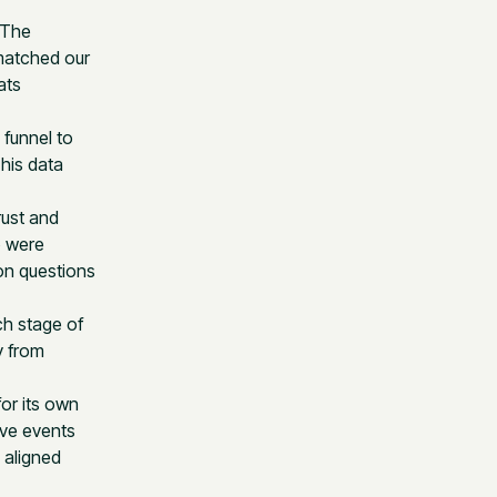
 The
 matched our
ats
 funnel to
This data
rust and
o were
on questions
ch stage of
y from
for its own
ave events
 aligned