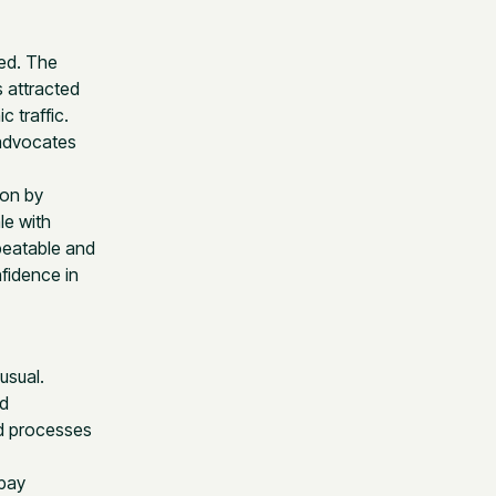
ed. The
 attracted
 traffic.
 advocates
ion by
le with
peatable and
fidence in
usual.
nd
nd processes
 pay