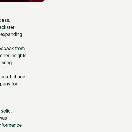
cess.
eckster
o expanding
eedback from
cher insights
hiring
rket fit and
mpany for
solid.
 was
performance