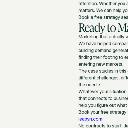
attention. Whether you a
matters. We can help yo
Book a free strategy se
Ready to M
Marketing that actually w
We have helped companie
building demand generat
finding their footing to
entering new markets.
The case studies in this
different challenges, d
the needle.
Whatever your situation 
that connects to busine
help you figure out wha
Book your free strategy
leapyn.com
No contracts to start. J