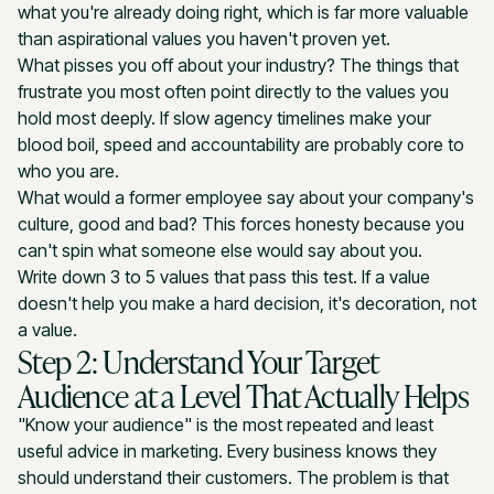
what you're already doing right, which is far more valuable
than aspirational values you haven't proven yet.
What pisses you off about your industry? The things that
frustrate you most often point directly to the values you
hold most deeply. If slow agency timelines make your
blood boil, speed and accountability are probably core to
who you are.
What would a former employee say about your company's
culture, good and bad? This forces honesty because you
can't spin what someone else would say about you.
Write down 3 to 5 values that pass this test. If a value
doesn't help you make a hard decision, it's decoration, not
a value.
Step 2: Understand Your Target
Audience at a Level That Actually Helps
"Know your audience" is the most repeated and least
useful advice in marketing. Every business knows they
should understand their customers. The problem is that