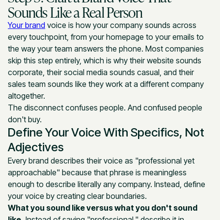
Sounds Like a Real Person
Your brand
voice is how your company sounds across
every touchpoint, from your homepage to your emails to
the way your team answers the phone. Most companies
skip this step entirely, which is why their website sounds
corporate, their social media sounds casual, and their
sales team sounds like they work at a different company
altogether.
The disconnect confuses people. And confused people
don't buy.
Define Your Voice With Specifics, Not
Adjectives
Every brand describes their voice as "professional yet
approachable" because that phrase is meaningless
enough to describe literally any company. Instead, define
your voice by creating clear boundaries.
What you sound like versus what you don't sound
like.
Instead of saying "professional," describe it in