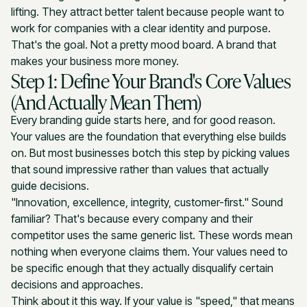
lifting. They attract better talent because people want to
work for companies with a clear identity and purpose.
That's the goal. Not a pretty mood board. A brand that
makes your business more money.
Step 1: Define Your Brand's Core Values
(And Actually Mean Them)
Every branding guide starts here, and for good reason.
Your values are the foundation that everything else builds
on. But most businesses botch this step by picking values
that sound impressive rather than values that actually
guide decisions.
"Innovation, excellence, integrity, customer-first." Sound
familiar? That's because every company and their
competitor uses the same generic list. These words mean
nothing when everyone claims them. Your values need to
be specific enough that they actually disqualify certain
decisions and approaches.
Think about it this way. If your value is "speed," that means