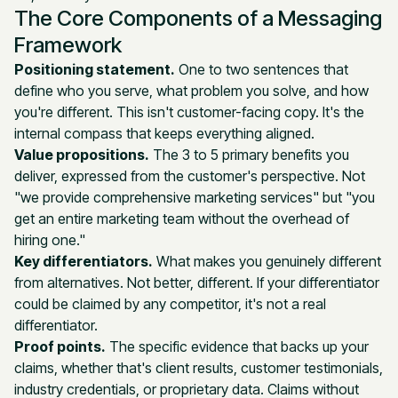
The Core Components of a Messaging
Framework
Positioning statement.
One to two sentences that
define who you serve, what problem you solve, and how
you're different. This isn't customer-facing copy. It's the
internal compass that keeps everything aligned.
Value propositions.
The 3 to 5 primary benefits you
deliver, expressed from the customer's perspective. Not
"we provide comprehensive marketing services" but "you
get an entire marketing team without the overhead of
hiring one."
Key differentiators.
What makes you genuinely different
from alternatives. Not better, different. If your differentiator
could be claimed by any competitor, it's not a real
differentiator.
Proof points.
The specific evidence that backs up your
claims, whether that's client results, customer testimonials,
industry credentials, or proprietary data. Claims without