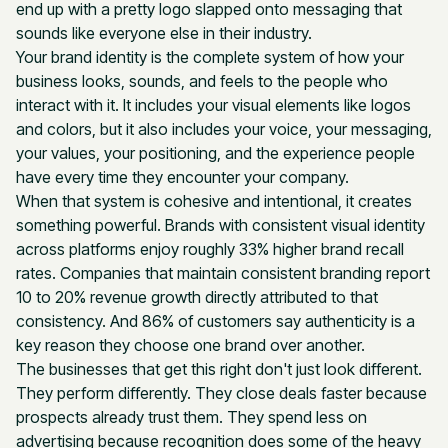
end up with a pretty logo slapped onto messaging that
sounds like everyone else in their industry.
Your brand identity is the complete system of how your
business looks, sounds, and feels to the people who
interact with it. It includes your visual elements like logos
and colors, but it also includes your voice, your messaging,
your values, your positioning, and the experience people
have every time they encounter your company.
When that system is cohesive and intentional, it creates
something powerful. Brands with consistent visual identity
across platforms enjoy roughly 33% higher brand recall
rates. Companies that maintain consistent branding report
10 to 20% revenue growth directly attributed to that
consistency. And 86% of customers say authenticity is a
key reason they choose one brand over another.
The businesses that get this right don't just look different.
They perform differently. They close deals faster because
prospects already trust them. They spend less on
advertising because recognition does some of the heavy