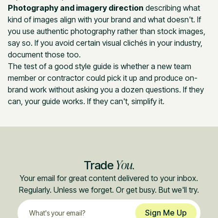
Photography and imagery direction
describing what
kind of images align with your brand and what doesn't. If
you use authentic photography rather than stock images,
say so. If you avoid certain visual clichés in your industry,
document those too.
The test of a good style guide is whether a new team
member or contractor could pick it up and produce on-
brand work without asking you a dozen questions. If they
can, your guide works. If they can't, simplify it.
You.
Trade
Your email for great content delivered to your inbox.
Regularly. Unless we forget. Or get busy. But we'll try.