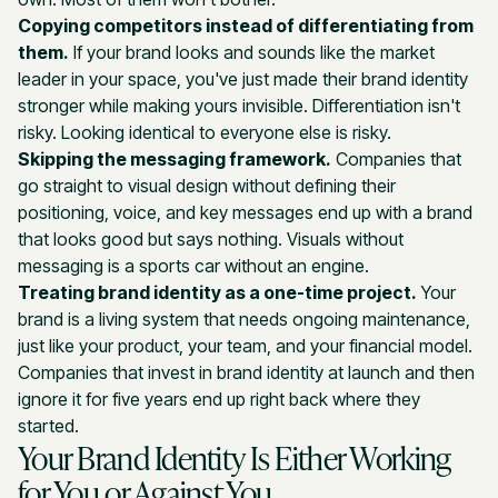
Copying competitors instead of differentiating from
them.
If your brand looks and sounds like the market
leader in your space, you've just made their brand identity
stronger while making yours invisible. Differentiation isn't
risky. Looking identical to everyone else is risky.
Skipping the messaging framework.
Companies that
go straight to visual design without defining their
positioning, voice, and key messages end up with a brand
that looks good but says nothing. Visuals without
messaging is a sports car without an engine.
Treating brand identity as a one-time project.
Your
brand is a living system that needs ongoing maintenance,
just like your product, your team, and your financial model.
Companies that invest in brand identity at launch and then
ignore it for five years end up right back where they
started.
Your Brand Identity Is Either Working
for You or Against You