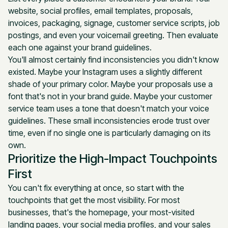
website, social profiles, email templates, proposals,
invoices, packaging, signage, customer service scripts, job
postings, and even your voicemail greeting. Then evaluate
each one against your brand guidelines.
You'll almost certainly find inconsistencies you didn't know
existed. Maybe your Instagram uses a slightly different
shade of your primary color. Maybe your proposals use a
font that's not in your brand guide. Maybe your customer
service team uses a tone that doesn't match your voice
guidelines. These small inconsistencies erode trust over
time, even if no single one is particularly damaging on its
own.
Prioritize the High-Impact Touchpoints
First
You can't fix everything at once, so start with the
touchpoints that get the most visibility. For most
businesses, that's the homepage, your most-visited
landing pages, your social media profiles, and your sales