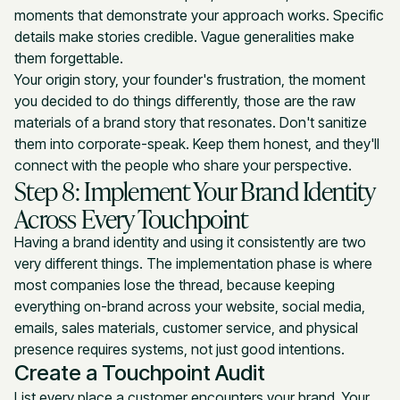
moments that demonstrate your approach works. Specific
details make stories credible. Vague generalities make
them forgettable.
Your origin story, your founder's frustration, the moment
you decided to do things differently, those are the raw
materials of a brand story that resonates. Don't sanitize
them into corporate-speak. Keep them honest, and they'll
connect with the people who share your perspective.
Step 8: Implement Your Brand Identity
Across Every Touchpoint
Having a brand identity and using it consistently are two
very different things. The implementation phase is where
most companies lose the thread, because keeping
everything on-brand across your website, social media,
emails, sales materials, customer service, and physical
presence requires systems, not just good intentions.
Create a Touchpoint Audit
List every place a customer encounters your brand. Your