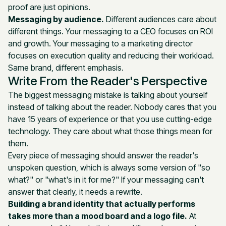
proof are just opinions.
Messaging by audience.
Different audiences care about
different things. Your messaging to a CEO focuses on ROI
and growth. Your messaging to a marketing director
focuses on execution quality and reducing their workload.
Same brand, different emphasis.
Write From the Reader's Perspective
The biggest messaging mistake is talking about yourself
instead of talking about the reader. Nobody cares that you
have 15 years of experience or that you use cutting-edge
technology. They care about what those things mean for
them.
Every piece of messaging should answer the reader's
unspoken question, which is always some version of "so
what?" or "what's in it for me?" If your messaging can't
answer that clearly, it needs a rewrite.
Building a brand identity that actually performs
takes more than a mood board and a logo file.
At