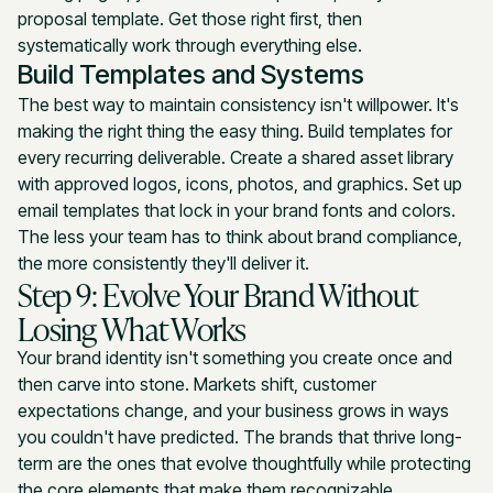
proposal template. Get those right first, then
systematically work through everything else.
Build Templates and Systems
The best way to maintain consistency isn't willpower. It's
making the right thing the easy thing. Build templates for
every recurring deliverable. Create a shared asset library
with approved logos, icons, photos, and graphics. Set up
email templates that lock in your brand fonts and colors.
The less your team has to think about brand compliance,
the more consistently they'll deliver it.
Step 9: Evolve Your Brand Without
Losing What Works
Your brand identity isn't something you create once and
then carve into stone. Markets shift, customer
expectations change, and your business grows in ways
you couldn't have predicted. The brands that thrive long-
term are the ones that evolve thoughtfully while protecting
the core elements that make them recognizable.