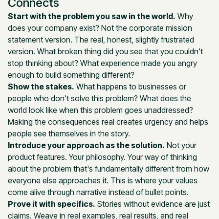
Connects
Start with the problem you saw in the world.
Why
does your company exist? Not the corporate mission
statement version. The real, honest, slightly frustrated
version. What broken thing did you see that you couldn't
stop thinking about? What experience made you angry
enough to build something different?
Show the stakes.
What happens to businesses or
people who don't solve this problem? What does the
world look like when this problem goes unaddressed?
Making the consequences real creates urgency and helps
people see themselves in the story.
Introduce your approach as the solution.
Not your
product features. Your philosophy. Your way of thinking
about the problem that's fundamentally different from how
everyone else approaches it. This is where your values
come alive through narrative instead of bullet points.
Prove it with specifics.
Stories without evidence are just
claims. Weave in real examples, real results, and real