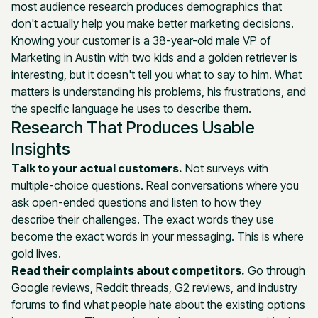
most audience research produces demographics that
don't actually help you make better marketing decisions.
Knowing your customer is a 38-year-old male VP of
Marketing in Austin with two kids and a golden retriever is
interesting, but it doesn't tell you what to say to him. What
matters is understanding his problems, his frustrations, and
the specific language he uses to describe them.
Research That Produces Usable
Insights
Talk to your actual customers.
Not surveys with
multiple-choice questions. Real conversations where you
ask open-ended questions and listen to how they
describe their challenges. The exact words they use
become the exact words in your messaging. This is where
gold lives.
Read their complaints about competitors.
Go through
Google reviews, Reddit threads, G2 reviews, and industry
forums to find what people hate about the existing options