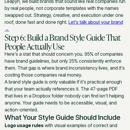
Leapyn, we build brands that sound like real companies run
by real people, not corporate templates with the names
swapped out. Strategy, creative, and execution under one
roof, done fast and done right.
Let's talk about your brand
→
Step 6: Build a Brand Style Guide That
People Actually Use
Here's a stat that should concern you. 95% of companies
have brand guidelines, but only 25% consistently enforce
them. That gap is where brand inconsistency lives, and it's
costing those companies real money.
A brand style guide is only valuable if it's practical enough
that your team actually references it. The 47-page PDF
that lives in a Dropbox folder nobody can find isn't helping
anyone. Your guide needs to be accessible, visual, and
action-oriented.
What Your Style Guide Should Include
Logo usage rules
with visual examples of correct and