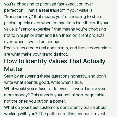
you're choosing to prioritize fast execution over
perfection. That's a real tradeoff. If your value is
"transparency," that means you're choosing to share
pricing openly even when competitors hide theirs. If your
value is "senior expertise," that means you're choosing
not to hire junior staff and train them on client projects,
even when it would be cheaper.
Real values create real constraints, and those constraints
are what make your brand distinct.
How to Identify Values That Actually
Matter
Start by answering these questions honestly, and don't
write what sounds good. Write what's true.
What would you refuse to do even if it would make you
more money? This reveals your actual non-negotiables,
not the ones you put on a poster.
What do your best customers consistently praise about
working with you? The patterns in this feedback reveal