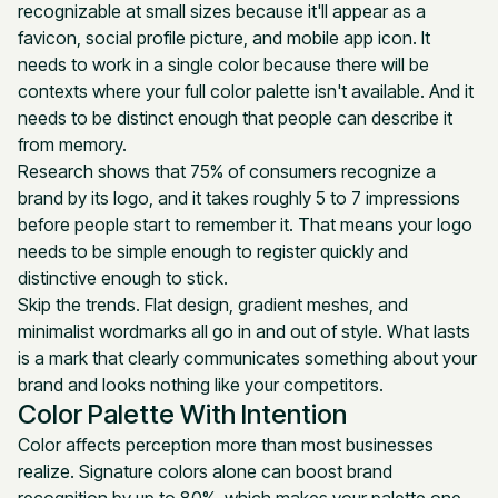
recognizable at small sizes because it'll appear as a
favicon, social profile picture, and mobile app icon. It
needs to work in a single color because there will be
contexts where your full color palette isn't available. And it
needs to be distinct enough that people can describe it
from memory.
Research shows that 75% of consumers recognize a
brand by its logo, and it takes roughly 5 to 7 impressions
before people start to remember it. That means your logo
needs to be simple enough to register quickly and
distinctive enough to stick.
Skip the trends. Flat design, gradient meshes, and
minimalist wordmarks all go in and out of style. What lasts
is a mark that clearly communicates something about your
brand and looks nothing like your competitors.
Color Palette With Intention
Color affects perception more than most businesses
realize. Signature colors alone can boost brand
recognition by up to 80%, which makes your palette one