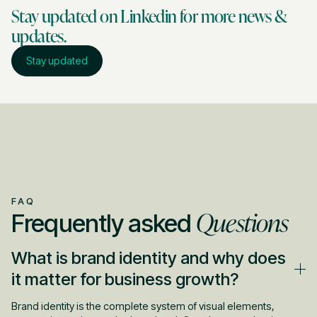
Stay updated on Linkedin for more news &
updates.
Stay updated
FAQ
Questions
Frequently asked
What is brand identity and why does
it matter for business growth?
Brand identity is the complete system of visual elements,