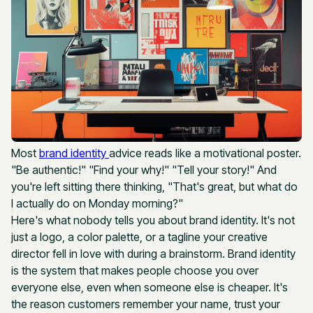
Most
brand identity
advice reads like a motivational poster.
"Be authentic!" "Find your why!" "Tell your story!" And
you're left sitting there thinking, "That's great, but what do
I actually do on Monday morning?"
Here's what nobody tells you about brand identity. It's not
just a logo, a color palette, or a tagline your creative
director fell in love with during a brainstorm. Brand identity
is the system that makes people choose you over
everyone else, even when someone else is cheaper. It's
the reason customers remember your name, trust your