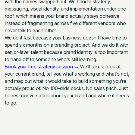
with the names swapped out. We handle strategy,
messaging, visual identity, and implementation under one
roof, which means your brand actually stays cohesive
instead of fragmenting across five different vendors who
never talk to each other.
We do it fast because your business doesn't have time to
spend six months on a branding project. And we do it with
senior-level talent because brand identity is too important
to hand off to someone who's still learning.
Book your free strategy session →
We'll take a look at
your current brand, tell you what's working and what's not,
and map out what it would take to build something you're
actually proud of. No 100-slide decks. No sales pitch. Just
honest conversation about your brand and where it needs
to go.