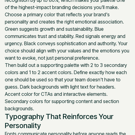
of the highest-impact branding decisions you'll make.
Choose a primary color that reflects your brand's
personality and creates the right emotional association.
Green suggests growth and sustainability. Blue
communicates trust and stability. Red signals energy and
urgency. Black conveys sophistication and authority. Your
choice should align with your values and the emotions you
want to evoke, not just personal preference.
Then build out a supporting palette with 2 to 3 secondary
colors and 1 to 2 accent colors. Define exactly how each
one should be used so that your team doesn't have to
guess. Dark backgrounds with light text for headers.
Accent color for CTAs and interactive elements.
Secondary colors for supporting content and section
backgrounds.
Typography That Reinforces Your
Personality
Fonts communicate personality before anyone reads the