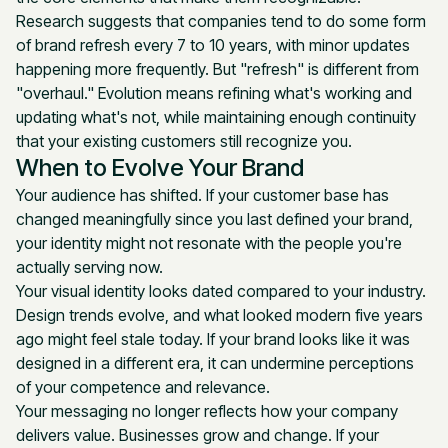
Research suggests that companies tend to do some form
of brand refresh every 7 to 10 years, with minor updates
happening more frequently. But "refresh" is different from
"overhaul." Evolution means refining what's working and
updating what's not, while maintaining enough continuity
that your existing customers still recognize you.
When to Evolve Your Brand
Your audience has shifted. If your customer base has
changed meaningfully since you last defined your brand,
your identity might not resonate with the people you're
actually serving now.
Your visual identity looks dated compared to your industry.
Design trends evolve, and what looked modern five years
ago might feel stale today. If your brand looks like it was
designed in a different era, it can undermine perceptions
of your competence and relevance.
Your messaging no longer reflects how your company
delivers value. Businesses grow and change. If your