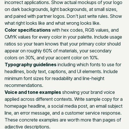
incorrect applications. Show actual mockups of your logo
on dark backgrounds, light backgrounds, at small sizes,
and paired with partner logos. Don't just write rules. Show
what right looks like and what wrong looks like.
Color specifications
with hex codes, RGB values, and
CMYK values for every color in your palette. Include usage
ratios so your team knows that your primary color should
appear on roughly 60% of materials, your secondary
colors on 30%, and your accent color on 10%.
Typography guidelines
including which fonts to use for
headlines, body text, captions, and UI elements. Include
minimum font sizes for readability and line-height
recommendations.
Voice and tone examples
showing your brand voice
applied across different contexts. Write sample copy for a
homepage headline, a social media post, an email subject
line, an error message, and a customer service response.
These concrete examples are worth more than pages of
adjective descriptions.