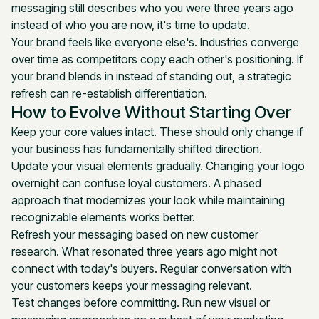
messaging still describes who you were three years ago
instead of who you are now, it's time to update.
Your brand feels like everyone else's. Industries converge
over time as competitors copy each other's positioning. If
your brand blends in instead of standing out, a strategic
refresh can re-establish differentiation.
How to Evolve Without Starting Over
Keep your core values intact. These should only change if
your business has fundamentally shifted direction.
Update your visual elements gradually. Changing your logo
overnight can confuse loyal customers. A phased
approach that modernizes your look while maintaining
recognizable elements works better.
Refresh your messaging based on new customer
research. What resonated three years ago might not
connect with today's buyers. Regular conversation with
your customers keeps your messaging relevant.
Test changes before committing. Run new visual or