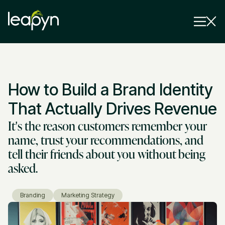
Services
How to Build a Brand Identity
Strategy Session
Industry
That Actually Drives Revenue
It's the reason customers remember your
Insights
name, trust your recommendations, and
Why Us
tell their friends about you without being
asked.
Pricing
Branding
Marketing Strategy