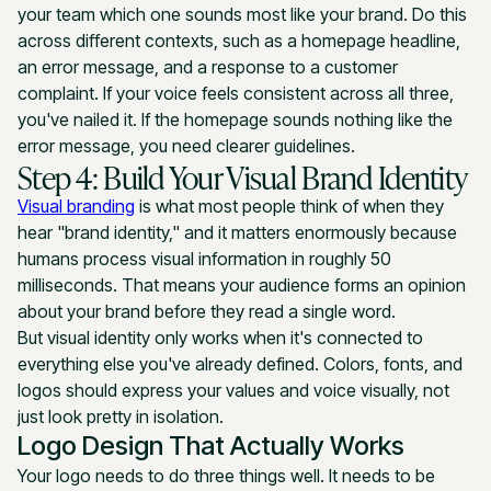
your team which one sounds most like your brand. Do this
across different contexts, such as a homepage headline,
an error message, and a response to a customer
complaint. If your voice feels consistent across all three,
you've nailed it. If the homepage sounds nothing like the
error message, you need clearer guidelines.
Step 4: Build Your Visual Brand Identity
Visual branding
is what most people think of when they
hear "brand identity," and it matters enormously because
humans process visual information in roughly 50
milliseconds. That means your audience forms an opinion
about your brand before they read a single word.
But visual identity only works when it's connected to
everything else you've already defined. Colors, fonts, and
logos should express your values and voice visually, not
just look pretty in isolation.
Logo Design That Actually Works
Your logo needs to do three things well. It needs to be