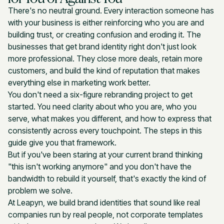
There's no neutral ground. Every interaction someone has
with your business is either reinforcing who you are and
building trust, or creating confusion and eroding it. The
businesses that get brand identity right don't just look
more professional. They close more deals, retain more
customers, and build the kind of reputation that makes
everything else in marketing work better.
You don't need a six-figure rebranding project to get
started. You need clarity about who you are, who you
serve, what makes you different, and how to express that
consistently across every touchpoint. The steps in this
guide give you that framework.
But if you've been staring at your current brand thinking
"this isn't working anymore" and you don't have the
bandwidth to rebuild it yourself, that's exactly the kind of
problem we solve.
At Leapyn, we build brand identities that sound like real
companies run by real people, not corporate templates