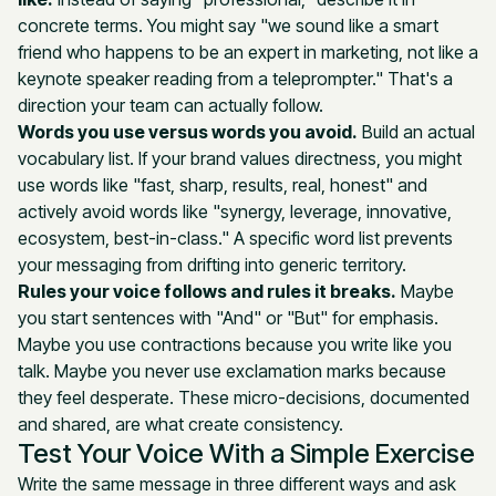
concrete terms. You might say "we sound like a smart
friend who happens to be an expert in marketing, not like a
keynote speaker reading from a teleprompter." That's a
direction your team can actually follow.
Words you use versus words you avoid.
Build an actual
vocabulary list. If your brand values directness, you might
use words like "fast, sharp, results, real, honest" and
actively avoid words like "synergy, leverage, innovative,
ecosystem, best-in-class." A specific word list prevents
your messaging from drifting into generic territory.
Rules your voice follows and rules it breaks.
Maybe
you start sentences with "And" or "But" for emphasis.
Maybe you use contractions because you write like you
talk. Maybe you never use exclamation marks because
they feel desperate. These micro-decisions, documented
and shared, are what create consistency.
Test Your Voice With a Simple Exercise
Write the same message in three different ways and ask