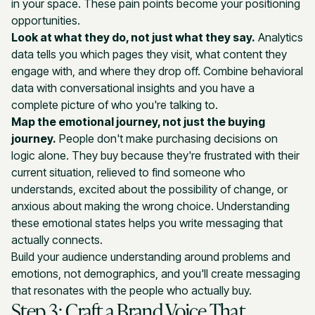
in your space. These pain points become your positioning
opportunities.
Look at what they do, not just what they say.
Analytics
data tells you which pages they visit, what content they
engage with, and where they drop off. Combine behavioral
data with conversational insights and you have a
complete picture of who you're talking to.
Map the emotional journey, not just the buying
journey.
People don't make purchasing decisions on
logic alone. They buy because they're frustrated with their
current situation, relieved to find someone who
understands, excited about the possibility of change, or
anxious about making the wrong choice. Understanding
these emotional states helps you write messaging that
actually connects.
Build your audience understanding around problems and
emotions, not demographics, and you'll create messaging
that resonates with the people who actually buy.
Step 3: Craft a Brand Voice That