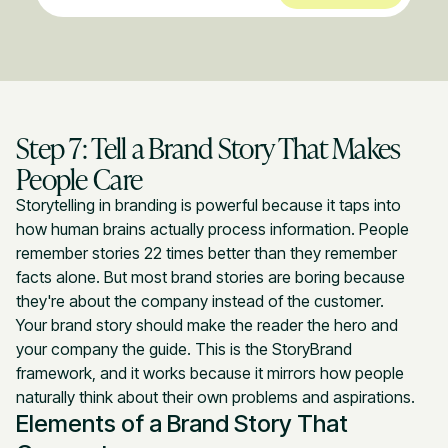
Step 7: Tell a Brand Story That Makes
People Care
Storytelling in branding is powerful because it taps into
how human brains actually process information. People
remember stories 22 times better than they remember
facts alone. But most brand stories are boring because
they're about the company instead of the customer.
Your brand story should make the reader the hero and
your company the guide. This is the StoryBrand
framework, and it works because it mirrors how people
naturally think about their own problems and aspirations.
Elements of a Brand Story That