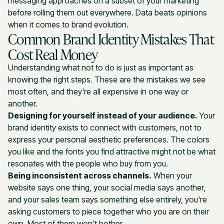
messaging approaches on a subset of your marketing
before rolling them out everywhere. Data beats opinions
when it comes to brand evolution.
Common Brand Identity Mistakes That
Cost Real Money
Understanding what not to do is just as important as
knowing the right steps. These are the mistakes we see
most often, and they're all expensive in one way or
another.
Designing for yourself instead of your audience.
Your
brand identity exists to connect with customers, not to
express your personal aesthetic preferences. The colors
you like and the fonts you find attractive might not be what
resonates with the people who buy from you.
Being inconsistent across channels.
When your
website says one thing, your social media says another,
and your sales team says something else entirely, you're
asking customers to piece together who you are on their
own. Most of them won't bother.