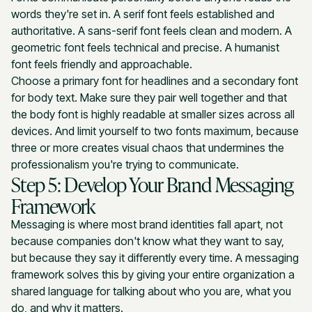
words they're set in. A serif font feels established and
authoritative. A sans-serif font feels clean and modern. A
geometric font feels technical and precise. A humanist
font feels friendly and approachable.
Choose a primary font for headlines and a secondary font
for body text. Make sure they pair well together and that
the body font is highly readable at smaller sizes across all
devices. And limit yourself to two fonts maximum, because
three or more creates visual chaos that undermines the
professionalism you're trying to communicate.
Step 5: Develop Your Brand Messaging
Framework
Messaging is where most brand identities fall apart, not
because companies don't know what they want to say,
but because they say it differently every time. A messaging
framework solves this by giving your entire organization a
shared language for talking about who you are, what you
do, and why it matters.