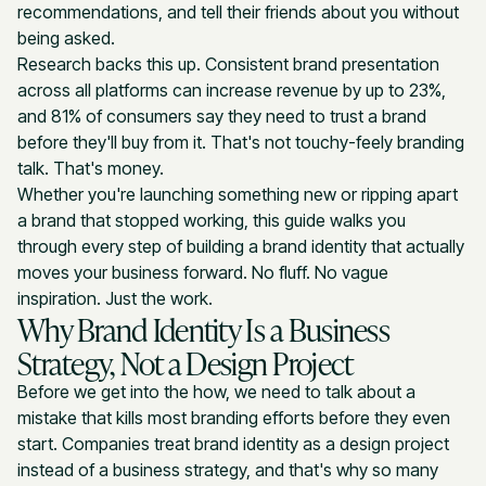
recommendations, and tell their friends about you without
being asked.
Research backs this up. Consistent brand presentation
across all platforms can increase revenue by up to 23%,
and 81% of consumers say they need to trust a brand
before they'll buy from it. That's not touchy-feely branding
talk. That's money.
Whether you're launching something new or ripping apart
a brand that stopped working, this guide walks you
through every step of building a brand identity that actually
moves your business forward. No fluff. No vague
inspiration. Just the work.
Why Brand Identity Is a Business
Strategy, Not a Design Project
Before we get into the how, we need to talk about a
mistake that kills most branding efforts before they even
start. Companies treat brand identity as a design project
instead of a business strategy, and that's why so many