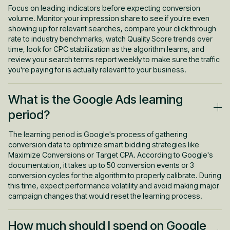
or billing issues preventing your campaigns from running.
Focus on leading indicators before expecting conversion
Check your ad status column first, then review your impression
volume. Monitor your impression share to see if you're even
share metrics to understand whether budget or ad rank is the
showing up for relevant searches, compare your click through
limiting factor.
rate to industry benchmarks, watch Quality Score trends over
time, look for CPC stabilization as the algorithm learns, and
review your search terms report weekly to make sure the traffic
you're paying for is actually relevant to your business.
What is the Google Ads learning
period?
The learning period is Google's process of gathering
conversion data to optimize smart bidding strategies like
Maximize Conversions or Target CPA. According to Google's
documentation, it takes up to 50 conversion events or 3
conversion cycles for the algorithm to properly calibrate. During
this time, expect performance volatility and avoid making major
campaign changes that would reset the learning process.
How much should I spend on Google