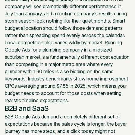
company will see dramatically different performance in
July than January, and a roofing company's results during
storm season look nothing like their quiet months. Smart
budget allocation should follow those demand patterns
rather than spreading spend evenly across the calendar.
Local competition also varies wildly by market. Running
Google Ads for a plumbing company in a midsized
suburban market is a fundamentally different cost equation
than competing in a major metro area where every
plumber within 30 miles is also bidding on the same
keywords. Industry benchmarks show home improvement
CPCs averaging around $7.85 in 2025, which means your
budget needs to account for those costs when setting
realistic timeline expectations.
B2B and SaaS
B2B Google Ads demand a completely different set of
expectations because the sales cycle is longer, the buyer
journey has more steps, and a click today might not