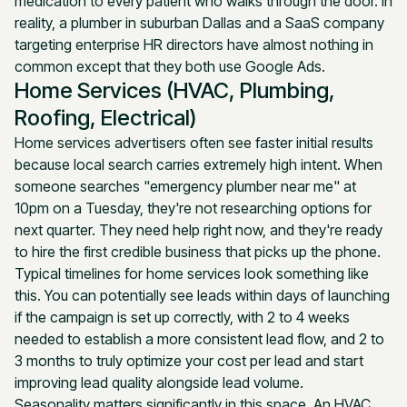
medication to every patient who walks through the door. In
reality, a plumber in suburban Dallas and a SaaS company
targeting enterprise HR directors have almost nothing in
common except that they both use Google Ads.
Home Services (HVAC, Plumbing,
Roofing, Electrical)
Home services advertisers often see faster initial results
because local search carries extremely high intent. When
someone searches "emergency plumber near me" at
10pm on a Tuesday, they're not researching options for
next quarter. They need help right now, and they're ready
to hire the first credible business that picks up the phone.
Typical timelines for home services look something like
this. You can potentially see leads within days of launching
if the campaign is set up correctly, with 2 to 4 weeks
needed to establish a more consistent lead flow, and 2 to
3 months to truly optimize your cost per lead and start
improving lead quality alongside lead volume.
Seasonality matters significantly in this space. An HVAC