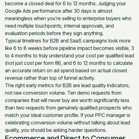
become a closed deal for 6 to 12 months. Judging your
Google Ads performance after 30 days is almost
meaningless when you're selling to enterprise buyers who
need multiple touchpoints, internal approvals, and
evaluation periods before they sign anything.
Typical timelines for B2B and SaaS campaigns look more
like 6 to 8 weeks before pipeline impact becomes visible, 3
to 4 months to truly understand your cost per qualified lead
(not just cost per form fill), and 6 to 12 months to calculate
an accurate return on ad spend based on actual closed
revenue rather than top of funnel activity.
The right early metrics for B2B are lead quality indicators,
not raw conversion volume. Ten demo requests from
companies that will never buy are worth significantly less
than two requests from genuinely qualified prospects who
match your ideal customer profile. If your PPC manager is
celebrating conversion volume without talking about lead
quality, you should be asking harder questions.
Ecommerce and Direct to Consumer