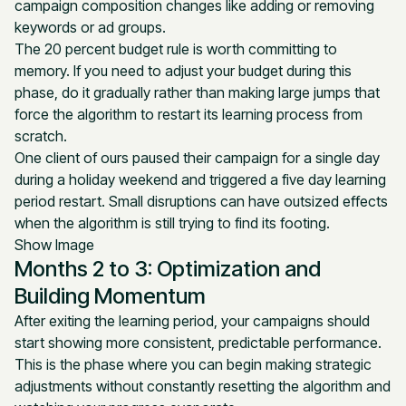
campaign composition changes like adding or removing
keywords or ad groups.
The 20 percent budget rule is worth committing to
memory. If you need to adjust your budget during this
phase, do it gradually rather than making large jumps that
force the algorithm to restart its learning process from
scratch.
One client of ours paused their campaign for a single day
during a holiday weekend and triggered a five day learning
period restart. Small disruptions can have outsized effects
when the algorithm is still trying to find its footing.
Show Image
Months 2 to 3: Optimization and
Building Momentum
After exiting the learning period, your campaigns should
start showing more consistent, predictable performance.
This is the phase where you can begin making strategic
adjustments without constantly resetting the algorithm and