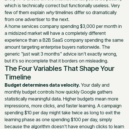
which is technically correct but functionally useless. Very
few of them explain
why
timelines differ so dramatically
from one advertiser to the next.
A home services company spending $3,000 per month in
a midsized market will have a completely different
experience than a B2B SaaS company spending the same
amount targeting enterprise buyers nationwide. The
generic "just wait 3 months" advice isn't exactly wrong,
but it's so incomplete that it borders on misleading.
The Four Variables That Shape Your
Timeline
Budget determines data velocity.
Your daily and
monthly budget controls how quickly Google gathers
statistically meaningful data. Higher budgets mean more
impressions, more clicks, and faster learning. A campaign
spending $10 per day might take twice as long to exit the
learning phase as one spending $100 per day, simply
because the algorithm doesn't have enough clicks to learn