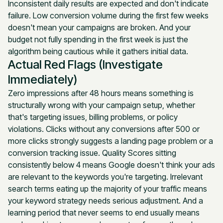
Inconsistent daily results are expected and don't indicate
failure. Low conversion volume during the first few weeks
doesn't mean your campaigns are broken. And your
budget not fully spending in the first week is just the
algorithm being cautious while it gathers initial data.
Actual Red Flags (Investigate
Immediately)
Zero impressions after 48 hours means something is
structurally wrong with your campaign setup, whether
that's targeting issues, billing problems, or policy
violations. Clicks without any conversions after 500 or
more clicks strongly suggests a landing page problem or a
conversion tracking issue. Quality Scores sitting
consistently below 4 means Google doesn't think your ads
are relevant to the keywords you're targeting. Irrelevant
search terms eating up the majority of your traffic means
your keyword strategy needs serious adjustment. And a
learning period that never seems to end usually means