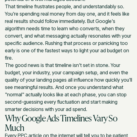
That timeline frustrates people, and understandably so.
You're spending real money from day one, and it feels like
real results should follow immediately. But Google's
algorithm needs time to learn who converts, when they
convert, and what messaging actually resonates with your
specific audience. Rushing that process or panicking too
early is one of the fastest ways to light your ad budget on
fire.
The good news is that timeline isn't set in stone. Your
budget, your industry, your campaign setup, and even the
quality of your landing pages all influence how quickly you'll
see meaningful results. And once you understand what
"normal" actually looks like at each phase, you can stop
second-guessing every fluctuation and start making
smarter decisions with your ad spend.
Why Google Ads Timelines Vary So
Much
Every PPC article on the internet will tell you to be patient,