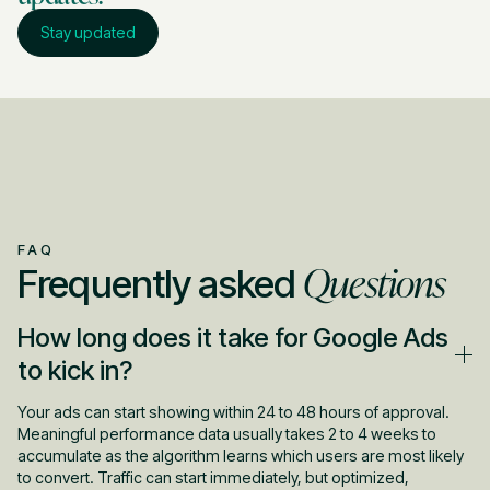
Stay updated
FAQ
Questions
Frequently asked
How long does it take for Google Ads
to kick in?
Your ads can start showing within 24 to 48 hours of approval.
Meaningful performance data usually takes 2 to 4 weeks to
accumulate as the algorithm learns which users are most likely
to convert. Traffic can start immediately, but optimized,