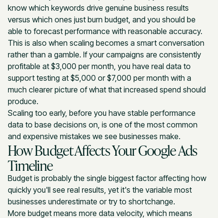
know which keywords drive genuine business results
versus which ones just burn budget, and you should be
able to forecast performance with reasonable accuracy.
This is also when scaling becomes a smart conversation
rather than a gamble. If your campaigns are consistently
profitable at $3,000 per month, you have real data to
support testing at $5,000 or $7,000 per month with a
much clearer picture of what that increased spend should
produce.
Scaling too early, before you have stable performance
data to base decisions on, is one of the most common
and expensive mistakes we see businesses make.
How Budget Affects Your Google Ads
Timeline
Budget is probably the single biggest factor affecting how
quickly you'll see real results, yet it's the variable most
businesses underestimate or try to shortchange.
More budget means more data velocity, which means