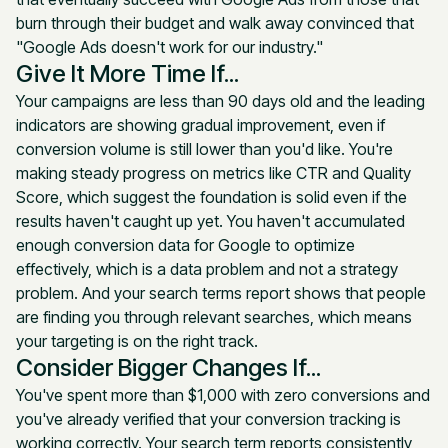
burn through their budget and walk away convinced that
"Google Ads doesn't work for our industry."
Give It More Time If...
Your campaigns are less than 90 days old and the leading
indicators are showing gradual improvement, even if
conversion volume is still lower than you'd like. You're
making steady progress on metrics like CTR and Quality
Score, which suggest the foundation is solid even if the
results haven't caught up yet. You haven't accumulated
enough conversion data for Google to optimize
effectively, which is a data problem and not a strategy
problem. And your search terms report shows that people
are finding you through relevant searches, which means
your targeting is on the right track.
Consider Bigger Changes If...
You've spent more than $1,000 with zero conversions and
you've already verified that your conversion tracking is
working correctly. Your search term reports consistently