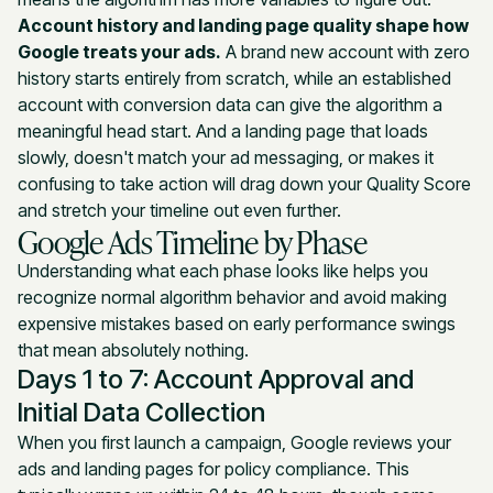
Account history and landing page quality shape how
Google treats your ads.
A brand new account with zero
history starts entirely from scratch, while an established
account with conversion data can give the algorithm a
meaningful head start. And a landing page that loads
slowly, doesn't match your ad messaging, or makes it
confusing to take action will drag down your Quality Score
and stretch your timeline out even further.
Google Ads Timeline by Phase
Understanding what each phase looks like helps you
recognize normal algorithm behavior and avoid making
expensive mistakes based on early performance swings
that mean absolutely nothing.
Days 1 to 7: Account Approval and
Initial Data Collection
When you first launch a campaign, Google reviews your
ads and landing pages for policy compliance. This