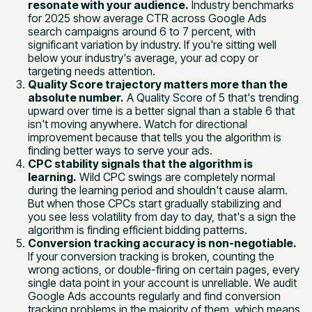
resonate with your audience.
Industry benchmarks
for 2025 show average CTR across Google Ads
search campaigns around 6 to 7 percent, with
significant variation by industry. If you're sitting well
below your industry's average, your ad copy or
targeting needs attention.
Quality Score trajectory matters more than the
absolute number.
A Quality Score of 5 that's trending
upward over time is a better signal than a stable 6 that
isn't moving anywhere. Watch for directional
improvement because that tells you the algorithm is
finding better ways to serve your ads.
CPC stability signals that the algorithm is
learning.
Wild CPC swings are completely normal
during the learning period and shouldn't cause alarm.
But when those CPCs start gradually stabilizing and
you see less volatility from day to day, that's a sign the
algorithm is finding efficient bidding patterns.
Conversion tracking accuracy is non-negotiable.
If your conversion tracking is broken, counting the
wrong actions, or double-firing on certain pages, every
single data point in your account is unreliable. We audit
Google Ads accounts regularly and find conversion
tracking problems in the majority of them, which means