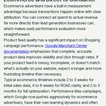
Ecommerce advertisers have a built in measurement
advantage because transactions happen online with clear
attribution. You can connect ad spend to actual revenue
far more directly than lead generation businesses can,
which makes early performance evaluation more
straightforward.
Product feed quality has a significant impact on Shopping
campaign performance.
Google Merchant Center
documentation
emphasizes that complete, accurate
product data improves visibility and click through rates. If
your product feed is messy, incomplete, or doesn't match
what's actually on your website, expect a longer and more
frustrating timeline than necessary.
Typical ecommerce timelines include 2 to 3 weeks for
initial sales data, 4 to 6 weeks for ROAS clarity, and 2 to 3
months for full optimization. Performance Max campaigns,
which Google now pushes aggressively for ecommerce
advertisers, have their own learning dynamics and often