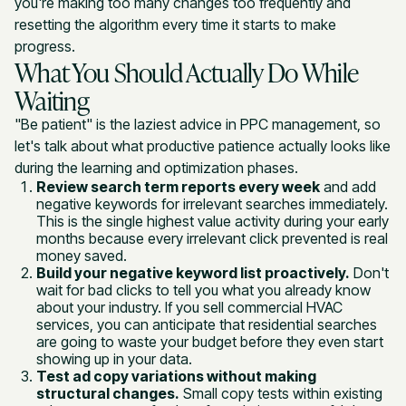
you're making too many changes too frequently and
resetting the algorithm every time it starts to make
progress.
What You Should Actually Do While
Waiting
"Be patient" is the laziest advice in PPC management, so
let's talk about what productive patience actually looks like
during the learning and optimization phases.
Review search term reports every week
and add
negative keywords for irrelevant searches immediately.
This is the single highest value activity during your early
months because every irrelevant click prevented is real
money saved.
Build your negative keyword list proactively.
Don't
wait for bad clicks to tell you what you already know
about your industry. If you sell commercial HVAC
services, you can anticipate that residential searches
are going to waste your budget before they even start
showing up in your data.
Test ad copy variations without making
structural changes.
Small copy tests within existing