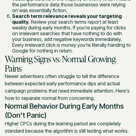
the performance data those businesses were relying
on was essentially fiction.
Search term relevance reveals your targeting
quality.
Review your search terms report at least
weekly during early months. If you're paying for clicks
on irrelevant searches that have nothing to do with
your business, add negative keywords immediately.
Every irrelevant click is money you're literally handing to
Google for nothing in return.
Warning Signs vs. Normal Growing
Pains
Newer advertisers often struggle to tell the difference
between expected early performance dips and actual
campaign problems that need immediate attention. Here's
how to separate normal from concerning.
Normal Behavior During Early Months
(Don't Panic)
Higher CPCs during the learning period are completely
standard because the algorithm is still testing what works.