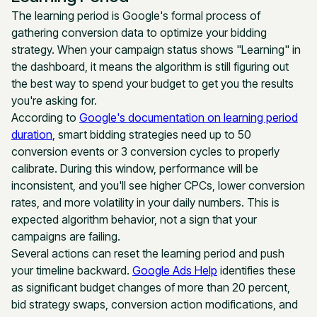
The learning period is Google's formal process of
gathering conversion data to optimize your bidding
strategy. When your campaign status shows "Learning" in
the dashboard, it means the algorithm is still figuring out
the best way to spend your budget to get you the results
you're asking for.
According to
Google's documentation on learning period
duration
, smart bidding strategies need up to 50
conversion events or 3 conversion cycles to properly
calibrate. During this window, performance will be
inconsistent, and you'll see higher CPCs, lower conversion
rates, and more volatility in your daily numbers. This is
expected algorithm behavior, not a sign that your
campaigns are failing.
Several actions can reset the learning period and push
your timeline backward.
Google Ads Help
identifies these
as significant budget changes of more than 20 percent,
bid strategy swaps, conversion action modifications, and