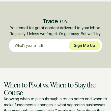
You.
Trade
Your email for great content delivered to your inbox.
Regularly. Unless we forget. Or get busy. But we'll try.
When to Pivot vs. When to Stay the
Course
Knowing when to push through a rough patch and when to
make fundamental changes is what separates businesses
that eventually succeed with Google Ads from those that