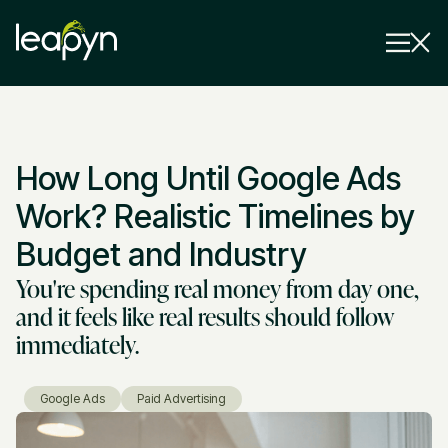
Services
How Long Until Google Ads
Strategy Session
Industry
Work? Realistic Timelines by
Insights
Budget and Industry
You're spending real money from day one,
Why Us
and it feels like real results should follow
Pricing
immediately.
Google Ads
Paid Advertising