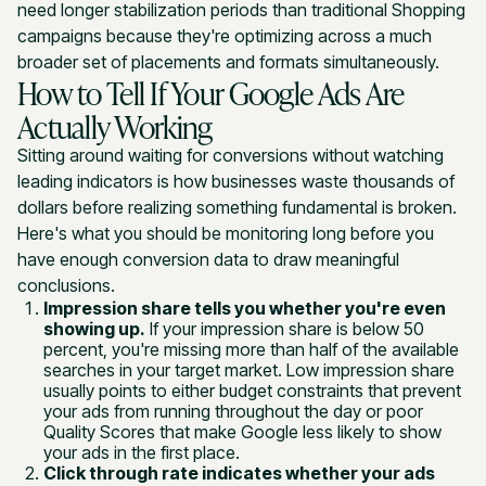
need longer stabilization periods than traditional Shopping
campaigns because they're optimizing across a much
broader set of placements and formats simultaneously.
How to Tell If Your Google Ads Are
Actually Working
Sitting around waiting for conversions without watching
leading indicators is how businesses waste thousands of
dollars before realizing something fundamental is broken.
Here's what you should be monitoring long before you
have enough conversion data to draw meaningful
conclusions.
Impression share tells you whether you're even
showing up.
If your impression share is below 50
percent, you're missing more than half of the available
searches in your target market. Low impression share
usually points to either budget constraints that prevent
your ads from running throughout the day or poor
Quality Scores that make Google less likely to show
your ads in the first place.
Click through rate indicates whether your ads