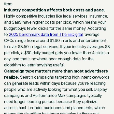
from.
Industry competition affects both costs and pace.
Highly competitive industries like legal services, insurance,
and SaaS have higher costs per click, which means your
budget buys fewer clicks for the same money. According
to
2025 benchmark data from The EEDigital
, average
CPCs range from around $1.60 in arts and entertainment
to over $8.50 in legal services. If your industry averages $8
per click, a $30 daily budget gets you fewer than 4 clicks a
day, and that's nowhere near enough data for the
algorithm to learn anything useful.
Campaign type matters more than most advertisers
realize.
Search campaigns targeting high intent keywords
can generate leads within days because you're reaching
people who are actively looking for what you sell. Display
campaigns and Performance Max campaigns typically
need longer learning periods because they optimize
across much broader audiences and placements, which
means the algorithm has more variables to figure out.