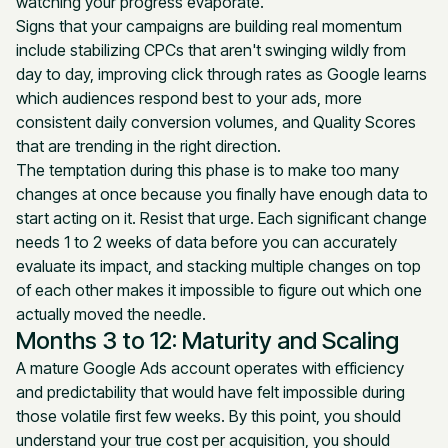
watching your progress evaporate.
Signs that your campaigns are building real momentum
include stabilizing CPCs that aren't swinging wildly from
day to day, improving click through rates as Google learns
which audiences respond best to your ads, more
consistent daily conversion volumes, and Quality Scores
that are trending in the right direction.
The temptation during this phase is to make too many
changes at once because you finally have enough data to
start acting on it. Resist that urge. Each significant change
needs 1 to 2 weeks of data before you can accurately
evaluate its impact, and stacking multiple changes on top
of each other makes it impossible to figure out which one
actually moved the needle.
Months 3 to 12: Maturity and Scaling
A mature Google Ads account operates with efficiency
and predictability that would have felt impossible during
those volatile first few weeks. By this point, you should
understand your true cost per acquisition, you should