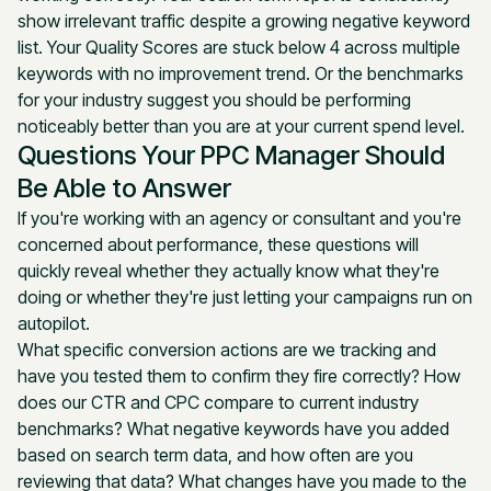
show irrelevant traffic despite a growing negative keyword
list. Your Quality Scores are stuck below 4 across multiple
keywords with no improvement trend. Or the benchmarks
for your industry suggest you should be performing
noticeably better than you are at your current spend level.
Questions Your PPC Manager Should
Be Able to Answer
If you're working with an agency or consultant and you're
concerned about performance, these questions will
quickly reveal whether they actually know what they're
doing or whether they're just letting your campaigns run on
autopilot.
What specific conversion actions are we tracking and
have you tested them to confirm they fire correctly? How
does our CTR and CPC compare to current industry
benchmarks? What negative keywords have you added
based on search term data, and how often are you
reviewing that data? What changes have you made to the