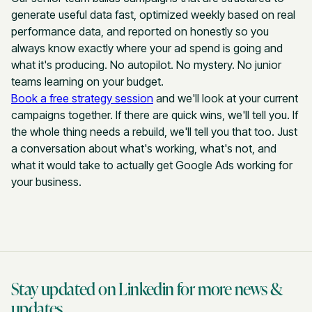
generate useful data fast, optimized weekly based on real
performance data, and reported on honestly so you
always know exactly where your ad spend is going and
what it's producing. No autopilot. No mystery. No junior
teams learning on your budget.
Book a free strategy session
and we'll look at your current
campaigns together. If there are quick wins, we'll tell you. If
the whole thing needs a rebuild, we'll tell you that too. Just
a conversation about what's working, what's not, and
what it would take to actually get Google Ads working for
your business.
Stay updated on Linkedin for more news &
updates.