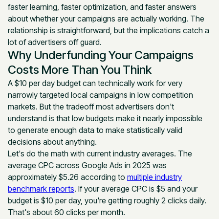
faster learning, faster optimization, and faster answers
about whether your campaigns are actually working. The
relationship is straightforward, but the implications catch a
lot of advertisers off guard.
Why Underfunding Your Campaigns
Costs More Than You Think
A $10 per day budget can technically work for very
narrowly targeted local campaigns in low competition
markets. But the tradeoff most advertisers don't
understand is that low budgets make it nearly impossible
to generate enough data to make statistically valid
decisions about anything.
Let's do the math with current industry averages. The
average CPC across Google Ads in 2025 was
approximately $5.26 according to
multiple industry
benchmark reports
. If your average CPC is $5 and your
budget is $10 per day, you're getting roughly 2 clicks daily.
That's about 60 clicks per month.