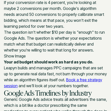
If your conversion rate is 4 percent, you're looking at
maybe 2 conversions per month. Google's algorithm
needs around 50 conversions to properly calibrate smart
bidding, which means at that pace, you won't exit the
learning period for over two years.
The question isn't whether $10 per day is "enough" to run
Google Ads. The question is whether your expectations
match what that budget can realistically deliver and
whether you're willing to wait that long for answers.
Show Image
Your ad budget should work as hard as you do.
Leapyn builds and manages PPC campaigns that are set
up to generate real data fast, not burn through your money
while an algorithm figures itself out.
Book a free strategy
session
and we'll look at your numbers together.
Google Ads Timelines by Industry
Generic Google Ads advice treats all advertisers the same,
which is a bit like a doctor prescribing the same