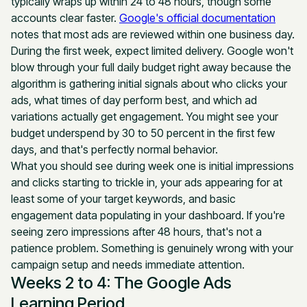
typically wraps up within 24 to 48 hours, though some
accounts clear faster.
Google's official documentation
notes that most ads are reviewed within one business day.
During the first week, expect limited delivery. Google won't
blow through your full daily budget right away because the
algorithm is gathering initial signals about who clicks your
ads, what times of day perform best, and which ad
variations actually get engagement. You might see your
budget underspend by 30 to 50 percent in the first few
days, and that's perfectly normal behavior.
What you should see during week one is initial impressions
and clicks starting to trickle in, your ads appearing for at
least some of your target keywords, and basic
engagement data populating in your dashboard. If you're
seeing zero impressions after 48 hours, that's not a
patience problem. Something is genuinely wrong with your
campaign setup and needs immediate attention.
Weeks 2 to 4: The Google Ads
Learning Period