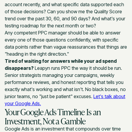
account recently, and what specific data supported each
of those decisions? Can you show me the Quality Score
trend over the past 30, 60, and 90 days? And what's your
testing roadmap for the next month or two?
Any competent PPC manager should be able to answer
every one of those questions confidently, with specific
data points rather than vague reassurances that things are
"heading in the right direction."
Tired of waiting for answers while your ad spend
disappears?
Leapyn runs PPC the way it should be run.
Senior strategists managing your campaigns, weekly
performance reviews, and honest reporting that tells you
exactly what's working and what isn't. No black boxes, no
junior teams, no "just be patient" excuses.
Let's talk about
your Google Ads.
Your Google Ads Timeline Is an
Investment, Not a Gamble
Google Ads is an investment that compounds over time