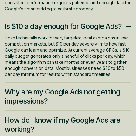
consistent performance requires patience and enough data for
Google's smart bidding to calibrate properly.
Is $10 a day enough for Google Ads?
It can technically work for very targeted local campaigns in low
competition markets, but $10 per day severely limits how fast
Google can learn and optimize. At current average CPCs, a $10
daily budget generates only a handful of clicks per day, which
means the algorithm can take months or even years to gather
enough conversion data. Most businesses need $30 to $50
per day minimum for results within standard timelines.
Why are my Google Ads not getting
impressions?
The most common causes include budgets that are too
How do I know if my Google Ads are
restrictive for your market's competition level, bids set too low
to compete in the auction, targeting that's narrowed to the point
working?
where almost nobody qualifies, ads still pending policy review,