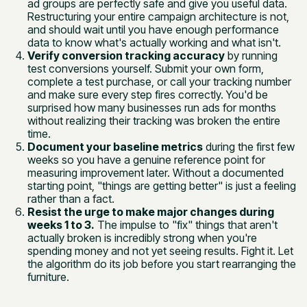
ad groups are perfectly safe and give you useful data.
Restructuring your entire campaign architecture is not,
and should wait until you have enough performance
data to know what's actually working and what isn't.
Verify conversion tracking accuracy
by running
test conversions yourself. Submit your own form,
complete a test purchase, or call your tracking number
and make sure every step fires correctly. You'd be
surprised how many businesses run ads for months
without realizing their tracking was broken the entire
time.
Document your baseline metrics
during the first few
weeks so you have a genuine reference point for
measuring improvement later. Without a documented
starting point, "things are getting better" is just a feeling
rather than a fact.
Resist the urge to make major changes during
weeks 1 to 3.
The impulse to "fix" things that aren't
actually broken is incredibly strong when you're
spending money and not yet seeing results. Fight it. Let
the algorithm do its job before you start rearranging the
furniture.