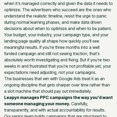
when it's managed correctly and given the data it needs to
optimize. The advertisers who succeed are the ones who
understand the realistic timeline, resist the urge to panic
during normal learning phases, and make data driven
decisions about when to optimize and when to be patient.
Your budget, your industry, your campaign type, and your
landing page quality all shape how quickly you'll see
meaningful results. If you're three months into a well
funded campaign and still not seeing traction, that's
absolutely worth investigating and fixing. But if you're two
weeks in and frustrated that you're not profitable yet, your
expectations need adjusting, not your campaigns.
The businesses that win with Google Ads treat it as an
ongoing discipline that gets sharper over time rather than
a slot machine that should pay out immediately.
Leapyn manages PPC campaigns the way you'd want
someone managing your money.
Carefully,
transparently, and with actual accountability for results.
Our senior team builds campaigns that are structured to