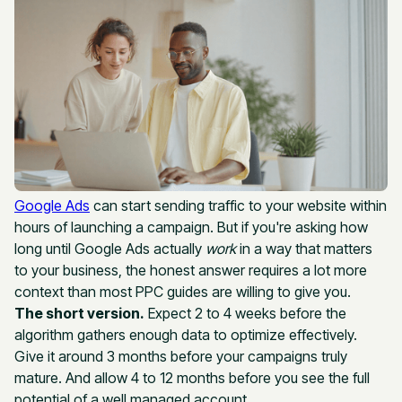
Google Ads
can start sending traffic to your website within
hours of launching a campaign. But if you're asking how
long until Google Ads actually
work
in a way that matters
to your business, the honest answer requires a lot more
context than most PPC guides are willing to give you.
The short version.
Expect 2 to 4 weeks before the
algorithm gathers enough data to optimize effectively.
Give it around 3 months before your campaigns truly
mature. And allow 4 to 12 months before you see the full
potential of a well managed account.