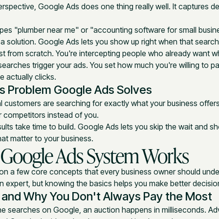
rspective, Google Ads does one thing really well. It captures 
s "plumber near me" or "accounting software for small busine
r a solution. Google Ads lets you show up right when that searc
est from scratch. You're intercepting people who already want wh
earches trigger your ads. You set how much you're willing to p
actually clicks.
s Problem Google Ads Solves
al customers are searching for exactly what your business offer
ur competitors instead of you.
ults take time to build. Google Ads lets you skip the wait and 
hat matter to your business.
 Google Ads System Works
 on a few core concepts that every business owner should unde
 expert, but knowing the basics helps you make better decisio
 and Why You Don't Always Pay the Most
e searches on Google, an auction happens in milliseconds. Ad