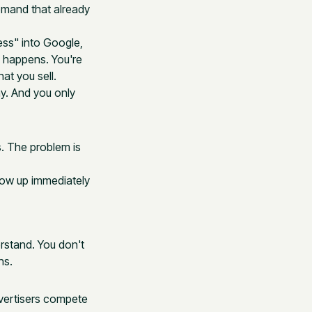
demand that already
ss" into Google,
h happens. You're
at you sell.
ay. And you only
s. The problem is
show up immediately
rstand. You don't
ns.
vertisers compete