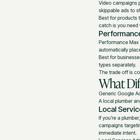
Video campaigns p
skippable ads to s
Best for products 
catch is you need 
Performanc
Performance Max i
automatically plac
Best for business
types separately.
The trade off is co
What Dif
Generic Google Ads
A local plumber a
Local Servi
If you're a plumber
campaigns targeti
immediate intent.