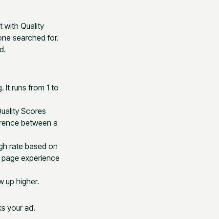
with Quality
ne searched for.
d.
 It runs from 1 to
Quality Scores
ference between a
ugh rate based on
g page experience
w up higher.
s your ad.