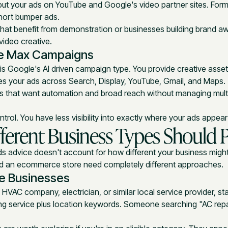
ut your ads on YouTube and Google's video partner sites. For
hort bumper ads.
that benefit from demonstration or businesses building brand 
video creative.
e Max Campaigns
s Google's AI driven campaign type. You provide creative asse
es your ads across Search, Display, YouTube, Gmail, and Maps.
es that want automation and broad reach without managing mul
ntrol. You have less visibility into exactly where your ads appea
ferent Business Types Should Pr
 advice doesn't account for how different your business might
nd an ecommerce store need completely different approaches.
ce Businesses
, HVAC company, electrician, or similar local service provider, st
ng service plus location keywords. Someone searching "AC repai