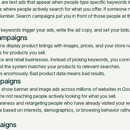
are text ads that appear when people type specific keywords 
s where people actively search for what you offer. If someone 
plumber. Search campaigns put you in front of those people at
eywords trigger your ads, write the ad copy, and set your bids
ampaigns
 display product listings with images, prices, and your store
for products you sell.
 and retail businesses. Instead of picking keywords, you conn
nd the system matches your products to relevant searches.
rs enormously. Bad product data means bad results.
paigns
 show banner and image ads across millions of websites in Goo
re not reaching people actively looking for what you sell.
reness and retargeting people who have already visited your we
 based on interests, demographics, or browsing behavior rathe
aigns