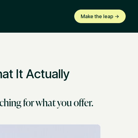
Make the leap ->
t It Actually
ching for what you offer.