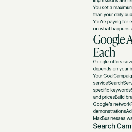
Impressions are fr
You set a maximum 
than your daily bu
You're paying for
on what happens af
Google 
Each
Google offers seve
depends on your b
Your GoalCampaign
serviceSearchServ
specific keywords
and pricesBuild br
Google's network
demonstrationsAd
MaxBusinesses wan
Search Cam