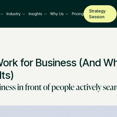
Strategy
Industry
Insights
Why Us
Pricing
Session
rk for Business (And Wha
ts)
ess in front of people actively sear