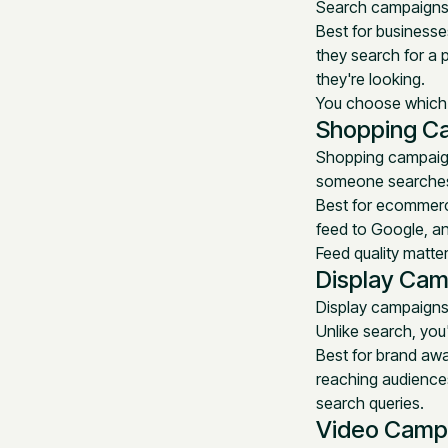
Search campaigns 
Best for businesse
they search for a 
they're looking.
You choose which k
Shopping C
Shopping campaigns
someone searches 
Best for ecommerce
feed to Google, a
Feed quality matte
Display Cam
Display campaigns
Unlike search, you'
Best for brand awa
reaching audiences
search queries.
Video Camp