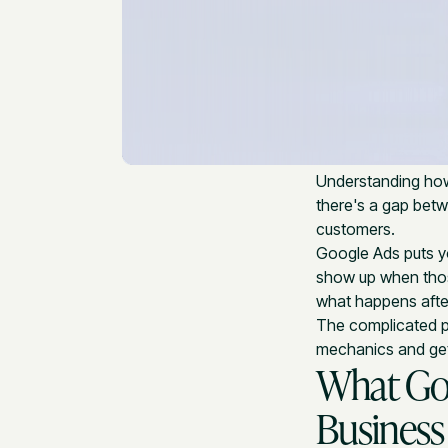
Understanding h
there's a gap bet
customers.
Google Ads puts yo
show up when tho
what happens afte
The complicated par
mechanics and gett
What Goo
Business