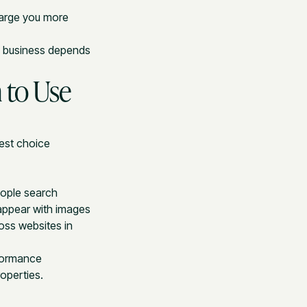
harge you more
o business depends
 to Use
best choice
eople search
appear with images
oss websites in
formance
operties.