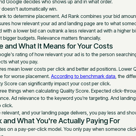
 and Google decides who shows up and in what order.
 doesn't automatically win.
nk to determine placement. Ad Rank combines your bid amount 
ures how relevant your ad and landing page are to what someo
d with a lower bid can outrank a less relevant ad with a higher bi
bigger budgets. Relevance matters financially.
e and What It Means for Your Costs
ogle's rating of how relevant your ad is to the person searching.
fects what you pay.
res mean lower costs per click and better ad positions. Lower 
e for worse placement.
According to benchmark data
, the dif
y Score can significantly impact your cost per click.
ree things when calculating Quality Score. Expected click-thro
ance. Ad relevance to the keyword you're targeting. And landin
 click.
relevant, and your landing page delivers, you pay less and sho
k and What You're Actually Paying For
es on a pay-per-click model. You only pay when someone click