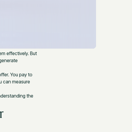
em effectively. But
 generate
ffer. You pay to
ou can measure
Understanding the
r