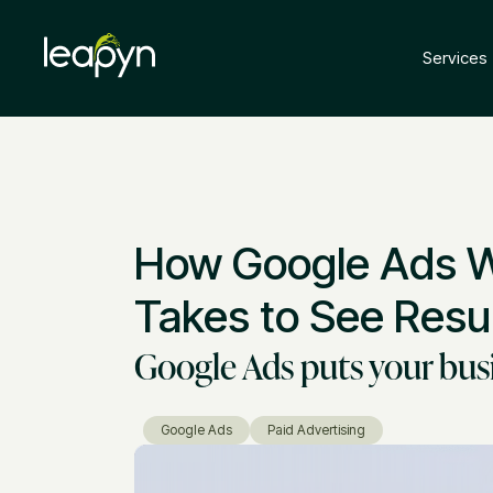
Services
How Google Ads Wo
Takes to See Resul
Google Ads puts your busin
Google Ads
Paid Advertising