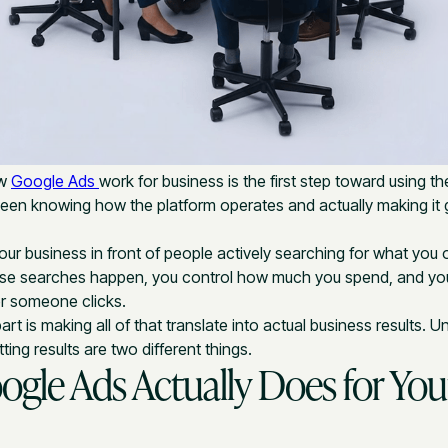
ow
Google Ads
work for business is the first step toward using th
ween knowing how the platform operates and actually making it
ur business in front of people actively searching for what you o
se searches happen, you control how much you spend, and y
r someone clicks.
t is making all of that translate into actual business results. 
ing results are two different things.
gle Ads Actually Does for You