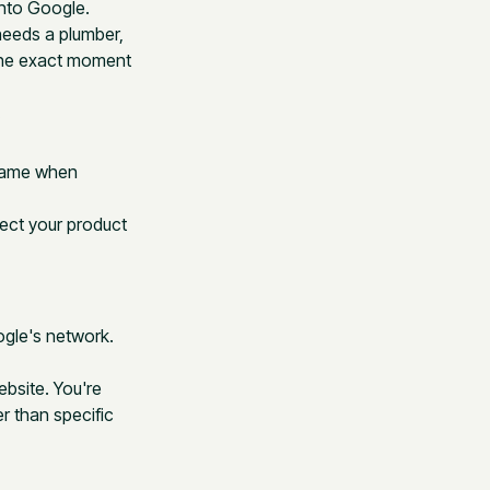
into Google.
needs a plumber,
 the exact moment
.
 name when
ect your product
gle's network.
bsite. You're
r than specific