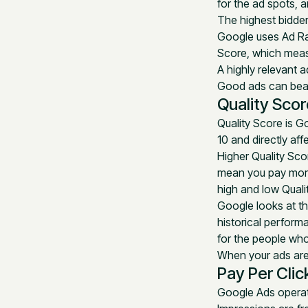
for the ad spots,
The highest bidder
Google uses Ad Ra
Score, which meas
A highly relevant a
Good ads can beat 
Quality Scor
Quality Score is Go
10 and directly af
Higher Quality Sco
mean you pay mor
high and low Qualit
Google looks at th
historical perform
for the people who
When your ads are 
Pay Per Clic
Google Ads operat