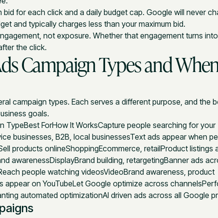
ee.
bid for each click and a daily budget cap. Google will never c
dget and typically charges less than your maximum bid.
 engagement, not exposure. Whether that engagement turns int
ter the click.
Ads Campaign Types and When
ral campaign types. Each serves a different purpose, and the 
usiness goals.
 TypeBest ForHow It WorksCapture people searching for your
ice businesses, B2B, local businessesText ads appear when p
Sell products onlineShoppingEcommerce, retailProduct listings 
and awarenessDisplayBrand building, retargetingBanner ads acr
Reach people watching videosVideoBrand awareness, product
s appear on YouTubeLet Google optimize across channelsPer
ting automated optimizationAI driven ads across all Google pr
paigns