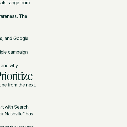
mats range from
awareness. The
ts, and Google
tiple campaign
r and why.
ioritize
 be from the next.
art with Search
r Nashville" has