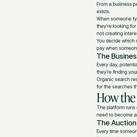
From a business pe
exists.
When someone type
they're looking fo
not creating inter
You decide which s
pay when someone 
The Busines
Every day, potenti
they're finding yo
Organic search res
for the searches t
How the
The platform runs
need to become an
The Auction
Every time someon